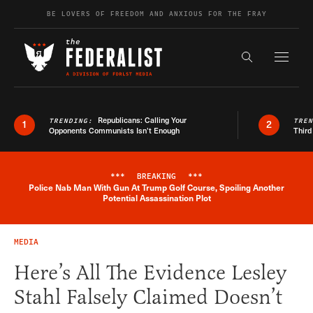
Skip to content
BE LOVERS OF FREEDOM AND ANXIOUS FOR THE FRAY
Exapnd F
Search the s
Republicans: Calling Your
TRENDING:
TRE
1
2
Opponents Communists Isn’t Enough
Third
***
BREAKING
***
Police Nab Man With Gun At Trump Golf Course, Spoiling Another
Breaking News Alert
Potential Assassination Plot
MEDIA
Here’s All The Evidence Lesley
Stahl Falsely Claimed Doesn’t