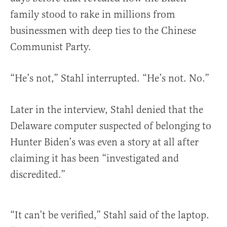
family stood to rake in millions from
businessmen with deep ties to the Chinese
Communist Party.
“He’s not,” Stahl interrupted. “He’s not. No.”
Later in the interview, Stahl denied that the
Delaware computer suspected of belonging to
Hunter Biden’s was even a story at all after
claiming it has been “investigated and
discredited.”
“It can’t be verified,” Stahl said of the laptop.