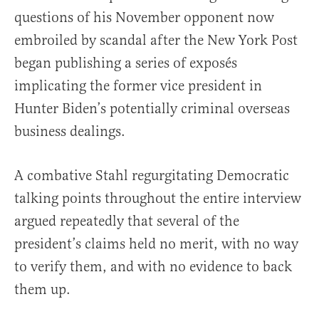
questions of his November opponent now
embroiled by scandal after the New York Post
began publishing a series of exposés
implicating the former vice president in
Hunter Biden’s potentially criminal overseas
business dealings.
A combative Stahl regurgitating Democratic
talking points throughout the entire interview
argued repeatedly that several of the
president’s claims held no merit, with no way
to verify them, and with no evidence to back
them up.