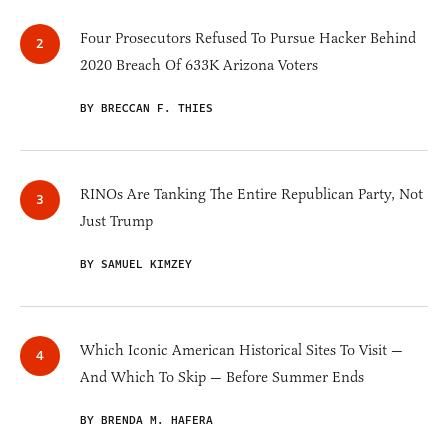
Four Prosecutors Refused To Pursue Hacker Behind
2020 Breach Of 633K Arizona Voters
BY BRECCAN F. THIES
RINOs Are Tanking The Entire Republican Party, Not
Just Trump
BY SAMUEL KIMZEY
Which Iconic American Historical Sites To Visit —
And Which To Skip — Before Summer Ends
BY BRENDA M. HAFERA