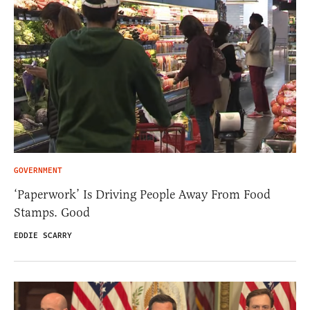
GOVERNMENT
‘Paperwork’ Is Driving People Away From Food
Stamps. Good
EDDIE SCARRY