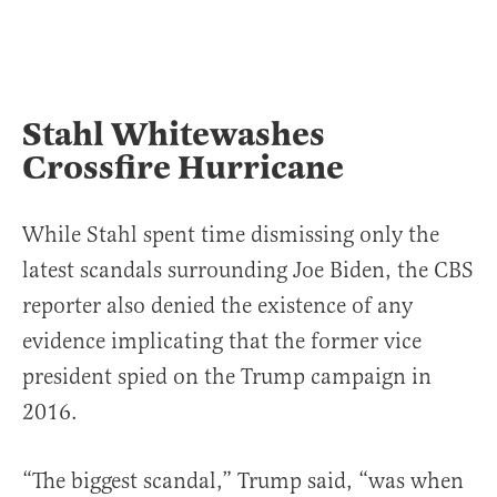
Stahl Whitewashes
Crossfire Hurricane
While Stahl spent time dismissing only the
latest scandals surrounding Joe Biden, the CBS
reporter also denied the existence of any
evidence implicating that the former vice
president spied on the Trump campaign in
2016.
“The biggest scandal,” Trump said, “was when