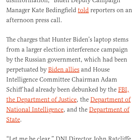
disinformation,” Biden Deputy Campaign
Manager Kate Bedingfield
told
reporters on an
afternoon press call.
The charges that Hunter Biden’s laptop stems
from a larger election interference campaign
by the Russian government, which had been
perpetuated by
Biden allies
and House
Intelligence Committee Chairman Adam
Schiff had already been debunked by the
FBI,
the Department of Justice
, the
Department of
National Intelligence
, and the
Department of
State
.
“Let me be clear,” DNI Director John Ratcliffe