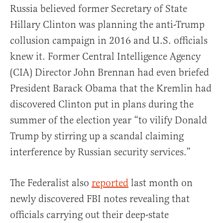
Russia believed former Secretary of State
Hillary Clinton was planning the anti-Trump
collusion campaign in 2016 and U.S. officials
knew it. Former Central Intelligence Agency
(CIA) Director John Brennan had even briefed
President Barack Obama that the Kremlin had
discovered Clinton put in plans during the
summer of the election year “to vilify Donald
Trump by stirring up a scandal claiming
interference by Russian security services.”
The Federalist also
reported
last month on
newly discovered FBI notes revealing that
officials carrying out their deep-state