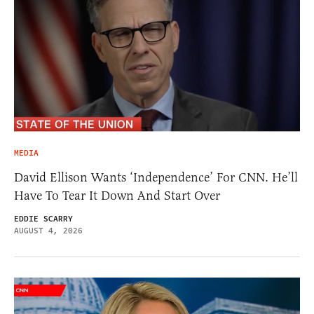
MEDIA
David Ellison Wants ‘Independence’ For CNN. He’ll
Have To Tear It Down And Start Over
EDDIE SCARRY
AUGUST 4, 2026