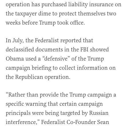
operation has purchased liability insurance on
the taxpayer dime to protect themselves two
weeks before Trump took office.
In July, the Federalist reported that
declassified documents in the FBI showed
Obama used a “defensive” of the Trump
campaign briefing to collect information on
the Republican operation.
“Rather than provide the Trump campaign a
specific warning that certain campaign
principals were being targeted by Russian
interference,” Federalist Co-Founder Sean