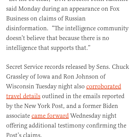
said Monday during an appearance on Fox
Business on claims of Russian
disinformation. “The intelligence community
doesn’t believe that because there is no
intelligence that supports that.”
Secret Service records released by Sens. Chuck
Grassley of Iowa and Ron Johnson of
Wisconsin Tuesday night also
corroborated
travel details
outlined in the emails reported
by the New York Post, and a former Biden
associate
came forward
Wednesday night
offering additional testimony confirming the
Post’s claims.