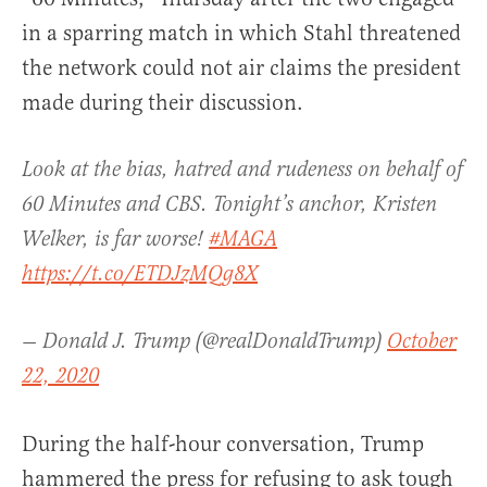
in a sparring match in which Stahl threatened
the network could not air claims the president
made during their discussion.
Look at the bias, hatred and rudeness on behalf of
60 Minutes and CBS. Tonight’s anchor, Kristen
Welker, is far worse!
#MAGA
https://t.co/ETDJzMQg8X
— Donald J. Trump (@realDonaldTrump)
October
22, 2020
During the half-hour conversation, Trump
hammered the press for refusing to ask tough