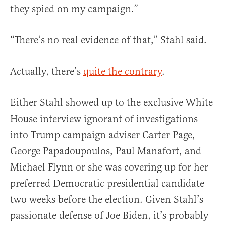
they spied on my campaign.”
“There’s no real evidence of that,” Stahl said.
Actually, there’s
quite the contrary
.
Either Stahl showed up to the exclusive White
House interview ignorant of investigations
into Trump campaign adviser Carter Page,
George Papadoupoulos, Paul Manafort, and
Michael Flynn or she was covering up for her
preferred Democratic presidential candidate
two weeks before the election. Given Stahl’s
passionate defense of Joe Biden, it’s probably