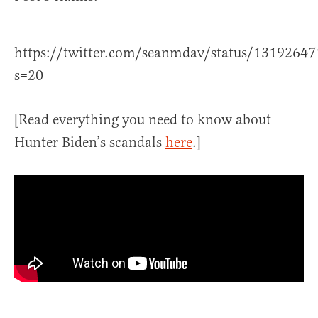
https://twitter.com/seanmdav/status/1319264
s=20
[Read everything you need to know about
Hunter Biden’s scandals
here
.]