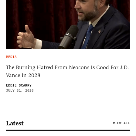
MEDIA
The Burning Hatred From Neocons Is Good For J.D.
Vance In 2028
EDDIE SCARRY
JULY 31, 2026
Latest
VIEW ALL