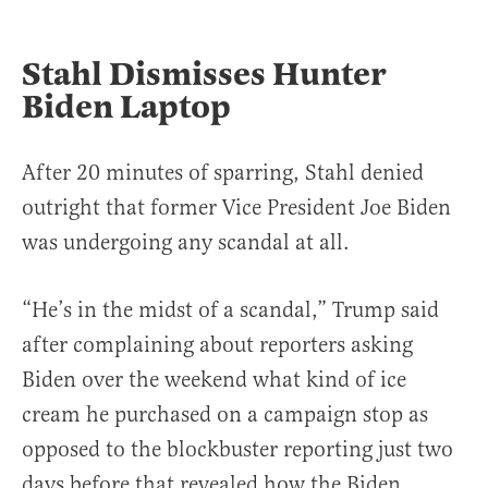
Stahl Dismisses Hunter
Biden Laptop
After 20 minutes of sparring, Stahl denied
outright that former Vice President Joe Biden
was undergoing any scandal at all.
“He’s in the midst of a scandal,” Trump said
after complaining about reporters asking
Biden over the weekend what kind of ice
cream he purchased on a campaign stop as
opposed to the blockbuster reporting just two
days before that revealed how the Biden