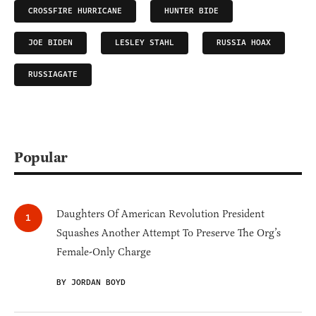
CROSSFIRE HURRICANE
HUNTER BIDE
JOE BIDEN
LESLEY STAHL
RUSSIA HOAX
RUSSIAGATE
Popular
Daughters Of American Revolution President
Squashes Another Attempt To Preserve The Org’s
Female-Only Charge
BY JORDAN BOYD