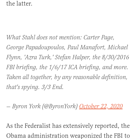
the latter.
What Stahl does not mention: Carter Page,
George Papadoupoulos, Paul Manafort, Michael
Flynn, 'Azra Turk,' Stefan Halper, the 8/30/2016
FBI briefing, the 1/6/17 ICA briefing, and more.
Taken all together, by any reasonable definition,
that's spying. 3/3 End.
— Byron York (@ByronYork)
October 22, 2020
As the Federalist has extensively reported, the
Obama administration weaponized the FBI to