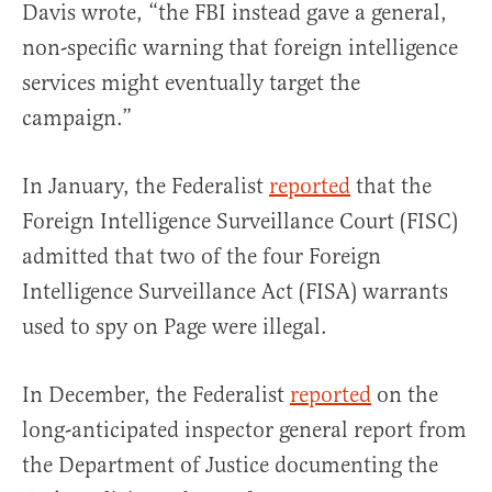
Davis wrote, “the FBI instead gave a general,
non-specific warning that foreign intelligence
services might eventually target the
campaign.”
In January, the Federalist
reported
that the
Foreign Intelligence Surveillance Court (FISC)
admitted that two of the four Foreign
Intelligence Surveillance Act (FISA) warrants
used to spy on Page were illegal.
In December, the Federalist
reported
on the
long-anticipated inspector general report from
the Department of Justice documenting the