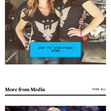
SHOP THE #FDRLSTSWAG
STORE
More from Media
VIEW ALL