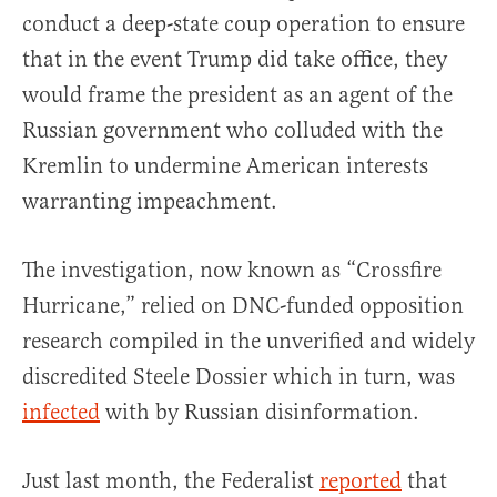
conduct a deep-state coup operation to ensure
that in the event Trump did take office, they
would frame the president as an agent of the
Russian government who colluded with the
Kremlin to undermine American interests
warranting impeachment.
The investigation, now known as “Crossfire
Hurricane,” relied on DNC-funded opposition
research compiled in the unverified and widely
discredited Steele Dossier which in turn, was
infected
with by Russian disinformation.
Just last month, the Federalist
reported
that