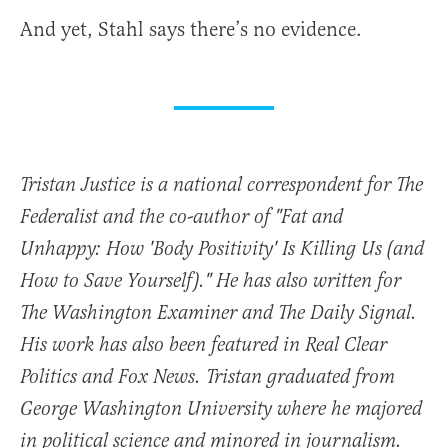
And yet, Stahl says there’s no evidence.
Tristan Justice is a national correspondent for The
Federalist and the co-author of "Fat and
Unhappy: How 'Body Positivity' Is Killing Us (and
How to Save Yourself)." He has also written for
The Washington Examiner and The Daily Signal.
His work has also been featured in Real Clear
Politics and Fox News. Tristan graduated from
George Washington University where he majored
in political science and minored in journalism.