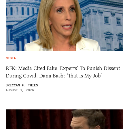
MEDIA
RFK: Media Cited Fake ‘Experts’ To Punish Dissent
During Covid. Dana Bash: ‘That Is My Job’
BRECCAN F. THIES
AUGUST 3, 2026