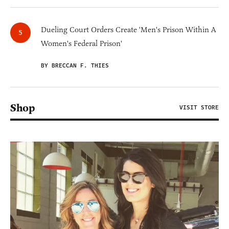
Dueling Court Orders Create 'Men's Prison Within A
Women's Federal Prison'
BY BRECCAN F. THIES
Shop
VISIT STORE