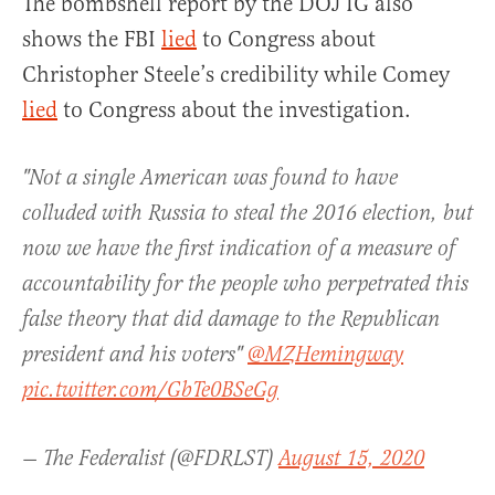
The bombshell report by the DOJ IG also
shows the FBI
lied
to Congress about
Christopher Steele’s credibility while Comey
lied
to Congress about the investigation.
"Not a single American was found to have
colluded with Russia to steal the 2016 election, but
now we have the first indication of a measure of
accountability for the people who perpetrated this
false theory that did damage to the Republican
president and his voters"
@MZHemingway
pic.twitter.com/GbTe0BSeGg
— The Federalist (@FDRLST)
August 15, 2020