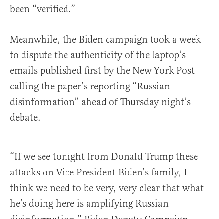
been “verified.”
Meanwhile, the Biden campaign took a week
to dispute the authenticity of the laptop’s
emails published first by the New York Post
calling the paper’s reporting “Russian
disinformation” ahead of Thursday night’s
debate.
“If we see tonight from Donald Trump these
attacks on Vice President Biden’s family, I
think we need to be very, very clear that what
he’s doing here is amplifying Russian