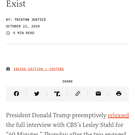
Exist
BY:
TRISTAN JUSTICE
OCTOBER 22, 2020
6 MIN READ
INSIDE EDITION / YOUTUBE
IMAGE CREDIT
SHARE
Share Article on Facebook
Share Article on Twitter
Share Article on Truth Social
Copy Article Link
Share Article 
President Donald Trump preemptively
released
the full interview with CBS’s Lesley Stahl for
“60 Minutes,” Thursday after the two engaged