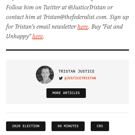
Follow him on Twitter at @JusticeTristan or
contact him at Tristan@thefederalist.com. Sign up
for Tristan's email newsletter
here
. Buy "Fat and
Unhappy"
here
.
TRISTAN JUSTICE
@JUSTICETRISTAN
VISIT ON TWITTER
MORE ARTICLES
2020 ELECTION
60 MINUTES
CBS