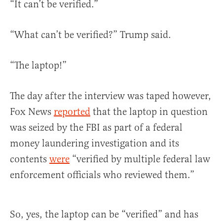
“It can’t be verified.”
“What can’t be verified?” Trump said.
“The laptop!”
The day after the interview was taped however,
Fox News
reported
that the laptop in question
was seized by the FBI as part of a federal
money laundering investigation and its
contents
were
“verified by multiple federal law
enforcement officials who reviewed them.”
So, yes, the laptop can be “verified” and has