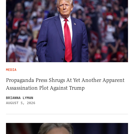
MEDIA
Propaganda Press Shrugs At Yet Another Apparent
Assassination Plot Against Trump
BRIANNA LYMAN
AUGUST 5, 2026