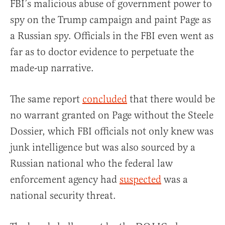
FBI’s malicious abuse of government power to
spy on the Trump campaign and paint Page as
a Russian spy. Officials in the FBI even went as
far as to doctor evidence to perpetuate the
made-up narrative.
The same report
concluded
that there would be
no warrant granted on Page without the Steele
Dossier, which FBI officials not only knew was
junk intelligence but was also sourced by a
Russian national who the federal law
enforcement agency had
suspected
was a
national security threat.