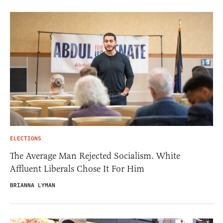
ELECTIONS
The Average Man Rejected Socialism. White
Affluent Liberals Chose It For Him
BRIANNA LYMAN