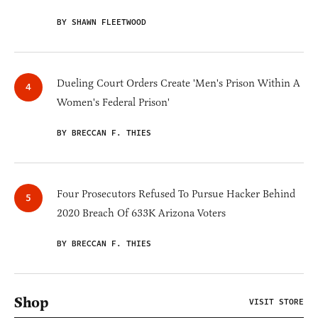
BY SHAWN FLEETWOOD
Dueling Court Orders Create 'Men's Prison Within A
Women's Federal Prison'
BY BRECCAN F. THIES
Four Prosecutors Refused To Pursue Hacker Behind
2020 Breach Of 633K Arizona Voters
BY BRECCAN F. THIES
Shop
VISIT STORE