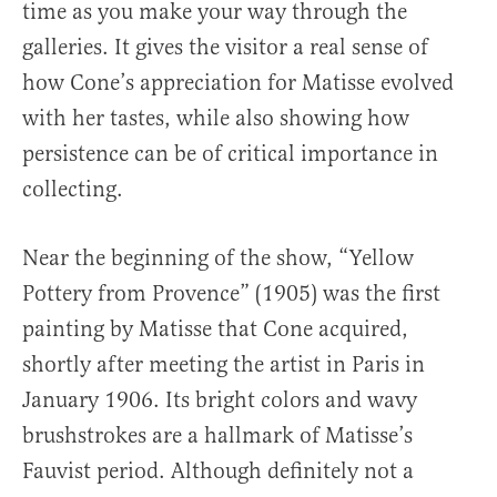
time as you make your way through the
galleries. It gives the visitor a real sense of
how Cone’s appreciation for Matisse evolved
with her tastes, while also showing how
persistence can be of critical importance in
collecting.
Near the beginning of the show, “Yellow
Pottery from Provence” (1905) was the first
painting by Matisse that Cone acquired,
shortly after meeting the artist in Paris in
January 1906. Its bright colors and wavy
brushstrokes are a hallmark of Matisse’s
Fauvist period. Although definitely not a