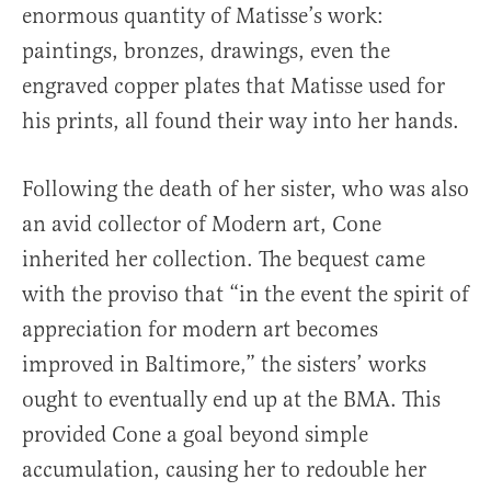
enormous quantity of Matisse’s work:
paintings, bronzes, drawings, even the
engraved copper plates that Matisse used for
his prints, all found their way into her hands.
Following the death of her sister, who was also
an avid collector of Modern art, Cone
inherited her collection. The bequest came
with the proviso that “in the event the spirit of
appreciation for modern art becomes
improved in Baltimore,” the sisters’ works
ought to eventually end up at the BMA. This
provided Cone a goal beyond simple
accumulation, causing her to redouble her