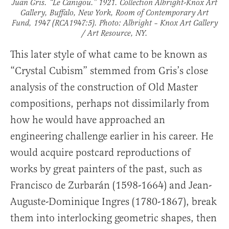
Juan Gris. “Le Canigou.” 1921. Collection Albright-Knox Art
Gallery, Buffalo, New York, Room of Contemporary Art
Fund, 1947 (RCA1947:5). Photo: Albright – Knox Art Gallery
/ Art Resource, NY.
This later style of what came to be known as
“Crystal Cubism” stemmed from Gris’s close
analysis of the construction of Old Master
compositions, perhaps not dissimilarly from
how he would have approached an
engineering challenge earlier in his career. He
would acquire postcard reproductions of
works by great painters of the past, such as
Francisco de Zurbarán (1598-1664) and Jean-
Auguste-Dominique Ingres (1780-1867), break
them into interlocking geometric shapes, then