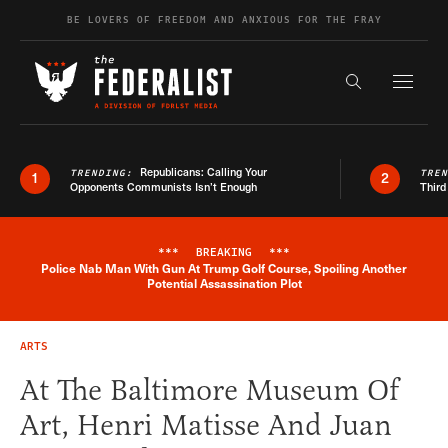
Skip to content
BE LOVERS OF FREEDOM AND ANXIOUS FOR THE FRAY
Exapnd F
Search the s
Republicans: Calling Your
TRENDING:
TRE
1
2
Opponents Communists Isn’t Enough
Third
***
BREAKING
***
Police Nab Man With Gun At Trump Golf Course, Spoiling Another
Breaking News Alert
Potential Assassination Plot
ARTS
At The Baltimore Museum Of
Art, Henri Matisse And Juan