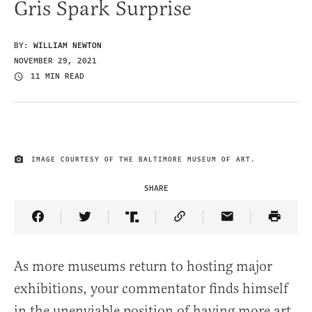
Gris Spark Surprise
BY:
WILLIAM NEWTON
NOVEMBER 29, 2021
11 MIN READ
IMAGE COURTESY OF THE BALTIMORE MUSEUM OF ART.
IMAGE CREDIT
SHARE
Share Article on Facebook
Share Article on Twitter
Share Article on Truth Social
Copy Article Link
Share Article 
As more museums return to hosting major
exhibitions, your commentator finds himself
in the unenviable position of having more art