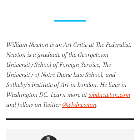
William Newton is an Art Critic at The Federalist.
Newton is a graduate of the Georgetown
University School of Foreign Service, The
University of Notre Dame Law School, and
Sotheby’s Institute of Art in London. He lives in
Washington DC. Learn more at
wbdnewton.com
and follow on Twitter
@wbdnewton
.