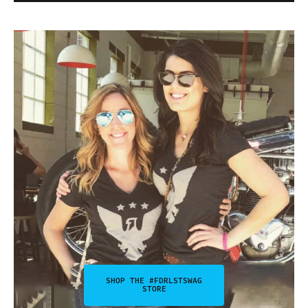
SHOP THE #FDRLSTSWAG
STORE