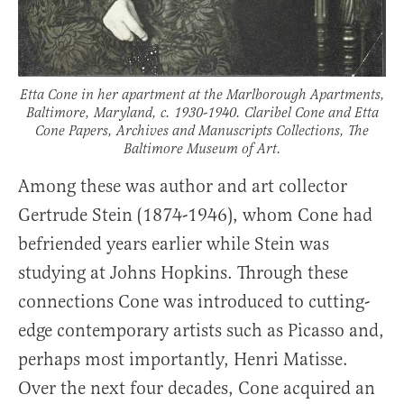
Etta Cone in her apartment at the Marlborough Apartments,
Baltimore, Maryland, c. 1930-1940. Claribel Cone and Etta
Cone Papers, Archives and Manuscripts Collections, The
Baltimore Museum of Art.
Among these was author and art collector
Gertrude Stein (1874-1946), whom Cone had
befriended years earlier while Stein was
studying at Johns Hopkins. Through these
connections Cone was introduced to cutting-
edge contemporary artists such as Picasso and,
perhaps most importantly, Henri Matisse.
Over the next four decades, Cone acquired an