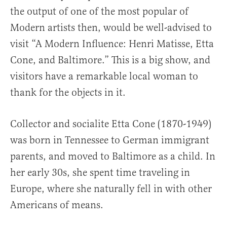
the output of one of the most popular of
Modern artists then, would be well-advised to
visit “A Modern Influence: Henri Matisse, Etta
Cone, and Baltimore.” This is a big show, and
visitors have a remarkable local woman to
thank for the objects in it.
Collector and socialite Etta Cone (1870-1949)
was born in Tennessee to German immigrant
parents, and moved to Baltimore as a child. In
her early 30s, she spent time traveling in
Europe, where she naturally fell in with other
Americans of means.