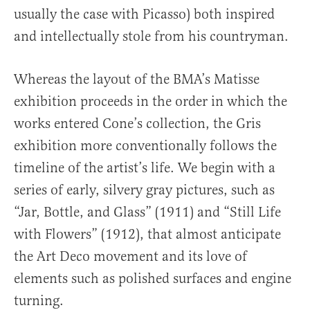
usually the case with Picasso) both inspired
and intellectually stole from his countryman.
Whereas the layout of the BMA’s Matisse
exhibition proceeds in the order in which the
works entered Cone’s collection, the Gris
exhibition more conventionally follows the
timeline of the artist’s life. We begin with a
series of early, silvery gray pictures, such as
“Jar, Bottle, and Glass” (1911) and “Still Life
with Flowers” (1912), that almost anticipate
the Art Deco movement and its love of
elements such as polished surfaces and engine
turning.