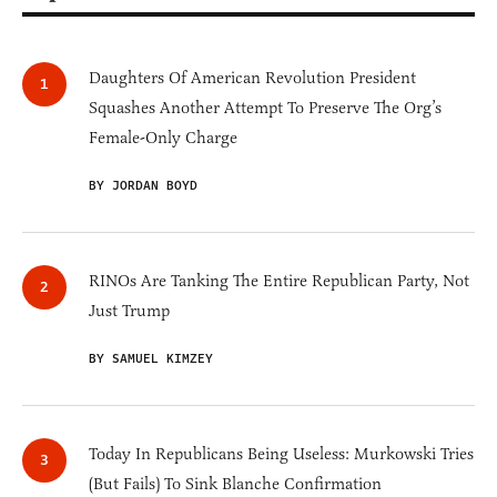
Daughters Of American Revolution President
Squashes Another Attempt To Preserve The Org’s
Female-Only Charge
BY JORDAN BOYD
RINOs Are Tanking The Entire Republican Party, Not
Just Trump
BY SAMUEL KIMZEY
Today In Republicans Being Useless: Murkowski Tries
(But Fails) To Sink Blanche Confirmation