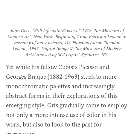
Juan Gris. “Still Life with Flowers.” 1912. The Museum of
Modern Art, New York. Bequest of Anna Erickson Levene in
memory of her husband, Dr. Phoebus Aaron Theodor
Levene, 1947. Digital Image © The Museum of Modern
Art/Licensed by SCALA/Art Resource, NY.
Yet while his fellow Cubists Picasso and
Georges Braque (1882-1963) stuck to more
monochromatic palettes and increasingly
abstract forms in their explorations of this
emerging style, Gris gradually came to employ
not only a more intense use of color in his
work, but also to look to the past for