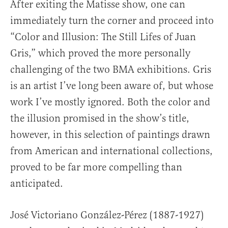
After exiting the Matisse show, one can
immediately turn the corner and proceed into
“Color and Illusion: The Still Lifes of Juan
Gris,” which proved the more personally
challenging of the two BMA exhibitions. Gris
is an artist I’ve long been aware of, but whose
work I’ve mostly ignored. Both the color and
the illusion promised in the show’s title,
however, in this selection of paintings drawn
from American and international collections,
proved to be far more compelling than
anticipated.
José Victoriano González-Pérez (1887-1927)