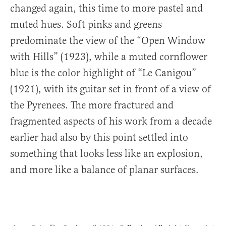
changed again, this time to more pastel and
muted hues. Soft pinks and greens
predominate the view of the “Open Window
with Hills” (1923), while a muted cornflower
blue is the color highlight of “Le Canigou”
(1921), with its guitar set in front of a view of
the Pyrenees. The more fractured and
fragmented aspects of his work from a decade
earlier had also by this point settled into
something that looks less like an explosion,
and more like a balance of planar surfaces.