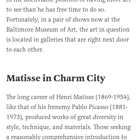
to see than he has free time to do so.
Fortunately, in a pair of shows now at the
Baltimore Museum of Art, the art in question
is located in galleries that are right next door
to each other.
Matisse in Charm City
The long career of Henri Matisse (1869-1954),
like that of his frenemy Pablo Picasso (1881-
1973), produced works of great diversity in
style, technique, and materials. Those seeking
a reasonably comprehensive introduction to