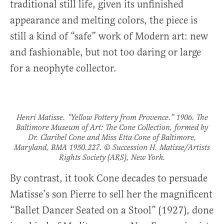
traditional still life, given its unfinished
appearance and melting colors, the piece is
still a kind of “safe” work of Modern art: new
and fashionable, but not too daring or large
for a neophyte collector.
Henri Matisse. “Yellow Pottery from Provence.” 1906. The
Baltimore Museum of Art: The Cone Collection, formed by
Dr. Claribel Cone and Miss Etta Cone of Baltimore,
Maryland, BMA 1950.227. © Succession H. Matisse/Artists
Rights Society (ARS), New York.
By contrast, it took Cone decades to persuade
Matisse’s son Pierre to sell her the magnificent
“Ballet Dancer Seated on a Stool” (1927), done