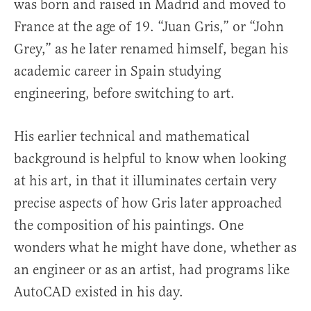
was born and raised in Madrid and moved to
France at the age of 19. “Juan Gris,” or “John
Grey,” as he later renamed himself, began his
academic career in Spain studying
engineering, before switching to art.
His earlier technical and mathematical
background is helpful to know when looking
at his art, in that it illuminates certain very
precise aspects of how Gris later approached
the composition of his paintings. One
wonders what he might have done, whether as
an engineer or as an artist, had programs like
AutoCAD existed in his day.