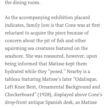
the dining room.
As the accompanying exhibition placard
indicates, family lore is that Cone was at first
reluctant to acquire the piece because of
concern about the pit of fish and other
squirming sea creatures featured on the
seashore. She was reassured, however, upon
being informed that Matisse kept them
hydrated while they “posed.” Nearby is a
tableau featuring Matisse’s later “Odalisque,
Left Knee Bent, Ornamental Background and
Checkerboard” (1928), displayed above Cone’s
drop-front antique Spanish desk, as Matisse