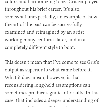
colors and harmonizing tones Gris employed
throughout his brief career. It’s also,
somewhat unexpectedly, an example of how
the art of the past can be successfully
examined and reimagined by an artist
working many centuries later, and in a
completely different style to boot.
This doesn’t mean that I’ve come to see Gris’s
output as superior to what came before it.
What it does mean, however, is that
reconsidering long-held assumptions can
sometimes produce significant results. In this
case, that includes a deeper understanding of