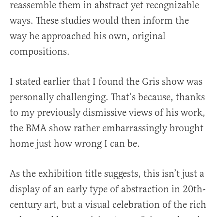
reassemble them in abstract yet recognizable
ways. These studies would then inform the
way he approached his own, original
compositions.
I stated earlier that I found the Gris show was
personally challenging. That’s because, thanks
to my previously dismissive views of his work,
the BMA show rather embarrassingly brought
home just how wrong I can be.
As the exhibition title suggests, this isn’t just a
display of an early type of abstraction in 20th-
century art, but a visual celebration of the rich