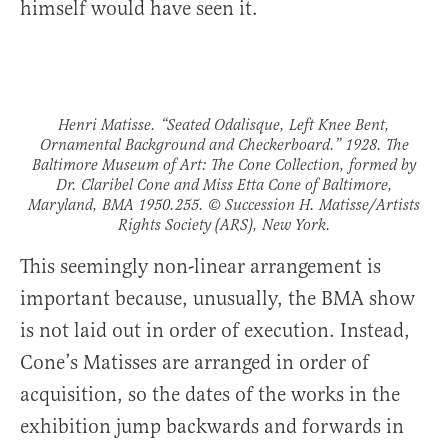
himself would have seen it.
Henri Matisse. “Seated Odalisque, Left Knee Bent,
Ornamental Background and Checkerboard.” 1928. The
Baltimore Museum of Art: The Cone Collection, formed by
Dr. Claribel Cone and Miss Etta Cone of Baltimore,
Maryland, BMA 1950.255. © Succession H. Matisse/Artists
Rights Society (ARS), New York.
This seemingly non-linear arrangement is
important because, unusually, the BMA show
is not laid out in order of execution. Instead,
Cone’s Matisses are arranged in order of
acquisition, so the dates of the works in the
exhibition jump backwards and forwards in