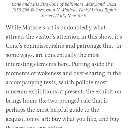
Cone and Miss Etta Cone of Baltimore, Maryland. BMA
1950.256 © Succession H. Matisse, Paris/Artists Rights
Society (ARS) New York.
While Matisse’s art is undoubtedly what
attracts the visitor’s attention in this show, it’s
Cone’s connoisseurship and patronage that, in
some ways, are conceptually the most
interesting elements here. Putting aside the
moments of wokeness and over-sharing in the
accompanying texts, which pollute most
museum exhibitions at present, the exhibition
brings home the two-pronged rule that is
perhaps the most helpful guide to the
acquisition of art: buy what you like, and buy