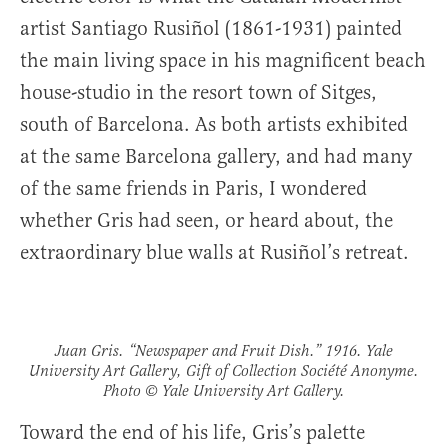
artist Santiago Rusiñol (1861-1931) painted
the main living space in his magnificent beach
house-studio in the resort town of Sitges,
south of Barcelona. As both artists exhibited
at the same Barcelona gallery, and had many
of the same friends in Paris, I wondered
whether Gris had seen, or heard about, the
extraordinary blue walls at Rusiñol’s retreat.
Juan Gris. “Newspaper and Fruit Dish.” 1916. Yale
University Art Gallery, Gift of Collection Société Anonyme.
Photo © Yale University Art Gallery.
Toward the end of his life, Gris’s palette