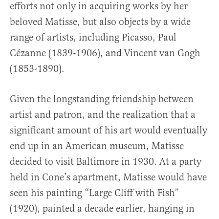
efforts not only in acquiring works by her
beloved Matisse, but also objects by a wide
range of artists, including Picasso, Paul
Cézanne (1839-1906), and Vincent van Gogh
(1853-1890).
Given the longstanding friendship between
artist and patron, and the realization that a
significant amount of his art would eventually
end up in an American museum, Matisse
decided to visit Baltimore in 1930. At a party
held in Cone’s apartment, Matisse would have
seen his painting “Large Cliff with Fish”
(1920), painted a decade earlier, hanging in