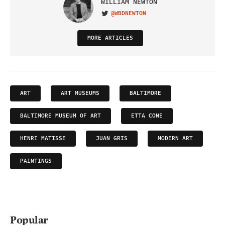
WILLIAM NEWTON
@WBDNEWTON
VISIT ON TWITTER
MORE ARTICLES
ART
ART MUSEUMS
BALTIMORE
BALTIMORE MUSEUM OF ART
ETTA CONE
HENRI MATISSE
JUAN GRIS
MODERN ART
PAINTINGS
Popular