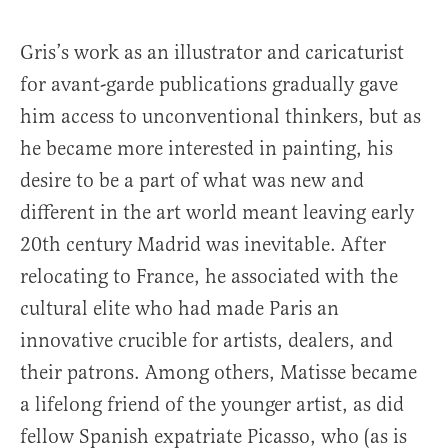
Gris’s work as an illustrator and caricaturist
for avant-garde publications gradually gave
him access to unconventional thinkers, but as
he became more interested in painting, his
desire to be a part of what was new and
different in the art world meant leaving early
20th century Madrid was inevitable. After
relocating to France, he associated with the
cultural elite who had made Paris an
innovative crucible for artists, dealers, and
their patrons. Among others, Matisse became
a lifelong friend of the younger artist, as did
fellow Spanish expatriate Picasso, who (as is