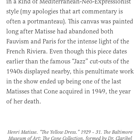
in a kind of Mediterranean-Neo-Expressionist
style (my apologies that art commentary is
often a portmanteau). This canvas was painted
long after Matisse had abandoned both
Fauvism and Paris for the intense light of the
French Riviera. Even though this piece dates
earlier than the famous “Jazz” cut-outs of the
1940s displayed nearby, this penultimate work
in the show ended up being one of the last
Matisses that Cone acquired in 1949, the year
of her death.
Henri Matisse. “The Yellow Dress.” 1929 – 31. The Baltimore
Museum of Art: The Cone Collection, formed by Dr. Claribel