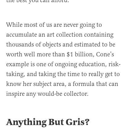
the best you can afford.
While most of us are never going to
accumulate an art collection containing
thousands of objects and estimated to be
worth well more than $1 billion, Cone’s
example is one of ongoing education, risk-
taking, and taking the time to really get to
know her subject area, a formula that can
inspire any would-be collector.
Anything But Gris?