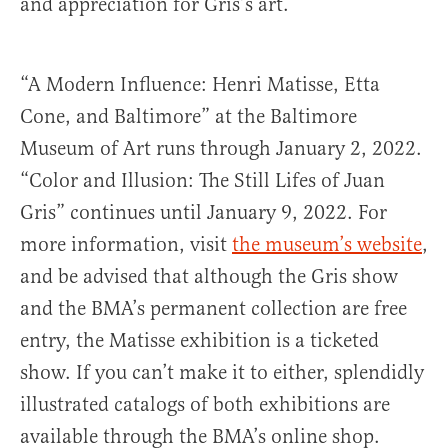
and appreciation for Gris’s art.
“A Modern Influence: Henri Matisse, Etta
Cone, and Baltimore” at the Baltimore
Museum of Art runs through January 2, 2022.
“Color and Illusion: The Still Lifes of Juan
Gris” continues until January 9, 2022. For
more information, visit
the museum’s website
,
and be advised that although the Gris show
and the BMA’s permanent collection are free
entry, the Matisse exhibition is a ticketed
show. If you can’t make it to either, splendidly
illustrated catalogs of both exhibitions are
available through the BMA’s online shop.