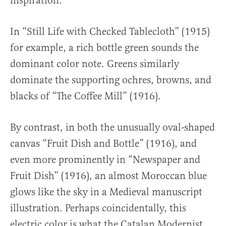
inspiration.
In “Still Life with Checked Tablecloth” (1915)
for example, a rich bottle green sounds the
dominant color note. Greens similarly
dominate the supporting ochres, browns, and
blacks of “The Coffee Mill” (1916).
By contrast, in both the unusually oval-shaped
canvas “Fruit Dish and Bottle” (1916), and
even more prominently in “Newspaper and
Fruit Dish” (1916), an almost Moroccan blue
glows like the sky in a Medieval manuscript
illustration. Perhaps coincidentally, this
electric color is what the Catalan Modernist