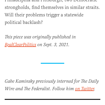
strongholds, find themselves in similar straits.
Will their problems trigger a statewide
political backlash?
This piece was originally published in
RealClearPolitics
on Sept. 3, 2021.
Gabe Kaminsky previously interned for The Daily
Wire and The Federalist. Follow him
on Twitter
.