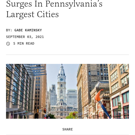
Surges In Pennsylvania’s
Largest Cities
BY:
GABE KAMINSKY
SEPTEMBER 03, 2021
5 MIN READ
SHARE