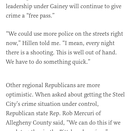
leadership under Gainey will continue to give
crime a “free pass.”
“We could use more police on the streets right
now,” Hillen told me. “I mean, every night
there is a shooting. This is well out of hand.
We have to do something quick.”
Other regional Republicans are more
optimistic. When asked about getting the Steel
City’s crime situation under control,
Republican state Rep. Rob Mercuri of
Allegheny County said, “We can do this if we