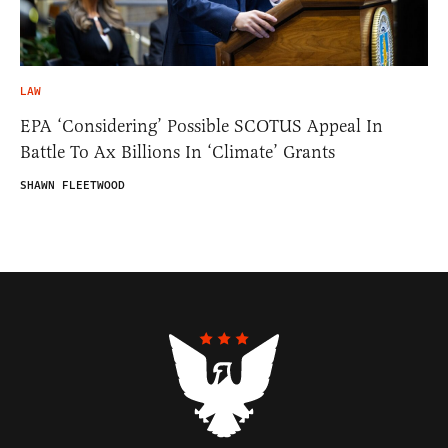
LAW
EPA ‘Considering’ Possible SCOTUS Appeal In
Battle To Ax Billions In ‘Climate’ Grants
SHAWN FLEETWOOD