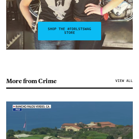
SHOP THE #FDRLSTSWAG
STORE
More from Crime
VIEW ALL