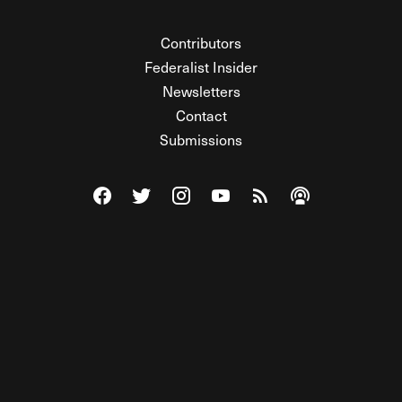
Contributors
Federalist Insider
Newsletters
Contact
Submissions
Visit The Federalist on Facebook
Visit The Federalist on Twitter
Visit The Federalist on Instagram
Watch The Federalist on Y
View The Federalist R
Listen to The Fe
© 2026 THE FEDERALIST, A WHOLLY INDEPENDENT DIVISION
OF FDRLST MEDIA. ALL RIGHTS RESERVED.
RSS
PRIVACY POLICY
SITE MAP