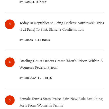
BY SAMUEL KIMZEY
Today In Republicans Being Useless: Murkowski Tries
(But Fails) To Sink Blanche Confirmation
BY SHAWN FLEETWOOD
Dueling Court Orders Create 'Men's Prison Within A
Women's Federal Prison'
BY BRECCAN F. THIES
Female Tennis Stars Praise 'Fair' New Rule Excluding
Men From Women's Tennis