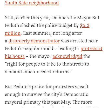
South Side neighborhood
.
Still, earlier this year, Democratic Mayor
Bill
Peduto
slashed the police budget by
$5.3
million
. Last summer, not long after
a
disorderly demonstrator
was arrested near
Peduto’s neighborhood – leading to
protests at
his house
– the mayor
acknowledged
the
“right for people to take to the streets to
demand much-needed reforms.”
But Peduto’s praise for protesters wasn’t
enough to survive the city’s Democratic
mayoral primary this past May. The more