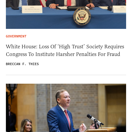
GOVERNMENT
White House: Loss Of ‘High Trust’ Society Requires
Congress To Institute Harsher Penalties For Fraud
BRECCAN F. THIES