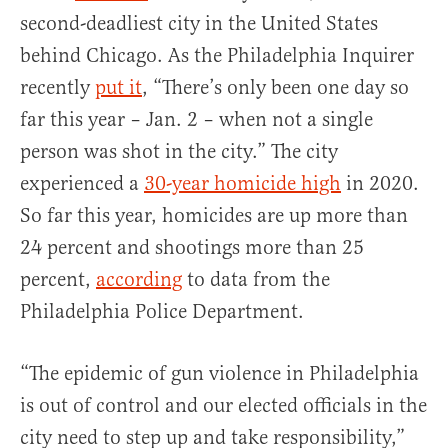
second-deadliest city in the United States
behind Chicago. As the Philadelphia Inquirer
recently
put it
, “There’s only been one day so
far this year – Jan. 2 – when not a single
person was shot in the city.” The city
experienced a
30-year homicide high
in 2020.
So far this year, homicides are up more than
24 percent and shootings more than 25
percent,
according
to data from the
Philadelphia Police Department.
“The epidemic of gun violence in Philadelphia
is out of control and our elected officials in the
city need to step up and take responsibility,”