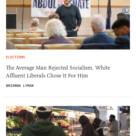
ELECTIONS
The Average Man Rejected Socialism. White
Affluent Liberals Chose It For Him
BRIANNA LYMAN