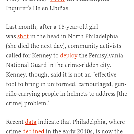
Inquirer’s Helen Ubiñas.
Last month, after a 15-year-old girl
was
shot
in the head in North Philadelphia
(she died the next day), community activists
called for Kenney to
deploy
the Pennsylvania
National Guard in the crime-ridden city.
Kenney, though, said it is not an “effective
tool to bring in uniformed, camouflaged, gun-
rifle-carrying people in helmets to address [the
crime] problem.”
Recent
data
indicate that Philadelphia, where
crime
declined
in the early 2010s, is now the