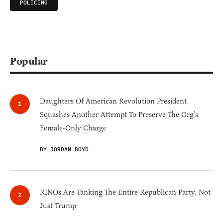
POLICING
Popular
Daughters Of American Revolution President
Squashes Another Attempt To Preserve The Org’s
Female-Only Charge
BY JORDAN BOYD
RINOs Are Tanking The Entire Republican Party, Not
Just Trump