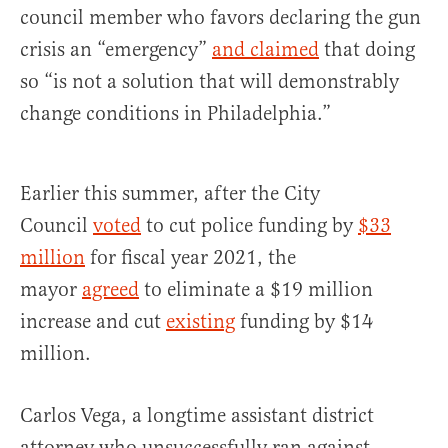
council member who favors declaring the gun
crisis an “emergency”
and claimed
that doing
so “is not a solution that will demonstrably
change conditions in Philadelphia.”
Earlier this summer, after the City
Council
voted
to cut police funding by
$33
million
for fiscal year 2021, the
mayor
agreed
to eliminate a $19 million
increase and cut
existing
funding by $14
million.
Carlos Vega, a longtime assistant district
attorney who unsuccessfully ran against