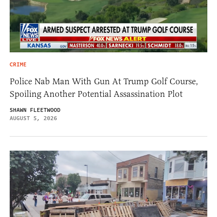
CRIME
Police Nab Man With Gun At Trump Golf Course,
Spoiling Another Potential Assassination Plot
SHAWN FLEETWOOD
AUGUST 5, 2026