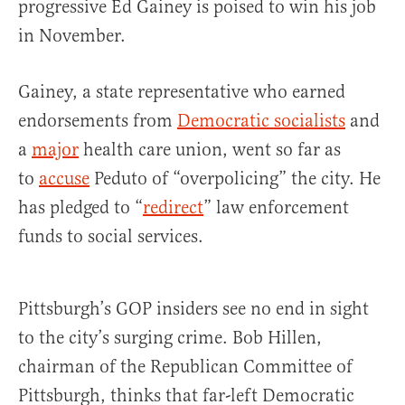
progressive
Ed Gainey
is poised to win his job
in November.
Gainey, a state representative who earned
endorsements from
Democratic socialists
and
a
major
health care union, went so far as
to
accuse
Peduto of “overpolicing” the city. He
has pledged to “
redirect
” law enforcement
funds to social services.
Pittsburgh’s GOP insiders see no end in sight
to the city’s surging crime. Bob Hillen,
chairman of the Republican Committee of
Pittsburgh, thinks that far-left Democratic