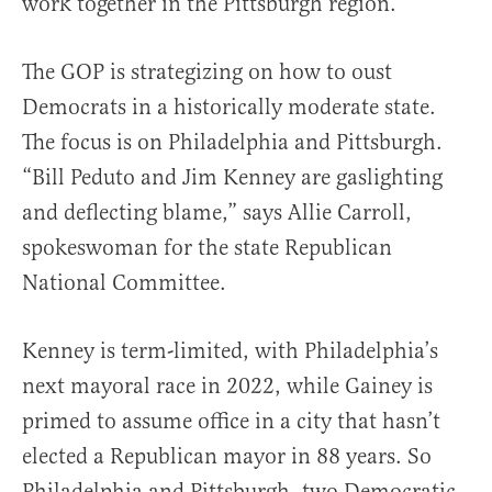
work together in the Pittsburgh region.”
The GOP is strategizing on how to oust
Democrats in a historically moderate state.
The focus is on Philadelphia and Pittsburgh.
“Bill Peduto and Jim Kenney are gaslighting
and deflecting blame,” says Allie Carroll,
spokeswoman for the state Republican
National Committee.
Kenney is term-limited, with Philadelphia’s
next mayoral race in 2022, while Gainey is
primed to assume office in a city that hasn’t
elected a Republican mayor in 88 years. So
Philadelphia and Pittsburgh, two Democratic