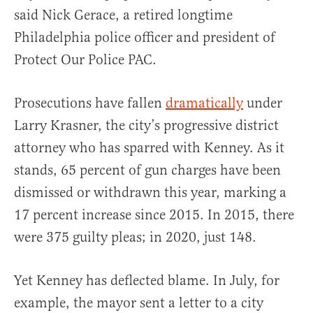
said Nick Gerace, a retired longtime
Philadelphia police officer and president of
Protect Our Police PAC.
Prosecutions have fallen
dramatically
under
Larry Krasner, the city’s progressive district
attorney who has sparred with Kenney. As it
stands, 65 percent of gun charges have been
dismissed or withdrawn this year, marking a
17 percent increase since 2015. In 2015, there
were 375 guilty pleas; in 2020, just 148.
Yet Kenney has deflected blame. In July, for
example, the mayor sent a letter to a city