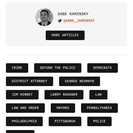
GABE KAMINSKY
@GABE__KAMINSKY
VISIT ON TWITTER
MORE ARTICLES
CRIME
DEFUND THE POLICE
DEMOCRATS
DISTRICT ATTORNEY
GEORGE NEUMAYR
JIM KENNEY
LARRY KRASNER
LAW
LAW AND ORDER
MAYORS
PENNSLYVANIA
PHILADELPHIA
PITTSBURGH
POLICE