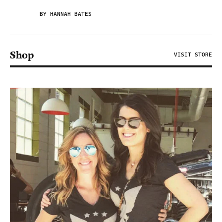
BY HANNAH BATES
Shop
VISIT STORE