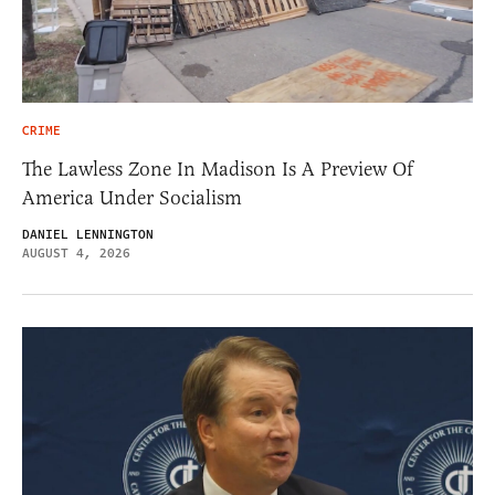
CRIME
The Lawless Zone In Madison Is A Preview Of
America Under Socialism
DANIEL LENNINGTON
AUGUST 4, 2026