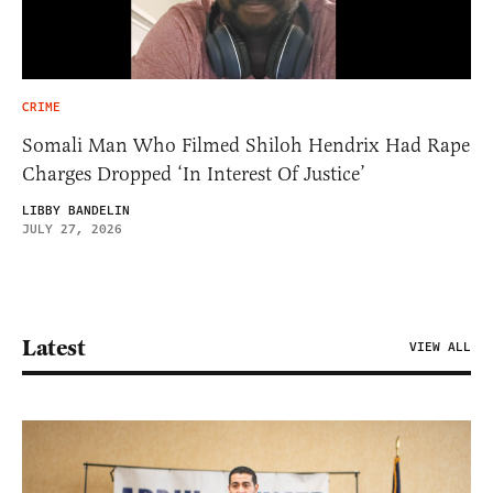
CRIME
Somali Man Who Filmed Shiloh Hendrix Had Rape
Charges Dropped ‘In Interest Of Justice’
LIBBY BANDELIN
JULY 27, 2026
Latest
VIEW ALL