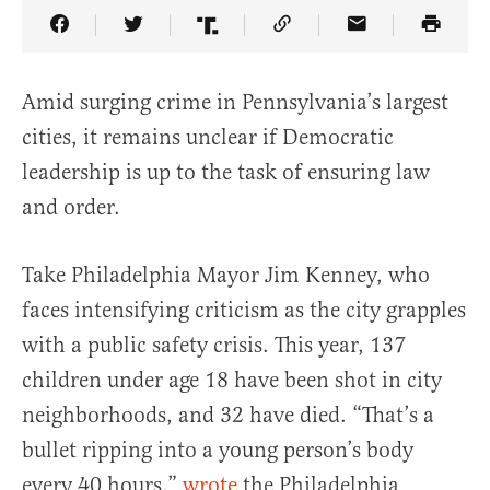
Share Article on Facebook
Share Article on Twitter
Share Article on Truth Social
Copy Article Link
Share Article 
Amid surging crime in Pennsylvania’s largest
cities, it remains unclear if Democratic
leadership is up to the task of ensuring law
and order.
Take
Philadelphia
Mayor
Jim Kenney
, who
faces intensifying criticism as the city grapples
with a public safety crisis. This year, 137
children under age 18 have been shot in city
neighborhoods, and 32 have died. “That’s a
bullet ripping into a young person’s body
every 40 hours,”
wrote
the Philadelphia