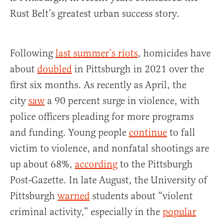
Rust Belt’s greatest urban success story.
Following
last summer’s riots
, homicides have
about
doubled
in Pittsburgh in 2021 over the
first six months. As recently as April, the
city
saw
a 90 percent surge in violence, with
police officers pleading for more programs
and funding. Young people
continue
to fall
victim to violence, and nonfatal shootings are
up about 68%,
according
to the Pittsburgh
Post-Gazette. In late August, the University of
Pittsburgh
warned
students about “violent
criminal activity,” especially in the
popular