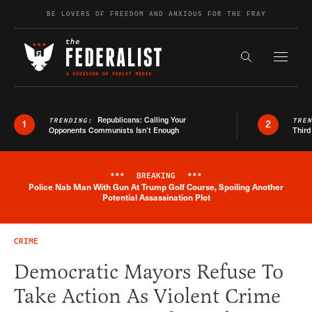
Skip to content
BE LOVERS OF FREEDOM AND ANXIOUS FOR THE FRAY
Exapnd F
Search the s
Republicans: Calling Your
TRENDING:
TRE
1
2
Opponents Communists Isn’t Enough
Third
***
BREAKING
***
Police Nab Man With Gun At Trump Golf Course, Spoiling Another
Breaking News Alert
Potential Assassination Plot
CRIME
Democratic Mayors Refuse To
Take Action As Violent Crime