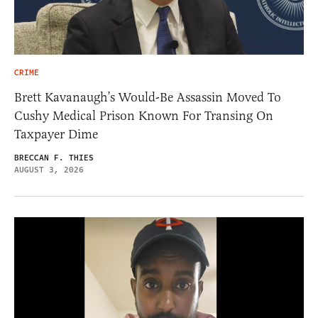
CRIME
Brett Kavanaugh’s Would-Be Assassin Moved To
Cushy Medical Prison Known For Transing On
Taxpayer Dime
BRECCAN F. THIES
AUGUST 3, 2026