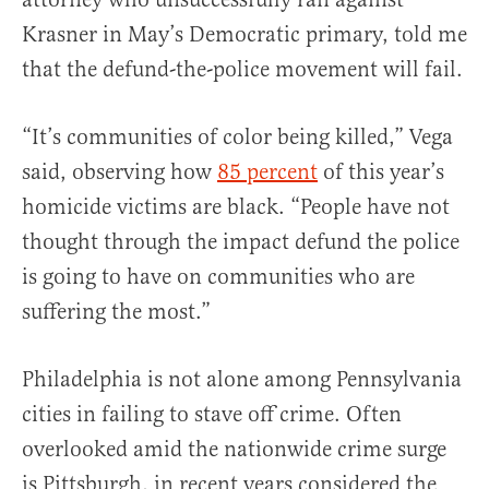
Krasner in May’s Democratic primary, told me
that the defund-the-police movement will fail.
“It’s communities of color being killed,” Vega
said, observing how
85 percent
of this year’s
homicide victims are black. “People have not
thought through the impact defund the police
is going to have on communities who are
suffering the most.”
Philadelphia is not alone among Pennsylvania
cities in failing to stave off crime. Often
overlooked amid the nationwide crime surge
is
Pittsburgh
, in recent years considered the