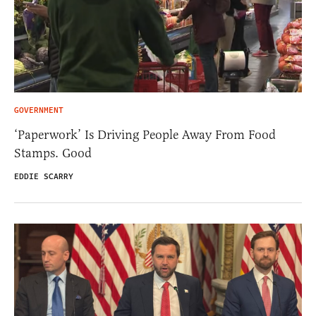
GOVERNMENT
‘Paperwork’ Is Driving People Away From Food
Stamps. Good
EDDIE SCARRY