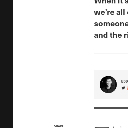
When it’s
we’re all
someone 
and the 
EDD
VIS
SHARE