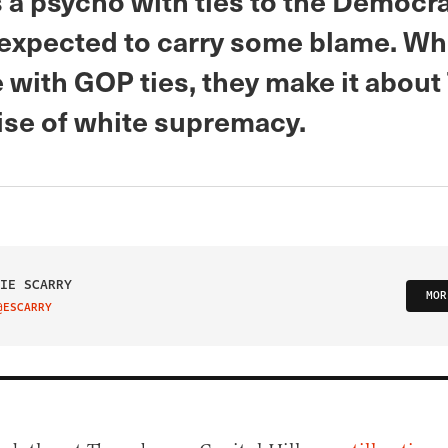
 a psycho with ties to the Democra
 expected to carry some blame. Whe
with GOP ties, they make it abou
rise of white supremacy.
IE SCARRY
MOR
@ESCARRY
IT ON TWITTER