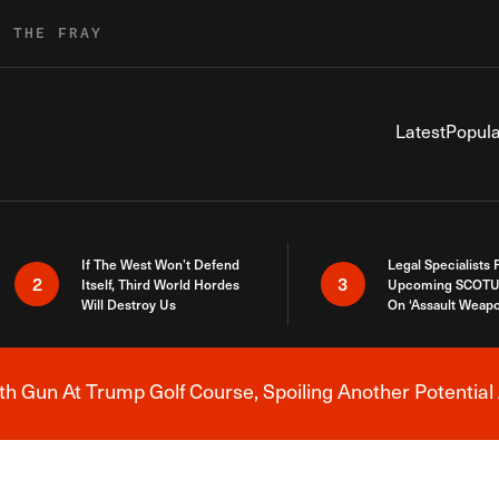
R THE FRAY
Latest
Popula
If The West Won’t Defend
Legal Specialists
2
3
Itself, Third World Hordes
Upcoming SCOTU
Will Destroy Us
On ‘Assault Weap
h Gun At Trump Golf Course, Spoiling Another Potential 
Breaking News Alert