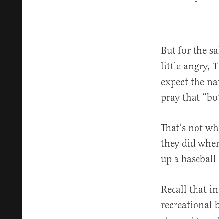
But for the s
little angry, 
expect the na
pray that “bo
That’s not wh
they did when
up a baseball
Recall that i
recreational b