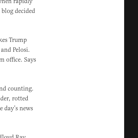
hen rapidly
 blog decided
okes Trump
 and Pelosi.
m office. Says
nd counting.
der, rotted
he day’s news
 Floyd Ray