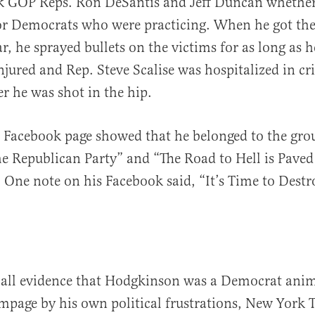
sk GOP Reps. Ron DeSantis and Jeff Duncan whether
or Democrats who were practicing. When he got th
r, he sprayed bullets on the victims for as long as h
njured and Rep. Steve Scalise was hospitalized in cri
er he was shot in the hip.
 Facebook page showed that he belonged to the gro
e Republican Party” and “The Road to Hell is Paved
 One note on his Facebook said, “It’s Time to Dest
f all evidence that Hodgkinson was a Democrat ani
mpage by his own political frustrations, New York 