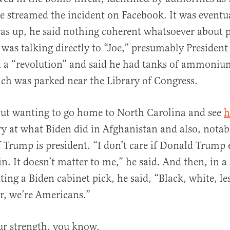
ve streamed the incident on Facebook. It was eventua
was up, he said nothing coherent whatsoever about p
e was talking directly to “Joe,” presumably Presiden
 a “revolution” and said he had tanks of ammonium
ich was parked near the Library of Congress.
out wanting to go home to North Carolina and see
h
y at what Biden did in Afghanistan and also, notabl
if Trump is president. “I don’t care if Donald Trump
in. It doesn’t matter to me,” he said. And then, in 
tting a Biden cabinet pick, he said, “Black, white, l
er, we’re Americans.”
our strength, you know.