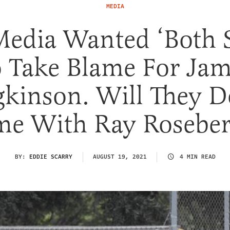
MEDIA
Media Wanted ‘Both S
 Take Blame For Ja
kinson. Will They D
me With Ray Roseber
BY:
EDDIE SCARRY
AUGUST 19, 2021
4 MIN READ