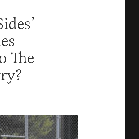
ides’
mes
o The
ry?