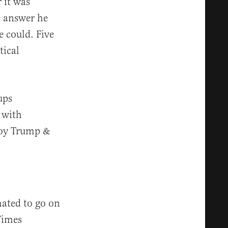
 it was
e answer he
e could. Five
tical
ups
 with
roy Trump &
mated to go on
Times