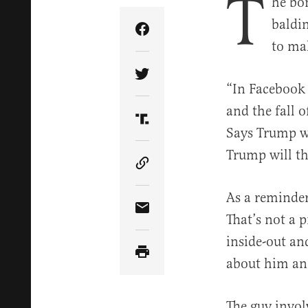
T
he bo
baldi
Share Article on Facebook
to ma
Share Article on Twitter
“In Facebook 
and the fall 
Share Article on Truth Soci
Says Trump wi
Trump will t
Copy Article Link
As a reminder
Share Article via Email
That’s not a 
inside-out an
about him an
The guy invol