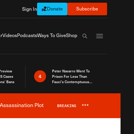
Donate
Subscribe
Sign In
Exapnd Full Navi
r
Videos
Podcasts
Ways To Give
Shop
Search the site
 Preview
Peter Navarro Went To
4
S Cases
Prison For Less Than
ons’ Bans
Fauci’s Contemptuous
Refusal To Talk To Congress
Assassination Plot
BREAKING
***