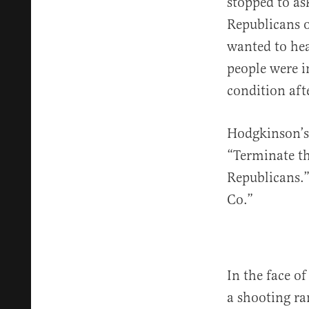
stopped to a
Republicans 
wanted to hea
people were i
condition aft
Hodgkinson’s
“Terminate th
Republicans.”
Co.”
In the face o
a shooting ra