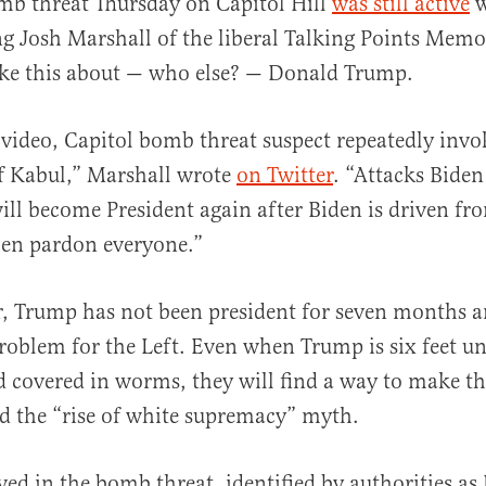
mb threat Thursday on Capitol Hill
was still active
w
ng Josh Marshall of the liberal Talking Points Memo
ke this about — who else? — Donald Trump.
video, Capitol bomb threat suspect repeatedly inv
of Kabul,” Marshall wrote
on Twitter
. “Attacks Biden
al
ll become President again after Biden is driven fro
hen pardon everyone.”
, Trump has not been president for seven months a
problem for the Left. Even when Trump is six feet un
d covered in worms, they will find a way to make t
d the “rise of white supremacy” myth.
ved in the bomb threat, identified by authorities as