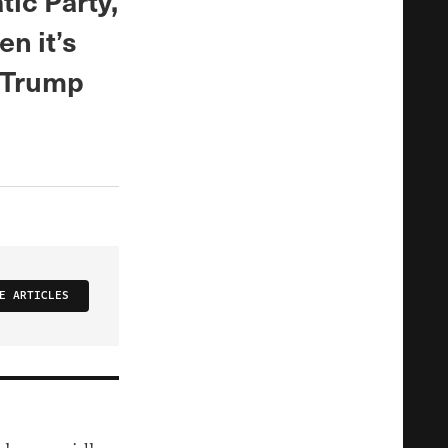
tic Party,
n it’s
t Trump
E ARTICLES