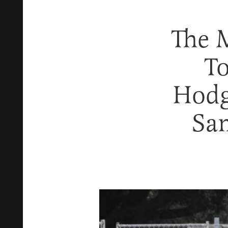
The 
To
Hodg
Sa