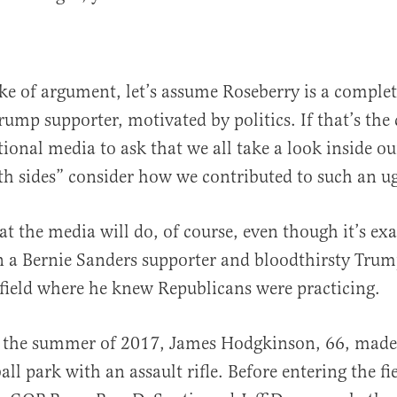
ake of argument, let’s assume Roseberry is a complete
Trump supporter, motivated by politics. If that’s the c
tional media to ask that we all take a look inside o
th sides” consider how we contributed to such an ug
at the media will do, of course, even though it’s ex
 a Bernie Sanders supporter and bloodthirsty Trump
 field where he knew Republicans were practicing.
n the summer of 2017, James Hodgkinson, 66, made 
all park with an assault rifle. Before entering the fi