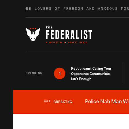
Skip to content
BE LOVERS OF FREEDOM AND ANXIOUS FO
Republicans: Calling Your
1
TRENDING
Opponents Communists
Isn’t Enough
Police Nab Man Wit
***
BREAKING