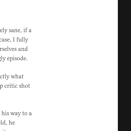
ly sane, if a
ase, I fully
urselves and
ly episode.
actly what
 critic shot
his way to a
eld, he