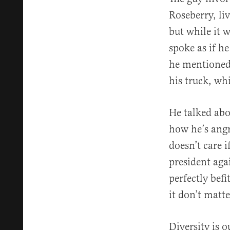
Roseberry, li
but while it 
spoke as if h
he mentioned
his truck, wh
He talked ab
how he’s angr
doesn’t care 
president aga
perfectly befi
it don’t matt
Diversity is 