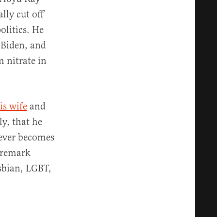
lly cut off
olitics. He
t Biden, and
 nitrate in
is wife
and
y, that he
 ever becomes
a remark
esbian, LGBT,