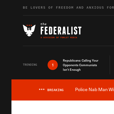
Skip to content
BE LOVERS OF FREEDOM AND ANXIOUS FO
Republicans: Calling Your
1
TRENDING
Opponents Communists
Isn’t Enough
Police Nab Man Wit
***
BREAKING