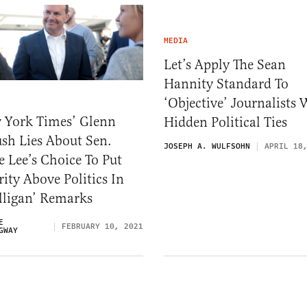
MEDIA
Let’s Apply The Sean
Hannity Standard To
‘Objective’ Journalists 
 York Times’ Glenn
Hidden Political Ties
sh Lies About Sen.
JOSEPH A. WULFSOHN
APRIL 18
 Lee’s Choice To Put
ity Above Politics In
lligan’ Remarks
E
FEBRUARY 10, 2021
GWAY