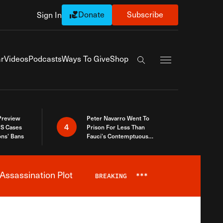
Donate
Subscribe
Sign In
Exapnd Full Navi
r
Videos
Podcasts
Ways To Give
Shop
Search the site
 Preview
Peter Navarro Went To
4
S Cases
Prison For Less Than
ons’ Bans
Fauci’s Contemptuous
Refusal To Talk To Congress
Assassination Plot
BREAKING
***