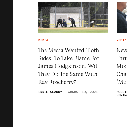
MEDIA
MEDIA
The Media Wanted ‘Both
New
Sides’ To Take Blame For
Thru
James Hodgkinson. Will
Mike
They Do The Same With
Char
Ray Roseberry?
‘Mu
EDDIE SCARRY
AUGUST 19, 2021
MOLLI
HEMIN