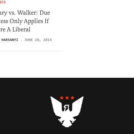
ICS
ary vs. Walker: Due
ess Only Applies If
re A Liberal
 HARSANYI
JUNE 20, 2014