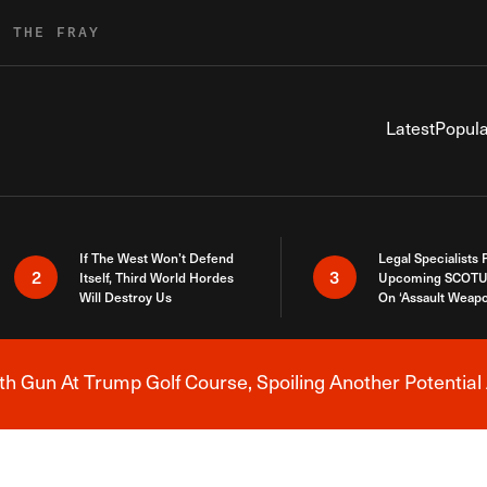
R THE FRAY
Latest
Popula
If The West Won’t Defend
Legal Specialists
2
3
Itself, Third World Hordes
Upcoming SCOTU
Will Destroy Us
On ‘Assault Weap
h Gun At Trump Golf Course, Spoiling Another Potential 
Breaking News Alert