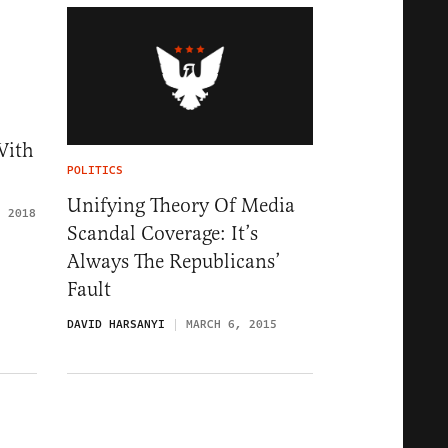
With
POLITICS
Unifying Theory Of Media
, 2018
Scandal Coverage: It’s
Always The Republicans’
Fault
DAVID HARSANYI
MARCH 6, 2015