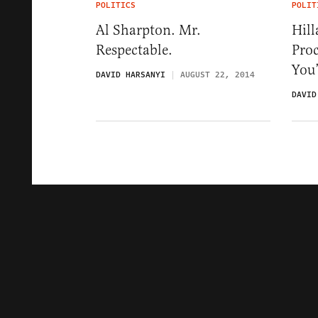
POLITICS
POLIT
Al Sharpton. Mr.
Hill
Respectable.
Proc
You’
DAVID HARSANYI
AUGUST 22, 2014
DAVID