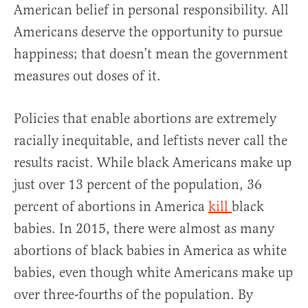
American belief in personal responsibility. All
Americans deserve the opportunity to pursue
happiness; that doesn’t mean the government
measures out doses of it.
Policies that enable abortions are extremely
racially inequitable, and leftists never call the
results racist. While black Americans make up
just over 13 percent of the population, 36
percent of abortions in America
kill
black
babies. In 2015, there were almost as many
abortions of black babies in America as white
babies, even though white Americans make up
over three-fourths of the population. By