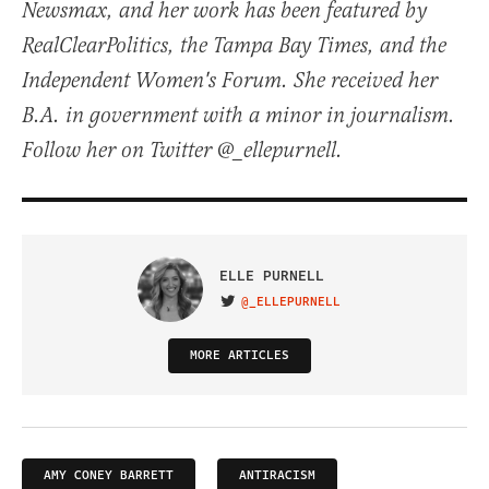
Newsmax, and her work has been featured by
RealClearPolitics, the Tampa Bay Times, and the
Independent Women's Forum. She received her
B.A. in government with a minor in journalism.
Follow her on Twitter @_ellepurnell.
ELLE PURNELL
@_ELLEPURNELL
VISIT ON TWITTER
MORE ARTICLES
AMY CONEY BARRETT
ANTIRACISM