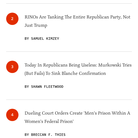
RINOs Are Tanking The Entire Republican Party, Not
Just Trump
BY SAMUEL KIMZEY
Today In Republicans Being Useless: Murkowski Tries
(But Fails) To Sink Blanche Confirmation
BY SHAWN FLEETWOOD
Dueling Court Orders Create 'Men's Prison Within A
Women's Federal Prison'
BY BRECCAN F. THIES