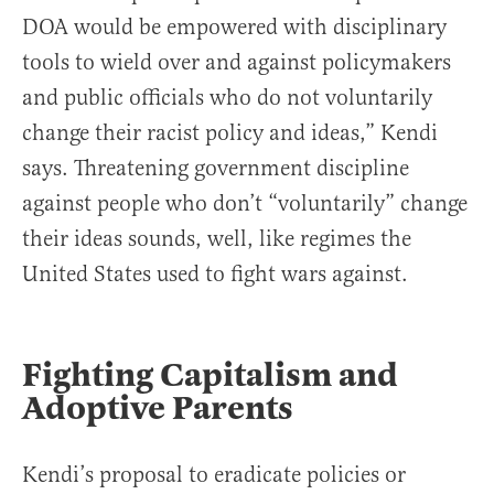
DOA would be empowered with disciplinary
tools to wield over and against policymakers
and public officials who do not voluntarily
change their racist policy and ideas,” Kendi
says. Threatening government discipline
against people who don’t “voluntarily” change
their ideas sounds, well, like regimes the
United States used to fight wars against.
Fighting Capitalism and
Adoptive Parents
Kendi’s proposal to eradicate policies or