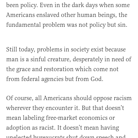
been policy. Even in the dark days when some
Americans enslaved other human beings, the
fundamental problem was not policy but sin.
Still today, problems in society exist because
man is a sinful creature, desperately in need of
the grace and restoration which come not
from federal agencies but from God.
Of course, all Americans should oppose racism
wherever they encounter it. But that doesn’t
mean labeling free-market economics or
adoption as racist. It doesn’t mean having
unelected bureaucrats shut down speech and