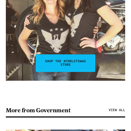
SHOP THE #FDRLSTSWAG
STORE
More from Government
VIEW ALL