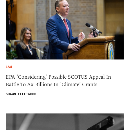
LAW
EPA ‘Considering’ Possible SCOTUS Appeal In
Battle To Ax Billions In ‘Climate’ Grants
SHAWN FLEETWOOD