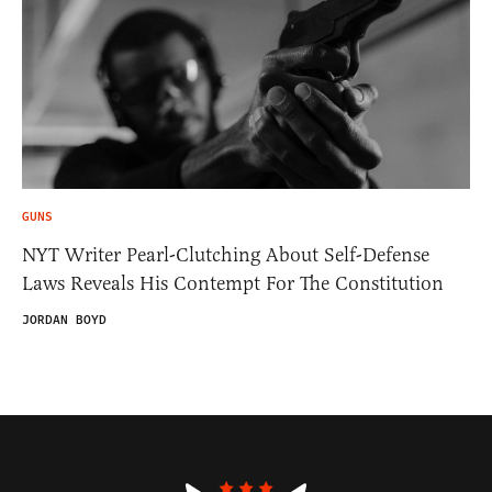
GUNS
NYT Writer Pearl-Clutching About Self-Defense
Laws Reveals His Contempt For The Constitution
JORDAN BOYD