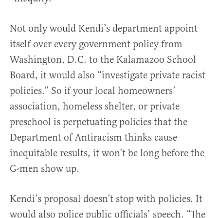
Not only would Kendi’s department appoint
itself over every government policy from
Washington, D.C. to the Kalamazoo School
Board, it would also “investigate private racist
policies.” So if your local homeowners’
association, homeless shelter, or private
preschool is perpetuating policies that the
Department of Antiracism thinks cause
inequitable results, it won’t be long before the
G-men show up.
Kendi’s proposal doesn’t stop with policies. It
would also police public officials’ speech. “The