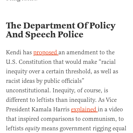
The Department Of Policy
And Speech Police
Kendi has
proposed
an amendment to the
U.S. Constitution that would make “racial
inequity over a certain threshold, as well as
racist ideas by public officials”
unconstitutional. Inequity, of course, is
different to leftists than inequality. As Vice
President Kamala Harris
explained
in a video
that inspired comparisons to communism, to
leftists
means government rigging equal
equity