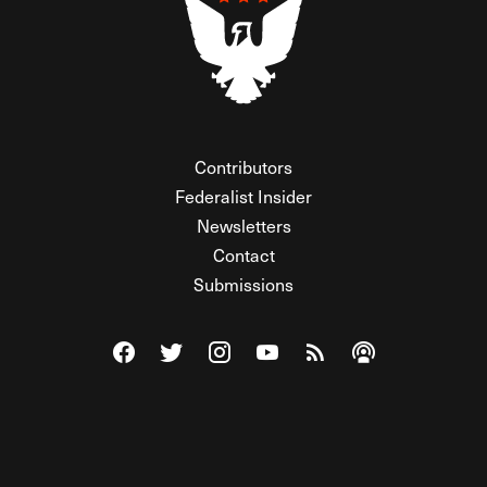
Contributors
Federalist Insider
Newsletters
Contact
Submissions
Visit The Federalist on Facebook
Visit The Federalist on Twitter
Visit The Federalist on Instagram
Watch The Federalist on Y
View The Federalist R
Listen to The Fe
© 2026 THE FEDERALIST, A WHOLLY INDEPENDENT DIVISION
OF FDRLST MEDIA. ALL RIGHTS RESERVED.
RSS
PRIVACY POLICY
SITE MAP