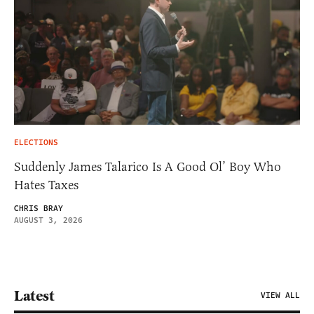
ELECTIONS
Suddenly James Talarico Is A Good Ol’ Boy Who
Hates Taxes
CHRIS BRAY
AUGUST 3, 2026
Latest
VIEW ALL