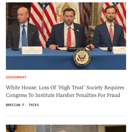
GOVERNMENT
White House: Loss Of ‘High Trust’ Society Requires
Congress To Institute Harsher Penalties For Fraud
BRECCAN F. THIES