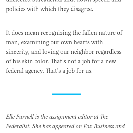
policies with which they disagree.
It does mean recognizing the fallen nature of
man, examining our own hearts with
sincerity, and loving our neighbor regardless
of his skin color. That’s not a job for a new
federal agency. That’s a job for us.
Elle Purnell is the assignment editor at The
Federalist. She has appeared on Fox Business and