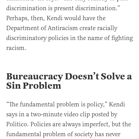
discrimination is present discrimination.”
Perhaps, then, Kendi would have the
Department of Antiracism create racially
discriminatory policies in the name of fighting
racism.
Bureaucracy Doesn’t Solve a
Sin Problem
“The fundamental problem is policy,” Kendi
says in a two-minute video clip posted by
Politico. Policies are always imperfect, but the
fundamental problem of society has never