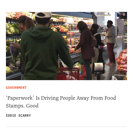
GOVERNMENT
‘Paperwork’ Is Driving People Away From Food
Stamps. Good
EDDIE SCARRY