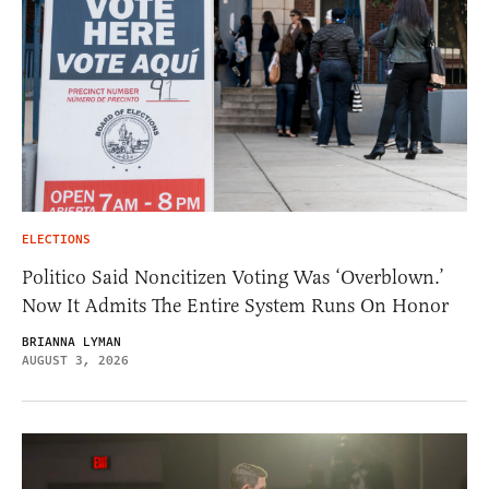
ELECTIONS
Politico Said Noncitizen Voting Was ‘Overblown.’
Now It Admits The Entire System Runs On Honor
BRIANNA LYMAN
AUGUST 3, 2026