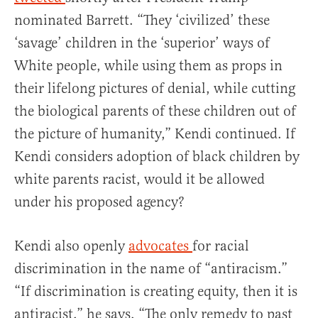
nominated Barrett. “They ‘civilized’ these
‘savage’ children in the ‘superior’ ways of
White people, while using them as props in
their lifelong pictures of denial, while cutting
the biological parents of these children out of
the picture of humanity,” Kendi continued. If
Kendi considers adoption of black children by
white parents racist, would it be allowed
under his proposed agency?
Kendi also openly
advocates
for racial
discrimination in the name of “antiracism.”
“If discrimination is creating equity, then it is
antiracist,” he says. “The only remedy to past