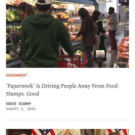
GOVERNMENT
‘Paperwork’ Is Driving People Away From Food
Stamps. Good
EDDIE SCARRY
AUGUST 5, 2026