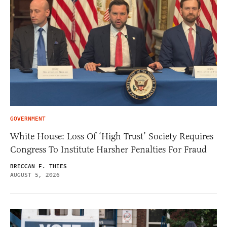
GOVERNMENT
White House: Loss Of ‘High Trust’ Society Requires
Congress To Institute Harsher Penalties For Fraud
BRECCAN F. THIES
AUGUST 5, 2026