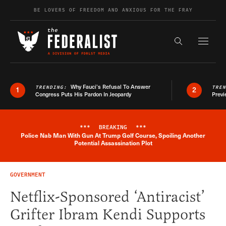
Skip to content
BE LOVERS OF FREEDOM AND ANXIOUS FOR THE FRAY
Exapnd F
Search the s
Why Fauci’s Refusal To Answer
TRENDING:
TRE
1
2
Congress Puts His Pardon In Jeopardy
Previ
***
BREAKING
***
Police Nab Man With Gun At Trump Golf Course, Spoiling Another
Breaking News Alert
Potential Assassination Plot
GOVERNMENT
Netflix-Sponsored ‘Antiracist’
Grifter Ibram Kendi Supports