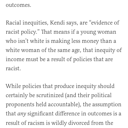
outcomes.
Racial inequities, Kendi says, are “evidence of
racist policy.” That means if a young woman
who isn’t white is making less money than a
white woman of the same age, that inequity of
income must be a result of policies that are
racist.
While policies that produce inequity should
certainly be scrutinized (and their political
proponents held accountable), the assumption
that
significant difference in outcomes is a
any
result of racism is wildly divorced from the