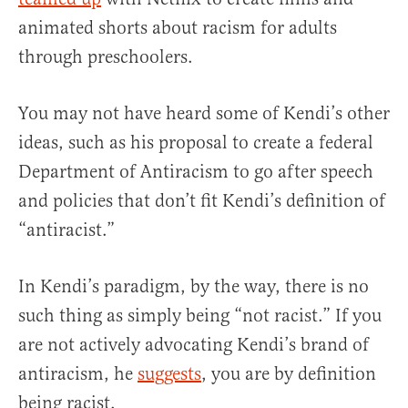
animated shorts about racism for adults
through preschoolers.
You may not have heard some of Kendi’s other
ideas, such as his proposal to create a federal
Department of Antiracism to go after speech
and policies that don’t fit Kendi’s definition of
“antiracist.”
In Kendi’s paradigm, by the way, there is no
such thing as simply being “not racist.” If you
are not actively advocating Kendi’s brand of
antiracism, he
suggests
, you are by definition
being racist.