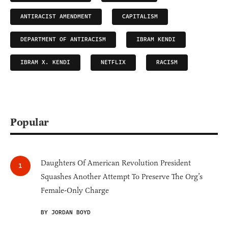
ANTIRACIST AMENDMENT
CAPITALISM
DEPARTMENT OF ANTIRACISM
IBRAM KENDI
IBRAM X. KENDI
NETFLIX
RACISM
Popular
Daughters Of American Revolution President
Squashes Another Attempt To Preserve The Org’s
Female-Only Charge
BY JORDAN BOYD