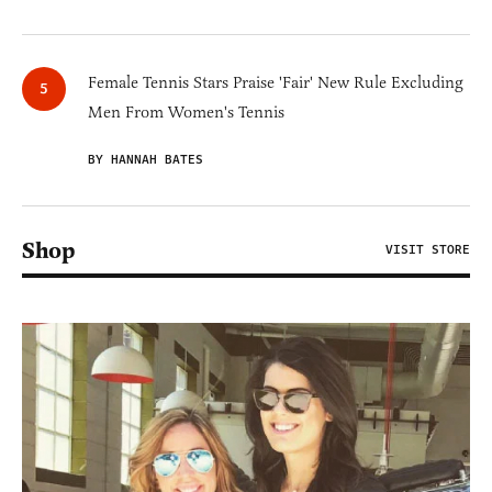
Female Tennis Stars Praise 'Fair' New Rule Excluding
Men From Women's Tennis
BY HANNAH BATES
Shop
VISIT STORE