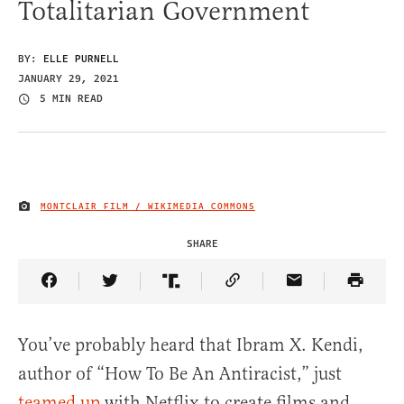
Totalitarian Government
BY:
ELLE PURNELL
JANUARY 29, 2021
5 MIN READ
MONTCLAIR FILM / WIKIMEDIA COMMONS
IMAGE CREDIT
SHARE
Share Article on Facebook
Share Article on Twitter
Share Article on Truth Social
Copy Article Link
Share Article 
You’ve probably heard that Ibram X. Kendi,
author of “How To Be An Antiracist,” just
teamed up
with Netflix to create films and