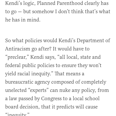
Kendi’s logic, Planned Parenthood clearly has
to go — but somehow I don’t think that’s what
he has in mind.
So what policies would Kendi’s Department of
Antiracism go after? It would have to
“preclear,” Kendi says, “all local, state and
federal public policies to ensure they won’t
yield racial inequity.” That means a
bureaucratic agency composed of completely
unelected “experts” can nuke any policy, from
a law passed by Congress to a local school
board decision, that it predicts will cause
“inequity.”