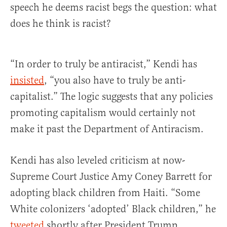
speech he deems racist begs the question: what
does he think is racist?
“In order to truly be antiracist,” Kendi has
insisted
, “you also have to truly be anti-
capitalist.” The logic suggests that any policies
promoting capitalism would certainly not
make it past the Department of Antiracism.
Kendi has also leveled criticism at now-
Supreme Court Justice Amy Coney Barrett for
adopting black children from Haiti. “Some
White colonizers ‘adopted’ Black children,” he
tweeted
shortly after President Trump