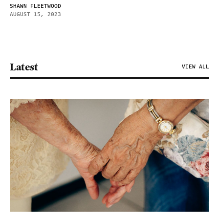
SHAWN FLEETWOOD
AUGUST 15, 2023
Latest
VIEW ALL