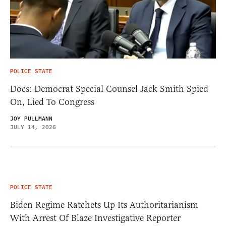
POLICE STATE
Docs: Democrat Special Counsel Jack Smith Spied
On, Lied To Congress
JOY PULLMANN
JULY 14, 2026
POLICE STATE
Biden Regime Ratchets Up Its Authoritarianism
With Arrest Of Blaze Investigative Reporter