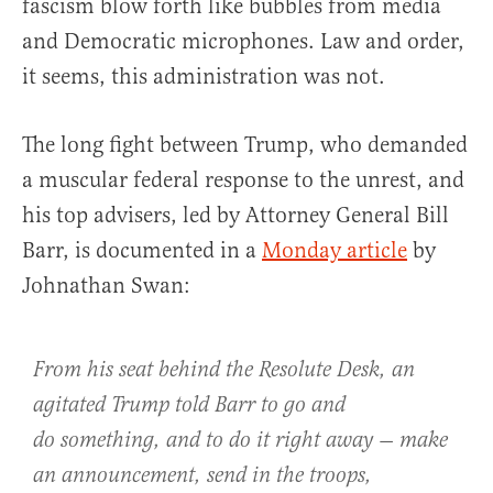
fascism blow forth like bubbles from media
and Democratic microphones. Law and order,
it seems, this administration was not.
The long fight between Trump, who demanded
a muscular federal response to the unrest, and
his top advisers, led by Attorney General Bill
Barr, is documented in a
Monday article
by
Johnathan Swan:
From his seat behind the Resolute Desk, an
agitated Trump told Barr to go and
do
something
, and to do it right away — make
an announcement, send in the troops,