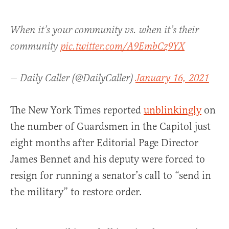
When it’s your community vs. when it’s their
community
pic.twitter.com/A9EmbCz9YX
— Daily Caller (@DailyCaller)
January 16, 2021
The New York Times reported
unblinkingly
on
the number of Guardsmen in the Capitol just
eight months after Editorial Page Director
James Bennet and his deputy were forced to
resign for running a senator’s call to “send in
the military” to restore order.