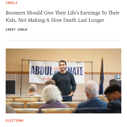
FAMILY
Boomers Should Give Their Life’s Earnings To Their
Kids, Not Making A Slow Death Last Longer
CASEY CHALK
ELECTIONS