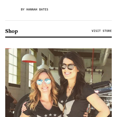
BY HANNAH BATES
Shop
VISIT STORE