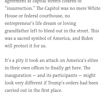
agreement at capital streets cleared of
“insurrection.” The Capitol was no mere White
House or federal courthouse, no
entrepreneur’s life dream or loving
grandfather left to bleed out in the street. This
was a sacred symbol of America, and Biden
will protect it for us.
It’s a pity it took an attack on America’s elites
in their own offices to finally get here. The
inauguration — and its participants — might
look very different if Trump’s orders had been
carried out in the first place.