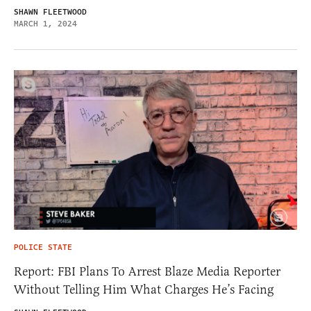
SHAWN FLEETWOOD
MARCH 1, 2024
POLICE STATE
Report: FBI Plans To Arrest Blaze Media Reporter
Without Telling Him What Charges He’s Facing