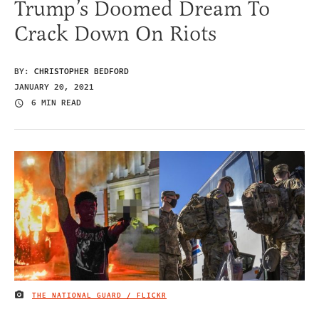
Trump’s Doomed Dream To
Crack Down On Riots
BY:
CHRISTOPHER BEDFORD
JANUARY 20, 2021
6 MIN READ
THE NATIONAL GUARD / FLICKR
IMAGE CREDIT