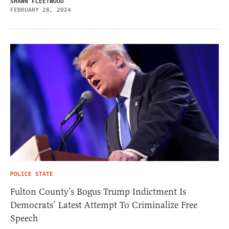
SHAWN FLEETWOOD
FEBRUARY 28, 2024
POLICE STATE
Fulton County’s Bogus Trump Indictment Is
Democrats’ Latest Attempt To Criminalize Free
Speech