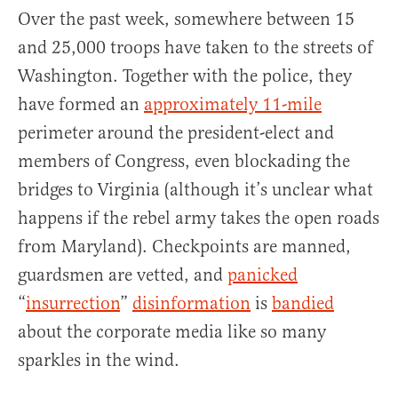
Over the past week, somewhere between 15
and 25,000 troops have taken to the streets of
Washington. Together with the police, they
have formed an
approximately 11-mile
perimeter around the president-elect and
members of Congress, even blockading the
bridges to Virginia (although it’s unclear what
happens if the rebel army takes the open roads
from Maryland). Checkpoints are manned,
guardsmen are vetted, and
panicked
“
insurrection
”
disinformation
is
bandied
about the corporate media like so many
sparkles in the wind.