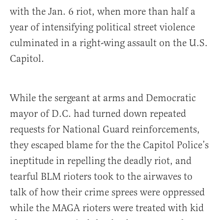
with the Jan. 6 riot, when more than half a
year of intensifying political street violence
culminated in a right-wing assault on the U.S.
Capitol.
While the sergeant at arms and Democratic
mayor of D.C. had turned down repeated
requests for National Guard reinforcements,
they escaped blame for the the Capitol Police’s
ineptitude in repelling the deadly riot, and
tearful BLM rioters took to the airwaves to
talk of how their crime sprees were oppressed
while the MAGA rioters were treated with kid