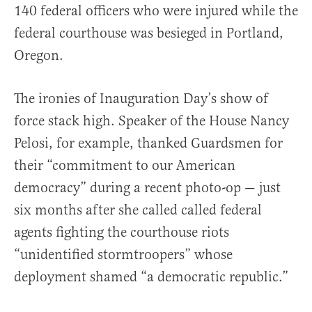
140 federal officers who were injured while the
federal courthouse was besieged in Portland,
Oregon.
The ironies of Inauguration Day’s show of
force stack high. Speaker of the House Nancy
Pelosi, for example, thanked Guardsmen for
their “commitment to our American
democracy” during a recent photo-op — just
six months after she called called federal
agents fighting the courthouse riots
“unidentified stormtroopers” whose
deployment shamed “a democratic republic.”