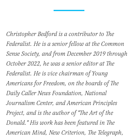
Christopher Bedford is a contributor to The
Federalist. He is a senior fellow at the Common
Sense Society, and from December 2019 through
October 2022, he was a senior editor at The
Federalist. He is vice chairman of Young
Americans for Freedom, on the boards of The
Daily Caller News Foundation, National
Journalism Center, and American Principles
Project, and is the author of "The Art of the
Donald." His work has been featured in The
American Mind, New Criterion, The Telegraph,