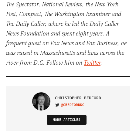
The Spectator, National Review, the New York
Post, Compact, The Washington Examiner and
The Daily Caller, where he led the Daily Caller
News Foundation and spent eight years. A
frequent guest on Fox News and Fox Business, he
was raised in Massachusetts and lives across the
river from D.C. Follow him on
Twitter
.
CHRISTOPHER BEDFORD
@CBEDFORDDC
VISIT ON TWITTER
MORE ARTICLES