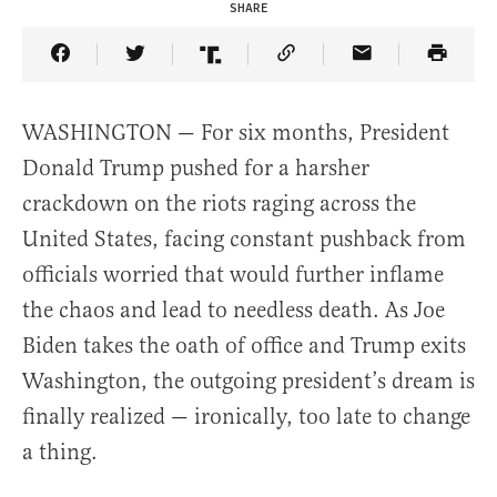
SHARE
Share Article on Facebook
Share Article on Twitter
Share Article on Truth Social
Copy Article Link
Share Article 
WASHINGTON — For six months, President
Donald Trump pushed for a harsher
crackdown on the riots raging across the
United States, facing constant pushback from
officials worried that would further inflame
the chaos and lead to needless death. As Joe
Biden takes the oath of office and Trump exits
Washington, the outgoing president’s dream is
finally realized — ironically, too late to change
a thing.