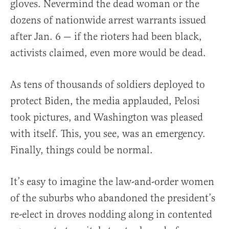
gloves. Nevermind the dead woman or the
dozens of nationwide arrest warrants issued
after Jan. 6 — if the rioters had been black,
activists claimed, even more would be dead.
As tens of thousands of soldiers deployed to
protect Biden, the media applauded, Pelosi
took pictures, and Washington was pleased
with itself. This, you see, was an emergency.
Finally, things could be normal.
It’s easy to imagine the law-and-order women
of the suburbs who abandoned the president’s
re-elect in droves nodding along in contented