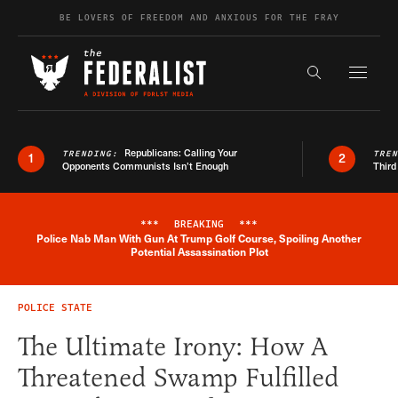
Skip to content
BE LOVERS OF FREEDOM AND ANXIOUS FOR THE FRAY
Exapnd F
Search the s
Republicans: Calling Your
TRENDING:
TRE
1
2
Opponents Communists Isn’t Enough
Third
***
BREAKING
***
Police Nab Man With Gun At Trump Golf Course, Spoiling Another
Breaking News Alert
Potential Assassination Plot
POLICE STATE
The Ultimate Irony: How A
Threatened Swamp Fulfilled