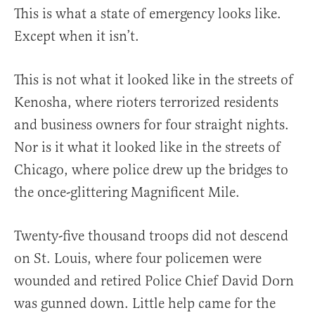
This is what a state of emergency looks like.
Except when it isn’t.
This is not what it looked like in the streets of
Kenosha, where rioters terrorized residents
and business owners for four straight nights.
Nor is it what it looked like in the streets of
Chicago, where police drew up the bridges to
the once-glittering Magnificent Mile.
Twenty-five thousand troops did not descend
on St. Louis, where four policemen were
wounded and retired Police Chief David Dorn
was gunned down. Little help came for the