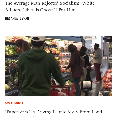
The Average Man Rejected Socialism. White
Affluent Liberals Chose It For Him
BRIANNA LYMAN
GOVERNMENT
‘Paperwork’ Is Driving People Away From Food