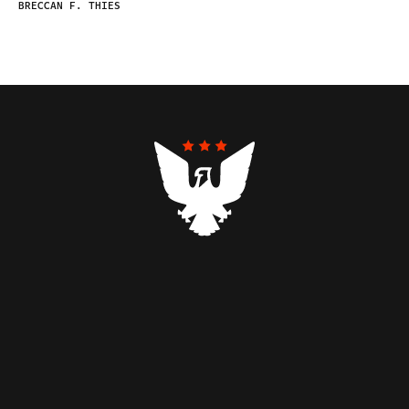
BRECCAN F. THIES
Contributors
Federalist Insider
Newsletters
Contact
Submissions