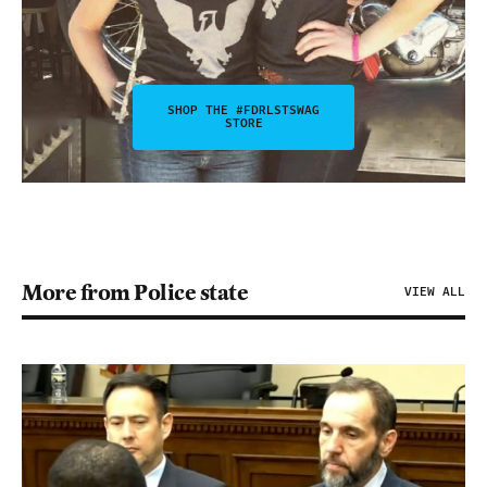
SHOP THE #FDRLSTSWAG
STORE
More from Police state
VIEW ALL