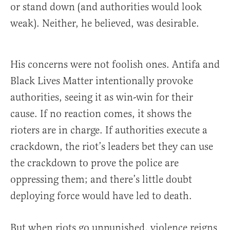
or stand down (and authorities would look
weak). Neither, he believed, was desirable.
His concerns were not foolish ones. Antifa and
Black Lives Matter intentionally provoke
authorities, seeing it as win-win for their
cause. If no reaction comes, it shows the
rioters are in charge. If authorities execute a
crackdown, the riot’s leaders bet they can use
the crackdown to prove the police are
oppressing them; and there’s little doubt
deploying force would have led to death.
But when riots go unpunished, violence reigns