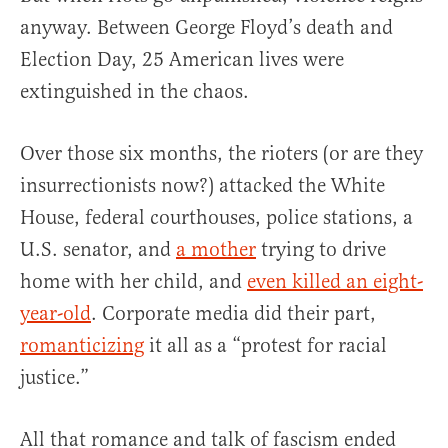
anyway. Between George Floyd’s death and
Election Day, 25 American lives were
extinguished in the chaos.
Over those six months, the rioters (or are they
insurrectionists now?) attacked the White
House, federal courthouses, police stations, a
U.S. senator, and
a mother
trying to drive
home with her child, and
even killed an eight-
year-old
. Corporate media did their part,
romanticizing
it all as a “protest for racial
justice.”
All that romance and talk of fascism ended