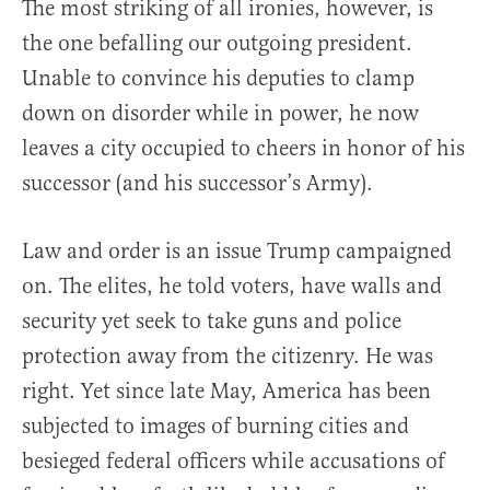
The most striking of all ironies, however, is
the one befalling our outgoing president.
Unable to convince his deputies to clamp
down on disorder while in power, he now
leaves a city occupied to cheers in honor of his
successor (and his successor’s Army).
Law and order is an issue Trump campaigned
on. The elites, he told voters, have walls and
security yet seek to take guns and police
protection away from the citizenry. He was
right. Yet since late May, America has been
subjected to images of burning cities and
besieged federal officers while accusations of