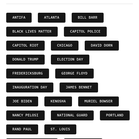
ANTIFA
ATLANTA
BILL BARR
BLACK LIVES MATTER
CAPITOL POLICE
CAPITOL RIOT
CHICAGO
DAVID DORN
DONALD TRUMP
ELECTION DAY
FREDERICKSBURG
GEORGE FLOYD
INAUGURATION DAY
JAMES BENNET
JOE BIDEN
KENOSHA
MURIEL BOWSER
NANCY PELOSI
NATIONAL GUARD
PORTLAND
RAND PAUL
ST. LOUIS