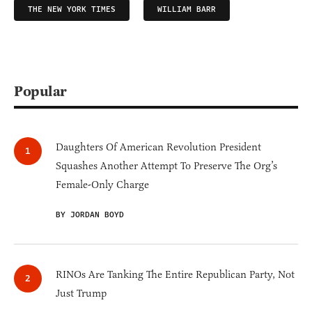
THE NEW YORK TIMES
WILLIAM BARR
Popular
Daughters Of American Revolution President
Squashes Another Attempt To Preserve The Org’s
Female-Only Charge
BY JORDAN BOYD
RINOs Are Tanking The Entire Republican Party, Not
Just Trump