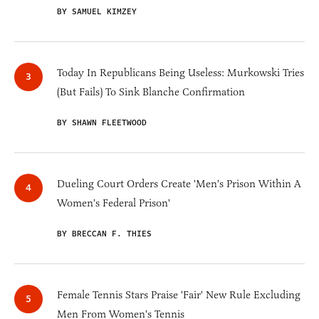
BY SAMUEL KIMZEY
Today In Republicans Being Useless: Murkowski Tries
(But Fails) To Sink Blanche Confirmation
BY SHAWN FLEETWOOD
Dueling Court Orders Create 'Men's Prison Within A
Women's Federal Prison'
BY BRECCAN F. THIES
Female Tennis Stars Praise 'Fair' New Rule Excluding
Men From Women's Tennis