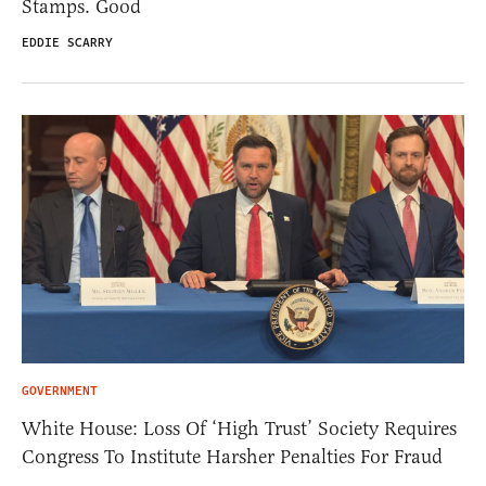
Stamps. Good
EDDIE SCARRY
GOVERNMENT
White House: Loss Of ‘High Trust’ Society Requires
Congress To Institute Harsher Penalties For Fraud