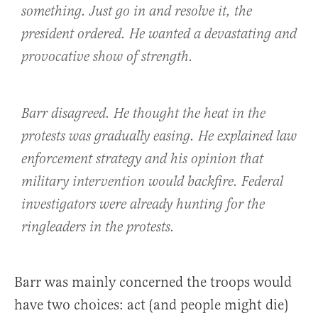
something. Just go in and resolve it, the
president ordered. He wanted a devastating and
provocative show of strength.
Barr disagreed. He thought the heat in the
protests was gradually easing. He explained law
enforcement strategy and his opinion that
military intervention would backfire. Federal
investigators were already hunting for the
ringleaders in the protests.
Barr was mainly concerned the troops would
have two choices: act (and people might die)