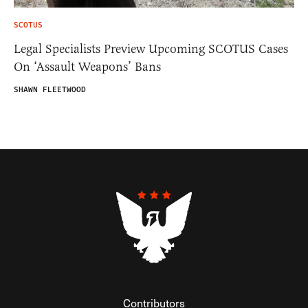
SCOTUS
Legal Specialists Preview Upcoming SCOTUS Cases
On ‘Assault Weapons’ Bans
SHAWN FLEETWOOD
Contributors