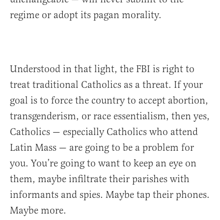
regime or adopt its pagan morality.
Understood in that light, the FBI is right to
treat traditional Catholics as a threat. If your
goal is to force the country to accept abortion,
transgenderism, or race essentialism, then yes,
Catholics — especially Catholics who attend
Latin Mass — are going to be a problem for
you. You’re going to want to keep an eye on
them, maybe infiltrate their parishes with
informants and spies. Maybe tap their phones.
Maybe more.