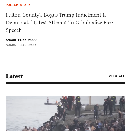
POLICE STATE
Fulton County’s Bogus Trump Indictment Is
Democrats’ Latest Attempt To Criminalize Free
Speech
SHAWN FLEETWOOD
AUGUST 15, 2023
Latest
VIEW ALL