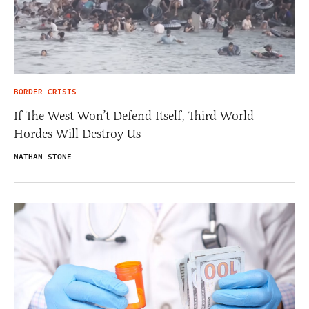
BORDER CRISIS
If The West Won’t Defend Itself, Third World
Hordes Will Destroy Us
NATHAN STONE