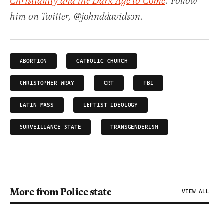
Christianity and the Dark Age to Come
. Follow
him on Twitter, @johnddavidson.
ABORTION
CATHOLIC CHURCH
CHRISTOPHER WRAY
CRT
FBI
LATIN MASS
LEFTIST IDEOLOGY
SURVEILLANCE STATE
TRANSGENDERISM
More from Police state
VIEW ALL