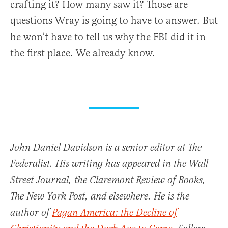
crafting it? How many saw it? Those are
questions Wray is going to have to answer. But
he won’t have to tell us why the FBI did it in
the first place. We already know.
John Daniel Davidson is a senior editor at The
Federalist. His writing has appeared in the Wall
Street Journal, the Claremont Review of Books,
The New York Post, and elsewhere. He is the
author of
Pagan America: the Decline of