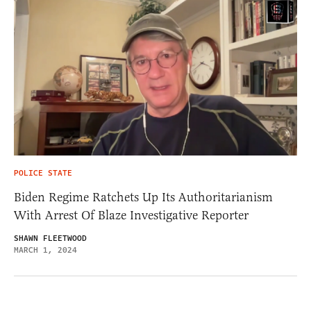
POLICE STATE
Biden Regime Ratchets Up Its Authoritarianism
With Arrest Of Blaze Investigative Reporter
SHAWN FLEETWOOD
MARCH 1, 2024