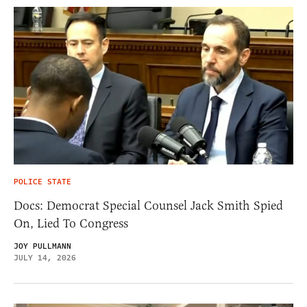
POLICE STATE
Docs: Democrat Special Counsel Jack Smith Spied
On, Lied To Congress
JOY PULLMANN
JULY 14, 2026