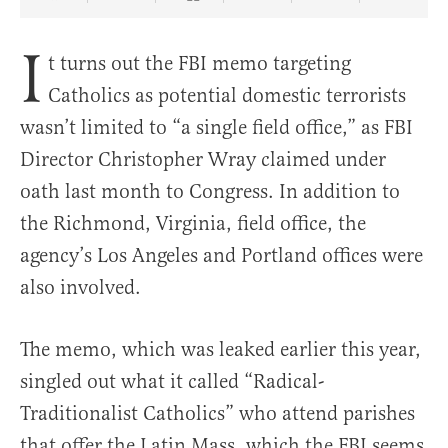
Share Article on Facebook
Share Article on Twitter
Share Article on Truth Social
Copy Article Link
Share Article 
I
t turns out the FBI memo targeting
Catholics as potential domestic terrorists
wasn’t limited to “a single field office,” as FBI
Director Christopher Wray claimed under
oath last month to Congress. In addition to
the Richmond, Virginia, field office, the
agency’s Los Angeles and Portland offices were
also involved.
The memo, which was leaked earlier this year,
singled out what it called “Radical-
Traditionalist Catholics” who attend parishes
that offer the Latin Mass, which the FBI seems