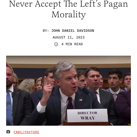
Never Accept The Left’s Pagan
Morality
BY:
JOHN DANIEL DAVIDSON
AUGUST 11, 2023
4 MIN READ
CNBC/YOUTUBE
IMAGE CREDIT