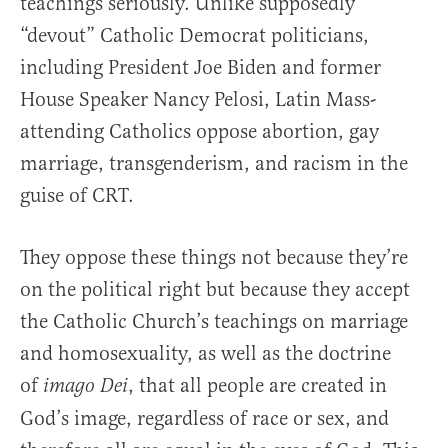
teachings seriously. Unlike supposedly
“devout” Catholic Democrat politicians,
including President Joe Biden and former
House Speaker Nancy Pelosi, Latin Mass-
attending Catholics oppose abortion, gay
marriage, transgenderism, and racism in the
guise of CRT.
They oppose these things not because they’re
on the political right but because they accept
the Catholic Church’s teachings on marriage
and homosexuality, as well as the doctrine
of
, that all people are created in
imago Dei
God’s image, regardless of race or sex, and