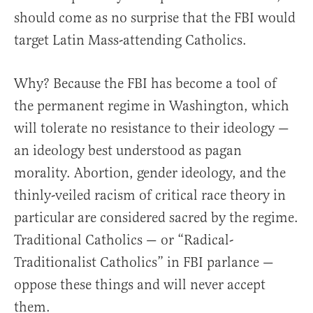
should come as no surprise that the FBI would
target Latin Mass-attending Catholics.
Why? Because the FBI has become a tool of
the permanent regime in Washington, which
will tolerate no resistance to their ideology —
an ideology best understood as pagan
morality. Abortion, gender ideology, and the
thinly-veiled racism of critical race theory in
particular are considered sacred by the regime.
Traditional Catholics — or “Radical-
Traditionalist Catholics” in FBI parlance —
oppose these things and will never accept
them.