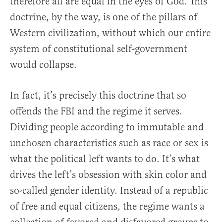
therefore all are equal in the eyes of God. This
doctrine, by the way, is one of the pillars of
Western civilization, without which our entire
system of constitutional self-government
would collapse.
In fact, it’s precisely this doctrine that so
offends the FBI and the regime it serves.
Dividing people according to immutable and
unchosen characteristics such as race or sex is
what the political left wants to do. It’s what
drives the left’s obsession with skin color and
so-called gender identity. Instead of a republic
of free and equal citizens, the regime wants a