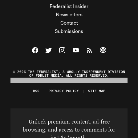
Federalist Insider
Newsletters
Contact
Submissions
Visit The Federalist on Facebook
Visit The Federalist on Twitter
Visit The Federalist on Instagram
Watch The Federalist on Y
View The Federalist R
Listen to The Fe
© 2026 THE FEDERALIST, A WHOLLY INDEPENDENT DIVISION
OF FDRLST MEDIA. ALL RIGHTS RESERVED.
RSS
PRIVACY POLICY
SITE MAP
Unlock premium content, ad-free
browsing, and access to comments for
just $4/month.