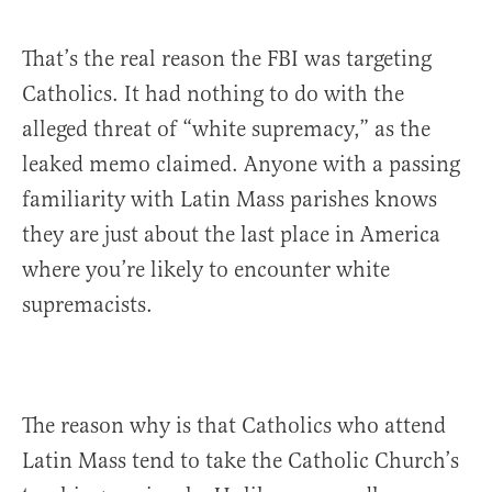
That’s the real reason the FBI was targeting
Catholics. It had nothing to do with the
alleged threat of “white supremacy,” as the
leaked memo claimed. Anyone with a passing
familiarity with Latin Mass parishes knows
they are just about the last place in America
where you’re likely to encounter white
supremacists.
The reason why is that Catholics who attend
Latin Mass tend to take the Catholic Church’s