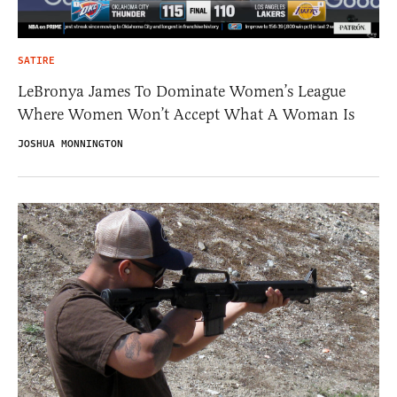
SATIRE
LeBronya James To Dominate Women’s League
Where Women Won’t Accept What A Woman Is
JOSHUA MONNINGTON