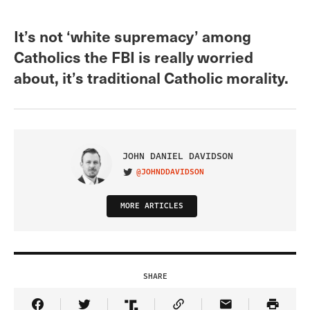
It’s not ‘white supremacy’ among
Catholics the FBI is really worried
about, it’s traditional Catholic morality.
JOHN DANIEL DAVIDSON
@JOHNDDAVIDSON
VISIT ON TWITTER
MORE ARTICLES
SHARE