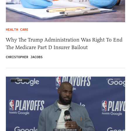
HEALTH CARE
Why The Trump Administration Was Right To End
The Medicare Part D Insurer Bailout
CHRISTOPHER JACOBS