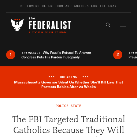
Skip to content
BE LOVERS OF FREEDOM AND ANXIOUS FOR THE FRAY
Exapnd F
Search the s
Why Fauci’s Refusal To Answer
TRENDING:
TRE
1
2
Congress Puts His Pardon In Jeopardy
Previ
***
BREAKING
***
Massachusetts Governor Silent On Whether She'll Kill Law That
Breaking News Alert
Protects Babies After 24 Weeks
POLICE STATE
The FBI Targeted Traditional
Catholics Because They Will