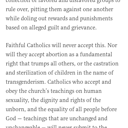
collection of favored and disfavored groups to
rule over, pitting them against one another
while doling out rewards and punishments
based on alleged guilt and grievance.
Faithful Catholics will never accept this. Nor
will they accept abortion as a fundamental
right that trumps all others, or the castration
and sterilization of children in the name of
transgenderism. Catholics who accept and
obey the church’s teachings on human
sexuality, the dignity and rights of the
unborn, and the equality of all people before
God — teachings that are unchanged and
unchangeable — will never submit to the