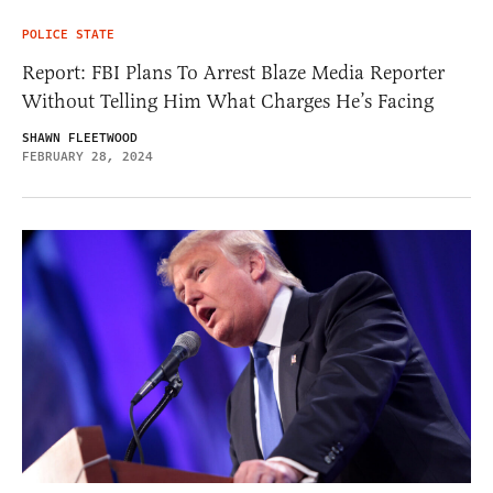
POLICE STATE
Report: FBI Plans To Arrest Blaze Media Reporter
Without Telling Him What Charges He’s Facing
SHAWN FLEETWOOD
FEBRUARY 28, 2024