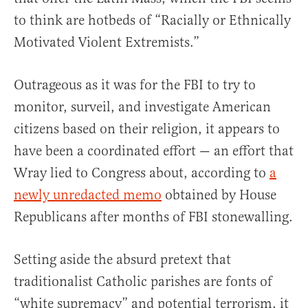
to think are hotbeds of “Racially or Ethnically
Motivated Violent Extremists.”
Outrageous as it was for the FBI to try to
monitor, surveil, and investigate American
citizens based on their religion, it appears to
have been a coordinated effort — an effort that
Wray lied to Congress about, according to
a
newly unredacted memo
obtained by House
Republicans after months of FBI stonewalling.
Setting aside the absurd pretext that
traditionalist Catholic parishes are fonts of
“white supremacy” and potential terrorism, it