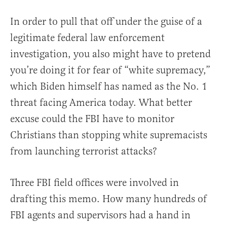
In order to pull that off under the guise of a
legitimate federal law enforcement
investigation, you also might have to pretend
you’re doing it for fear of “white supremacy,”
which Biden himself has named as the No. 1
threat facing America today. What better
excuse could the FBI have to monitor
Christians than stopping white supremacists
from launching terrorist attacks?
Three FBI field offices were involved in
drafting this memo. How many hundreds of
FBI agents and supervisors had a hand in