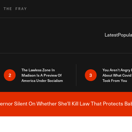
R THE FRAY
Latest
Popula
The Lawless Zone In
You Aren’t Angry
2
3
Madison Is A Preview Of
About What Covid 
America Under Socialism
Took From You
nor Silent On Whether She'll Kill Law That Protects Ba
Breaking News Alert