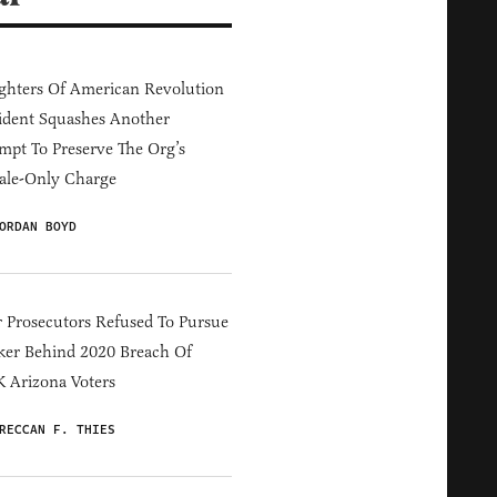
hters Of American Revolution
ident Squashes Another
mpt To Preserve The Org’s
ale-Only Charge
ORDAN BOYD
 Prosecutors Refused To Pursue
er Behind 2020 Breach Of
 Arizona Voters
RECCAN F. THIES