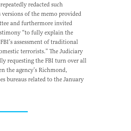
repeatedly redacted such
s versions of the memo provided
ttee and furthermore invited
timony “to fully explain the
FBI’s assessment of traditional
omestic terrorists.” The Judiciary
ly requesting the FBI turn over all
n the agency’s Richmond,
es bureaus related to the January