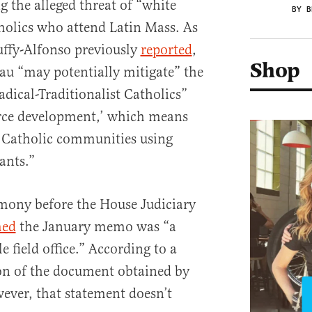
g the alleged threat of “white
BY B
lics who attend Latin Mass. As
Duffy-Alfonso previously
reported
,
Shop
au “may potentially mitigate” the
dical-Traditionalist Catholics”
urce development,’ which means
to Catholic communities using
ants.”
imony before the House Judiciary
med
the January memo was “a
e field office.” According to a
on of the document obtained by
ever, that statement doesn’t