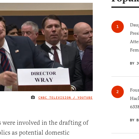
Daug
Pres
Atte
Fem
BY J
Four
CNBC TELEVISION / YOUTUBE
Hack
IMAGE CREDIT
633K
BY B
es were involved in the drafting of
ics as potential domestic