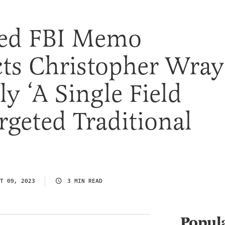
ed FBI Memo
ts Christopher Wray
y ‘A Single Field
argeted Traditional
T 09, 2023
3 MIN READ
Popul