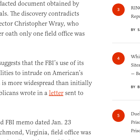
edacted document obtained by
RINO
ls. The discovery contradicts
Repu
ector Christopher Wray, who
BY S
r oath only one field office was
Whic
ggests that the FBI’s use of its
Site
ities to intrude on American’s
— B
is more widespread than initially
BY B
blicans wrote in a
letter
sent to
Duel
aked FBI memo dated Jan. 23
Pris
Pris
chmond, Virginia, field office was