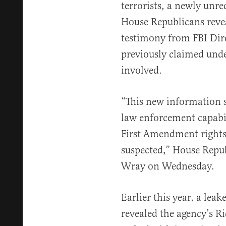
terrorists, a newly unr
House Republicans revea
testimony from FBI Dir
previously claimed unde
involved.
“This new information su
law enforcement capabil
First Amendment rights 
suspected,” House Repu
Wray on Wednesday.
Earlier this year, a le
revealed the agency’s Ri