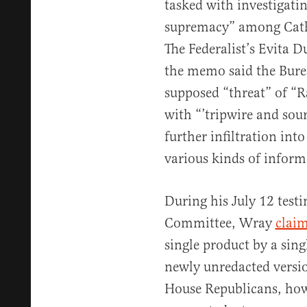
tasked with investigatin
supremacy” among Catho
The Federalist’s Evita 
the memo said the Bure
supposed “threat” of “Ra
with “’tripwire and so
further infiltration in
various kinds of inform
During his July 12 test
Committee, Wray
clai
single product by a singl
newly unredacted versi
House Republicans, how