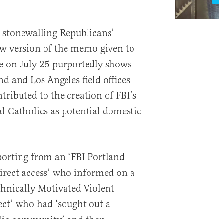
 stonewalling Republicans’
new version of the memo given to
e on July 25 purportedly shows
nd and Los Angeles field offices
tributed to the creation of FBI’s
al Catholics as potential domestic
porting from an ‘FBI Portland
direct access’ who informed on a
thnically Motivated Violent
ct’ who had ‘sought out a