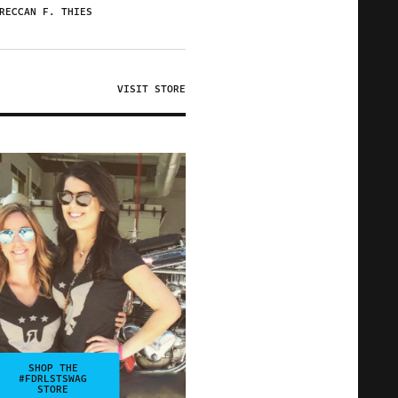
RECCAN F. THIES
VISIT STORE
SHOP THE
#FDRLSTSWAG
STORE