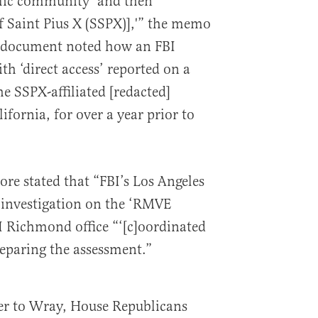
ic community’ and then
of Saint Pius X (SSPX)],'” the memo
he document noted how an FBI
h ‘direct access’ reported on a
e SSPX-affiliated [redacted]
ifornia, for over a year prior to
e stated that “FBI’s Los Angeles
n investigation on the ‘RMVE
BI Richmond office “‘[c]oordinated
reparing the assessment.”
ter to Wray, House Republicans