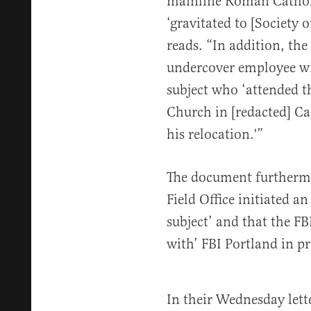
mainline Roman Cathol
‘gravitated to [Society 
reads. “In addition, t
undercover employee wit
subject who ‘attended th
Church in [redacted] Cal
his relocation.'”
The document furthermor
Field Office initiated a
subject’ and that the F
with’ FBI Portland in p
In their Wednesday let