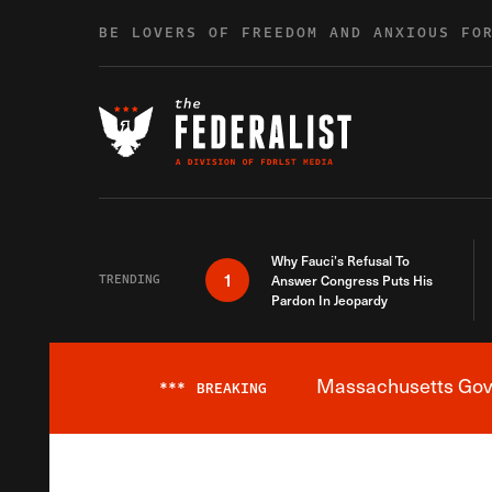
Skip to content
BE LOVERS OF FREEDOM AND ANXIOUS FO
Why Fauci’s Refusal To
1
TRENDING
Answer Congress Puts His
Pardon In Jeopardy
Massachusetts Gover
***
BREAKING