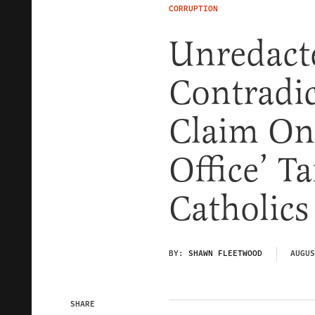
CORRUPTION
Unredact
Contradic
Claim Onl
Office’ T
Catholics
BY:
SHAWN FLEETWOOD
AUGUS
SHARE