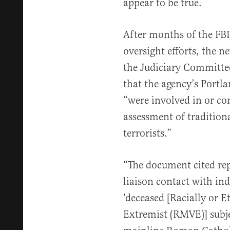
appear to be true.
After months of the FBI
oversight efforts, the 
the Judiciary Committe
that the agency’s Portla
“were involved in or con
assessment of tradition
terrorists.”
“The document cited re
liaison contact with in
‘deceased [Racially or E
Extremist (RMVE)] subje