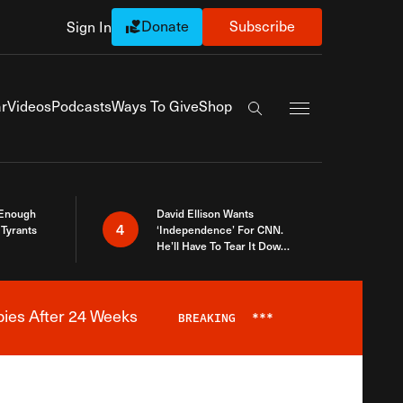
Donate
Subscribe
Sign In
Exapnd Full Navi
r
Videos
Podcasts
Ways To Give
Shop
Search the site
 Enough
David Ellison Wants
4
Tyrants
‘Independence’ For CNN.
He’ll Have To Tear It Down
And Start Over
bies After 24 Weeks
BREAKING
***