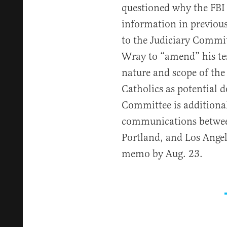
questioned why the FBI 
information in previou
to the Judiciary Commi
Wray to “amend” his tes
nature and scope of the 
Catholics as potential d
Committee is additional
communications betwee
Portland, and Los Angel
memo by Aug. 23.