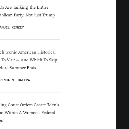
s Are Tanking The Entire
blican Party, Not Just Trump
AMUEL KIMZEY
h Iconic American Historical
s To Visit — And Which To Skip
efore Summer Ends
RENDA M. HAFERA
ing Court Orders Create 'Men's
on Within A Women's Federal
on'