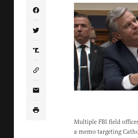
Share Article on Facebook
Share Article on Twitter
Share Article on Truth Social
Copy Article Link
Share Article via Email
Multiple FBI field offic
a memo targeting Cathol