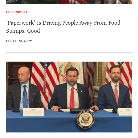
GOVERNMENT
‘Paperwork’ Is Driving People Away From Food
Stamps. Good
EDDIE SCARRY