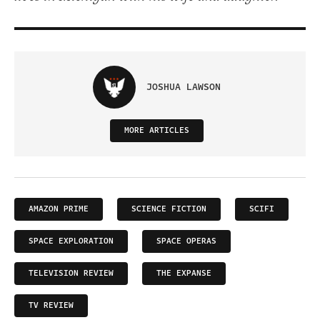
JOSHUA LAWSON
MORE ARTICLES
AMAZON PRIME
SCIENCE FICTION
SCIFI
SPACE EXPLORATION
SPACE OPERAS
TELEVISION REVIEW
THE EXPANSE
TV REVIEW