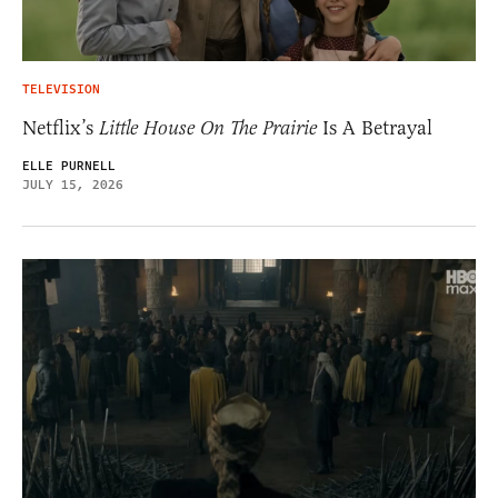
TELEVISION
Netflix’s
Little House On The Prairie
Is A Betrayal
ELLE PURNELL
JULY 15, 2026