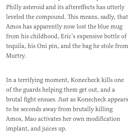
Philly asteroid and its aftereffects has utterly
leveled the compound. This means, sadly, that
Amos has apparently now lost the blue mug
from his childhood, Eric’s expensive bottle of
tequila, his Oni pin, and the bag he stole from
Murtry.
In a terrifying moment, Konecheck kills one
of the guards helping them get out, and a
brutal fight ensues. Just as Konecheck appears
to be seconds away from brutally killing
Amos, Mao activates her own modification
implant, and juices up.