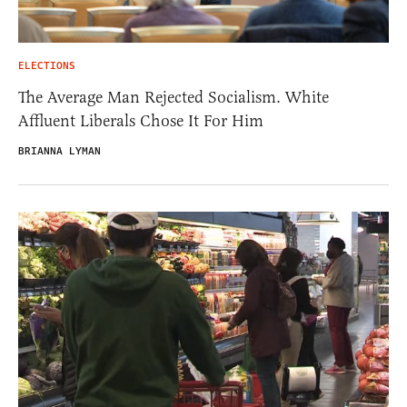
ELECTIONS
The Average Man Rejected Socialism. White
Affluent Liberals Chose It For Him
BRIANNA LYMAN