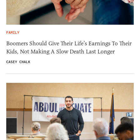
FAMILY
Boomers Should Give Their Life’s Earnings To Their
Kids, Not Making A Slow Death Last Longer
CASEY CHALK