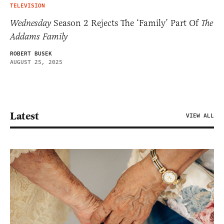
TELEVISION
Wednesday
Season 2 Rejects The ‘Family’ Part Of
The
Addams Family
ROBERT BUSEK
AUGUST 25, 2025
Latest
VIEW ALL