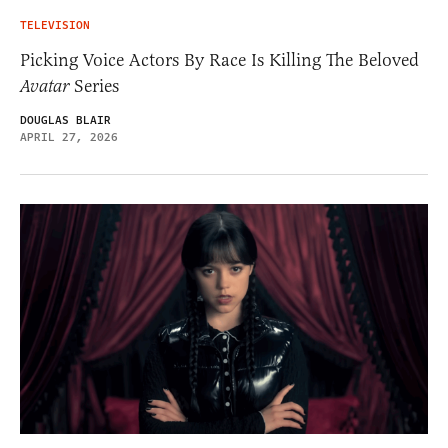
TELEVISION
Picking Voice Actors By Race Is Killing The Beloved
Avatar
Series
DOUGLAS BLAIR
APRIL 27, 2026