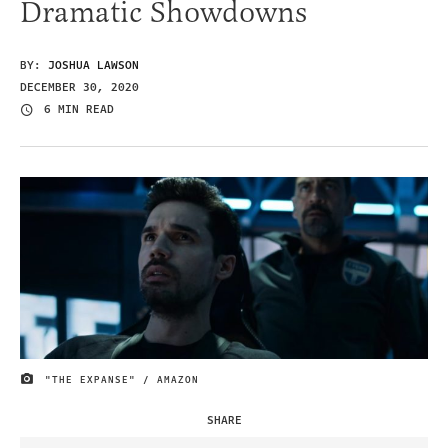
Dramatic Showdowns
BY:
JOSHUA LAWSON
DECEMBER 30, 2020
6 MIN READ
"THE EXPANSE" / AMAZON
IMAGE CREDIT
SHARE