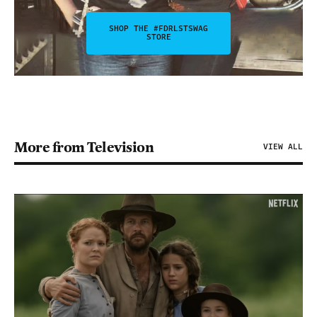
SHOP THE #FDRLSTSWAG
STORE
More from Television
VIEW ALL