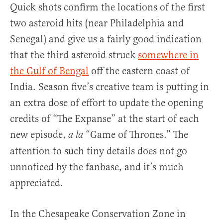
Quick shots confirm the locations of the first
two asteroid hits (near Philadelphia and
Senegal) and give us a fairly good indication
that the third asteroid struck
somewhere in
the Gulf of Bengal
off the eastern coast of
India. Season five’s creative team is putting in
an extra dose of effort to update the opening
credits of “The Expanse” at the start of each
new episode,
“Game of Thrones.” The
a la
attention to such tiny details does not go
unnoticed by the fanbase, and it’s much
appreciated.
In the Chesapeake Conservation Zone in