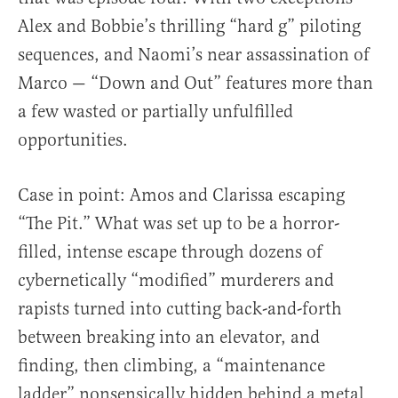
Alex and Bobbie’s thrilling “hard g” piloting
sequences, and Naomi’s near assassination of
Marco — “Down and Out” features more than
a few wasted or partially unfulfilled
opportunities.
Case in point: Amos and Clarissa escaping
“The Pit.” What was set up to be a horror-
filled, intense escape through dozens of
cybernetically “modified” murderers and
rapists turned into cutting back-and-forth
between breaking into an elevator, and
finding, then climbing, a “maintenance
ladder” nonsensically hidden behind a metal