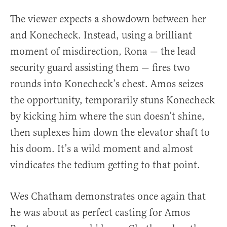
The viewer expects a showdown between her
and Konecheck. Instead, using a brilliant
moment of misdirection, Rona — the lead
security guard assisting them — fires two
rounds into Konecheck’s chest. Amos seizes
the opportunity, temporarily stuns Konecheck
by kicking him where the sun doesn’t shine,
then suplexes him down the elevator shaft to
his doom. It’s a wild moment and almost
vindicates the tedium getting to that point.
Wes Chatham demonstrates once again that
he was about as perfect casting for Amos