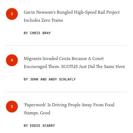
Gavin Newsom's Bungled High-Speed Rail Project
Includes Zero Trains
BY CHRIS BRAY
Migrants Invaded Ceuta Because A Court
Encouraged Them. SCOTUS Just Did The Same Here
BY JOHN AND ANDY SCHLAFLY
'Paperwork' Is Driving People Away From Food
Stamps. Good
BY EDDIE SCARRY