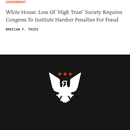
GOVERNMENT
White House: Loss Of ‘High Trust’ Society Requires
Congress To Institute Harsher Penalties For Fraud
BRECCAN F. THIES
Contributors
Federalist Insider