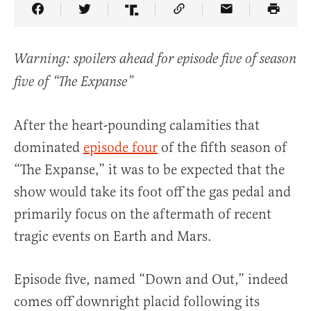
Share Article on Facebook
Share Article on Twitter
Share Article on Truth Social
Copy Article Link
Share Article 
Warning: spoilers ahead for episode five of season
five of “The Expanse”
After the heart-pounding calamities that
dominated
episode four
of the fifth season of
“The Expanse,” it was to be expected that the
show would take its foot off the gas pedal and
primarily focus on the aftermath of recent
tragic events on Earth and Mars.
Episode five, named “Down and Out,” indeed
comes off downright placid following its