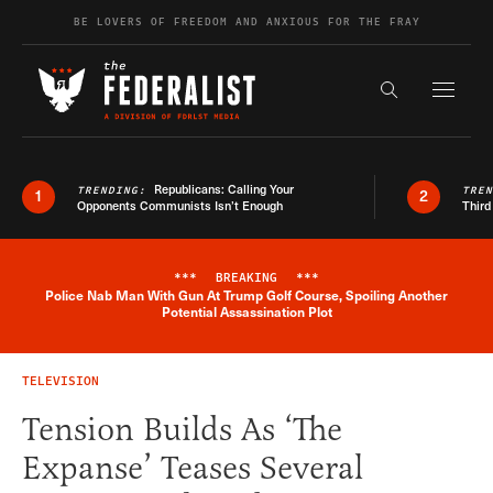
Skip to content
BE LOVERS OF FREEDOM AND ANXIOUS FOR THE FRAY
Exapnd F
Search the s
Republicans: Calling Your
TRENDING:
TRE
1
2
Opponents Communists Isn’t Enough
Third
***
BREAKING
***
Police Nab Man With Gun At Trump Golf Course, Spoiling Another
Breaking News Alert
Potential Assassination Plot
TELEVISION
Tension Builds As ‘The
Expanse’ Teases Several