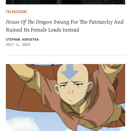
TELEVISION
House Of The Dragon
Swung For The Patriarchy And
Ruined Its Female Leads Instead
STEPHAN KAPUSTKA
JULY 1, 2026