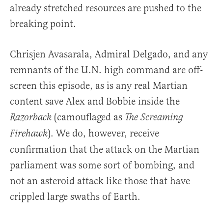
already stretched resources are pushed to the
breaking point.
Chrisjen Avasarala, Admiral Delgado, and any
remnants of the U.N. high command are off-
screen this episode, as is any real Martian
content save Alex and Bobbie inside the
(camouflaged as
Razorback
The Screaming
). We do, however, receive
Firehawk
confirmation that the attack on the Martian
parliament was some sort of bombing, and
not an asteroid attack like those that have
crippled large swaths of Earth.