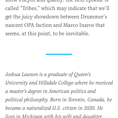
called “Tribes,” which may indicate that we’ll
get the juicy showdown between Drummer’s
nascent OPA faction and Marco Inaros that
seems, at this point, to be inevitable.
Joshua Lawson is a graduate of Queen's
University and Hillsdale College where he received
a master's degree in American politics and
political philosophy. Born in Toronto, Canada, he
became a naturalized U.S. citizen in 2020. He
lives in Michigan with his wife and daughter.