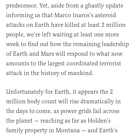
predecessor. Yet, aside from a ghastly update
informing us that Marco Inaros’s asteroid
attacks on Earth have killed at least 2 million
people, we’re left waiting at least one more
week to find out how the remaining leadership
of Earth and Mars will respond to what now
amounts to the largest coordinated terrorist
attack in the history of mankind.
Unfortunately for Earth, it appears the 2
million body count will rise dramatically in
the days to come, as power grids fail across
the planet — reaching as far as Holden’s
family property in Montana — and Earth’s