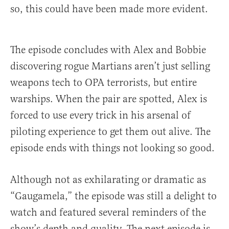
so, this could have been made more evident.
The episode concludes with Alex and Bobbie
discovering rogue Martians aren’t just selling
weapons tech to OPA terrorists, but entire
warships. When the pair are spotted, Alex is
forced to use every trick in his arsenal of
piloting experience to get them out alive. The
episode ends with things not looking so good.
Although not as exhilarating or dramatic as
“Gaugamela,” the episode was still a delight to
watch and featured several reminders of the
show’s depth and quality. The next episode is