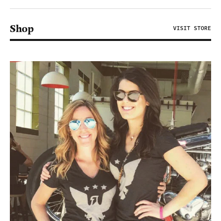
Shop
VISIT STORE