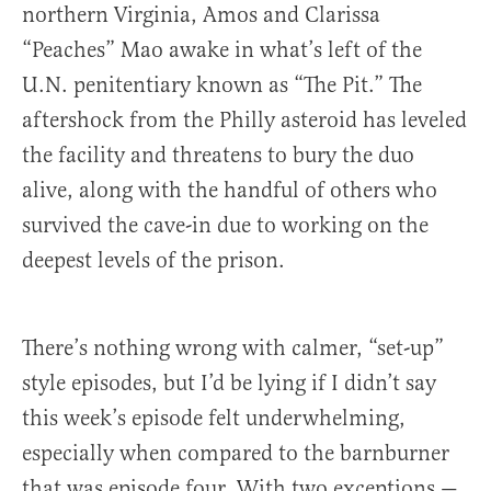
northern Virginia, Amos and Clarissa
“Peaches” Mao awake in what’s left of the
U.N. penitentiary known as “The Pit.” The
aftershock from the Philly asteroid has leveled
the facility and threatens to bury the duo
alive, along with the handful of others who
survived the cave-in due to working on the
deepest levels of the prison.
There’s nothing wrong with calmer, “set-up”
style episodes, but I’d be lying if I didn’t say
this week’s episode felt underwhelming,
especially when compared to the barnburner
that was episode four. With two exceptions —