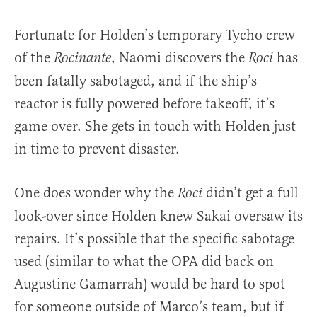
Fortunate for Holden’s temporary Tycho crew
of the
, Naomi discovers the
has
Rocinante
Roci
been fatally sabotaged, and if the ship’s
reactor is fully powered before takeoff, it’s
game over. She gets in touch with Holden just
in time to prevent disaster.
One does wonder why the
didn’t get a full
Roci
look-over since Holden knew Sakai oversaw its
repairs. It’s possible that the specific sabotage
used (similar to what the OPA did back on
Augustine Gamarrah) would be hard to spot
for someone outside of Marco’s team, but if