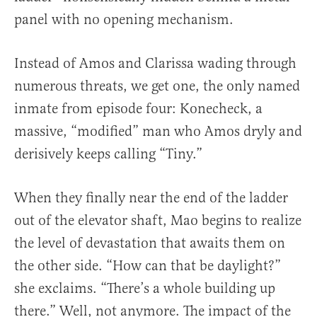
panel with no opening mechanism.
Instead of Amos and Clarissa wading through
numerous threats, we get one, the only named
inmate from episode four: Konecheck, a
massive, “modified” man who Amos dryly and
derisively keeps calling “Tiny.”
When they finally near the end of the ladder
out of the elevator shaft, Mao begins to realize
the level of devastation that awaits them on
the other side. “How can that be daylight?”
she exclaims. “There’s a whole building up
there.” Well, not anymore. The impact of the