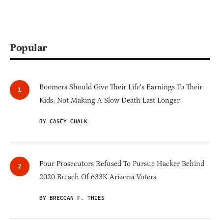
Popular
Boomers Should Give Their Life's Earnings To Their
Kids, Not Making A Slow Death Last Longer
BY CASEY CHALK
Four Prosecutors Refused To Pursue Hacker Behind
2020 Breach Of 633K Arizona Voters
BY BRECCAN F. THIES