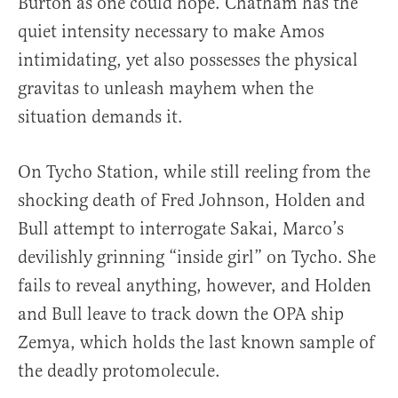
Burton as one could hope. Chatham has the
quiet intensity necessary to make Amos
intimidating, yet also possesses the physical
gravitas to unleash mayhem when the
situation demands it.
On Tycho Station, while still reeling from the
shocking death of Fred Johnson, Holden and
Bull attempt to interrogate Sakai, Marco’s
devilishly grinning “inside girl” on Tycho. She
fails to reveal anything, however, and Holden
and Bull leave to track down the OPA ship
Zemya, which holds the last known sample of
the deadly protomolecule.