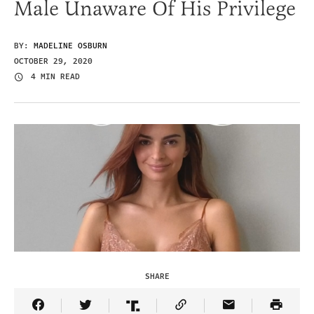
Male Unaware Of His Privilege
BY:
MADELINE OSBURN
OCTOBER 29, 2020
4 MIN READ
SHARE