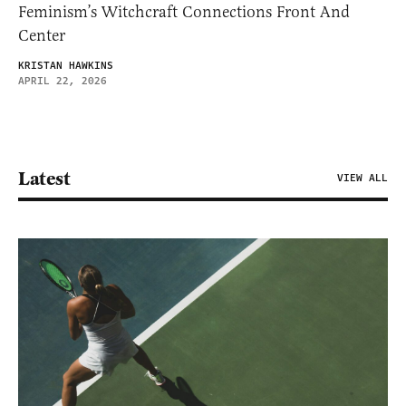
Feminism’s Witchcraft Connections Front And
Center
KRISTAN HAWKINS
APRIL 22, 2026
Latest
VIEW ALL