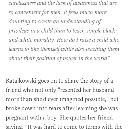
carelessness and the lack of awareness that are
so convenient for men. It feels much more
daunting to create an understanding of
privilege in a child than to teach simple black-
and-white morality. How do I raise a child who
learns to like themself while also teaching them
about their position of power in the world?
Ratajkowski goes on to share the story of a
friend who not only “resented her husband
more than she’d ever imagined possible,” but
broke down into tears after learning she was
pregnant with a boy. She quotes her friend
saying, “It was hard to come to terms with the