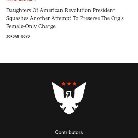
Daughters Of American Revolution President
Squashes Another Attempt To Preserve The Org’s
Female-Only Charge
JORDAN BOYD
Contributors