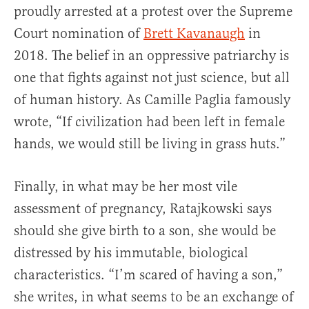
proudly arrested at a protest over the Supreme
Court nomination of
Brett Kavanaugh
in
2018. The belief in an oppressive patriarchy is
one that fights against not just science, but all
of human history. As Camille Paglia famously
wrote, “If civilization had been left in female
hands, we would still be living in grass huts.”
Finally, in what may be her most vile
assessment of pregnancy, Ratajkowski says
should she give birth to a son, she would be
distressed by his immutable, biological
characteristics. “I’m scared of having a son,”
she writes, in what seems to be an exchange of