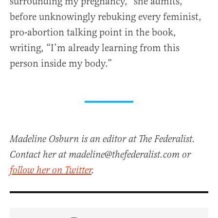
surrounding my pregnancy,” she admits,
before unknowingly rebuking every feminist,
pro-abortion talking point in the book,
writing, “I’m already learning from this
person inside my body.”
Madeline Osburn is an editor at The Federalist.
Contact her at madeline@thefederalist.com or
follow her on Twitter
.