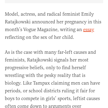
Share Article on Facebook
Share Article on Twitter
Share Article on Truth Social
Copy Article Link
Share Article 
Model, actress, and radical feminist Emily
Ratajkowski announced her pregnancy in this
month’s Vogue Magazine, writing an
essay
reflecting on the sex of her child.
As is the case with many far-left causes and
feminists, Ratajkowski signals her most
progressive beliefs, only to find herself
wrestling with the pesky reality that is
biology. Like Tampax claiming men can have
periods, or school districts ruling it fair for
boys to compete in girls’ sports, leftist causes
often come down to arguments over