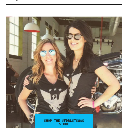
SHOP THE #FDRLSTSWAG
STORE