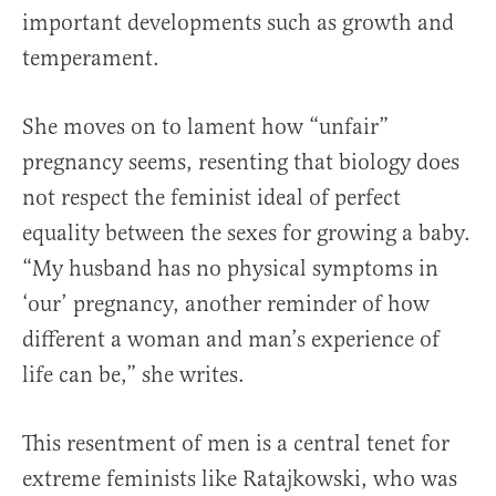
important developments such as growth and
temperament.
She moves on to lament how “unfair”
pregnancy seems, resenting that biology does
not respect the feminist ideal of perfect
equality between the sexes for growing a baby.
“My husband has no physical symptoms in
‘our’ pregnancy, another reminder of how
different a woman and man’s experience of
life can be,” she writes.
This resentment of men is a central tenet for
extreme feminists like Ratajkowski, who was