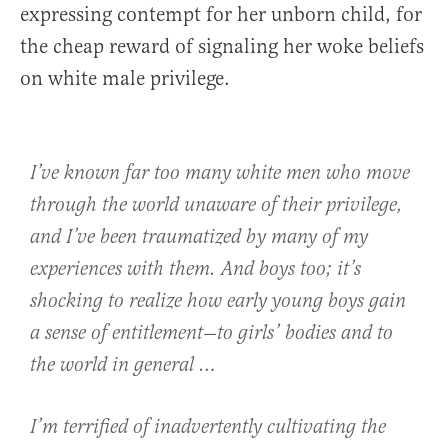
expressing contempt for her unborn child, for
the cheap reward of signaling her woke beliefs
on white male privilege.
I’ve known far too many white men who move
through the world unaware of their privilege,
and I’ve been traumatized by many of my
experiences with them. And boys too; it’s
shocking to realize how early young boys gain
a sense of entitlement—to girls’ bodies and to
the world in general …
I’m terrified of inadvertently cultivating the