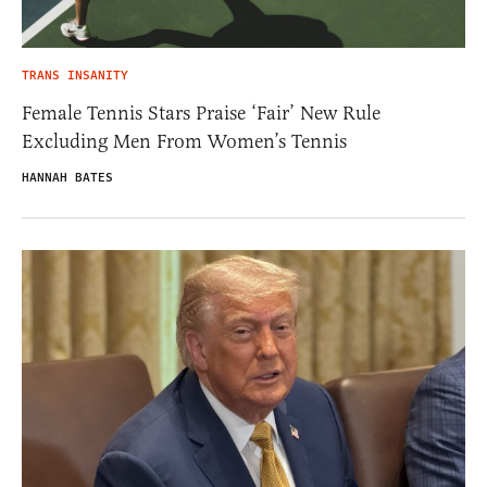
TRANS INSANITY
Female Tennis Stars Praise ‘Fair’ New Rule
Excluding Men From Women’s Tennis
HANNAH BATES