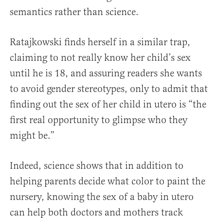
semantics rather than science.
Ratajkowski finds herself in a similar trap,
claiming to not really know her child’s sex
until he is 18, and assuring readers she wants
to avoid gender stereotypes, only to admit that
finding out the sex of her child in utero is “the
first real opportunity to glimpse who they
might be.”
Indeed, science shows that in addition to
helping parents decide what color to paint the
nursery, knowing the sex of a baby in utero
can help both doctors and mothers track