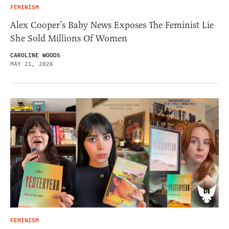
FEMINISM
Alex Cooper’s Baby News Exposes The Feminist Lie
She Sold Millions Of Women
CAROLINE WOODS
MAY 21, 2026
FEMINISM