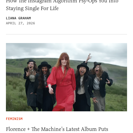
How The Instagram Algorithm Psy-Ops You Into
Staying Single For Life
LIANA GRAHAM
APRIL 27, 2026
FEMINISM
Florence + The Machine’s Latest Album Puts