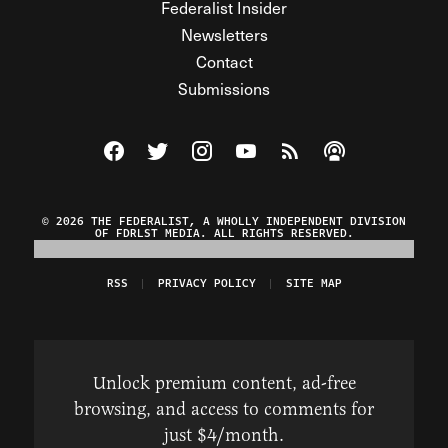
Federalist Insider
Newsletters
Contact
Submissions
Visit The Federalist on Facebook
Visit The Federalist on Twitter
Visit The Federalist on Instagram
Watch The Federalist on Y
View The Federalist R
Listen to The Fe
© 2026 THE FEDERALIST, A WHOLLY INDEPENDENT DIVISION
OF FDRLST MEDIA. ALL RIGHTS RESERVED.
RSS
PRIVACY POLICY
SITE MAP
Unlock premium content, ad-free
browsing, and access to comments for
just $4/month.