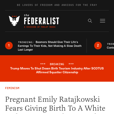
Skip to content
BE LOVERS OF FREEDOM AND ANXIOUS FOR THE FRAY
Exapnd F
Search the s
Boomers Should Give Their Life’s
TRENDING:
TRE
1
2
Earnings To Their Kids, Not Making A Slow Death
Conte
Last Longer
***
BREAKING
***
Trump Moves To Shut Down Birth Tourism Industry After SCOTUS
Breaking News Alert
Affirmed Squatter Citizenship
FEMINISM
Pregnant Emily Ratajkowski
Fears Giving Birth To A White