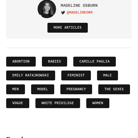
MADELINE OSBURN
@MADELINEORR
VISIT ON TWITTER
MORE ARTICLES
ABORTION
BABIES
CAMILLE PAGLIA
EMILY RATAJKOWSKI
FEMINIST
MALE
MEN
MODEL
PREGNANCY
THE SEXES
VOGUE
WHITE PRIVILEGE
WOMEN