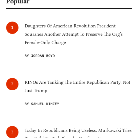
Popular
Daughters Of American Revolution President
Squashes Another Attempt To Preserve The Org’s
Female-Only Charge
BY JORDAN BOYD
RINOs Are Tanking The Entire Republican Party, Not
Just Trump
BY SAMUEL KIMZEY
Today In Republicans Being Useless: Murkowski Tries