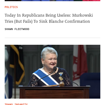
POLITICS
Today In Republicans Being Useless: Murkowski
Tries (But Fails) To Sink Blanche Confirmation
SHAWN FLEETWOOD
TRANS INSANITY