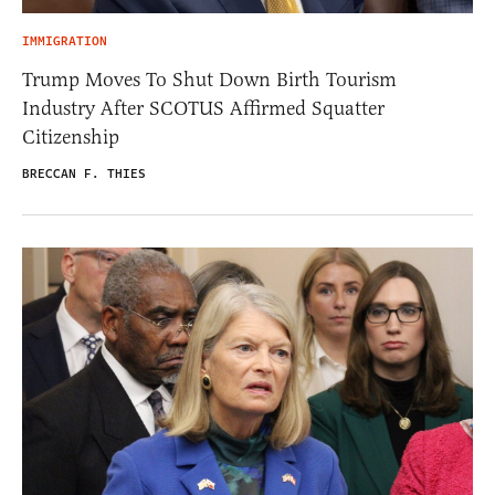
IMMIGRATION
Trump Moves To Shut Down Birth Tourism
Industry After SCOTUS Affirmed Squatter
Citizenship
BRECCAN F. THIES