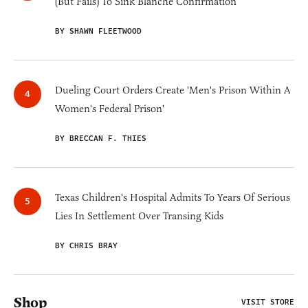
(But Fails) To Sink Blanche Confirmation
BY SHAWN FLEETWOOD
Dueling Court Orders Create 'Men's Prison Within A
Women's Federal Prison'
BY BRECCAN F. THIES
Texas Children's Hospital Admits To Years Of Serious
Lies In Settlement Over Transing Kids
BY CHRIS BRAY
Shop
VISIT STORE