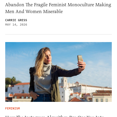
Abandon The Fragile Feminist Monoculture Making
Men And Women Miserable
CARRIE GRESS
MAY 14, 2026
FEMINISM