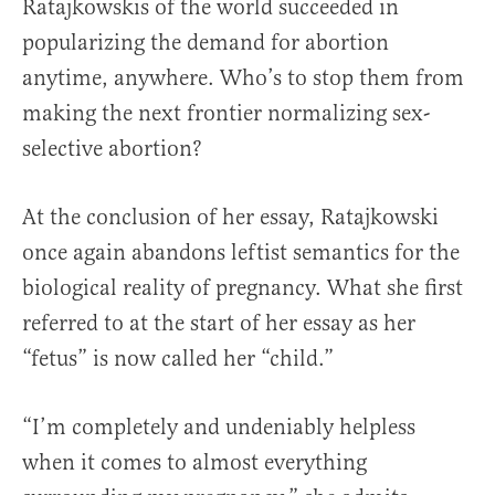
Ratajkowskis of the world succeeded in
popularizing the demand for abortion
anytime, anywhere. Who’s to stop them from
making the next frontier normalizing sex-
selective abortion?
At the conclusion of her essay, Ratajkowski
once again abandons leftist semantics for the
biological reality of pregnancy. What she first
referred to at the start of her essay as her
“fetus” is now called her “child.”
“I’m completely and undeniably helpless
when it comes to almost everything