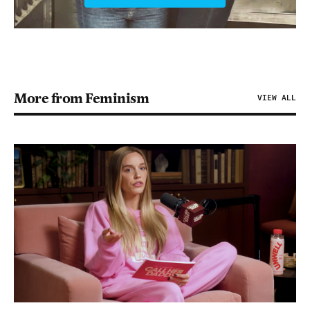
More from Feminism
VIEW ALL