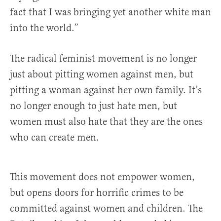
fact that I was bringing yet another white man
into the world.”
The radical feminist movement is no longer
just about pitting women against men, but
pitting a woman against her own family. It’s
no longer enough to just hate men, but
women must also hate that they are the ones
who can create men.
This movement does not empower women,
but opens doors for horrific crimes to be
committed against women and children. The