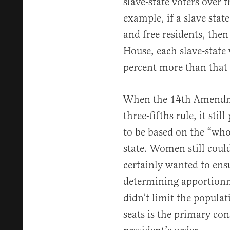
slave-state voters over t
example, if a slave stat
and free residents, then
House, each slave-state 
percent more than that o
When the 14th Amendme
three-fifths rule, it st
to be based on the “who
state. Women still could
certainly wanted to ens
determining apportion
didn’t limit the popula
seats is the primary con