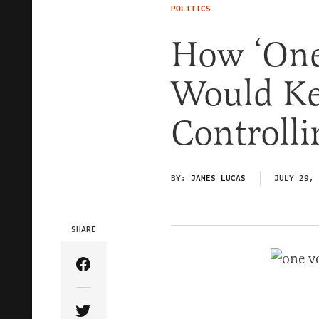
POLITICS
How ‘One
Would Ke
Controll
BY:
JAMES LUCAS
JULY 29, 
SHARE
Share Article on Facebook