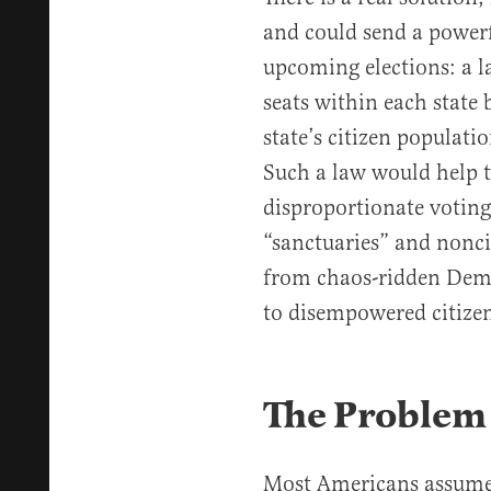
and could send a powerf
upcoming elections: a l
seats within each state 
state’s citizen populati
Such a law would help t
disproportionate voting
“sanctuaries” and nonci
from chaos-ridden Demo
to disempowered citizens
The Problem
Most Americans assume e