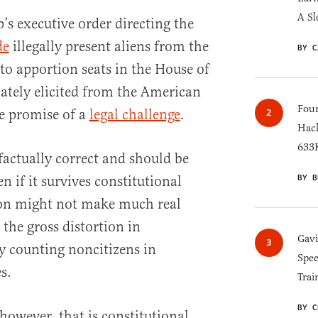
A Sl
s executive order directing the
de
illegally present aliens from the
BY C
to apportion seats in the House of
ately elicited from the American
Four
he promise of a
legal challenge
.
Hack
633K
 factually correct and should be
BY B
n if it survives constitutional
ion might not make much real
the gross distortion in
Gav
y counting noncitizens in
Spee
s.
Trai
BY C
 however, that is constitutional