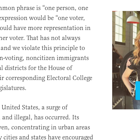
ommon phrase is “one person, one
expression would be “one voter,
ould have more representation in
her voter. That has not always
and we violate this principle to
on-voting, noncitizen immigrants
l districts for the House of
ir corresponding Electoral College
gislatures.
 United States, a surge of
and illegal, has occurred. Its
even, concentrating in urban areas
y cities and states have encouraged