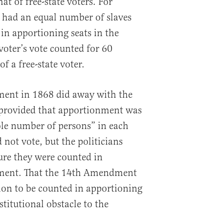
hat of free-state voters. For
e had an equal number of slaves
 in apportioning seats in the
voter’s vote counted for 60
f a free-state voter.
nt in 1868 did away with the
ill provided that apportionment was
le number of persons” in each
 not vote, but the politicians
ure they were counted in
ment. That the 14th Amendment
tion to be counted in apportioning
stitutional obstacle to the