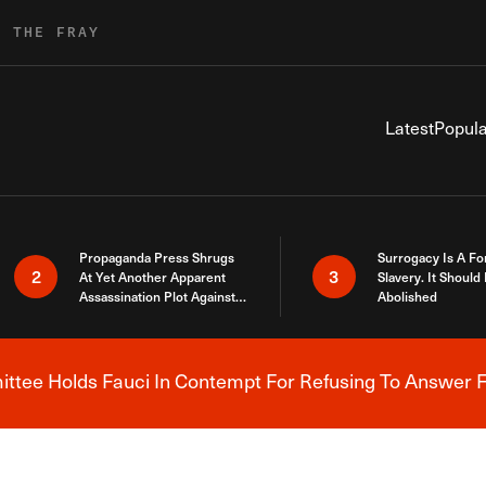
R THE FRAY
Latest
Popula
Propaganda Press Shrugs
Surrogacy Is A Fo
2
3
At Yet Another Apparent
Slavery. It Should
Assassination Plot Against
Abolished
Trump
tee Holds Fauci In Contempt For Refusing To Answer F
Breaking News Alert