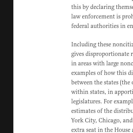
this by declaring themse
law enforcement is pro
federal authorities in 
Including these nonciti
gives disproportionate r
in areas with large non
examples of how this di
between the states (the 
within states, in apport
legislatures. For examp
estimates of the distri
York City, Chicago, and
extra seat in the House 