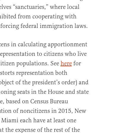
lves “sanctuaries,” where local
hibited from cooperating with
enforcing federal immigration laws.
zens in calculating apportionment
epresentation to citizens who live
citizen populations. See
here
for
storts representation both
object of the president’s order) and
ioning seats in the House and state
le, based on Census Bureau
bution of noncitizens in 2015, New
 Miami each have at least one
at the expense of the rest of the