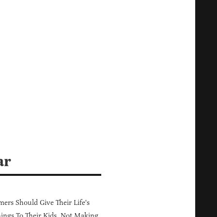
ar
ers Should Give Their Life's
ings To Their Kids, Not Making