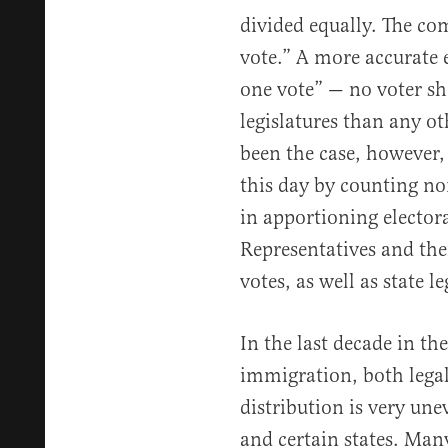
divided equally. The c
vote.” A more accurate 
one vote” — no voter sh
legislatures than any ot
been the case, however, 
this day by counting n
in apportioning electora
Representatives and the
votes, as well as state le
In the last decade in the
immigration, both legal 
distribution is very un
and certain states. Man