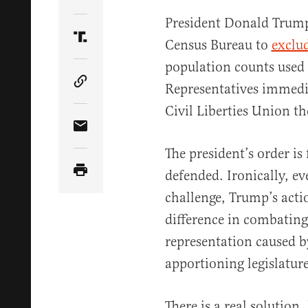
Share Article on Twitter
President Donald Trump’
Census Bureau to
exclu
Share Article on Truth Social
population counts used 
Representatives immedi
Copy Article Link
Civil Liberties Union t
Share Article via Email
The president’s order is
defended. Ironically, eve
challenge, Trump’s act
difference in combating 
representation caused b
apportioning legislature
There is a real solution,