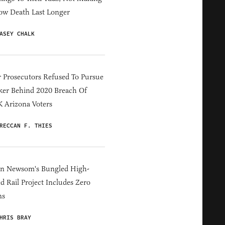
ow Death Last Longer
ASEY CHALK
 Prosecutors Refused To Pursue
er Behind 2020 Breach Of
 Arizona Voters
RECCAN F. THIES
in Newsom's Bungled High-
d Rail Project Includes Zero
ns
HRIS BRAY