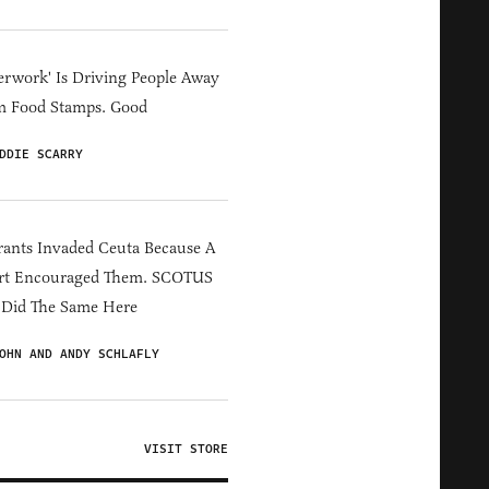
erwork' Is Driving People Away
m Food Stamps. Good
DDIE SCARRY
ants Invaded Ceuta Because A
rt Encouraged Them. SCOTUS
 Did The Same Here
OHN AND ANDY SCHLAFLY
VISIT STORE