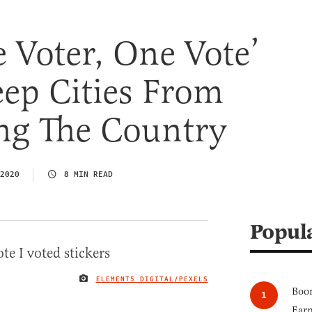
 Voter, One Vote’
ep Cities From
ing The Country
2020
8 MIN READ
Popul
ELEMENT5 DIGITAL/PEXELS
IMAGE CREDIT
Boom
Earn