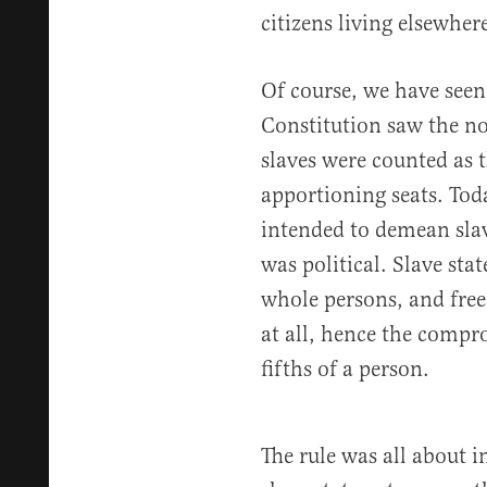
citizens living elsewhere
Of course, we have seen 
Constitution saw the not
slaves were counted as t
apportioning seats. Toda
intended to demean sla
was political. Slave sta
whole persons, and free
at all, hence the compr
fifths of a person.
The rule was all about i