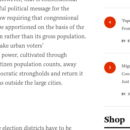
ul political message for the
aw requiring that congressional
'Pap
be apportioned on the basis of the
Fro
on rather than its gross population.
BY E
ake urban voters’
 power, cultivated through
tizen population counts, away
Migr
cratic strongholds and return it
Cou
Just
 outside the large cities.
BY J
Shop
lection districts have to be