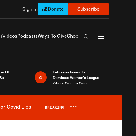
Donate
Subscribe
Sign In
Exapnd Full Navi
r
Videos
Podcasts
Ways To Give
Shop
Search the site
rm Of
LeBronya James To
4
 Be
Dominate Women’s League
Where Women Won’t
Accept What A Woman Is
or Covid Lies
BREAKING
***