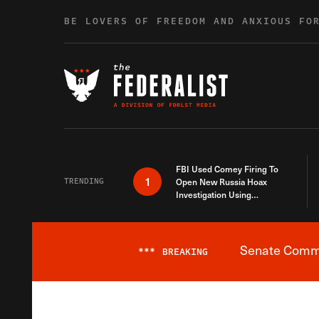
Skip to content
BE LOVERS OF FREEDOM AND ANXIOUS FO
FBI Used Comey Firing To
1
TRENDING
Open New Russia Hoax
Investigation Using
Debunked Information
Senate Commit
***
BREAKING