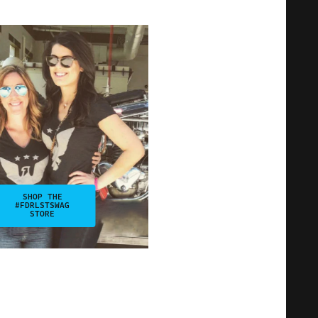
SHOP THE
#FDRLSTSWAG
STORE