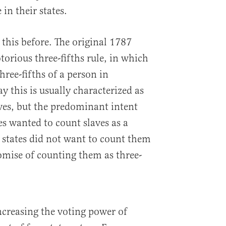
 in their states.
this before. The original 1787
orious three-fifths rule, in which
hree-fifths of a person in
y this is usually characterized as
ves, but the predominant intent
tes wanted to count slaves as a
 states did not want to count them
omise of counting them as three-
ncreasing the voting power of