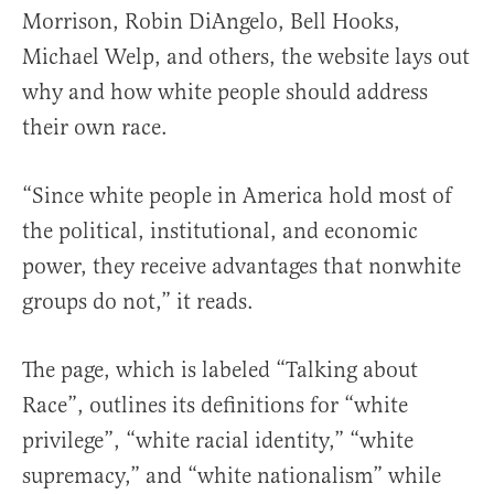
Morrison, Robin DiAngelo, Bell Hooks,
Michael Welp, and others, the website lays out
why and how white people should address
their own race.
“Since white people in America hold most of
the political, institutional, and economic
power, they receive advantages that nonwhite
groups do not,” it reads.
The page, which is labeled “Talking about
Race”, outlines its definitions for “white
privilege”, “white racial identity,” “white
supremacy,” and “white nationalism” while