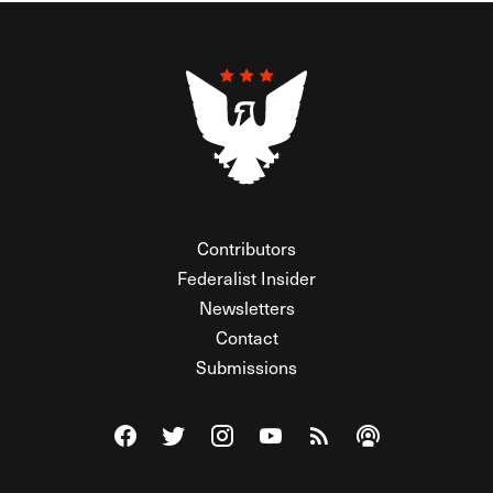
Contributors
Federalist Insider
Newsletters
Contact
Submissions
Visit The Federalist on Facebook
Visit The Federalist on Twitter
Visit The Federalist on Instagram
Watch The Federalist on Y
View The Federalist R
Listen to The Fe