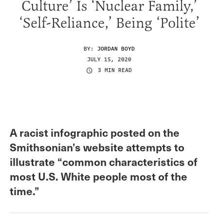
Culture’ Is ‘Nuclear Family,’
‘Self-Reliance,’ Being ‘Polite’
BY:
JORDAN BOYD
JULY 15, 2020
3 MIN READ
A racist infographic posted on the
Smithsonian’s website attempts to
illustrate “common characteristics of
most U.S. White people most of the
time.”