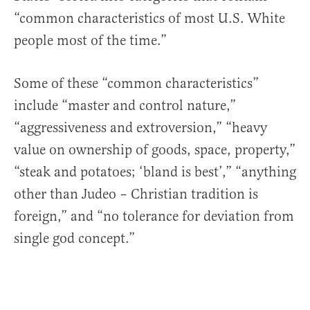
“common characteristics of most U.S. White
people most of the time.”
Some of these “common characteristics”
include “master and control nature,”
“aggressiveness and extroversion,” “heavy
value on ownership of goods, space, property,”
“steak and potatoes; ‘bland is best’,” “anything
other than Judeo – Christian tradition is
foreign,” and “no tolerance for deviation from
single god concept.”