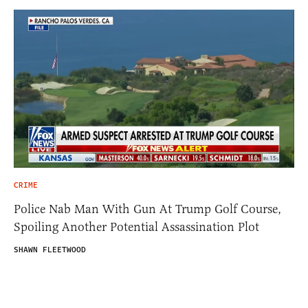
CRIME
Police Nab Man With Gun At Trump Golf Course,
Spoiling Another Potential Assassination Plot
SHAWN FLEETWOOD