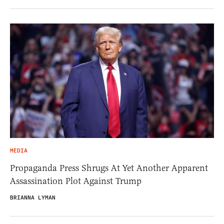
MEDIA
Propaganda Press Shrugs At Yet Another Apparent
Assassination Plot Against Trump
BRIANNA LYMAN