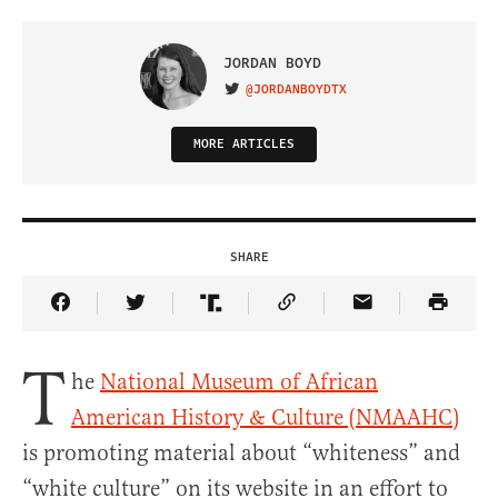
JORDAN BOYD
@JORDANBOYDTX
VISIT ON TWITTER
MORE ARTICLES
SHARE
Share Article on Facebook
Share Article on Twitter
Share Article on Truth Social
Copy Article Link
Share Article 
T
he
National Museum of African
American History & Culture (NMAAHC)
is promoting material about “whiteness” and
“white culture” on its website in an effort to