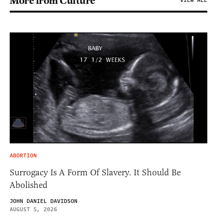
More from Culture
VIEW ALL
ABORTION
Surrogacy Is A Form Of Slavery. It Should Be
Abolished
JOHN DANIEL DAVIDSON
AUGUST 5, 2026