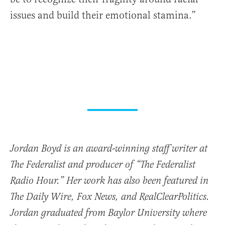
issues and build their emotional stamina.”
Jordan Boyd is an award-winning staff writer at
The Federalist and producer of “The Federalist
Radio Hour.” Her work has also been featured in
The Daily Wire, Fox News, and RealClearPolitics.
Jordan graduated from Baylor University where