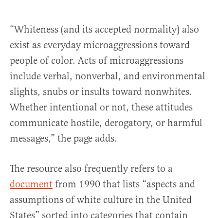
“Whiteness (and its accepted normality) also
exist as everyday microaggressions toward
people of color. Acts of microaggressions
include verbal, nonverbal, and environmental
slights, snubs or insults toward nonwhites.
Whether intentional or not, these attitudes
communicate hostile, derogatory, or harmful
messages,” the page adds.
The resource also frequently refers to a
document
from 1990 that lists “aspects and
assumptions of white culture in the United
States” sorted into categories that contain