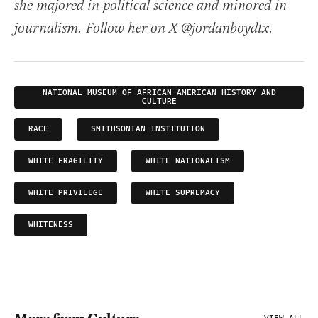
she majored in political science and minored in
journalism. Follow her on X @jordanboydtx.
NATIONAL MUSEUM OF AFRICAN AMERICAN HISTORY AND
CULTURE
RACE
SMITHSONIAN INSTITUTION
WHITE FRAGILITY
WHITE NATIONALISM
WHITE PRIVILEGE
WHITE SUPREMACY
WHITENESS