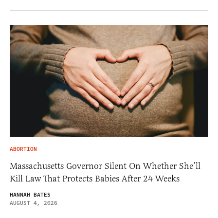
ABORTION
Massachusetts Governor Silent On Whether She’ll
Kill Law That Protects Babies After 24 Weeks
HANNAH BATES
AUGUST 4, 2026