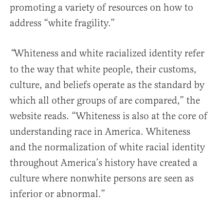
promoting a variety of resources on how to
address “white fragility.”
Whiteness
and white racialized identity refer
“
to the way that white people, their customs,
culture, and beliefs operate as the standard by
which all other groups of are compared,” the
website reads. “Whiteness is also at the core of
understanding race in America. Whiteness
and the normalization of white racial identity
throughout America’s history have created a
culture where nonwhite persons are seen as
inferior or abnormal.”