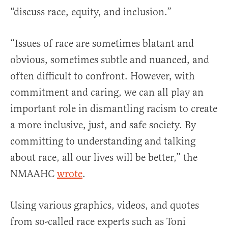
“discuss race, equity, and inclusion.”
“Issues of race are sometimes blatant and
obvious, sometimes subtle and nuanced, and
often difficult to confront. However, with
commitment and caring, we can all play an
important role in dismantling racism to create
a more inclusive, just, and safe society. By
committing to understanding and talking
about race, all our lives will be better,” the
NMAAHC
wrote
.
Using various graphics, videos, and quotes
from so-called race experts such as Toni