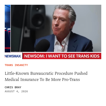
TRANS INSANITY
Little-Known Bureaucratic Procedure Pushed
Medical Insurance To Be More Pro-Trans
CHRIS BRAY
AUGUST 4, 2026