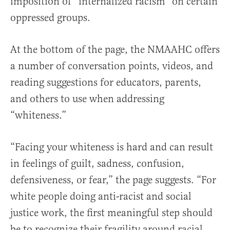
imposition of “internalized racism” on certain
oppressed groups.
At the bottom of the page, the
NMAAHC
offers
a number of conversation points, videos, and
reading suggestions for educators, parents,
and others to use when addressing
“whiteness.”
“Facing your whiteness is hard and can result
in feelings of guilt, sadness, confusion,
defensiveness, or fear,” the page suggests. “For
white people doing anti-racist and social
justice work, the first meaningful step should
be to recognize their fragility around racial