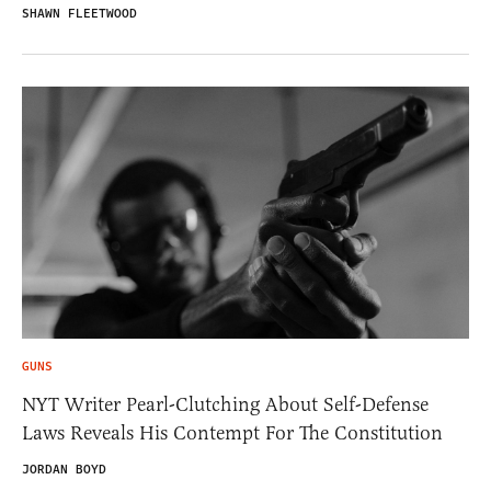
SHAWN FLEETWOOD
GUNS
NYT Writer Pearl-Clutching About Self-Defense
Laws Reveals His Contempt For The Constitution
JORDAN BOYD