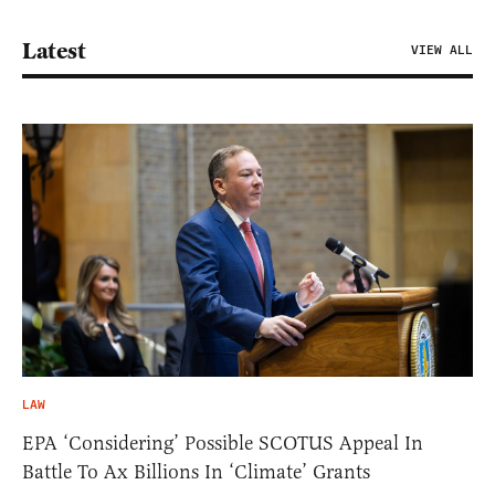
Latest
VIEW ALL
LAW
EPA ‘Considering’ Possible SCOTUS Appeal In
Battle To Ax Billions In ‘Climate’ Grants