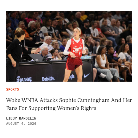
SPORTS
Woke WNBA Attacks Sophie Cunningham And Her
Fans For Supporting Women’s Rights
LIBBY BANDELIN
AUGUST 4, 2026