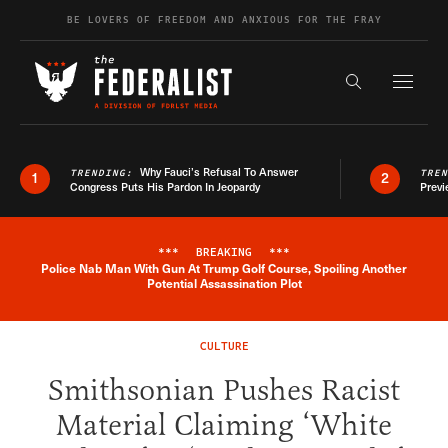
Skip to content
BE LOVERS OF FREEDOM AND ANXIOUS FOR THE FRAY
Exapnd F
Search the s
Why Fauci’s Refusal To Answer
TRENDING:
TRE
1
2
Congress Puts His Pardon In Jeopardy
Previ
***
BREAKING
***
Police Nab Man With Gun At Trump Golf Course, Spoiling Another
Breaking News Alert
Potential Assassination Plot
CULTURE
Smithsonian Pushes Racist
Material Claiming ‘White