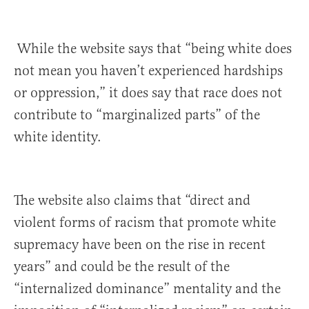
While the website says that “being white does
not mean you haven’t experienced hardships
or oppression,” it does say that race does not
contribute to “marginalized parts” of the
white identity.
The website
also claims that “direct and
violent forms of racism that promote white
supremacy have been on the rise in recent
years” and could be the result of the
“internalized dominance” mentality and the