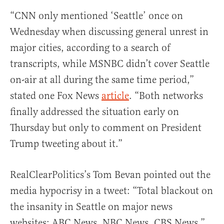
“CNN only mentioned ‘Seattle’ once on
Wednesday when discussing general unrest in
major cities, according to a search of
transcripts, while MSNBC didn’t cover Seattle
on-air at all during the same time period,”
stated one Fox News
article
. “Both networks
finally addressed the situation early on
Thursday but only to comment on President
Trump tweeting about it.”
RealClearPolitics’s Tom Bevan pointed out the
media hypocrisy in a tweet: “Total blackout on
the insanity in Seattle on major news
websites: ABC News, NBC News, CBS News.”