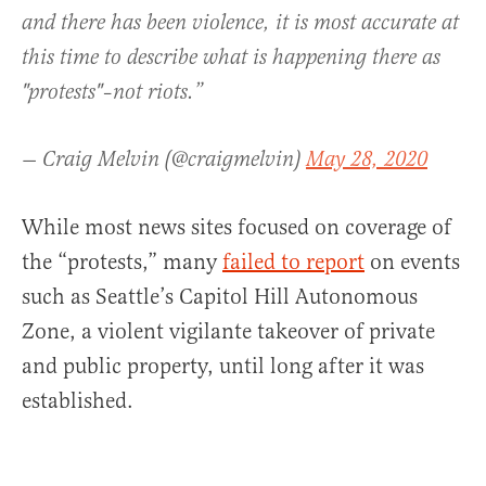
and there has been violence, it is most accurate at
this time to describe what is happening there as
"protests"–not riots.”
— Craig Melvin (@craigmelvin)
May 28, 2020
While most news sites focused on coverage of
the “protests,” many
failed to report
on events
such as Seattle’s Capitol Hill Autonomous
Zone, a violent vigilante takeover of private
and public property, until long after it was
established.