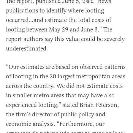
The report, published June 5, used “news
publications to identify where looting
occurred…and estimate the total costs of
looting between May 29 and June 3.” The
report authors say this value could be severely
underestimated.
“Our estimates are based on observed patterns
of looting in the 20 largest metropolitan areas
across the country. We did not estimate costs
in smaller metro areas that may have also
experienced looting,” stated Brian Peterson,
the firm’s director of public policy and
economic analysis. “Furthermore, our