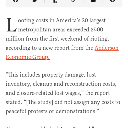
Share Article on Facebook
Share Article on Twitter
Share Article on Truth Social
Copy Article Link
Share Article 
L
ooting costs in America’s 20 largest
metropolitan areas exceeded $400
million from the first weekend of rioting,
according to a new report from the
Anderson
Economic Group.
“This includes property damage, lost
inventory, cleanup and reconstruction costs,
and closure-related lost wages,” the report
stated. “[The study] did not assign any costs to
peaceful protests or demonstrations.”