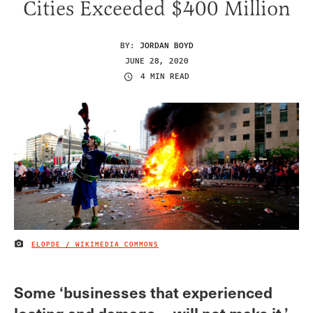
Cities Exceeded $400 Million
BY:
JORDAN BOYD
JUNE 28, 2020
4 MIN READ
ELOPDE / WIKIMEDIA COMMONS
IMAGE CREDIT
Some ‘businesses that experienced
looting and damage… will not make it,’