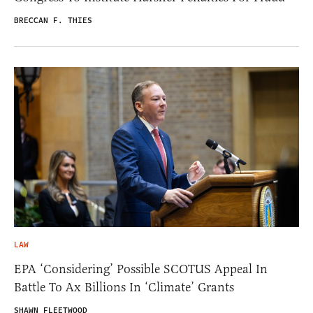
BRECCAN F. THIES
LAW
EPA ‘Considering’ Possible SCOTUS Appeal In
Battle To Ax Billions In ‘Climate’ Grants
SHAWN FLEETWOOD