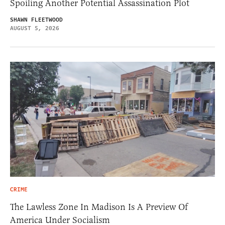
Spoiling Another Potential Assassination Plot
SHAWN FLEETWOOD
AUGUST 5, 2026
CRIME
The Lawless Zone In Madison Is A Preview Of
America Under Socialism