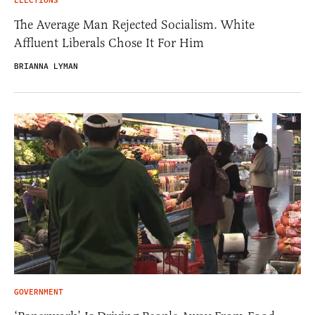
ELECTIONS
The Average Man Rejected Socialism. White
Affluent Liberals Chose It For Him
BRIANNA LYMAN
GOVERNMENT