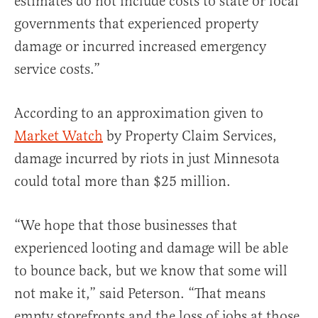
estimates do not include costs to state or local
governments that experienced property
damage or incurred increased emergency
service costs.”
According to an approximation given to
Market Watch
by Property Claim Services,
damage incurred by riots in just Minnesota
could total more than $25 million.
“We hope that those businesses that
experienced looting and damage will be able
to bounce back, but we know that some will
not make it,” said Peterson. “That means
empty storefronts and the loss of jobs at those