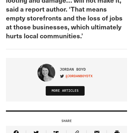
said a report author. ‘That means
empty storefronts and the loss of jobs
at those businesses, which ultimately
hurts local communities.’
JORDAN BOYD
@JORDANBOYDTX
VISIT ON TWITTER
MORE ARTICLES
SHARE