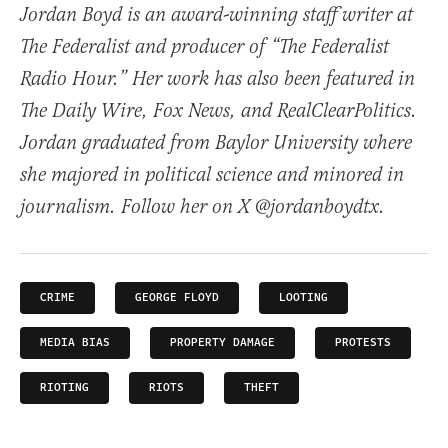
Jordan Boyd is an award-winning staff writer at
The Federalist and producer of “The Federalist
Radio Hour.” Her work has also been featured in
The Daily Wire, Fox News, and RealClearPolitics.
Jordan graduated from Baylor University where
she majored in political science and minored in
journalism. Follow her on X @jordanboydtx.
CRIME
GEORGE FLOYD
LOOTING
MEDIA BIAS
PROPERTY DAMAGE
PROTESTS
RIOTING
RIOTS
THEFT