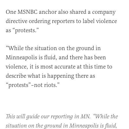
One MSNBC anchor also shared a company
directive ordering reporters to label violence
as “protests.”
“While the situation on the ground in
Minneapolis is fluid, and there has been
violence, it is most accurate at this time to
describe what is happening there as
“protests”–not riots.”
This will guide our reporting in MN. “While the
situation on the ground in Minneapolis is fluid,