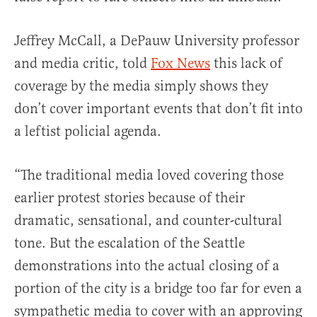
Jeffrey McCall, a DePauw University professor
and media critic, told
Fox News
this lack of
coverage by the media simply shows they
don’t cover important events that don’t fit into
a leftist policial agenda.
“The traditional media loved covering those
earlier protest stories because of their
dramatic, sensational, and counter-cultural
tone. But the escalation of the Seattle
demonstrations into the actual closing of a
portion of the city is a bridge too far for even a
sympathetic media to cover with an approving