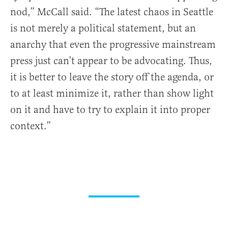
nod,” McCall said. “The latest chaos in Seattle
is not merely a political statement, but an
anarchy that even the progressive mainstream
press just can’t appear to be advocating. Thus,
it is better to leave the story off the agenda, or
to at least minimize it, rather than show light
on it and have to try to explain it into proper
context.”