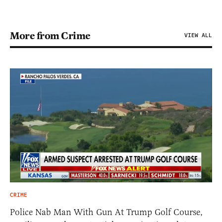
More from Crime
VIEW ALL
CRIME
Police Nab Man With Gun At Trump Golf Course,