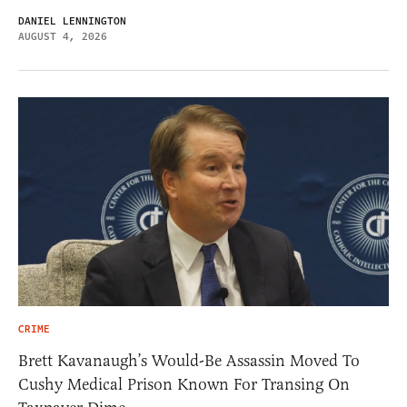
DANIEL LENNINGTON
AUGUST 4, 2026
CRIME
Brett Kavanaugh’s Would-Be Assassin Moved To
Cushy Medical Prison Known For Transing On