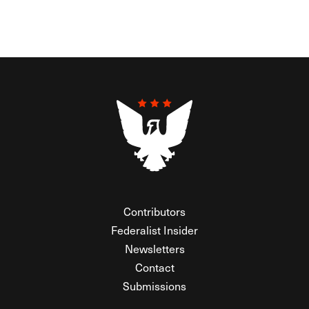
Contributors
Federalist Insider
Newsletters
Contact
Submissions