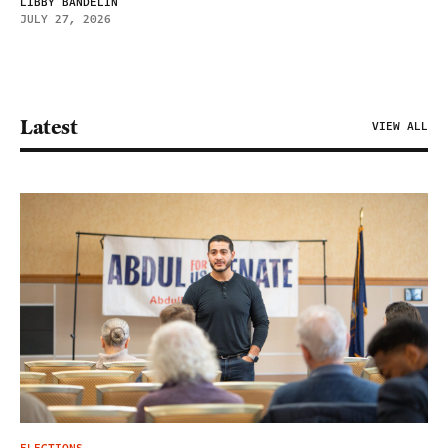
LIBBY BANDELIN
JULY 27, 2026
Latest
VIEW ALL