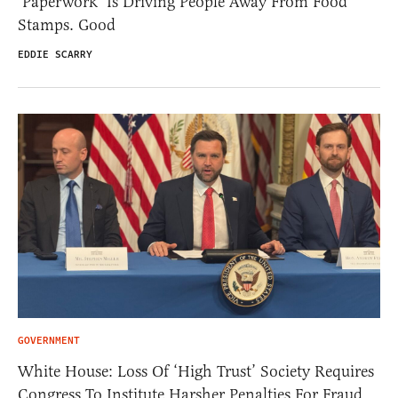
‘Paperwork’ Is Driving People Away From Food
Stamps. Good
EDDIE SCARRY
GOVERNMENT
White House: Loss Of ‘High Trust’ Society Requires
Congress To Institute Harsher Penalties For Fraud