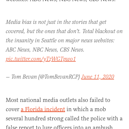
Media bias is not just in the stories that get
covered, but the ones that don't. Total blackout on
the insanity in Seattle on major news websites:
ABC News, NBC News, CBS News.
pic.twitter.com/yTzWGTpwo1
— Tom Bevan (@TomBevanRCP)
June 11, 2020
Most national media outlets also failed to
cover
a Florida incident
in which a mob
several hundred strong called the police with a
false report to lure officers into an ambush.