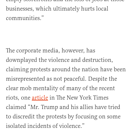
businesses, which ultimately hurts local
communities.”
The corporate media, however, has
downplayed the violence and destruction,
claiming protests around the nation have been
misrepresented as not peaceful. Despite the
clear mob mentality of many of the recent
riots, one
article
in The New York Times
claimed “Mr. Trump and his allies have tried
to discredit the protests by focusing on some
isolated incidents of violence.”