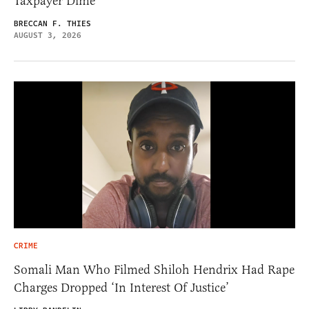
Taxpayer Dime
BRECCAN F. THIES
AUGUST 3, 2026
CRIME
Somali Man Who Filmed Shiloh Hendrix Had Rape
Charges Dropped ‘In Interest Of Justice’