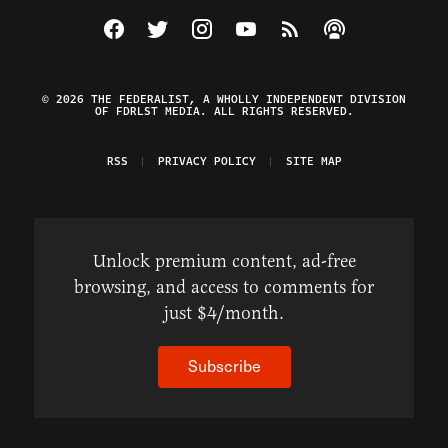
Visit The Federalist on Facebook
Visit The Federalist on Twitter
Visit The Federalist on Instagram
Watch The Federalist on Y
View The Federalist R
Listen to The Fe
© 2026 THE FEDERALIST, A WHOLLY INDEPENDENT DIVISION
OF FDRLST MEDIA. ALL RIGHTS RESERVED.
RSS
PRIVACY POLICY
SITE MAP
Unlock premium content, ad-free
browsing, and access to comments for
just $4/month.
Subscribe