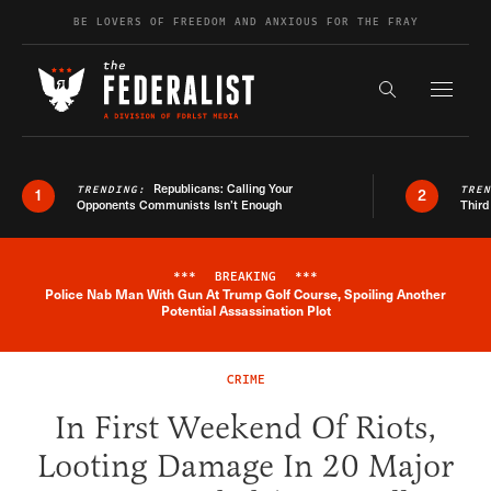
Skip to content
BE LOVERS OF FREEDOM AND ANXIOUS FOR THE FRAY
Exapnd F
Search the s
Republicans: Calling Your
TRENDING:
TRE
1
2
Opponents Communists Isn’t Enough
Third
***
BREAKING
***
Police Nab Man With Gun At Trump Golf Course, Spoiling Another
Breaking News Alert
Potential Assassination Plot
CRIME
In First Weekend Of Riots,
Looting Damage In 20 Major