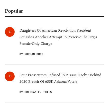
Popular
Daughters Of American Revolution President
Squashes Another Attempt To Preserve The Org’s
Female-Only Charge
BY JORDAN BOYD
Four Prosecutors Refused To Pursue Hacker Behind
2020 Breach Of 633K Arizona Voters
BY BRECCAN F. THIES