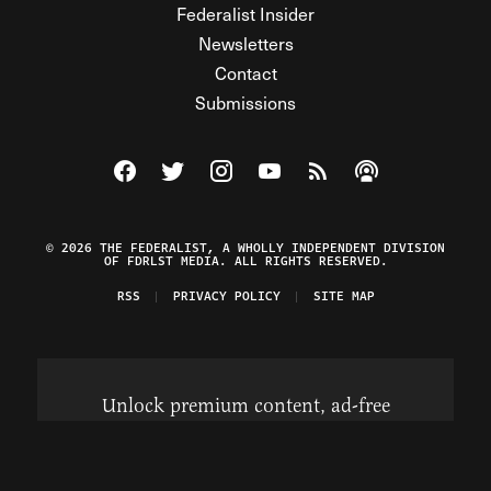
Federalist Insider
Newsletters
Contact
Submissions
Visit The Federalist on Facebook
Visit The Federalist on Twitter
Visit The Federalist on Instagram
Watch The Federalist on Y
View The Federalist R
Listen to The Fe
© 2026 THE FEDERALIST, A WHOLLY INDEPENDENT DIVISION
OF FDRLST MEDIA. ALL RIGHTS RESERVED.
RSS
PRIVACY POLICY
SITE MAP
Unlock premium content, ad-free
browsing, and access to comments for
just $4/month.