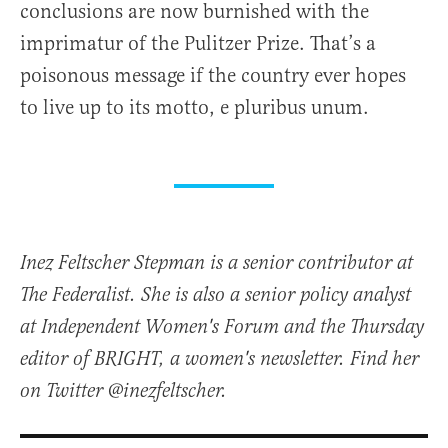
conclusions are now burnished with the
imprimatur of the Pulitzer Prize. That’s a
poisonous message if the country ever hopes
to live up to its motto, e pluribus unum.
Inez Feltscher Stepman is a senior contributor at
The Federalist. She is also a senior policy analyst
at Independent Women's Forum and the Thursday
editor of BRIGHT, a women's newsletter. Find her
on Twitter @inezfeltscher.