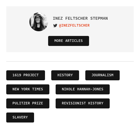
INEZ FELTSCHER STEPMAN
@INEZFELTSCHER
VISIT ON TWITTER
MORE ARTICLES
1619 PROJECT
HISTORY
JOURNALISM
NEW YORK TIMES
NIKOLE HANNAH-JONES
PULITZER PRIZE
REVISIONIST HISTORY
SLAVERY