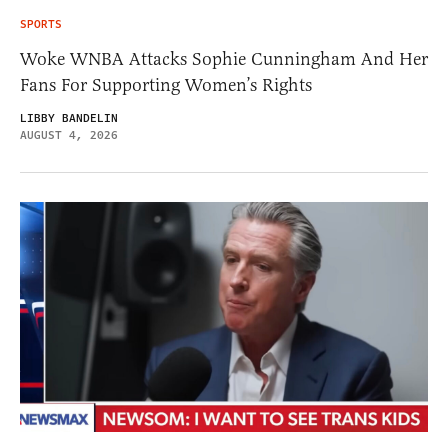
SPORTS
Woke WNBA Attacks Sophie Cunningham And Her
Fans For Supporting Women’s Rights
LIBBY BANDELIN
AUGUST 4, 2026