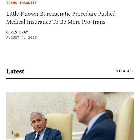
TRANS INSANITY
Little-Known Bureaucratic Procedure Pushed
Medical Insurance To Be More Pro-Trans
CHRIS BRAY
AUGUST 4, 2026
Latest
VIEW ALL