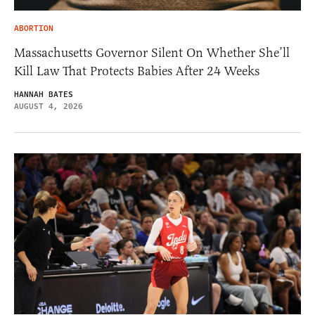
ABORTION
Massachusetts Governor Silent On Whether She’ll
Kill Law That Protects Babies After 24 Weeks
HANNAH BATES
AUGUST 4, 2026