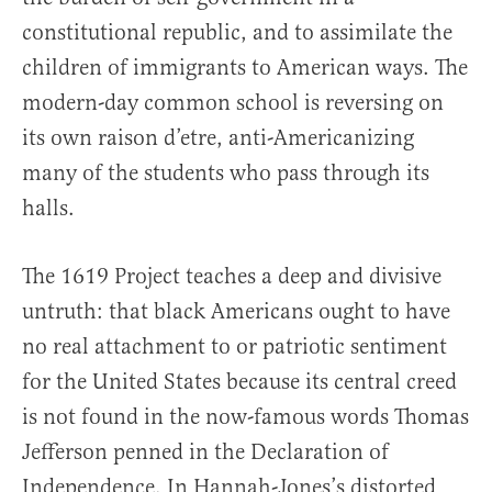
constitutional republic, and to assimilate the
children of immigrants to American ways. The
modern-day common school is reversing on
its own raison d’etre, anti-Americanizing
many of the students who pass through its
halls.
The 1619 Project teaches a deep and divisive
untruth: that black Americans ought to have
no real attachment to or patriotic sentiment
for the United States because its central creed
is not found in the now-famous words Thomas
Jefferson penned in the Declaration of
Independence. In Hannah-Jones’s distorted