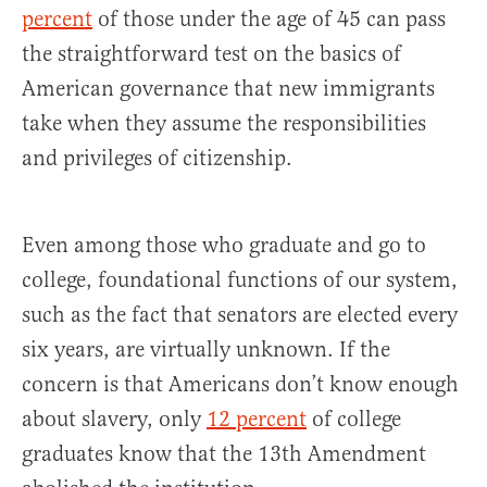
percent
of those under the age of 45 can pass
the straightforward test on the basics of
American governance that new immigrants
take when they assume the responsibilities
and privileges of citizenship.
Even among those who graduate and go to
college, foundational functions of our system,
such as the fact that senators are elected every
six years, are virtually unknown. If the
concern is that Americans don’t know enough
about slavery, only
12 percent
of college
graduates know that the 13th Amendment