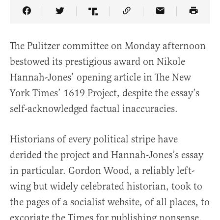
Share Article on Facebook
Share Article on Twitter
Share Article on Truth Social
Copy Article Link
Share Article 
The Pulitzer committee on Monday afternoon
bestowed its prestigious award on Nikole
Hannah-Jones’ opening article in The New
York Times’ 1619 Project, despite the essay’s
self-acknowledged factual inaccuracies.
Historians of every political stripe have
derided the project and Hannah-Jones’s essay
in particular. Gordon Wood, a reliably left-
wing but widely celebrated historian, took to
the pages of a socialist website, of all places, to
excoriate the Times for publishing nonsense.