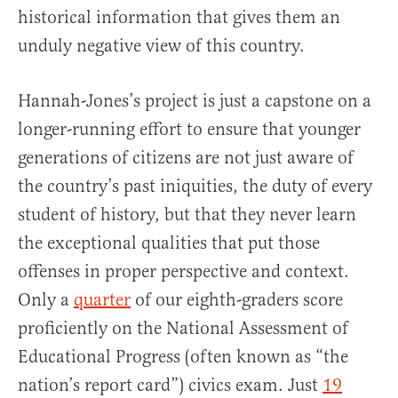
historical information that gives them an
unduly negative view of this country.
Hannah-Jones’s project is just a capstone on a
longer-running effort to ensure that younger
generations of citizens are not just aware of
the country’s past iniquities, the duty of every
student of history, but that they never learn
the exceptional qualities that put those
offenses in proper perspective and context.
Only a
quarter
of our eighth-graders score
proficiently on the National Assessment of
Educational Progress (often known as “the
nation’s report card”) civics exam. Just
19