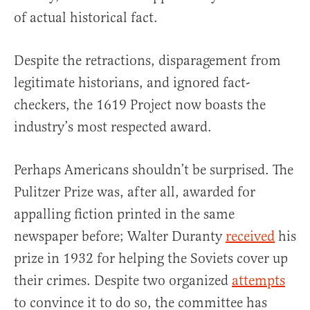
of actual historical fact.
Despite the retractions, disparagement from
legitimate historians, and ignored fact-
checkers, the 1619 Project now boasts the
industry’s most respected award.
Perhaps Americans shouldn’t be surprised. The
Pulitzer Prize was, after all, awarded for
appalling fiction printed in the same
newspaper before; Walter Duranty
received
his
prize in 1932 for helping the Soviets cover up
their crimes. Despite two organized
attempts
to convince it to do so, the committee has