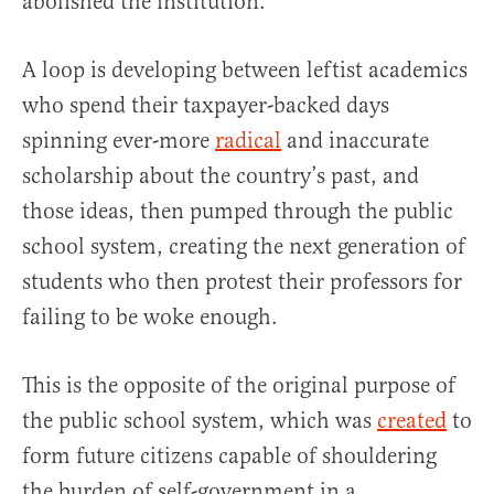
abolished the institution.
A loop is developing between leftist academics
who spend their taxpayer-backed days
spinning ever-more
radical
and inaccurate
scholarship about the country’s past, and
those ideas, then pumped through the public
school system, creating the next generation of
students who then protest their professors for
failing to be woke enough.
This is the opposite of the original purpose of
the public school system, which was
created
to
form future citizens capable of shouldering
the burden of self-government in a