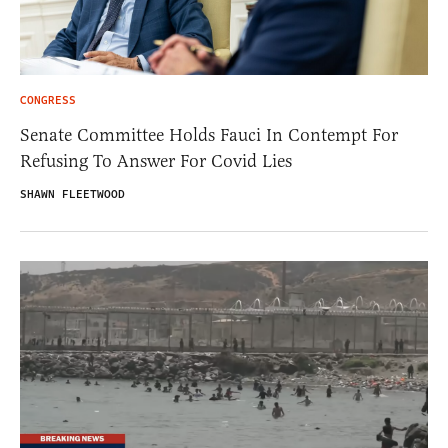
CONGRESS
Senate Committee Holds Fauci In Contempt For
Refusing To Answer For Covid Lies
SHAWN FLEETWOOD