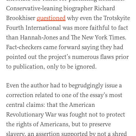
Conservative-leaning biographer Richard
Brookhiser
questioned
why even the Trotskyite
Fourth International was more faithful to fact
than Hannah-Jones and The New York Times.
Fact-checkers came forward saying they had
pointed out the project’s numerous flaws prior
to publication, only to be ignored.
Even the author had to begrudgingly issue a
correction related to one of the essay’s most
central claims: that the American
Revolutionary War was fought not to protect
the rights of Americans, but to preserve
slavery, an assertion supported by not a shred