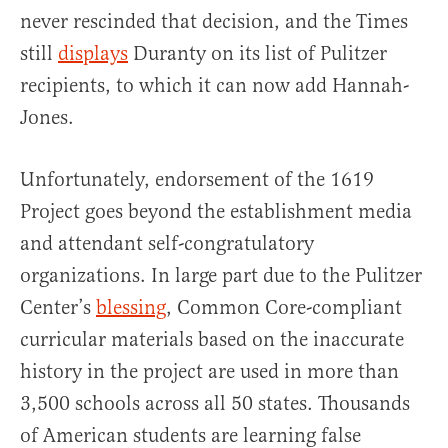
never rescinded that decision, and the Times
still
displays
Duranty on its list of Pulitzer
recipients, to which it can now add Hannah-
Jones.
Unfortunately, endorsement of the 1619
Project goes beyond the establishment media
and attendant self-congratulatory
organizations. In large part due to the Pulitzer
Center’s
blessing
, Common Core-compliant
curricular materials based on the inaccurate
history in the project are used in more than
3,500 schools across all 50 states. Thousands
of American students are learning false