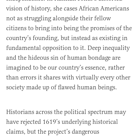
vision of history, she cases African Americans
not as struggling alongside their fellow
citizens to bring into being the promises of the
country’s founding, but instead as existing in
fundamental opposition to it. Deep inequality
and the hideous sin of human bondage are
imagined to be our country’s essence, rather
than errors it shares with virtually every other
society made up of flawed human beings.
Historians across the political spectrum may
have rejected 1619’s underlying historical
claims, but the project’s dangerous