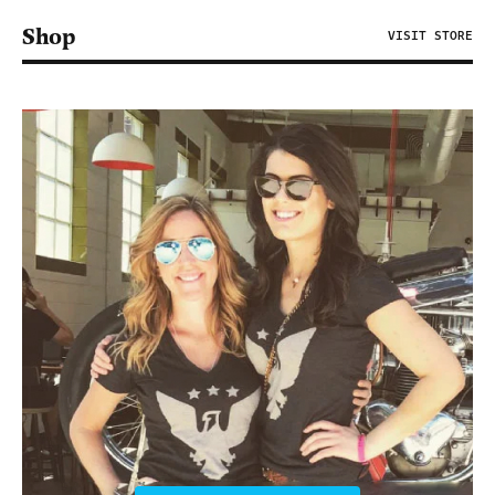
Shop
VISIT STORE