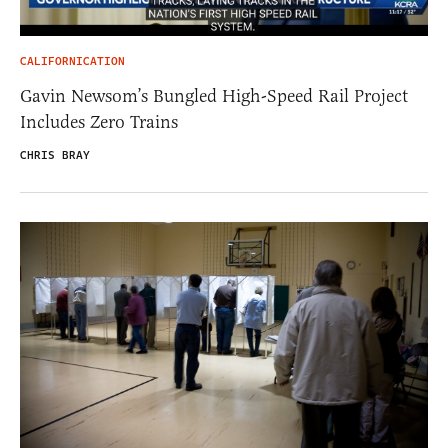
CALIFORNICATION
Gavin Newsom’s Bungled High-Speed Rail Project
Includes Zero Trains
CHRIS BRAY