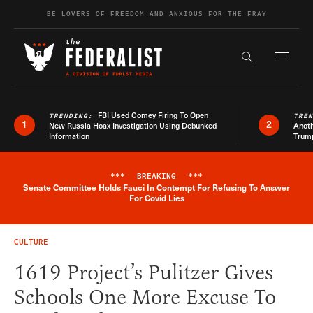
Skip to content
BE LOVERS OF FREEDOM AND ANXIOUS FOR THE FRAY
Exapnd F
Search the s
FBI Used Comey Firing To Open
TRENDING:
TRE
1
2
New Russia Hoax Investigation Using Debunked
Anoth
Information
Trum
***
BREAKING
***
Senate Committee Holds Fauci In Contempt For Refusing To Answer
Breaking News Alert
For Covid Lies
CULTURE
1619 Project’s Pulitzer Gives
Schools One More Excuse To