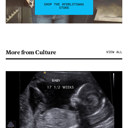
SHOP THE #FDRLSTSWAG
STORE
More from Culture
VIEW ALL