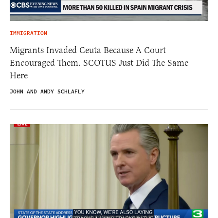
IMMIGRATION
Migrants Invaded Ceuta Because A Court
Encouraged Them. SCOTUS Just Did The Same
Here
JOHN AND ANDY SCHLAFLY