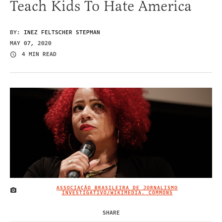
Teach Kids To Hate America
BY:
INEZ FELTSCHER STEPMAN
MAY 07, 2020
4 MIN READ
ASSOCIAÇÃO BRASILEIRA DE JORNALISMO
IMAGE CREDIT
INVESTIGATIVO/WIKIMEDIA. COMMONS
SHARE