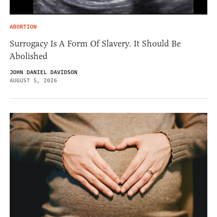
ABORTION
Surrogacy Is A Form Of Slavery. It Should Be
Abolished
JOHN DANIEL DAVIDSON
AUGUST 5, 2026