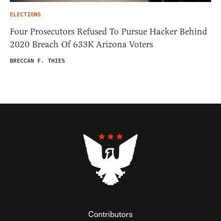
ELECTIONS
Four Prosecutors Refused To Pursue Hacker Behind
2020 Breach Of 633K Arizona Voters
BRECCAN F. THIES
Contributors