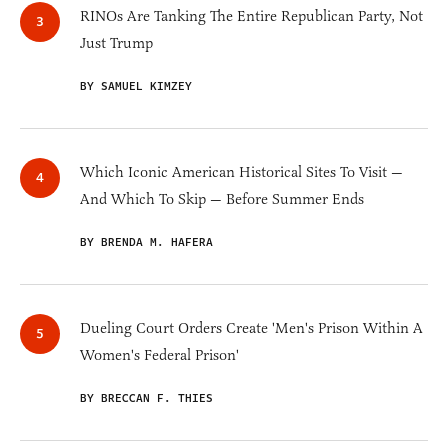
RINOs Are Tanking The Entire Republican Party, Not
Just Trump
BY SAMUEL KIMZEY
Which Iconic American Historical Sites To Visit —
And Which To Skip — Before Summer Ends
BY BRENDA M. HAFERA
Dueling Court Orders Create 'Men's Prison Within A
Women's Federal Prison'
BY BRECCAN F. THIES