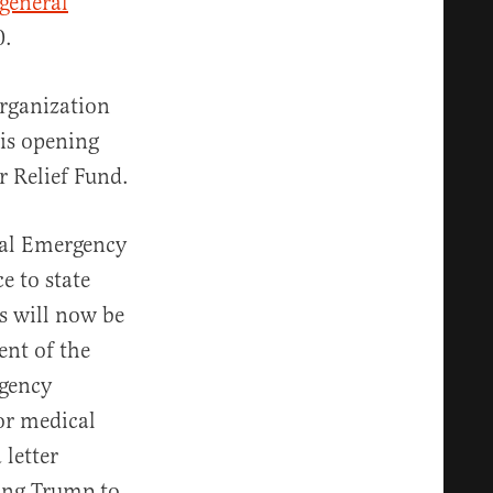
general
0.
rganization
 is opening
r Relief Fund.
ral Emergency
e to state
s will now be
ent of the
rgency
for medical
 letter
ging Trump to