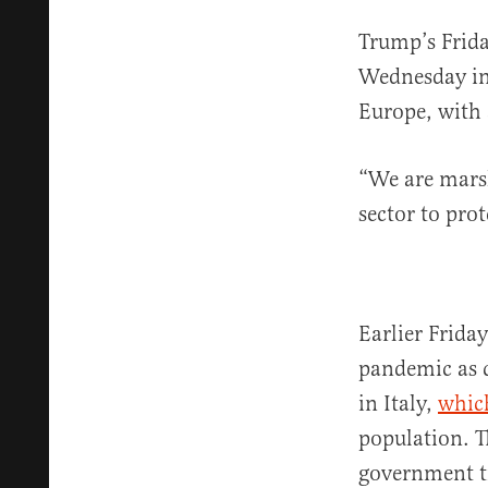
Trump’s Frid
Wednesday in 
Europe, with
“We are marsh
sector to pro
Earlier Frid
pandemic as c
in Italy,
whic
population. T
government tr