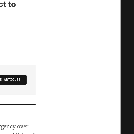
ct to
E ARTICLES
rgency over