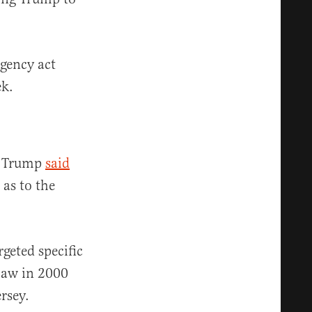
rgency act
ek.
” Trump
said
 as to the
geted specific
 law in 2000
rsey.