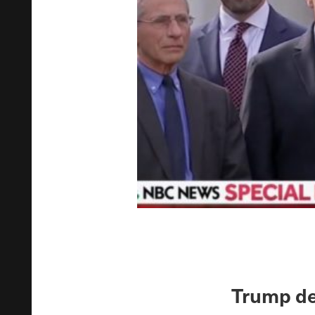
Trump de