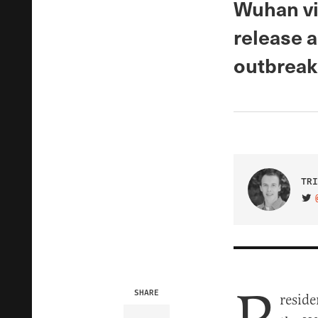
Wuhan vir
release 
outbreak
TRI
VIS
SHARE
reside