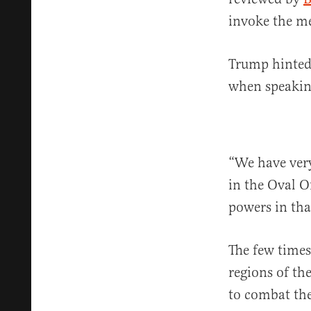
invoke the me
Trump hinted 
when speaking
“We have ver
in the Oval Of
powers in that
The few times
regions of th
to combat the