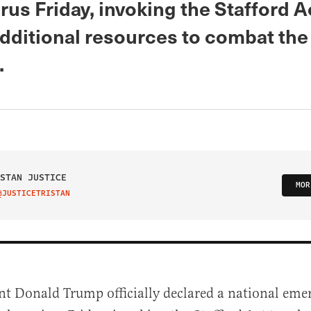
us Friday, invoking the Stafford A
additional resources to combat the
.
STAN JUSTICE
MOR
@JUSTICETRISTAN
IT ON TWITTER
nt Donald Trump officially declared a national eme