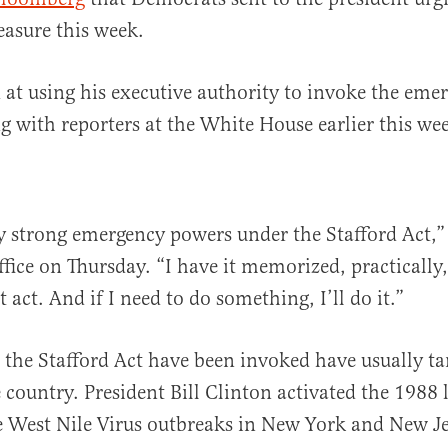
asure this week.
at using his executive authority to invoke the eme
 with reporters at the White House earlier this we
y strong emergency powers under the Stafford Act,
fice on Thursday. “I have it memorized, practically,
 act. And if I need to do something, I’ll do it.”
 the Stafford Act have been invoked have usually tar
e country. President Bill Clinton activated the 1988
 West Nile Virus outbreaks in New York and New Je