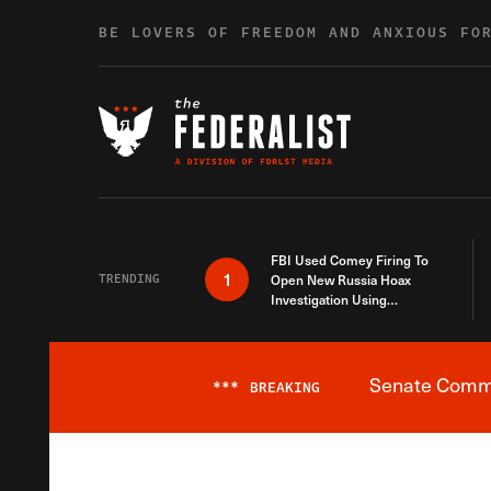
Skip to content
BE LOVERS OF FREEDOM AND ANXIOUS FO
FBI Used Comey Firing To
1
TRENDING
Open New Russia Hoax
Investigation Using
Debunked Information
Senate Commit
***
BREAKING