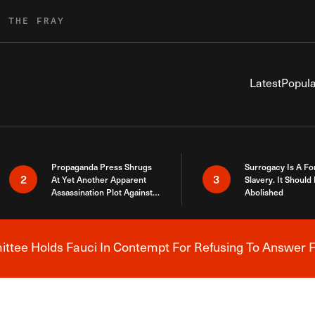
R THE FRAY
Latest
Popula
Propaganda Press Shrugs
Surrogacy Is A Fo
2
3
At Yet Another Apparent
Slavery. It Should
Assassination Plot Against
Abolished
Trump
tee Holds Fauci In Contempt For Refusing To Answer F
Breaking News Alert