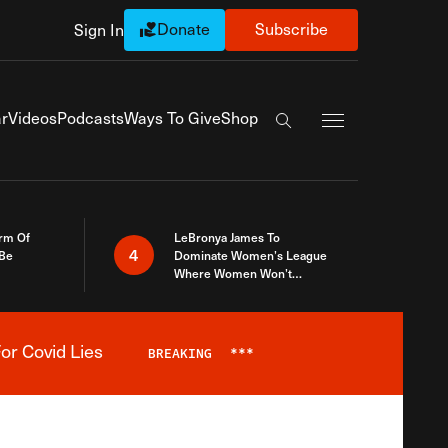
Donate
Subscribe
Sign In
Exapnd Full Navi
r
Videos
Podcasts
Ways To Give
Shop
Search the site
rm Of
LeBronya James To
4
 Be
Dominate Women’s League
Where Women Won’t
Accept What A Woman Is
or Covid Lies
BREAKING
***