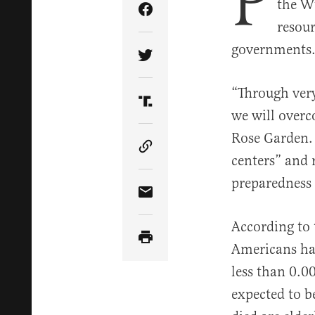
P
the Wu
Share Article on Facebook
resour
governments
Share Article on Twitter
“Through very
Share Article on Truth Soci
we will overc
Rose Garden.
Copy Article Link
centers” and 
preparedness 
Share Article via Email
According to 
Americans hav
less than 0.0
expected to b