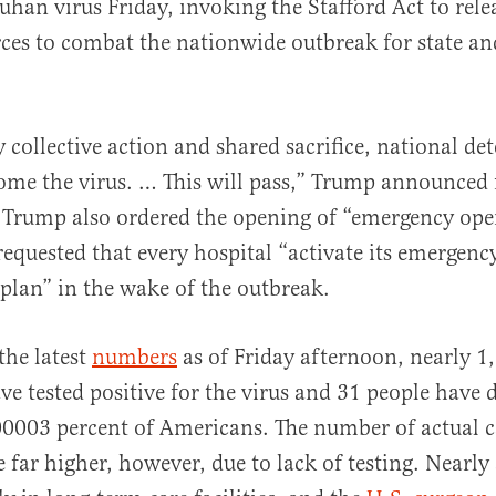
han virus Friday, invoking the Stafford Act to rele
ces to combat the nationwide outbreak for state an
.
 collective action and shared sacrifice, national de
al
ome the virus. … This will pass,” Trump announced
 Trump also ordered the opening of “emergency ope
requested that every hospital “activate its emergenc
plan” in the wake of the outbreak.
the latest
numbers
as of Friday afternoon, nearly 1
e tested positive for the virus and 31 people have d
00003 percent of Americans. The number of actual ca
e far higher, however, due to lack of testing. Nearly