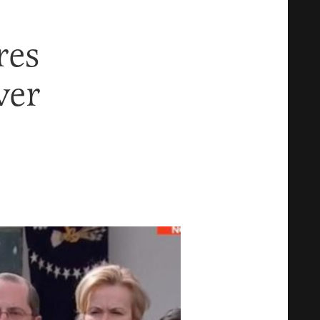
res
ver