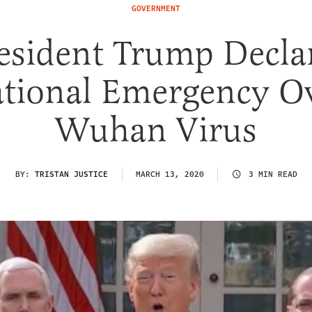
GOVERNMENT
esident Trump Decla
tional Emergency O
Wuhan Virus
BY:
TRISTAN JUSTICE
MARCH 13, 2020
3 MIN READ