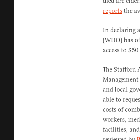
died are elder
reports
the av
In declaring 
(WHO) has off
access to $50 
The Stafford 
Management Ag
and local gov
able to reque
costs of comb
workers, medi
facilities, an
reviewed by
B