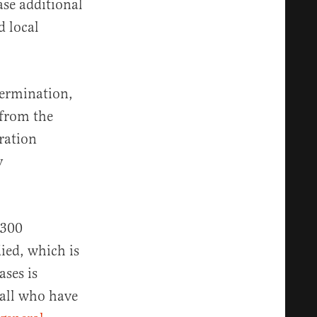
ase additional
d local
termination,
 from the
ration
y
,300
ied, which is
ses is
 all who have