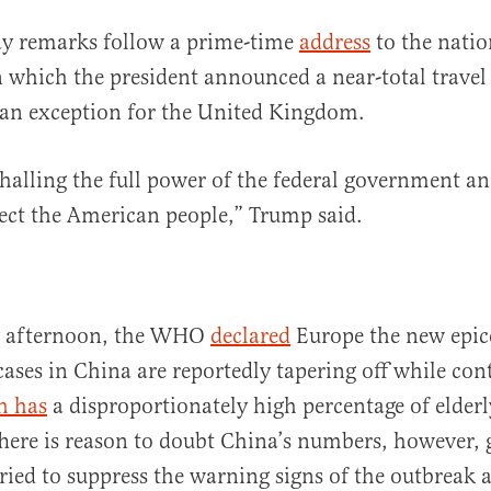
ay remarks follow a prime-time
address
to the nati
which the president announced a near-total travel
 an exception for the United Kingdom.
alling the full power of the federal government an
tect the American people,” Trump said.
ay afternoon, the WHO
declared
Europe the new epice
ases in China are reportedly tapering off while cont
h has
a disproportionately high percentage of elderly
here is reason to doubt China’s numbers, however, 
ied to suppress the warning signs of the outbreak