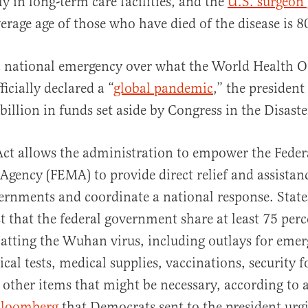
ly in long-term care facilities, and the
U.S. surgeon 
erage age of those who have died of the disease is 8
a national emergency over what the World Health O
icially declared a “
global pandemic
,” the president
billion in funds set aside by Congress in the Disaste
Act allows the administration to empower the Fede
ency (FEMA) to provide direct relief and assistanc
ernments and coordinate a national response. State
st that the federal government share at least 75 perc
atting the Wuhan virus, including outlays for eme
cal tests, medical supplies, vaccinations, security 
d other items that might be necessary, according to a
loomberg
that Democrats sent to the president ur