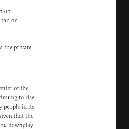
on on
 ban on
d the private
nter of the
inuing to rise
 people in its
given that the
 and downplay