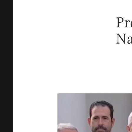
Pr
Na