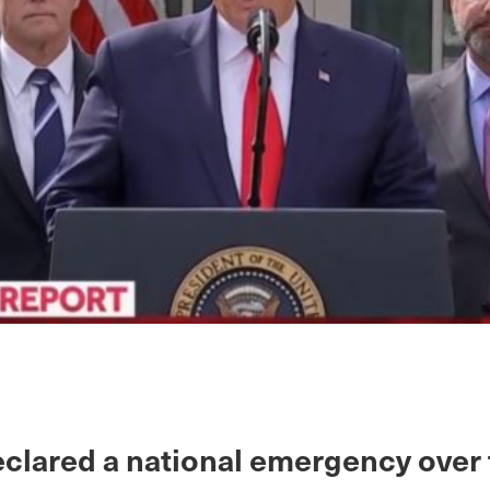
clared a national emergency over 