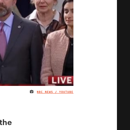
NBC NEWS / YOUTUBE
IMAGE CREDIT
the