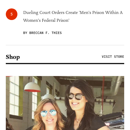
Dueling Court Orders Create 'Men's Prison Within A
Women's Federal Prison'
BY BRECCAN F. THIES
Shop
VISIT STORE