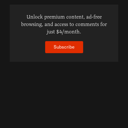
Unlock premium content, ad-free
browsing, and access to comments for
just $4/month.
Subscribe