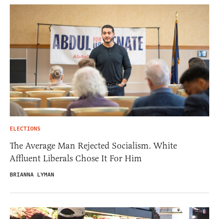
ELECTIONS
The Average Man Rejected Socialism. White
Affluent Liberals Chose It For Him
BRIANNA LYMAN