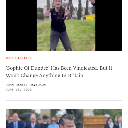
WORLD AFFAIRS
‘Sophie Of Dundee’ Has Been Vindicated, But It
Won’t Change Anything In Britain
JOHN DANIEL DAVIDSON
JUNE 13, 2026