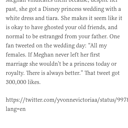
past, she got a Disney princess wedding with a
white dress and tiara. She makes it seem like it
is okay to have ghosted your old friends, and
normal to be estranged from your father. One
fan tweeted on the wedding day: “All my
females. If Meghan never left her first
marriage she wouldn’t be a princess today or
royalty. There is always better.” That tweet got
300,000 likes.
https://twitter.com/yvonnevictoriaa/status/9
lang=en