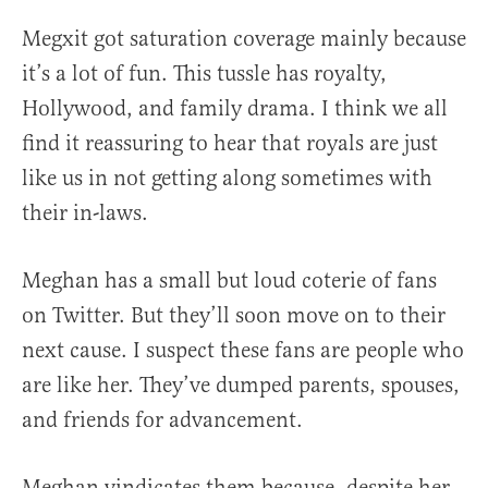
Megxit got saturation coverage mainly because
it’s a lot of fun. This tussle has royalty,
Hollywood, and family drama. I think we all
find it reassuring to hear that royals are just
like us in not getting along sometimes with
their in-laws.
Meghan has a small but loud coterie of fans
on Twitter. But they’ll soon move on to their
next cause. I suspect these fans are people who
are like her. They’ve dumped parents, spouses,
and friends for advancement.
Meghan vindicates them because, despite her