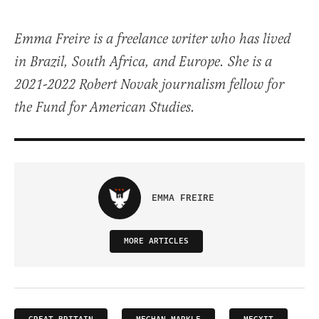
Emma Freire is a freelance writer who has lived
in Brazil, South Africa, and Europe. She is a
2021-2022 Robert Novak journalism fellow for
the Fund for American Studies.
EMMA FREIRE
MORE ARTICLES