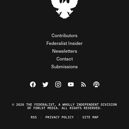
Contributors
Federalist Insider
Newsletters
Contact
Submissions
Visit The Federalist on Facebook
Visit The Federalist on Twitter
Visit The Federalist on Instagram
Watch The Federalist on Y
View The Federalist R
Listen to The Fe
© 2026 THE FEDERALIST, A WHOLLY INDEPENDENT DIVISION
OF FDRLST MEDIA. ALL RIGHTS RESERVED.
RSS
PRIVACY POLICY
SITE MAP