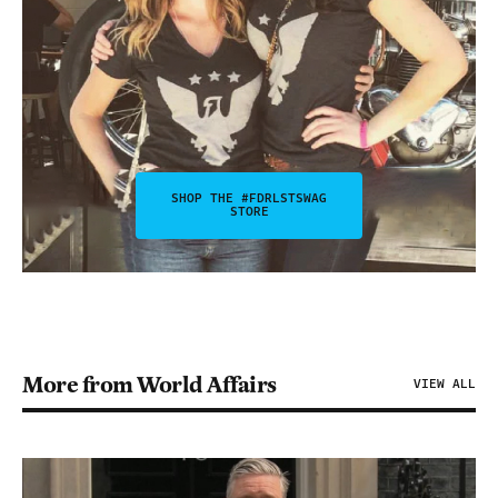
SHOP THE #FDRLSTSWAG
STORE
More from World Affairs
VIEW ALL