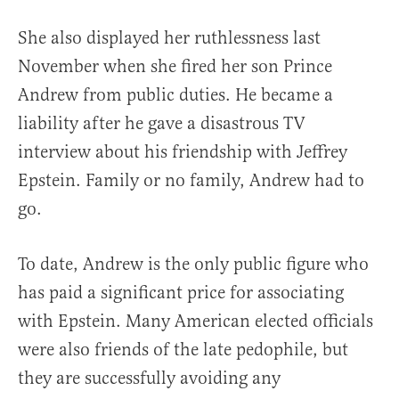
She also displayed her ruthlessness last
November when she fired her son Prince
Andrew from public duties. He became a
liability after he gave a disastrous TV
interview about his friendship with Jeffrey
Epstein. Family or no family, Andrew had to
go.
To date, Andrew is the only public figure who
has paid a significant price for associating
with Epstein. Many American elected officials
were also friends of the late pedophile, but
they are successfully avoiding any