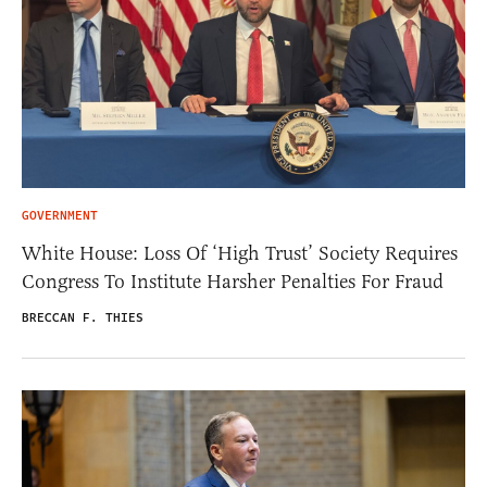
GOVERNMENT
White House: Loss Of ‘High Trust’ Society Requires
Congress To Institute Harsher Penalties For Fraud
BRECCAN F. THIES