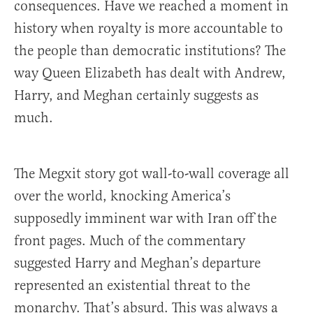
consequences. Have we reached a moment in
history when royalty is more accountable to
the people than democratic institutions? The
way Queen Elizabeth has dealt with Andrew,
Harry, and Meghan certainly suggests as
much.
The Megxit story got wall-to-wall coverage all
over the world, knocking America’s
supposedly imminent war with Iran off the
front pages. Much of the commentary
suggested Harry and Meghan’s departure
represented an existential threat to the
monarchy. That’s absurd. This was always a