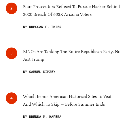
Four Prosecutors Refused To Pursue Hacker Behind
2020 Breach Of 633K Arizona Voters
BY BRECCAN F. THIES
RINOs Are Tanking The Entire Republican Party, Not
Just Trump
BY SAMUEL KIMZEY
Which Iconic American Historical Sites To Visit —
And Which To Skip — Before Summer Ends
BY BRENDA M. HAFERA