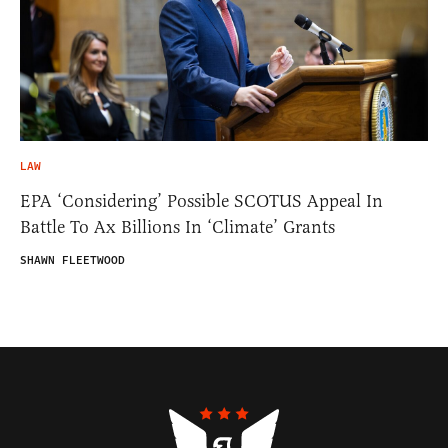
LAW
EPA ‘Considering’ Possible SCOTUS Appeal In
Battle To Ax Billions In ‘Climate’ Grants
SHAWN FLEETWOOD