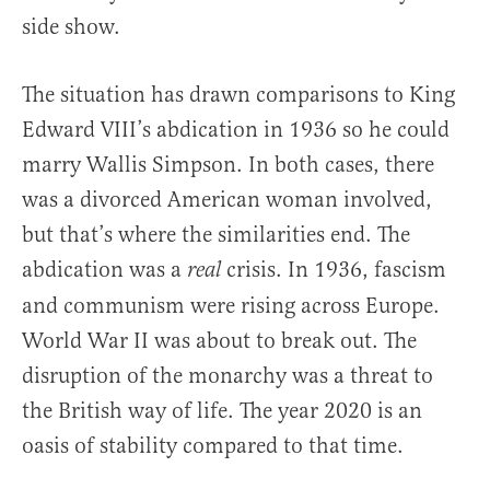
side show.
The situation has drawn comparisons to King
Edward VIII’s abdication in 1936 so he could
marry Wallis Simpson. In both cases, there
was a divorced American woman involved,
but that’s where the similarities end. The
abdication was a
crisis. In 1936, fascism
real
and communism were rising across Europe.
World War II was about to break out. The
disruption of the monarchy was a threat to
the British way of life. The year 2020 is an
oasis of stability compared to that time.