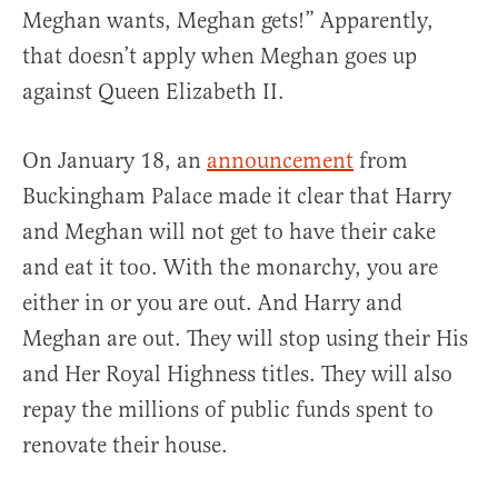
Meghan wants, Meghan gets!” Apparently,
that doesn’t apply when Meghan goes up
against Queen Elizabeth II.
On January 18, an
announcement
from
Buckingham Palace made it clear that Harry
and Meghan will not get to have their cake
and eat it too. With the monarchy, you are
either in or you are out. And Harry and
Meghan are out. They will stop using their His
and Her Royal Highness titles. They will also
repay the millions of public funds spent to
renovate their house.