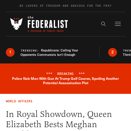
Skip to content
BE LOVERS OF FREEDOM AND ANXIOUS FOR THE FRAY
Exapnd F
Search the s
Republicans: Calling Your
TRENDING:
TRE
1
2
Opponents Communists Isn’t Enough
Third
***
BREAKING
***
Police Nab Man With Gun At Trump Golf Course, Spoiling Another
Breaking News Alert
Potential Assassination Plot
WORLD AFFAIRS
In Royal Showdown, Queen
Elizabeth Bests Meghan