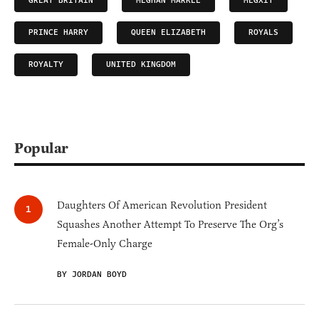
GREAT BRITAIN
MEGHAN MARKLE
MEGXIT
PRINCE HARRY
QUEEN ELIZABETH
ROYALS
ROYALTY
UNITED KINGDOM
Popular
Daughters Of American Revolution President
Squashes Another Attempt To Preserve The Org’s
Female-Only Charge
BY JORDAN BOYD