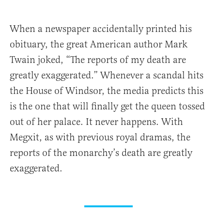
When a newspaper accidentally printed his
obituary, the great American author Mark
Twain joked, “The reports of my death are
greatly exaggerated.” Whenever a scandal hits
the House of Windsor, the media predicts this
is the one that will finally get the queen tossed
out of her palace. It never happens. With
Megxit, as with previous royal dramas, the
reports of the monarchy’s death are greatly
exaggerated.