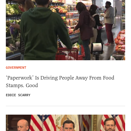
GOVERNMENT
‘Paperwork’ Is Driving People Away From Food
Stamps. Good
EDDIE SCARRY