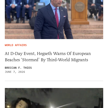
WORLD AFFAIRS
At D-Day Event, Hegseth Warns Of European
Beaches ‘Stormed’ By Third-World Migrants
BRECCAN F. THIES
JUNE 7, 2026