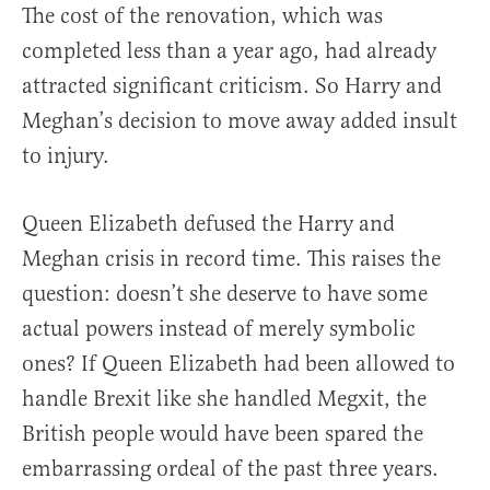
The cost of the renovation, which was
completed less than a year ago, had already
attracted significant criticism. So Harry and
Meghan’s decision to move away added insult
to injury.
Queen Elizabeth defused the Harry and
Meghan crisis in record time. This raises the
question: doesn’t she deserve to have some
actual powers instead of merely symbolic
ones? If Queen Elizabeth had been allowed to
handle Brexit like she handled Megxit, the
British people would have been spared the
embarrassing ordeal of the past three years.