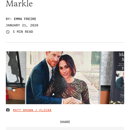
Markle
BY:
EMMA FREIRE
JANUARY 21, 2020
5 MIN READ
MATT BROWN / FLICKR
IMAGE CREDIT
SHARE