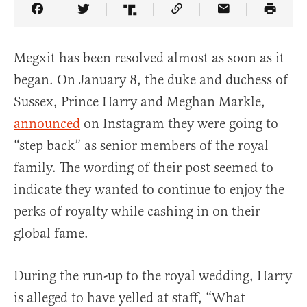
Share Article on Facebook
Share Article on Twitter
Share Article on Truth Social
Copy Article Link
Share Article 
Megxit has been resolved almost as soon as it
began. On January 8, the duke and duchess of
Sussex, Prince Harry and Meghan Markle,
announced
on Instagram they were going to
“step back” as senior members of the royal
family. The wording of their post seemed to
indicate they wanted to continue to enjoy the
perks of royalty while cashing in on their
global fame.
During the run-up to the royal wedding, Harry
is alleged to have yelled at staff, “What