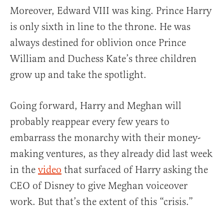
Moreover, Edward VIII was king. Prince Harry
is only sixth in line to the throne. He was
always destined for oblivion once Prince
William and Duchess Kate’s three children
grow up and take the spotlight.
Going forward, Harry and Meghan will
probably reappear every few years to
embarrass the monarchy with their money-
making ventures, as they already did last week
in the
video
that surfaced of Harry asking the
CEO of Disney to give Meghan voiceover
work. But that’s the extent of this “crisis.”