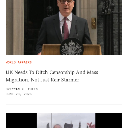
WORLD AFFAIRS
UK Needs To Ditch Censorship And Mass
Migration, Not Just Keir Starmer
BRECCAN F. THIES
JUNE 23, 2026