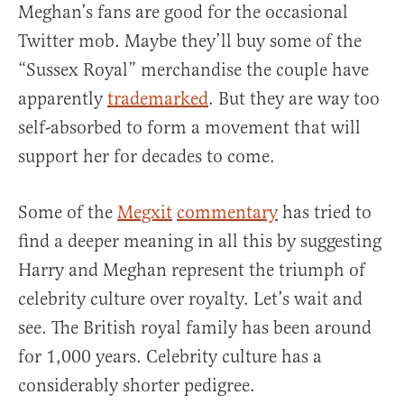
Meghan’s fans are good for the occasional
Twitter mob. Maybe they’ll buy some of the
“Sussex Royal” merchandise the couple have
apparently
trademarked
. But they are way too
self-absorbed to form a movement that will
support her for decades to come.
Some of the
Megxit
commentary
has tried to
find a deeper meaning in all this by suggesting
Harry and Meghan represent the triumph of
celebrity culture over royalty. Let’s wait and
see. The British royal family has been around
for 1,000 years. Celebrity culture has a
considerably shorter pedigree.