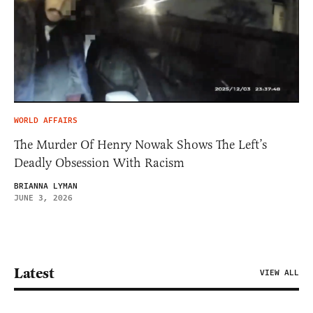
WORLD AFFAIRS
The Murder Of Henry Nowak Shows The Left’s
Deadly Obsession With Racism
BRIANNA LYMAN
JUNE 3, 2026
Latest
VIEW ALL