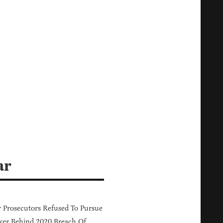
ar
 Prosecutors Refused To Pursue
er Behind 2020 Breach Of