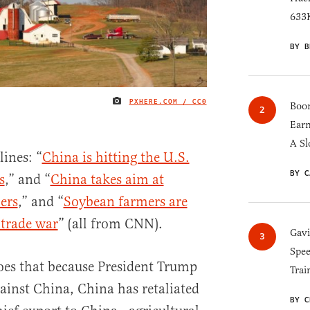
633K
BY B
PXHERE.COM / CC0
IMAGE CREDIT
Boom
Earn
A Sl
lines: “
China is hitting the U.S.
BY C
s
,” and “
China takes aim at
ers
,” and “
Soybean farmers are
 trade war
” (all from CNN).
Gav
Spee
oes that because President Trump
Trai
ainst China, China has retaliated
BY C