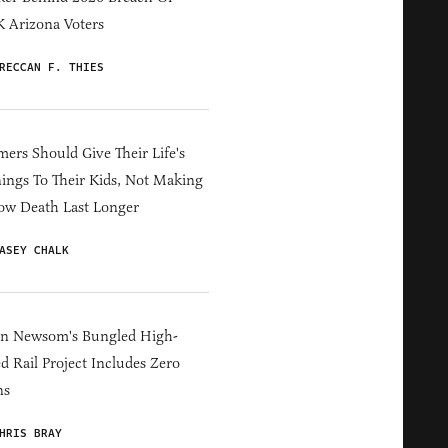
 Arizona Voters
RECCAN F. THIES
ers Should Give Their Life's
ings To Their Kids, Not Making
ow Death Last Longer
ASEY CHALK
in Newsom's Bungled High-
d Rail Project Includes Zero
ns
HRIS BRAY