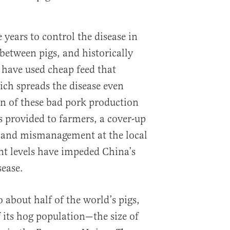
e years to control the disease in
 between pigs, and historically
have used cheap feed that
ch spreads the disease even
n of these bad pork production
s provided to farmers, a cover-up
n and mismanagement at the local
t levels have impeded China’s
sease.
 about half of the world’s pigs,
f its hog population—the size of