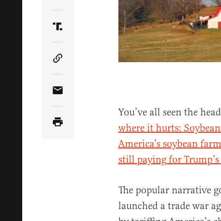
Share Article on Twitter
Share Article on Truth Social
Copy Article Link
Share Article via Email
You’ve all seen the head
where it hurts: Soybean
America’s soybean farm
still paying for Trump’s
The popular narrative g
launched a trade war ag