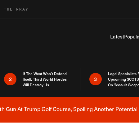
R THE FRAY
Latest
Popula
If The West Won’t Defend
Legal Specialists
2
3
Itself, Third World Hordes
Upcoming SCOTU
Will Destroy Us
On ‘Assault Weap
h Gun At Trump Golf Course, Spoiling Another Potential 
Breaking News Alert