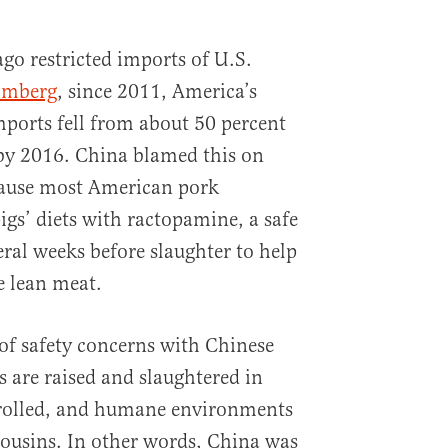
 ago restricted imports of U.S.
omberg
, since 2011, America’s
mports fell from about 50 percent
 by 2016. China blamed this on
cause most American pork
gs’ diets with ractopamine, a safe
eral weeks before slaughter to help
 lean meat.
 of safety concerns with Chinese
 are raised and slaughtered in
rolled, and humane environments
cousins. In other words, China was