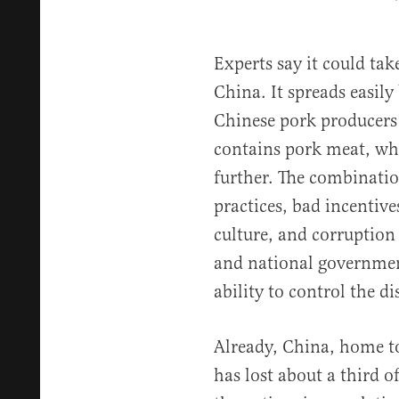
Experts say it could tak
China. It spreads easily
Chinese pork producers 
contains pork meat, whi
further. The combinatio
practices, bad incentive
culture, and corruptio
and national governmen
ability to control the di
Already, China, home to
has lost about a third o