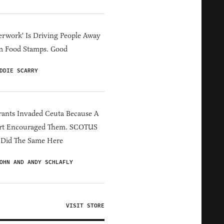
erwork' Is Driving People Away
m Food Stamps. Good
DDIE SCARRY
ants Invaded Ceuta Because A
rt Encouraged Them. SCOTUS
 Did The Same Here
OHN AND ANDY SCHLAFLY
VISIT STORE