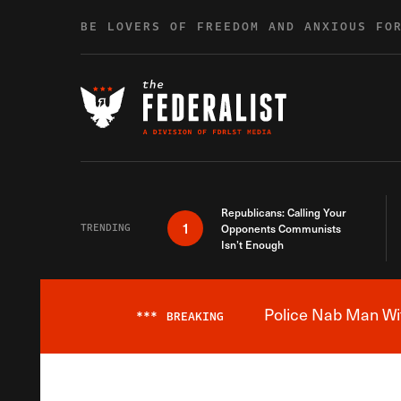
Skip to content
BE LOVERS OF FREEDOM AND ANXIOUS FO
Republicans: Calling Your
1
TRENDING
Opponents Communists
Isn’t Enough
Police Nab Man Wit
***
BREAKING