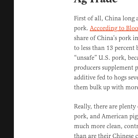
First of all, China long
pork.
According to Blo
share of China’s pork i
to less than 13 percent
“unsafe” U.S. pork, be
producers supplement pi
additive fed to hogs sev
them bulk up with more
Really, there are plenty
pork, and American pigs
much more clean, cont
than are their Chinese 