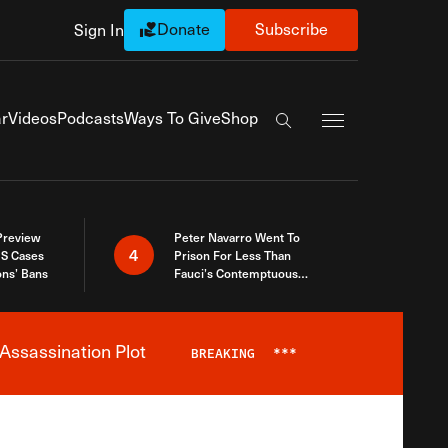
Donate
Subscribe
Sign In
Exapnd Full Navi
r
Videos
Podcasts
Ways To Give
Shop
Search the site
 Preview
Peter Navarro Went To
4
S Cases
Prison For Less Than
ons’ Bans
Fauci’s Contemptuous
Refusal To Talk To Congress
Assassination Plot
BREAKING
***