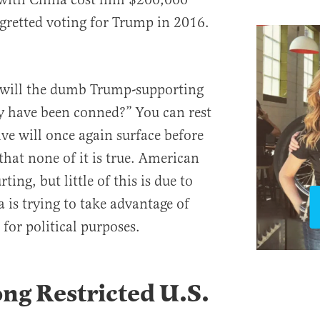
egretted voting for Trump in 2016.
 will the dumb Trump-supporting
ey have been conned?” You can rest
ive will once again surface before
that none of it is true. American
ting, but little of this is due to
 is trying to take advantage of
for political purposes.
ng Restricted U.S.