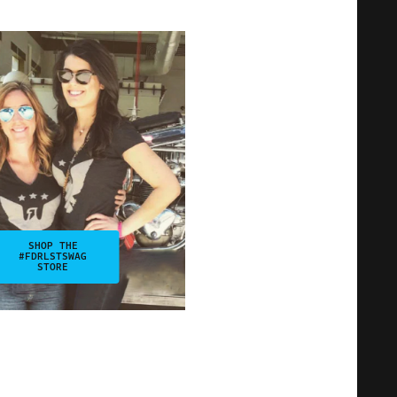
SHOP THE
#FDRLSTSWAG
STORE