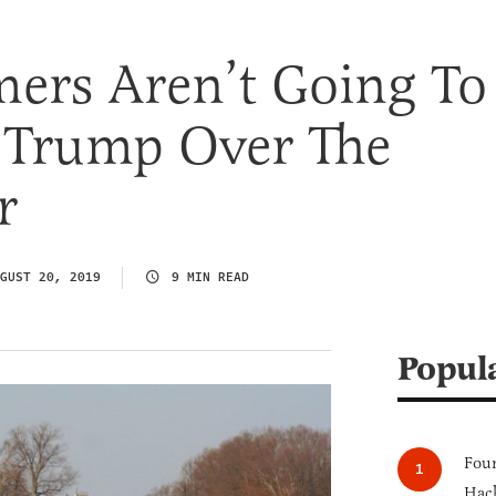
ers Aren’t Going To
Trump Over The
r
GUST 20, 2019
9 MIN READ
Popul
Four
Hack