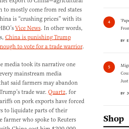
chief export to China—agricultural
to mostly come from red states
ina is “crushing prices” with its
'Pap
s HBO’s
Vice News
. In other words,
Fro
s,
China is punishing Trump
BY E
nough to vote for a trade warrior
.
e media took its narrative one
Migr
t every mainstream media
Cou
Just
 that said farmers may abandon
 Trump’s trade war.
Quartz
, for
BY J
riffs on pork exports have forced
to liquidate parts of their
Shop
e farmer who spoke to Reuters
 with China cost him $200,000