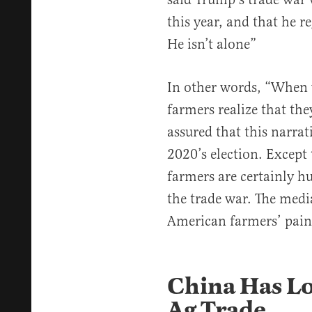
this year, and that he r
He isn’t alone”
In other words, “When
farmers realize that th
assured that this narrat
2020’s election. Except 
farmers are certainly hur
the trade war. The media
American farmers’ pain 
China Has Lo
Ag Trade