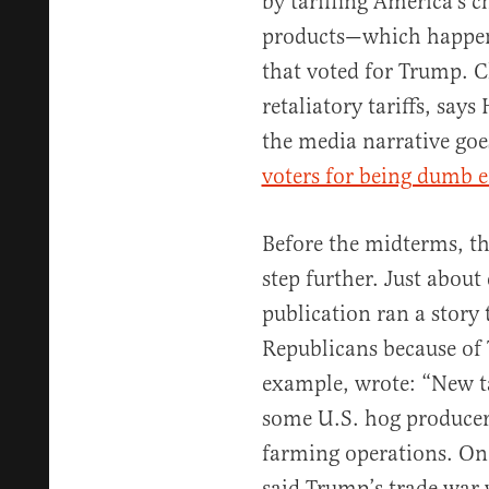
by tariffing America’s 
products—which happen 
that voted for Trump. Ch
retaliatory tariffs, say
the media narrative goe
voters for being dumb e
Before the midterms, th
step further. Just abou
publication ran a story
Republicans because of
example, wrote: “New ta
some U.S. hog producers 
farming operations. On
said Trump’s trade war