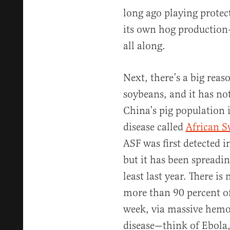
long ago playing protec
its own hog production
all along.
Next, there’s a big reas
soybeans, and it has no
China’s pig population i
disease called
African S
ASF was first detected i
but it has been spreadin
least last year. There is 
more than 90 percent of 
week, via massive hemor
disease—think of Ebola, 