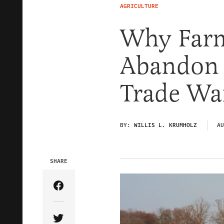
AGRICULTURE
Why Farm
Abandon 
Trade Wa
BY:
WILLIS L. KRUMHOLZ
AU
SHARE
Share Article on Facebook