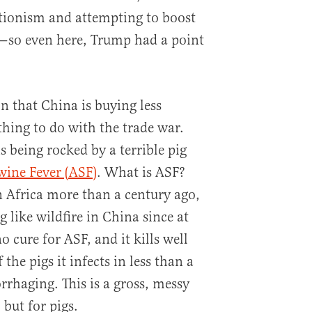
tionism and attempting to boost
—so even here, Trump had a point
on that China is buying less
thing to do with the trade war.
s being rocked by a terrible pig
wine Fever (ASF)
. What is ASF?
n Africa more than a century ago,
g like wildfire in China since at
no cure for ASF, and it kills well
the pigs it infects in less than a
rhaging. This is a gross, messy
but for pigs.