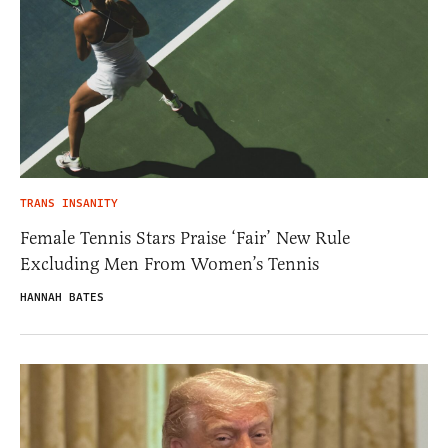
TRANS INSANITY
Female Tennis Stars Praise ‘Fair’ New Rule
Excluding Men From Women’s Tennis
HANNAH BATES