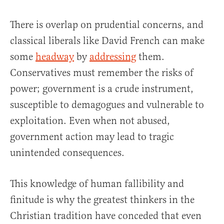
There is overlap on prudential concerns, and
classical liberals like David French can make
some
headway
by
addressing
them.
Conservatives must remember the risks of
power; government is a crude instrument,
susceptible to demagogues and vulnerable to
exploitation. Even when not abused,
government action may lead to tragic
unintended consequences.
This knowledge of human fallibility and
finitude is why the greatest thinkers in the
Christian tradition have conceded that even