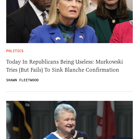
POLITICS
Today In Republicans Being Useless: Murkowski
Tries (But Fails) To Sink Blanche Confirmation
SHAWN FLEETWOOD