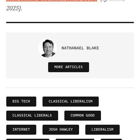
2025).
NATHANAEL BLAKE
MORE ARTICLES
BIG TECH
CLASSICAL LIBERALISM
CLASSICAL LIBERALS
COMMON GOOD
INTERNET
JOSH HAWLEY
LIBERALISM