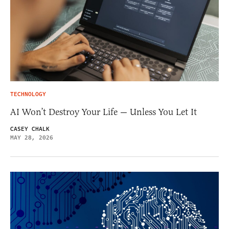
TECHNOLOGY
AI Won’t Destroy Your Life — Unless You Let It
CASEY CHALK
MAY 28, 2026