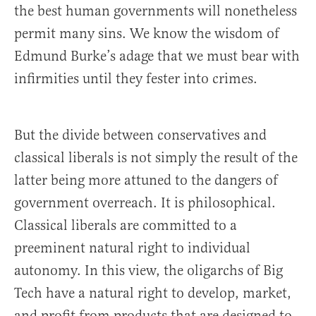
the best human governments will nonetheless
permit many sins. We know the wisdom of
Edmund Burke’s adage that we must bear with
infirmities until they fester into crimes.
But the divide between conservatives and
classical liberals is not simply the result of the
latter being more attuned to the dangers of
government overreach. It is philosophical.
Classical liberals are committed to a
preeminent natural right to individual
autonomy. In this view, the oligarchs of Big
Tech have a natural right to develop, market,
and profit from products that are designed to