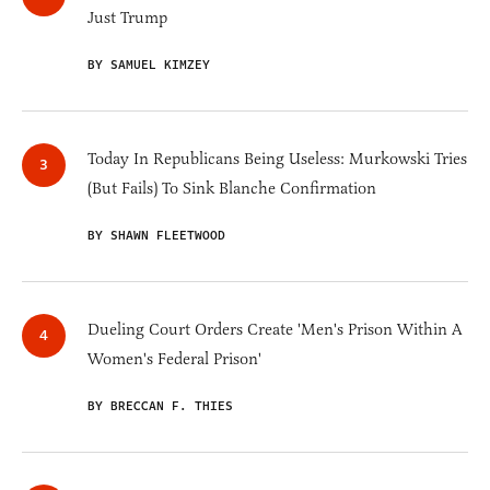
Just Trump
BY SAMUEL KIMZEY
Today In Republicans Being Useless: Murkowski Tries
(But Fails) To Sink Blanche Confirmation
BY SHAWN FLEETWOOD
Dueling Court Orders Create 'Men's Prison Within A
Women's Federal Prison'
BY BRECCAN F. THIES