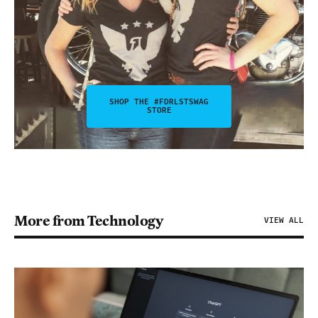
SHOP THE #FDRLSTSWAG
STORE
More from Technology
VIEW ALL