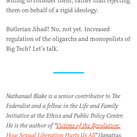
willing to consider them, rather than rejecting
them on behalf of a rigid ideology.
Butlerian Jihad? No, not yet. Increased
regulation of the oligarchs and monopolists of
Big Tech? Let’s talk.
Nathanael Blake is a senior contributor to The
Federalist and a fellow in the Life and Family
Initiative at the Ethics and Public Policy Center.
He is the author of "
Victims of the Revolution:
How Sexual Liberation Hurts Us All
" (Ignatius,