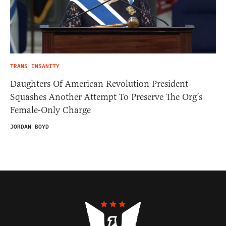
TRANS INSANITY
Daughters Of American Revolution President
Squashes Another Attempt To Preserve The Org’s
Female-Only Charge
JORDAN BOYD