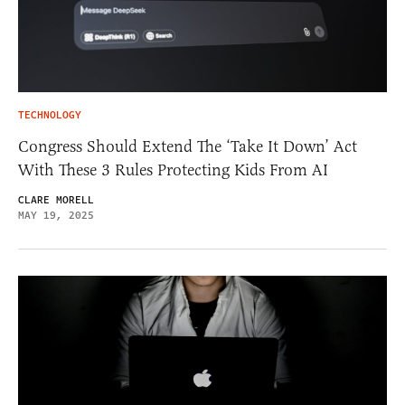
TECHNOLOGY
Congress Should Extend The ‘Take It Down’ Act
With These 3 Rules Protecting Kids From AI
CLARE MORELL
MAY 19, 2025