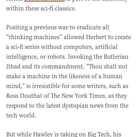
within these sci-fi classics.
Positing a previous war to eradicate all
“thinking machines” allowed Herbert to create
a sci-fi series without computers, artificial
intelligence, or robots. Invoking the Butlerian
Jihad and its commandment, “Thou shalt not
make a machine in the likeness of a human
mind,” is irresistible for some writers, such as
Ross Douthat of The New York Times, as they
respond to the latest dystopian news from the
tech world.
But while Hawley is taking on Big Tech, his