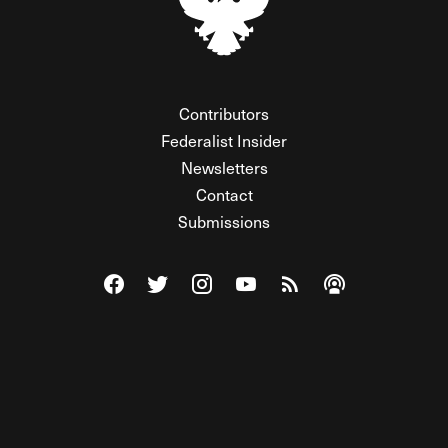
Contributors
Federalist Insider
Newsletters
Contact
Submissions
Visit The Federalist on Facebook
Visit The Federalist on Twitter
Visit The Federalist on Instagram
Watch The Federalist on Y
View The Federalist R
Listen to The Fe
© 2026 THE FEDERALIST, A WHOLLY INDEPENDENT DIVISION
OF FDRLST MEDIA. ALL RIGHTS RESERVED.
RSS
PRIVACY POLICY
SITE MAP