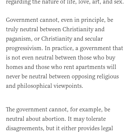
regarding the nature of life, love, art, and sex.
Government cannot, even in principle, be
truly neutral between Christianity and
paganism, or Christianity and secular
progressivism. In practice, a government that
is not even neutral between those who buy
homes and those who rent apartments will
never be neutral between opposing religious
and philosophical viewpoints.
The government cannot, for example, be
neutral about abortion. It may tolerate
disagreements, but it either provides legal