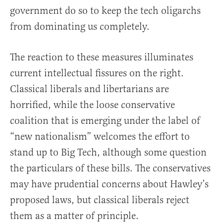
government do so to keep the tech oligarchs
from dominating us completely.
The reaction to these measures illuminates
current intellectual fissures on the right.
Classical liberals and libertarians are
horrified, while the loose conservative
coalition that is emerging under the label of
“new nationalism” welcomes the effort to
stand up to Big Tech, although some question
the particulars of these bills. The conservatives
may have prudential concerns about Hawley’s
proposed laws, but classical liberals reject
them as a matter of principle.