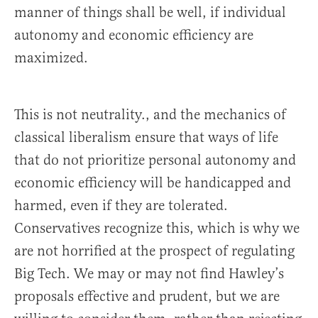
manner of things shall be well, if individual
autonomy and economic efficiency are
maximized.
This is not neutrality., and the mechanics of
classical liberalism ensure that ways of life
that do not prioritize personal autonomy and
economic efficiency will be handicapped and
harmed, even if they are tolerated.
Conservatives recognize this, which is why we
are not horrified at the prospect of regulating
Big Tech. We may or may not find Hawley’s
proposals effective and prudent, but we are