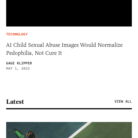
TECHNOLOGY
AI Child Sexual Abuse Images Would Normalize
Pedophilia, Not Cure It
GAGE KLIPPER
MAY 1, 2025
Latest
VIEW ALL