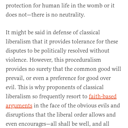
protection for human life in the womb or it
does not—there is no neutrality.
It might be said in defense of classical
liberalism that it provides tolerance for these
disputes to be politically resolved without
violence. However, this proceduralism
provides no surety that the common good will
prevail, or even a preference for good over
evil. This is why proponents of classical
liberalism so frequently resort to
faith-based
arguments
in the face of the obvious evils and
disruptions that the liberal order allows and
even encourages—all shall be well, and all