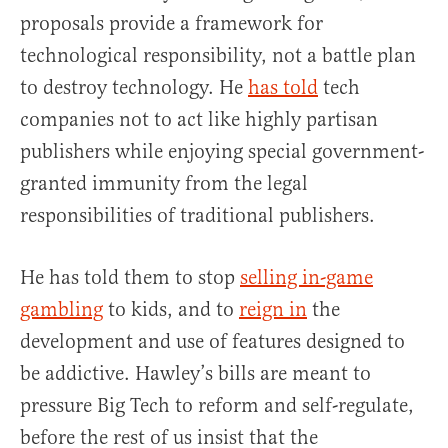
proposals provide a framework for
technological responsibility, not a battle plan
to destroy technology. He
has told
tech
companies not to act like highly partisan
publishers while enjoying special government-
granted immunity from the legal
responsibilities of traditional publishers.
He has told them to stop
selling in-game
gambling
to kids, and to
reign in
the
development and use of features designed to
be addictive. Hawley’s bills are meant to
pressure Big Tech to reform and self-regulate,
before the rest of us insist that the