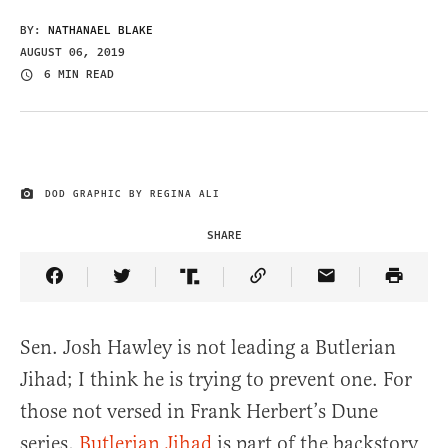
BY:
NATHANAEL BLAKE
AUGUST 06, 2019
6 MIN READ
DOD GRAPHIC BY REGINA ALI
IMAGE CREDIT
SHARE
Share Article on Facebook
Share Article on Twitter
Share Article on Truth Social
Copy Article Link
Share Article 
Sen. Josh Hawley is not leading a Butlerian
Jihad; I think he is trying to prevent one. For
those not versed in Frank Herbert’s Dune
series,
Butlerian Jihad
is part of the backstory