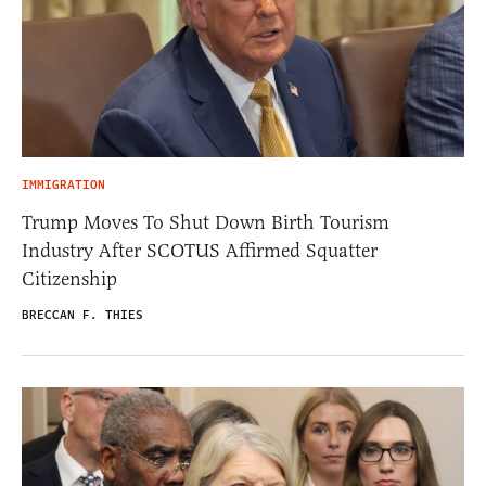
IMMIGRATION
Trump Moves To Shut Down Birth Tourism
Industry After SCOTUS Affirmed Squatter
Citizenship
BRECCAN F. THIES