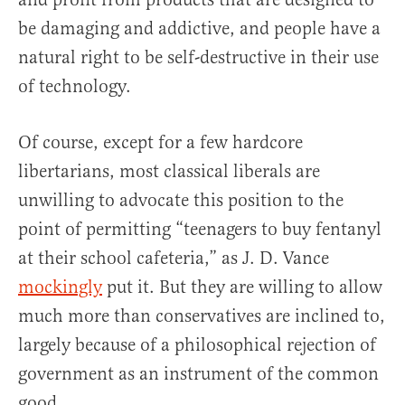
be damaging and addictive, and people have a
natural right to be self-destructive in their use
of technology.
Of course, except for a few hardcore
libertarians, most classical liberals are
unwilling to advocate this position to the
point of permitting “teenagers to buy fentanyl
at their school cafeteria,” as J. D. Vance
mockingly
put it. But they are willing to allow
much more than conservatives are inclined to,
largely because of a philosophical rejection of
government as an instrument of the common
good.