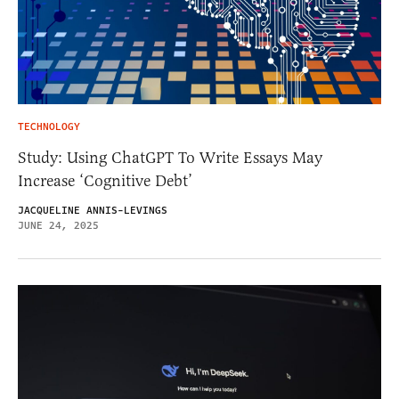
TECHNOLOGY
Study: Using ChatGPT To Write Essays May
Increase ‘Cognitive Debt’
JACQUELINE ANNIS-LEVINGS
JUNE 24, 2025