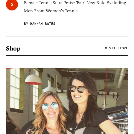
Female Tennis Stars Praise 'Fair' New Rule Excluding
Men From Women's Tennis
BY HANNAH BATES
Shop
VISIT STORE