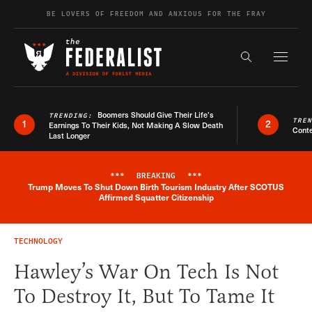
Skip to content
BE LOVERS OF FREEDOM AND ANXIOUS FOR THE FRAY
Exapnd F
Search the s
Boomers Should Give Their Life’s
TRENDING:
TRE
1
2
Earnings To Their Kids, Not Making A Slow Death
Conte
Last Longer
***
BREAKING
***
Trump Moves To Shut Down Birth Tourism Industry After SCOTUS
Breaking News Alert
Affirmed Squatter Citizenship
TECHNOLOGY
Hawley’s War On Tech Is Not
To Destroy It, But To Tame It