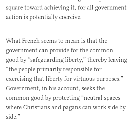
square toward achieving it, for all government
action is potentially coercive.
What French seems to mean is that the
government can provide for the common
good by “safeguarding liberty,” thereby leaving
“the people primarily responsible for
exercising that liberty for virtuous purposes.”
Government, in his account, seeks the
common good by protecting “neutral spaces
where Christians and pagans can work side by
side.”