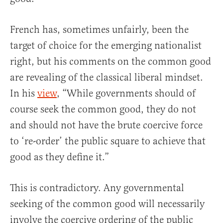
French has, sometimes unfairly, been the
target of choice for the emerging nationalist
right, but his comments on the common good
are revealing of the classical liberal mindset.
In his
view
, “While governments should of
course seek the common good, they do not
and should not have the brute coercive force
to ‘re-order’ the public square to achieve that
good as they define it.”
This is contradictory. Any governmental
seeking of the common good will necessarily
involve the coercive ordering of the public