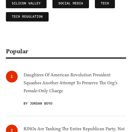
SILICON VALLEY
SOCIAL MEDIA
TECH
TECH REGULATION
Popular
Daughters Of American Revolution President
Squashes Another Attempt To Preserve The Org’s
Female-Only Charge
BY JORDAN BOYD
RINOs Are Tanking The Entire Republican Party, Not