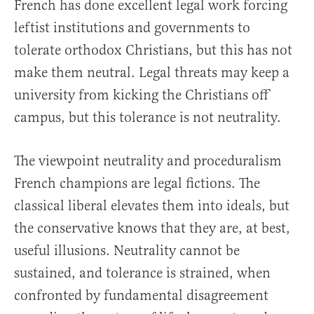
French has done excellent legal work forcing
leftist institutions and governments to
tolerate orthodox Christians, but this has not
make them neutral. Legal threats may keep a
university from kicking the Christians off
campus, but this tolerance is not neutrality.
The viewpoint neutrality and proceduralism
French champions are legal fictions. The
classical liberal elevates them into ideals, but
the conservative knows that they are, at best,
useful illusions. Neutrality cannot be
sustained, and tolerance is strained, when
confronted by fundamental disagreement