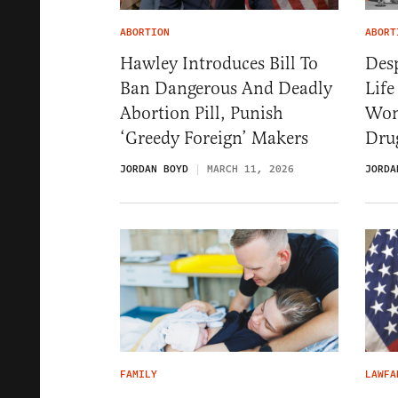
ABORTION
ABORT
Hawley Introduces Bill To
Desp
Ban Dangerous And Deadly
Life
Abortion Pill, Punish
Won
‘Greedy Foreign’ Makers
Dru
JORDAN BOYD
MARCH 11, 2026
JORDA
FAMILY
LAWFA