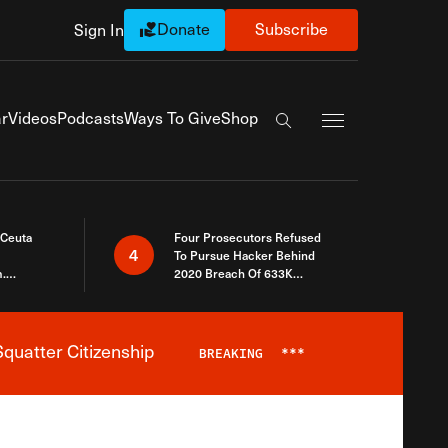
Donate
Subscribe
Sign In
Exapnd Full Navi
r
Videos
Podcasts
Ways To Give
Shop
Search the site
 Ceuta
Four Prosecutors Refused
4
To Pursue Hacker Behind
.
2020 Breach Of 633K
 The Same
Arizona Voters
quatter Citizenship
BREAKING
***