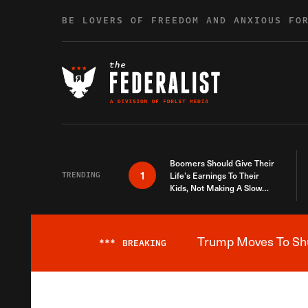
Skip to content
BE LOVERS OF FREEDOM AND ANXIOUS FO
Boomers Should Give Their
1
TRENDING
Life’s Earnings To Their
Kids, Not Making A Slow
Death Last Longer
Trump Moves To Shut
***
BREAKING