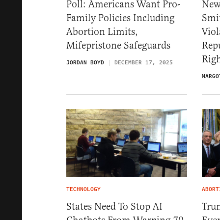
Poll: Americans Want Pro-
New
Family Policies Including
Smit
Abortion Limits,
Viol
Mifepristone Safeguards
Repu
Rig
JORDAN BOYD
DECEMBER 17, 2025
MARGO
TECHNOLOGY
ABORT
States Need To Stop AI
Trum