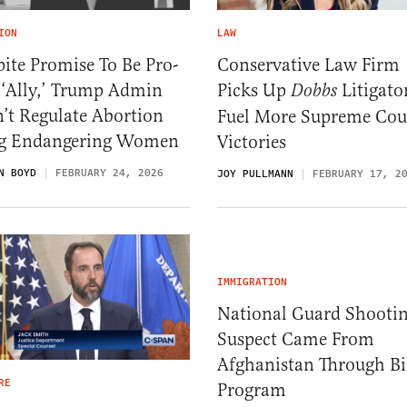
ION
LAW
ite Promise To Be Pro-
Conservative Law Firm
 ‘Ally,’ Trump Admin
Picks Up
Litigato
Dobbs
’t Regulate Abortion
Fuel More Supreme Cou
g Endangering Women
Victories
N BOYD
FEBRUARY 24, 2026
JOY PULLMANN
FEBRUARY 17, 2
IMMIGRATION
National Guard Shooti
Suspect Came From
Afghanistan Through B
RE
Program