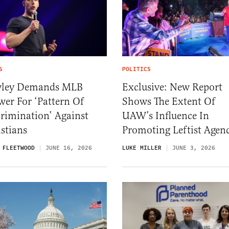
S
POLITICS
ley Demands MLB
Exclusive: New Report
er For ‘Pattern Of
Shows The Extent Of
rimination’ Against
UAW’s Influence In
stians
Promoting Leftist Agen
 FLEETWOOD
JUNE 16, 2026
LUKE MILLER
JUNE 3, 2026