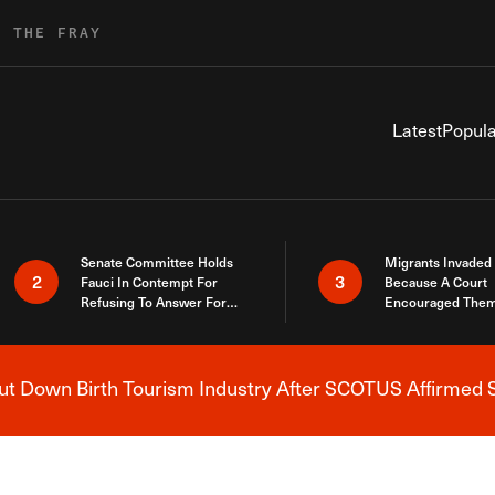
R THE FRAY
Latest
Popula
Senate Committee Holds
Migrants Invaded
2
3
Fauci In Contempt For
Because A Court
Refusing To Answer For
Encouraged Them
Covid Lies
SCOTUS Just Did
Here
 Down Birth Tourism Industry After SCOTUS Affirmed S
Breaking News Alert