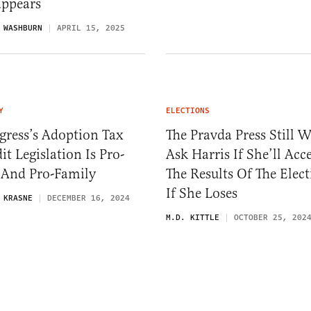
appears
 WASHBURN
APRIL 15, 2025
Y
ELECTIONS
gress’s Adoption Tax
The Pravda Press Still W
it Legislation Is Pro-
Ask Harris If She’ll Acc
 And Pro-Family
The Results Of The Elec
If She Loses
 KRASNE
DECEMBER 16, 2024
M.D. KITTLE
OCTOBER 25, 202