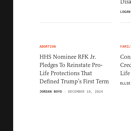
Dis
LOGAN
ABORTION
FAMIL
HHS Nominee RFK Jr.
Con
Pledges To Reinstate Pro-
Cred
Life Protections That
Life
Defined Trump’s First Term
ELLIE
JORDAN BOYD
DECEMBER 19, 2024