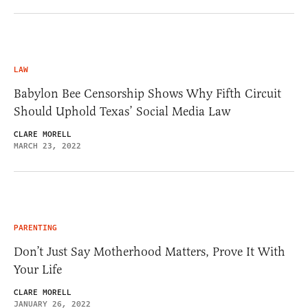
LAW
Babylon Bee Censorship Shows Why Fifth Circuit
Should Uphold Texas’ Social Media Law
CLARE MORELL
MARCH 23, 2022
PARENTING
Don’t Just Say Motherhood Matters, Prove It With
Your Life
CLARE MORELL
JANUARY 26, 2022