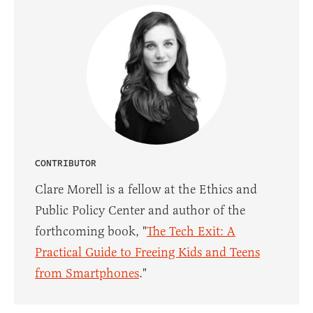
CONTRIBUTOR
Clare Morell is a fellow at the Ethics and
Public Policy Center and author of the
forthcoming book, "
The Tech Exit: A
Practical Guide to Freeing Kids and Teens
from Smartphones
."