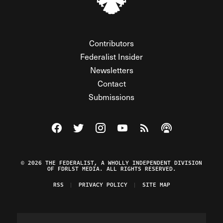
Contributors
Federalist Insider
Newsletters
Contact
Submissions
Visit The Federalist on Facebook
Visit The Federalist on Twitter
Visit The Federalist on Instagram
Watch The Federalist on Y
View The Federalist R
Listen to The Fe
© 2026 THE FEDERALIST, A WHOLLY INDEPENDENT DIVISION
OF FDRLST MEDIA. ALL RIGHTS RESERVED.
RSS
PRIVACY POLICY
SITE MAP