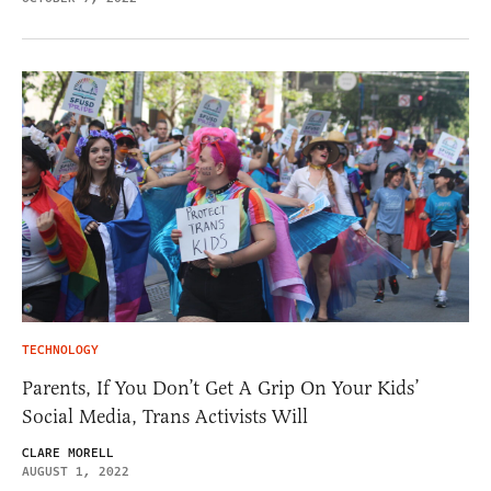
TECHNOLOGY
Parents, If You Don’t Get A Grip On Your Kids’
Social Media, Trans Activists Will
CLARE MORELL
AUGUST 1, 2022