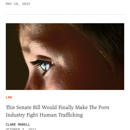
MAY 19, 2025
LAW
This Senate Bill Would Finally Make The Porn
Industry Fight Human Trafficking
CLARE MORELL
OCTOBER 7, 2022