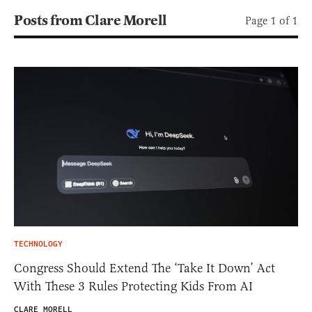
Posts from Clare Morell
Page 1 of 1
TECHNOLOGY
Congress Should Extend The ‘Take It Down’ Act
With These 3 Rules Protecting Kids From AI
CLARE MORELL