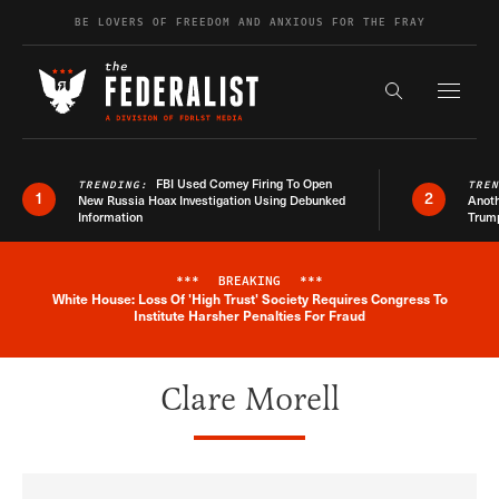
Skip to content
BE LOVERS OF FREEDOM AND ANXIOUS FOR THE FRAY
Exapnd F
Search the s
FBI Used Comey Firing To Open
TRENDING:
TRE
1
2
New Russia Hoax Investigation Using Debunked
Anoth
Information
Trum
***
BREAKING
***
White House: Loss Of 'High Trust' Society Requires Congress To
Breaking News Alert
Institute Harsher Penalties For Fraud
Clare Morell