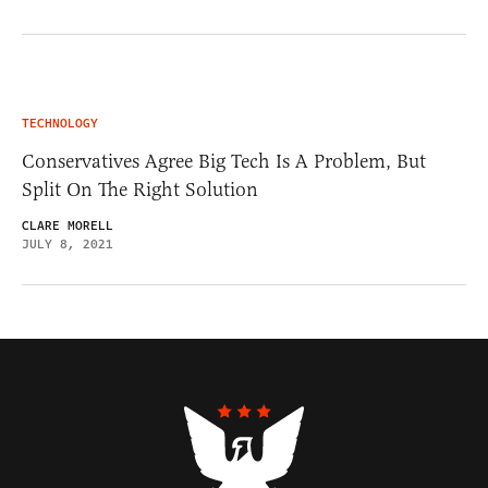
TECHNOLOGY
Conservatives Agree Big Tech Is A Problem, But
Split On The Right Solution
CLARE MORELL
JULY 8, 2021