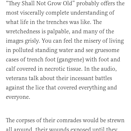
“They Shall Not Grow Old” probably offers the
most viscerally complete understanding of
what life in the trenches was like. The
wretchedness is palpable, and many of the
images grisly. You can feel the misery of living
in polluted standing water and see gruesome
cases of trench foot (gangrene) with foot and
calf covered in necrotic tissue. In the audio,
veterans talk about their incessant battles
against the lice that covered everything and
everyone.
The corpses of their comrades would be strewn
all around, their wounds exposed until they