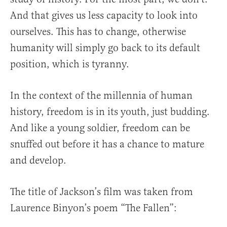
And that gives us less capacity to look into
ourselves. This has to change, otherwise
humanity will simply go back to its default
position, which is tyranny.
In the context of the millennia of human
history, freedom is in its youth, just budding.
And like a young soldier, freedom can be
snuffed out before it has a chance to mature
and develop.
The title of Jackson’s film was taken from
Laurence Binyon’s poem “The Fallen”: