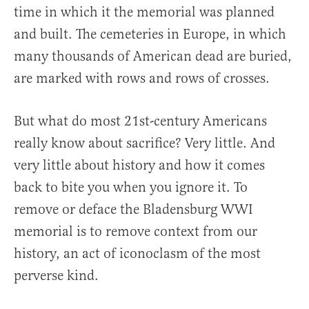
time in which it the memorial was planned
and built. The cemeteries in Europe, in which
many thousands of American dead are buried,
are marked with rows and rows of crosses.
But what do most 21st-century Americans
really know about sacrifice? Very little. And
very little about history and how it comes
back to bite you when you ignore it. To
remove or deface the Bladensburg WWI
memorial is to remove context from our
history, an act of iconoclasm of the most
perverse kind.