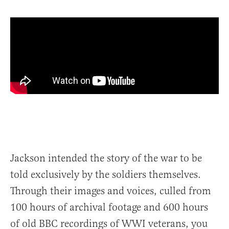
Jackson intended the story of the war to be
told exclusively by the soldiers themselves.
Through their images and voices, culled from
100 hours of archival footage and 600 hours
of old BBC recordings of WWI veterans, you