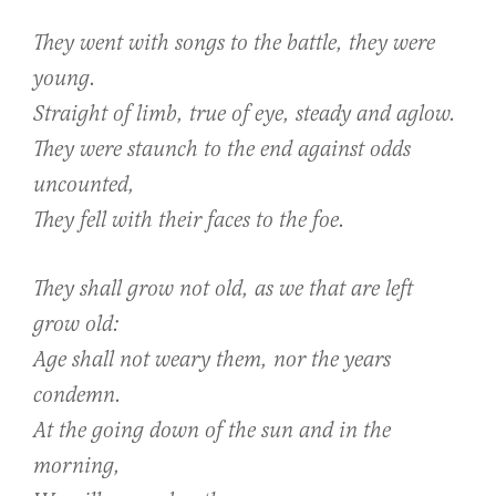
They went with songs to the battle, they were
young.
Straight of limb, true of eye, steady and aglow.
They were staunch to the end against odds
uncounted,
They fell with their faces to the foe.
They shall grow not old, as we that are left
grow old:
Age shall not weary them, nor the years
condemn.
At the going down of the sun and in the
morning,