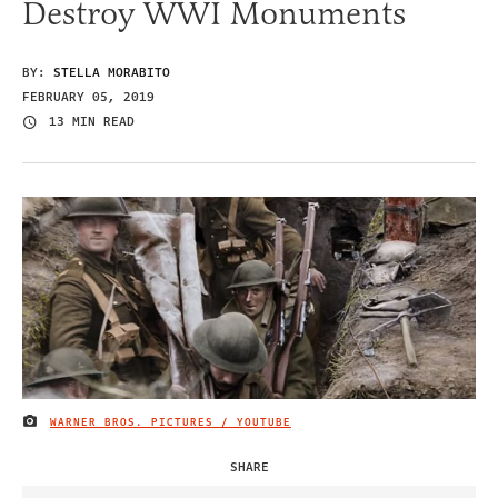
Destroy WWI Monuments
BY:
STELLA MORABITO
FEBRUARY 05, 2019
13 MIN READ
WARNER BROS. PICTURES / YOUTUBE
IMAGE CREDIT
SHARE