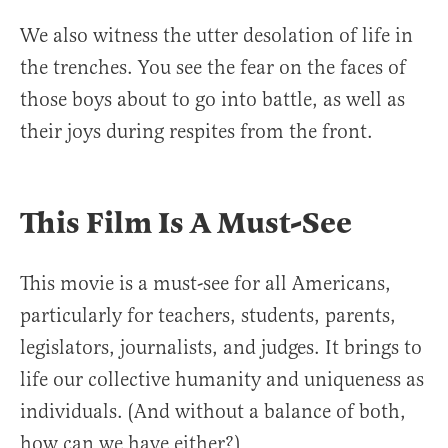
We also witness the utter desolation of life in
the trenches. You see the fear on the faces of
those boys about to go into battle, as well as
their joys during respites from the front.
This Film Is A Must-See
This movie is a must-see for all Americans,
particularly for teachers, students, parents,
legislators, journalists, and judges. It brings to
life our collective humanity and uniqueness as
individuals. (And without a balance of both,
how can we have either?)