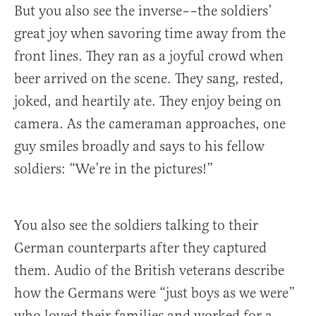
But you also see the inverse––the soldiers’
great joy when savoring time away from the
front lines. They ran as a joyful crowd when
beer arrived on the scene. They sang, rested,
joked, and heartily ate. They enjoy being on
camera. As the cameraman approaches, one
guy smiles broadly and says to his fellow
soldiers: “We’re in the pictures!”
You also see the soldiers talking to their
German counterparts after they captured
them. Audio of the British veterans describe
how the Germans were “just boys as we were”
who loved their families and worked for a