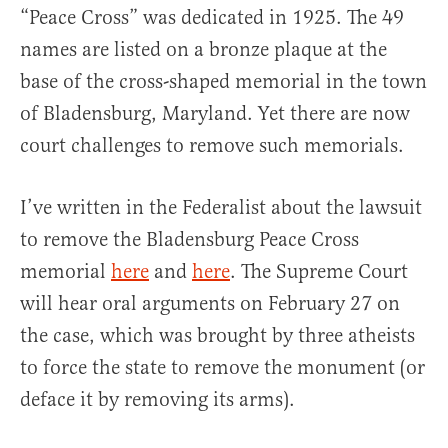
“Peace Cross” was dedicated in 1925. The 49
names are listed on a bronze plaque at the
base of the cross-shaped memorial in the town
of Bladensburg, Maryland. Yet there are now
court challenges to remove such memorials.
I’ve written in the Federalist about the lawsuit
to remove the Bladensburg Peace Cross
memorial
here
and
here
. The Supreme Court
will hear oral arguments on February 27 on
the case, which was brought by three atheists
to force the state to remove the monument (or
deface it by removing its arms).