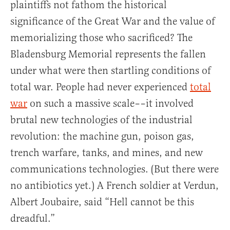
plaintiffs not fathom the historical
significance of the Great War and the value of
memorializing those who sacrificed? The
Bladensburg Memorial represents the fallen
under what were then startling conditions of
total war. People had never experienced
total
war
on such a massive scale––it involved
brutal new technologies of the industrial
revolution: the machine gun, poison gas,
trench warfare, tanks, and mines, and new
communications technologies. (But there were
no antibiotics yet.) A French soldier at Verdun,
Albert Joubaire, said “Hell cannot be this
dreadful.”