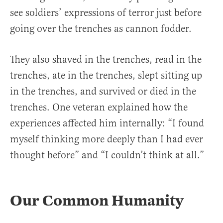
see soldiers’ expressions of terror just before
going over the trenches as cannon fodder.
They also shaved in the trenches, read in the
trenches, ate in the trenches, slept sitting up
in the trenches, and survived or died in the
trenches. One veteran explained how the
experiences affected him internally: “I found
myself thinking more deeply than I had ever
thought before” and “I couldn’t think at all.”
Our Common Humanity