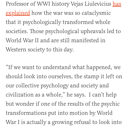
Professor of WWI history Vejas Liulevicius
has
explained
how the war was so cataclysmic
that it psychologically transformed whole
societies. Those psychological upheavals led to
World War II and are still manifested in
Western society to this day.
“If we want to understand what happened, we
should look into ourselves, the stamp it left on
our collective psychology and society and
civilization as a whole,” he says. I can’t help
but wonder if one of the results of the psychic
transformations put into motion by World
War I is actually a growing refusal to look into