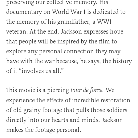
preserving our collective memory. His
documentary on World War I is dedicated to
the memory of his grandfather, a WWI
veteran. At the end, Jackson expresses hope
that people will be inspired by the film to
explore any personal connection they may
have with the war because, he says, the history
of it “involves us all.”
This movie is a piercing
We
tour
de force.
experience the effects of incredible restoration
of old grainy footage that pulls those soldiers
directly into our hearts and minds. Jackson
makes the footage personal.