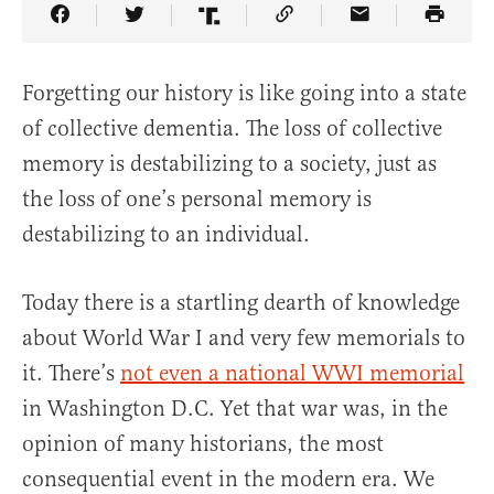
Share Article on Facebook
Share Article on Twitter
Share Article on Truth Social
Copy Article Link
Share Article 
Forgetting our history is like going into a state
of collective dementia. The loss of collective
memory is destabilizing to a society, just as
the loss of one’s personal memory is
destabilizing to an individual.
Today there is a startling dearth of knowledge
about World War I and very few memorials to
it. There’s
not even a national WWI memorial
in Washington D.C. Yet that war was, in the
opinion of many historians, the most
consequential event in the modern era. We