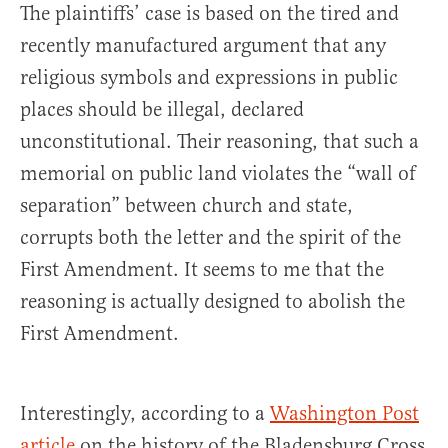
The plaintiffs’ case is based on the tired and
recently manufactured argument that any
religious symbols and expressions in public
places should be illegal, declared
unconstitutional. Their reasoning, that such a
memorial on public land violates the “wall of
separation” between church and state,
corrupts both the letter and the spirit of the
First Amendment. It seems to me that the
reasoning is actually designed to abolish the
First Amendment.
Interestingly, according to a
Washington Post
article
on the history of the Bladensburg Cross