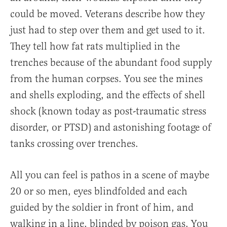
could be moved. Veterans describe how they
just had to step over them and get used to it.
They tell how fat rats multiplied in the
trenches because of the abundant food supply
from the human corpses. You see the mines
and shells exploding, and the effects of shell
shock (known today as post-traumatic stress
disorder, or PTSD) and astonishing footage of
tanks crossing over trenches.
All you can feel is pathos in a scene of maybe
20 or so men, eyes blindfolded and each
guided by the soldier in front of him, and
walking in a line, blinded by poison gas. You