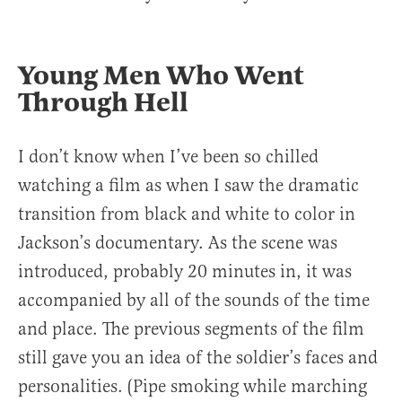
Young Men Who Went
Through Hell
I don’t know when I’ve been so chilled
watching a film as when I saw the dramatic
transition from black and white to color in
Jackson’s documentary. As the scene was
introduced, probably 20 minutes in, it was
accompanied by all of the sounds of the time
and place. The previous segments of the film
still gave you an idea of the soldier’s faces and
personalities. (Pipe smoking while marching