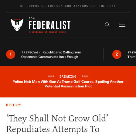
Skip to content
BE LOVERS OF FREEDOM AND ANXIOUS FOR THE FRAY
Exapnd F
Search the s
Republicans: Calling Your
TRENDING:
TRE
1
2
Opponents Communists Isn’t Enough
Third
***
BREAKING
***
Police Nab Man With Gun At Trump Golf Course, Spoiling Another
Breaking News Alert
Potential Assassination Plot
HISTORY
‘They Shall Not Grow Old’
Repudiates Attempts To