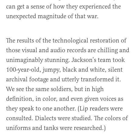
can get a sense of how they experienced the
unexpected magnitude of that war.
The results of the technological restoration of
those visual and audio records are chilling and
unimaginably stunning. Jackson’s team took
100-year-old, jumpy, black and white, silent
archival footage and utterly transformed it.
We see the same soldiers, but in high
definition, in color, and even given voices as
they speak to one another. (Lip readers were
consulted. Dialects were studied. The colors of
uniforms and tanks were researched.)