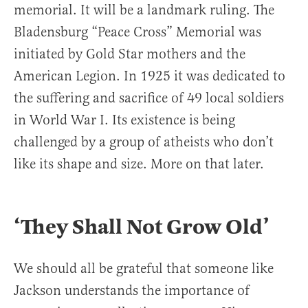
memorial. It will be a landmark ruling. The
Bladensburg “Peace Cross” Memorial was
initiated by Gold Star mothers and the
American Legion. In 1925 it was dedicated to
the suffering and sacrifice of 49 local soldiers
in World War I. Its existence is being
challenged by a group of atheists who don’t
like its shape and size. More on that later.
‘They Shall Not Grow Old’
We should all be grateful that someone like
Jackson understands the importance of