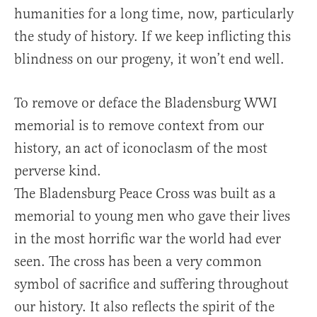
humanities for a long time, now, particularly
the study of history. If we keep inflicting this
blindness on our progeny, it won’t end well.
To remove or deface the Bladensburg WWI
memorial is to remove context from our
history, an act of iconoclasm of the most
perverse kind.
The Bladensburg Peace Cross was built as a
memorial to young men who gave their lives
in the most horrific war the world had ever
seen. The cross has been a very common
symbol of sacrifice and suffering throughout
our history. It also reflects the spirit of the