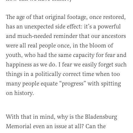
The age of that original footage, once restored,
has an unexpected side effect: it’s a powerful
and much-needed reminder that our ancestors
were all real people once, in the bloom of
youth, who had the same capacity for fear and
happiness as we do. I fear we easily forget such
things in a politically correct time when too
many people equate “progress” with spitting
on history.
With that in mind, why is the Bladensburg
Memorial even an issue at all? Can the