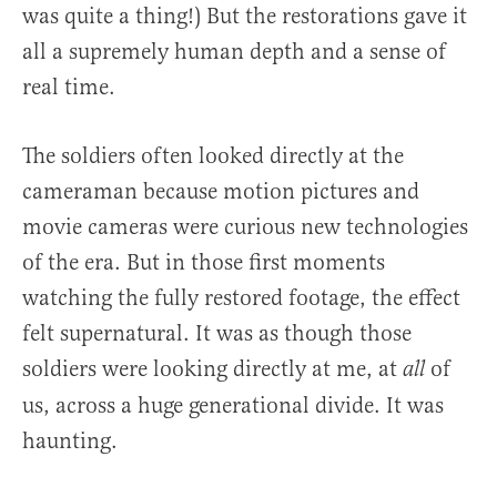
was quite a thing!) But the restorations gave it
all a supremely human depth and a sense of
real time.
The soldiers often looked directly at the
cameraman because motion pictures and
movie cameras were curious new technologies
of the era. But in those first moments
watching the fully restored footage, the effect
felt supernatural. It was as though those
soldiers were looking directly at me, at
of
all
us, across a huge generational divide. It was
haunting.