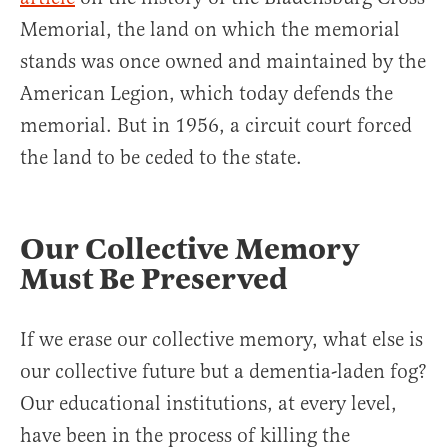
Memorial, the land on which the memorial
stands was once owned and maintained by the
American Legion, which today defends the
memorial. But in 1956, a circuit court forced
the land to be ceded to the state.
Our Collective Memory
Must Be Preserved
If we erase our collective memory, what else is
our collective future but a dementia-laden fog?
Our educational institutions, at every level,
have been in the process of killing the