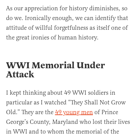
As our appreciation for history diminishes, so
do we. Ironically enough, we can identify that
attitude of willful forgetfulness as itself one of
the great ironies of human history.
WWI Memorial Under
Attack
I kept thinking about 49 WWI soldiers in
particular as I watched “They Shall Not Grow
Old.” They are the
49 young men
of Prince
George’s County, Maryland who lost their lives
in WWI and to whom the memorial of the