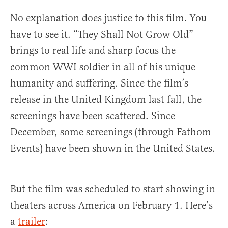
No explanation does justice to this film. You
have to see it. “They Shall Not Grow Old”
brings to real life and sharp focus the
common WWI soldier in all of his unique
humanity and suffering. Since the film’s
release in the United Kingdom last fall, the
screenings have been scattered. Since
December, some screenings (through Fathom
Events) have been shown in the United States.
But the film was scheduled to start showing in
theaters across America on February 1. Here’s
a
trailer
: