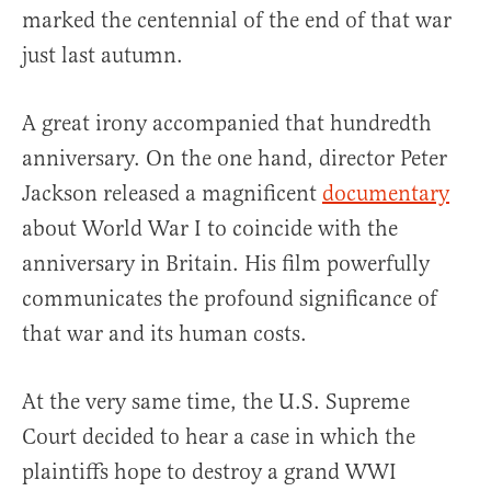
marked the centennial of the end of that war
just last autumn.
A great irony accompanied that hundredth
anniversary. On the one hand, director Peter
Jackson released a magnificent
documentary
about World War I to coincide with the
anniversary in Britain. His film powerfully
communicates the profound significance of
that war and its human costs.
At the very same time, the U.S. Supreme
Court decided to hear a case in which the
plaintiffs hope to destroy a grand WWI