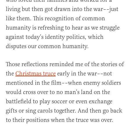
living but then got drawn into the war––just
like them. This recognition of common
humanity is refreshing to hear as we struggle
against today’s identity politics, which
disputes our common humanity.
Those reflections reminded me of the stories of
the
Christmas truce
early in the war––not
mentioned in the film––when enemy soldiers
would cross over to no man’s land on the
battlefield to play soccer or even exchange
gifts or sing carols together. And then go back
to their positions when the truce was over.