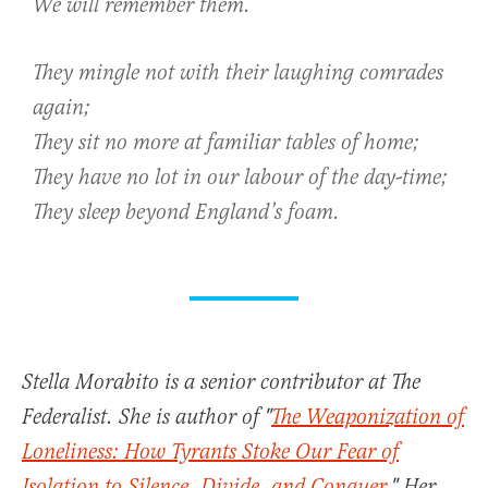
We will remember them.
They mingle not with their laughing comrades
again;
They sit no more at familiar tables of home;
They have no lot in our labour of the day-time;
They sleep beyond England’s foam.
Stella Morabito is a senior contributor at The
Federalist. She is author of "
The Weaponization of
Loneliness: How Tyrants Stoke Our Fear of
Isolation to Silence, Divide, and Conquer
." Her