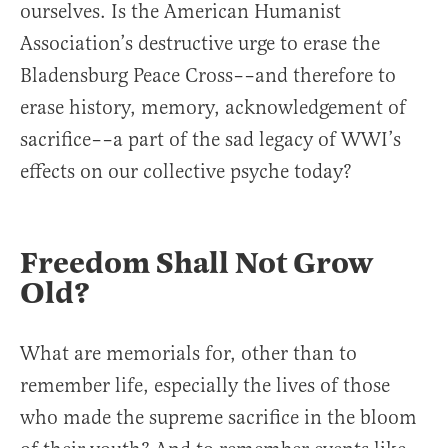
ourselves. Is the American Humanist
Association’s destructive urge to erase the
Bladensburg Peace Cross––and therefore to
erase history, memory, acknowledgement of
sacrifice––a part of the sad legacy of WWI’s
effects on our collective psyche today?
Freedom Shall Not Grow
Old?
What are memorials for, other than to
remember life, especially the lives of those
who made the supreme sacrifice in the bloom