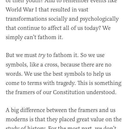
of their youth? And to remember events like
World War I that resulted in vast
transformations socially and psychologically
that continue to affect all of us today? We
simply can’t fathom it.
But we must
to fathom it. So we use
try
symbols, like a cross, because there are no
words. We use the best symbols to help us
come to terms with tragedy. This is something
the framers of our Constitution understood.
A big difference between the framers and us
moderns is that they placed great value on the
study of history. For the most part, we don’t.