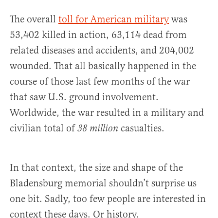
The overall
toll for American military
was
53,402 killed in action, 63,114 dead from
related diseases and accidents, and 204,002
wounded. That all basically happened in the
course of those last few months of the war
that saw U.S. ground involvement.
Worldwide, the war resulted in a military and
civilian total of
casualties.
38 million
In that context, the size and shape of the
Bladensburg memorial shouldn’t surprise us
one bit. Sadly, too few people are interested in
context these days. Or history.