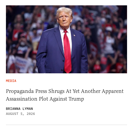
MEDIA
Propaganda Press Shrugs At Yet Another Apparent
Assassination Plot Against Trump
BRIANNA LYMAN
AUGUST 5, 2026