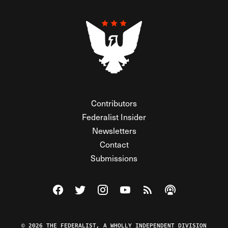
Contributors
Federalist Insider
Newsletters
Contact
Submissions
Visit The Federalist on Facebook
Visit The Federalist on Twitter
Visit The Federalist on Instagram
Watch The Federalist on Y
View The Federalist R
Listen to The Fe
© 2026 THE FEDERALIST, A WHOLLY INDEPENDENT DIVISION