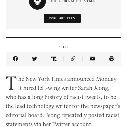
THE FEDERALIST STAFF
MORE ARTICLES
SHARE
Share Article on Facebook
Share Article on Twitter
Share Article on Truth Social
Copy Article Link
Share Article 
T
he New York Times announced Monday
it hired left-wing writer Sarah Jeong,
who has a long history of racist tweets, to be
the lead technology writer for the newspaper’s
editorial board. Jeong repeatedly posted racist
statements via her Twitter account.