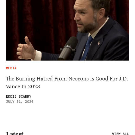
MEDIA
The Burning Hatred From Neocons Is Good For J.D.
Vance In 2028
EDDIE SCARRY
JULY 31, 2026
Latest
VIEW ALL