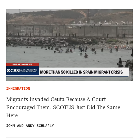
IMMIGRATION
Migrants Invaded Ceuta Because A Court
Encouraged Them. SCOTUS Just Did The Same
Here
JOHN AND ANDY SCHLAFLY