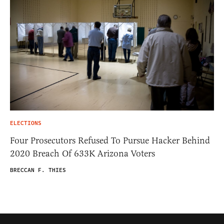
ELECTIONS
Four Prosecutors Refused To Pursue Hacker Behind
2020 Breach Of 633K Arizona Voters
BRECCAN F. THIES