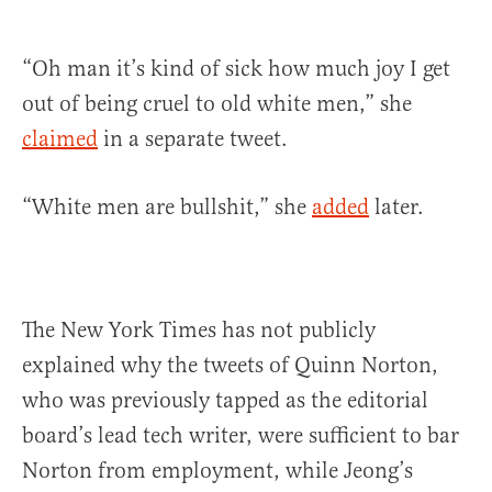
“Oh man it’s kind of sick how much joy I get
out of being cruel to old white men,” she
claimed
in a separate tweet.
“White men are bullshit,” she
added
later.
The New York Times has not publicly
explained why the tweets of Quinn Norton,
who was previously tapped as the editorial
board’s lead tech writer, were sufficient to bar
Norton from employment, while Jeong’s