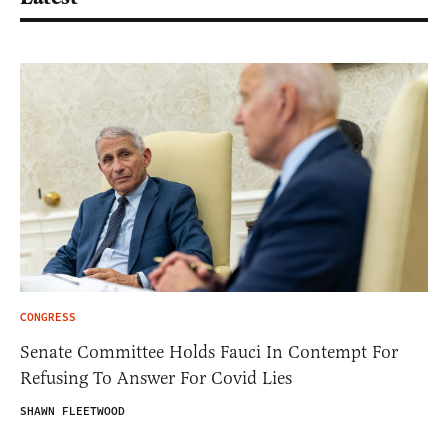
CONGRESS
Senate Committee Holds Fauci In Contempt For
Refusing To Answer For Covid Lies
SHAWN FLEETWOOD