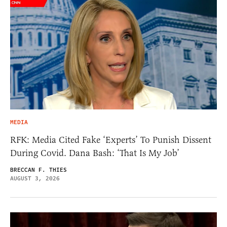
MEDIA
RFK: Media Cited Fake ‘Experts’ To Punish Dissent
During Covid. Dana Bash: ‘That Is My Job’
BRECCAN F. THIES
AUGUST 3, 2026