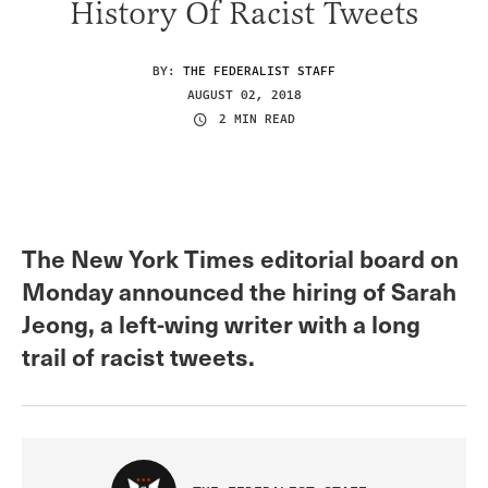
History Of Racist Tweets
BY:
THE FEDERALIST STAFF
AUGUST 02, 2018
2 MIN READ
The New York Times editorial board on
Monday announced the hiring of Sarah
Jeong, a left-wing writer with a long
trail of racist tweets.