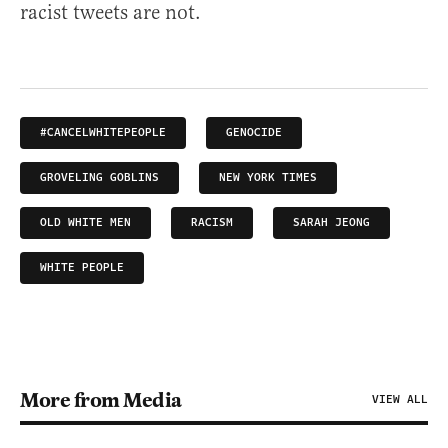
racist tweets are not.
#CANCELWHITEPEOPLE
GENOCIDE
GROVELING GOBLINS
NEW YORK TIMES
OLD WHITE MEN
RACISM
SARAH JEONG
WHITE PEOPLE
More from Media
VIEW ALL