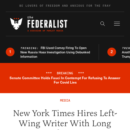
Skip to content
BE LOVERS OF FREEDOM AND ANXIOUS FOR THE FRAY
Exapnd F
Search the s
FBI Used Comey Firing To Open
TRENDING:
TRE
1
2
New Russia Hoax Investigation Using Debunked
Anoth
Information
Trum
***
BREAKING
***
Senate Committee Holds Fauci In Contempt For Refusing To Answer
Breaking News Alert
For Covid Lies
MEDIA
New York Times Hires Left-
Wing Writer With Long