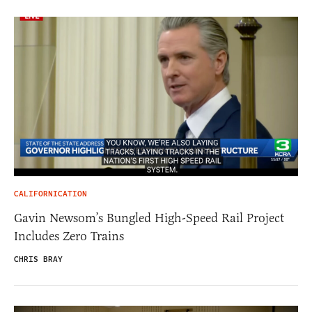
CALIFORNICATION
Gavin Newsom’s Bungled High-Speed Rail Project
Includes Zero Trains
CHRIS BRAY