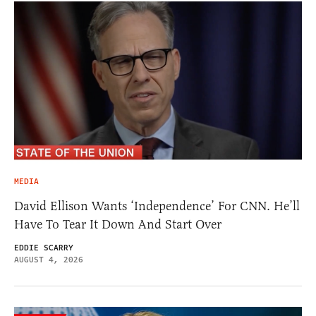
MEDIA
David Ellison Wants ‘Independence’ For CNN. He’ll
Have To Tear It Down And Start Over
EDDIE SCARRY
AUGUST 4, 2026