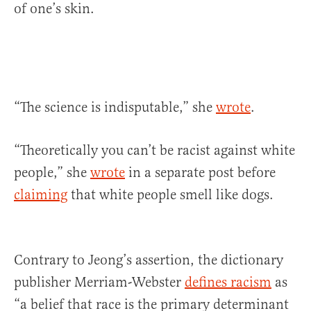
of one’s skin.
“The science is indisputable,” she
wrote
.
“Theoretically you can’t be racist against white
people,” she
wrote
in a separate post before
claiming
that white people smell like dogs.
Contrary to Jeong’s assertion, the dictionary
publisher Merriam-Webster
defines racism
as
“a belief that race is the primary determinant