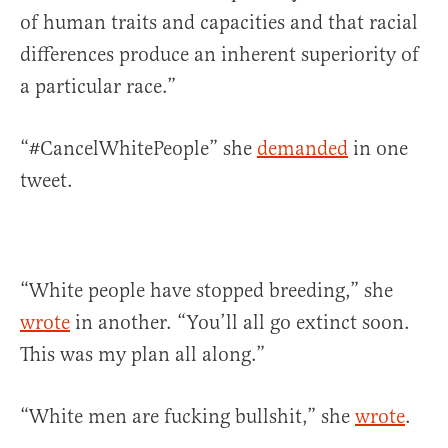
of human traits and capacities and that racial
differences produce an inherent superiority of
a particular race.”
“#CancelWhitePeople” she
demanded
in one
tweet.
“White people have stopped breeding,” she
wrote
in another. “You’ll all go extinct soon.
This was my plan all along.”
“White men are fucking bullshit,” she
wrote
.