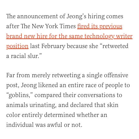
The announcement of Jeong’s hiring comes
after The New York Times
fired its previous
brand new hire for the same technology writer
position
last February because she “retweeted
a racial slur.”
Far from merely retweeting a single offensive
post, Jeong likened an entire race of people to
“goblins,” compared their conversations to
animals urinating, and declared that skin
color entirely determined whether an
individual was awful or not.