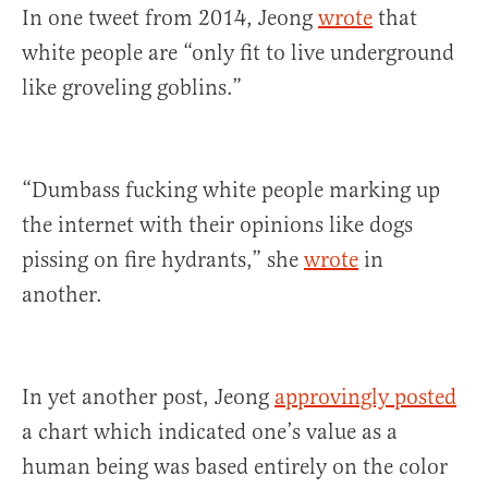
In one tweet from 2014, Jeong
wrote
that
white people are “only fit to live underground
like groveling goblins.”
“Dumbass fucking white people marking up
the internet with their opinions like dogs
pissing on fire hydrants,” she
wrote
in
another.
In yet another post, Jeong
approvingly posted
a chart which indicated one’s value as a
human being was based entirely on the color