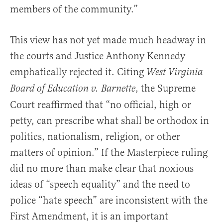
members of the community.”
This view has not yet made much headway in
the courts and Justice Anthony Kennedy
emphatically rejected it. Citing
West Virginia
, the Supreme
Board of Education v. Barnette
Court reaffirmed that “no official, high or
petty, can prescribe what shall be orthodox in
politics, nationalism, religion, or other
matters of opinion.” If the Masterpiece ruling
did no more than make clear that noxious
ideas of “speech equality” and the need to
police “hate speech” are inconsistent with the
First Amendment, it is an important