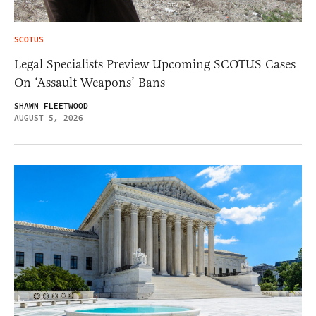
SCOTUS
Legal Specialists Preview Upcoming SCOTUS Cases
On ‘Assault Weapons’ Bans
SHAWN FLEETWOOD
AUGUST 5, 2026