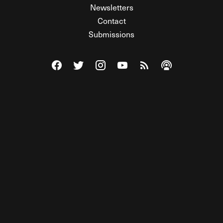
Newsletters
Contact
Submissions
Visit The Federalist on Facebook
Visit The Federalist on Twitter
Visit The Federalist on Instagram
Watch The Federalist on Y
View The Federalist R
Listen to The Fe
© 2026 THE FEDERALIST, A WHOLLY INDEPENDENT DIVISION
OF FDRLST MEDIA. ALL RIGHTS RESERVED.
RSS
PRIVACY POLICY
SITE MAP
Unlock premium content, ad-free
browsing, and access to comments for
just $4/month.