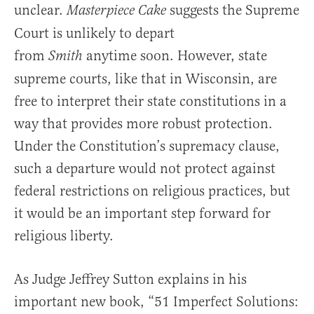
unclear.
suggests the Supreme
Masterpiece Cake
Court is unlikely to depart
from
anytime soon. However, state
Smith
supreme courts, like that in Wisconsin, are
free to interpret their state constitutions in a
way that provides more robust protection.
Under the Constitution’s supremacy clause,
such a departure would not protect against
federal restrictions on religious practices, but
it would be an important step forward for
religious liberty.
As Judge Jeffrey Sutton explains in his
important new book, “51 Imperfect Solutions: