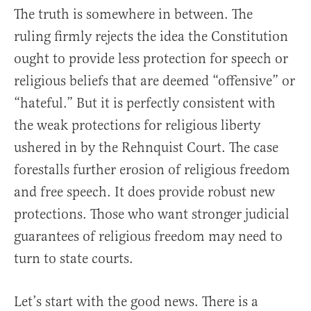
The truth is somewhere in between. The
ruling firmly rejects the idea the Constitution
ought to provide less protection for speech or
religious beliefs that are deemed “offensive” or
“hateful.” But it is perfectly consistent with
the weak protections for religious liberty
ushered in by the Rehnquist Court. The case
forestalls further erosion of religious freedom
and free speech. It does provide robust new
protections. Those who want stronger judicial
guarantees of religious freedom may need to
turn to state courts.
Let’s start with the good news. There is a