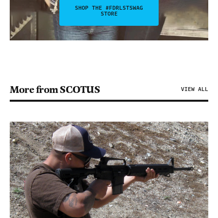
SHOP THE #FDRLSTSWAG
STORE
More from SCOTUS
VIEW ALL