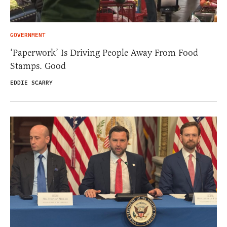
GOVERNMENT
‘Paperwork’ Is Driving People Away From Food
Stamps. Good
EDDIE SCARRY