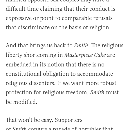
difficult time claiming that their conduct is
expressive or point to comparable refusals
that discriminate on the basis of religion.
And that brings us back to
. The religious
Smith
liberty shortcoming in
are
Masterpiece Cake
embedded in its notion that there is no
constitutional obligation to accommodate
religious dissenters. If we want more robust
protection for religious freedom,
must
Smith
be modified.
That won’t be easy. Supporters
of
conjure a parade of horribles that
Smith