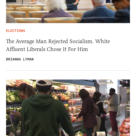
ELECTIONS
The Average Man Rejected Socialism. White
Affluent Liberals Chose It For Him
BRIANNA LYMAN