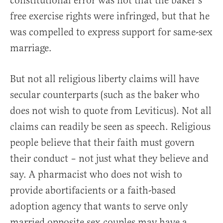
constitutional error was not that the baker’s
free exercise rights were infringed, but that he
was compelled to express support for same-sex
marriage.
But not all religious liberty claims will have
secular counterparts (such as the baker who
does not wish to quote from Leviticus). Not all
claims can readily be seen as speech. Religious
people believe that their faith must govern
their conduct – not just what they believe and
say. A pharmacist who does not wish to
provide abortifacients or a faith-based
adoption agency that wants to serve only
married opposite sex couples may have a