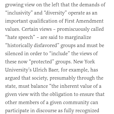
growing view on the left that the demands of
“inclusivity” and “diversity” operate as an
important qualification of First Amendment
values. Certain views – promiscuously called
“hate speech” – are said to marginalize
“historically disfavored” groups and must be
silenced in order to “include” the views of
these now “protected” groups. New York
University’s Ulrich Baer, for example, has
argued that society, presumably through the
state, must balance “the inherent value of a
given view with the obligation to ensure that
other members of a given community can
participate in discourse as fully recognized