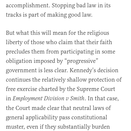
accomplishment. Stopping bad law in its
tracks is part of making good law.
But what this will mean for the religious
liberty of those who claim that their faith
precludes them from participating in some
obligation imposed by “progressive”
government is less clear. Kennedy’s decision
continues the relatively shallow protection of
free exercise charted by the Supreme Court
in
. In that case,
Employment Division v Smith
the Court made clear that neutral laws of
general applicability pass constitutional
muster, even if they substantially burden