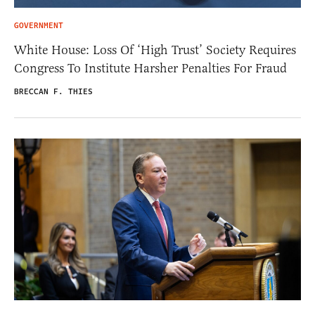
GOVERNMENT
White House: Loss Of ‘High Trust’ Society Requires
Congress To Institute Harsher Penalties For Fraud
BRECCAN F. THIES