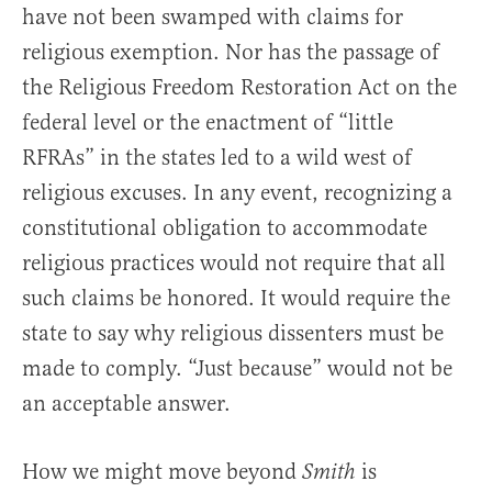
have not been swamped with claims for
religious exemption. Nor has the passage of
the Religious Freedom Restoration Act on the
federal level or the enactment of “little
RFRAs” in the states led to a wild west of
religious excuses. In any event, recognizing a
constitutional obligation to accommodate
religious practices would not require that all
such claims be honored. It would require the
state to say why religious dissenters must be
made to comply. “Just because” would not be
an acceptable answer.
How we might move beyond
is
Smith