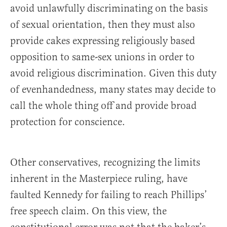
avoid unlawfully discriminating on the basis
of sexual orientation, then they must also
provide cakes expressing religiously based
opposition to same-sex unions in order to
avoid religious discrimination. Given this duty
of evenhandedness, many states may decide to
call the whole thing off and provide broad
protection for conscience.
Other conservatives, recognizing the limits
inherent in the Masterpiece ruling, have
faulted Kennedy for failing to reach Phillips’
free speech claim. On this view, the