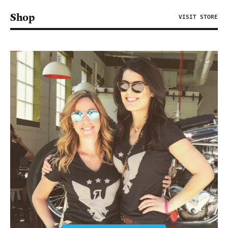
Shop
VISIT STORE