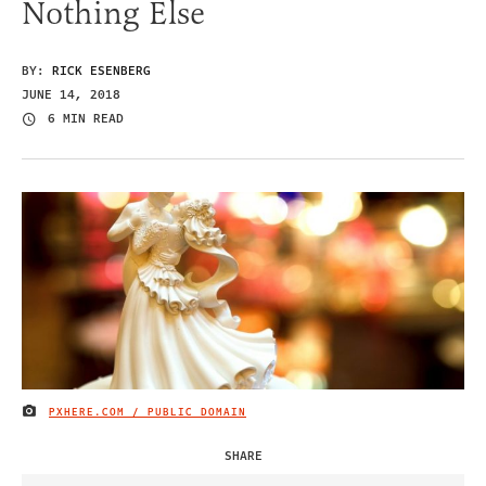
Nothing Else
BY:
RICK ESENBERG
JUNE 14, 2018
6 MIN READ
PXHERE.COM / PUBLIC DOMAIN
IMAGE CREDIT
SHARE