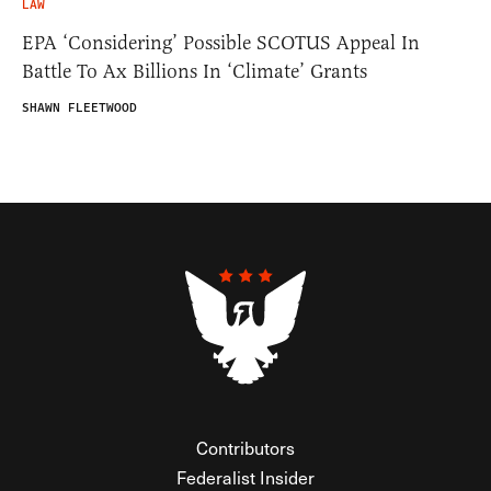
LAW
EPA ‘Considering’ Possible SCOTUS Appeal In
Battle To Ax Billions In ‘Climate’ Grants
SHAWN FLEETWOOD
Contributors
Federalist Insider