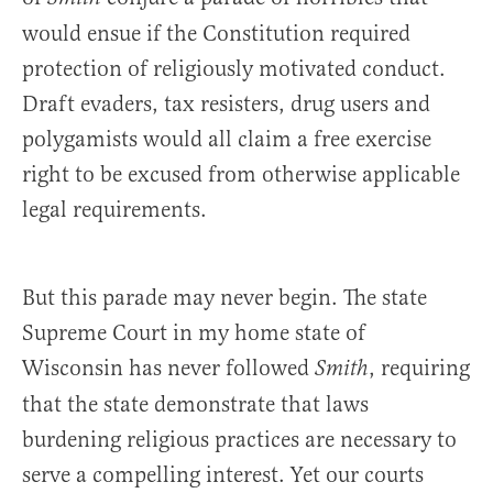
would ensue if the Constitution required
protection of religiously motivated conduct.
Draft evaders, tax resisters, drug users and
polygamists would all claim a free exercise
right to be excused from otherwise applicable
legal requirements.
But this parade may never begin. The state
Supreme Court in my home state of
Wisconsin has never followed
, requiring
Smith
that the state demonstrate that laws
burdening religious practices are necessary to
serve a compelling interest. Yet our courts