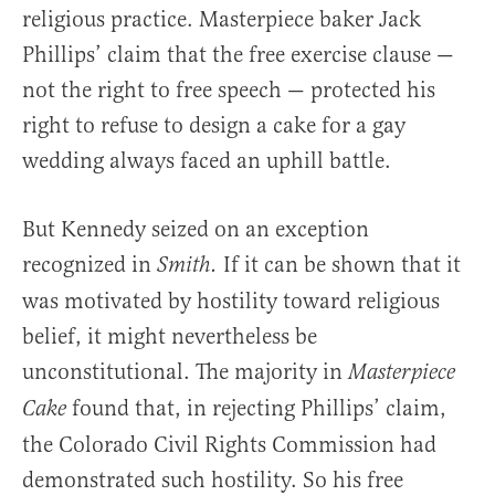
religious practice. Masterpiece baker Jack
Phillips’ claim that the free exercise clause —
not the right to free speech — protected his
right to refuse to design a cake for a gay
wedding always faced an uphill battle.
But Kennedy seized on an exception
recognized in
If it can be shown that it
Smith.
was motivated by hostility toward religious
belief, it might nevertheless be
unconstitutional. The majority in
Masterpiece
found that, in rejecting Phillips’ claim,
Cake
the Colorado Civil Rights Commission had
demonstrated such hostility. So his free