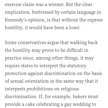
exercise claim was a winner. But the clear
implication, buttressed by certain language in
Kennedy’s opinion, is that without the express
hostility, it would have been a loser.
Some conservatives argue that walking back
the hostility may prove to be difficult in
practice since, among other things, it may
require states to interpret the statutory
protection against discrimination on the basis
of sexual orientation in the same way that it
interprets prohibitions on religious
discrimination. If, for example, bakers must
provide a cake celebrating a gay wedding to