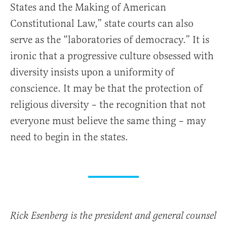
States and the Making of American
Constitutional Law,” state courts can also
serve as the “laboratories of democracy.” It is
ironic that a progressive culture obsessed with
diversity insists upon a uniformity of
conscience. It may be that the protection of
religious diversity – the recognition that not
everyone must believe the same thing – may
need to begin in the states.
Rick Esenberg is the president and general counsel