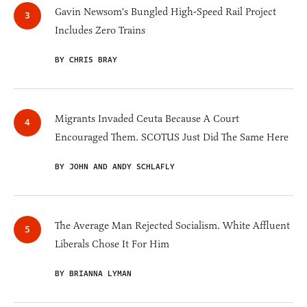
Gavin Newsom's Bungled High-Speed Rail Project
Includes Zero Trains
BY CHRIS BRAY
Migrants Invaded Ceuta Because A Court
Encouraged Them. SCOTUS Just Did The Same Here
BY JOHN AND ANDY SCHLAFLY
The Average Man Rejected Socialism. White Affluent
Liberals Chose It For Him
BY BRIANNA LYMAN