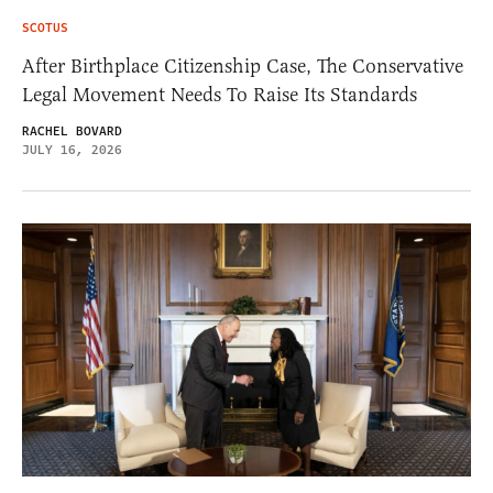
SCOTUS
After Birthplace Citizenship Case, The Conservative
Legal Movement Needs To Raise Its Standards
RACHEL BOVARD
JULY 16, 2026