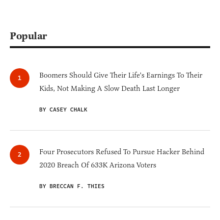
Popular
Boomers Should Give Their Life's Earnings To Their
Kids, Not Making A Slow Death Last Longer
BY CASEY CHALK
Four Prosecutors Refused To Pursue Hacker Behind
2020 Breach Of 633K Arizona Voters
BY BRECCAN F. THIES