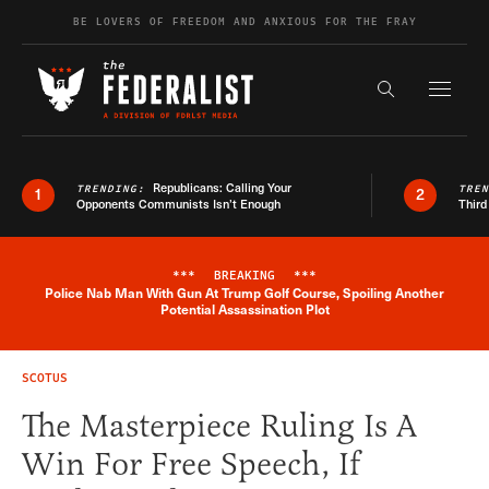
Skip to content
BE LOVERS OF FREEDOM AND ANXIOUS FOR THE FRAY
Exapnd F
Search the s
Republicans: Calling Your
TRENDING:
TRE
1
2
Opponents Communists Isn’t Enough
Third
***
BREAKING
***
Police Nab Man With Gun At Trump Golf Course, Spoiling Another
Breaking News Alert
Potential Assassination Plot
SCOTUS
The Masterpiece Ruling Is A
Win For Free Speech, If