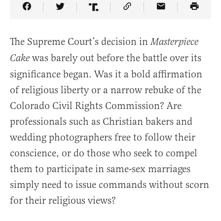
Share Article on Facebook
Share Article on Twitter
Share Article on Truth Social
Copy Article Link
Share Article 
The Supreme Court’s decision in
Masterpiece
was barely out before the battle over its
Cake
significance began. Was it a bold affirmation
of religious liberty or a narrow rebuke of the
Colorado Civil Rights Commission? Are
professionals such as Christian bakers and
wedding photographers free to follow their
conscience, or do those who seek to compel
them to participate in same-sex marriages
simply need to issue commands without scorn
for their religious views?