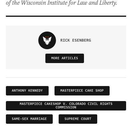
of the Wisconsin Institute for Law and Liberty.
RICK ESENBERG
MORE ARTICLES
ANTHONY KENNEDY
MASTERPIECE CAKE SHOP
MASTERPIECE CAKESHOP V. COLORADO CIVIL RIGHTS
COMMISSION
SAME-SEX MARRIAGE
SUPREME COURT