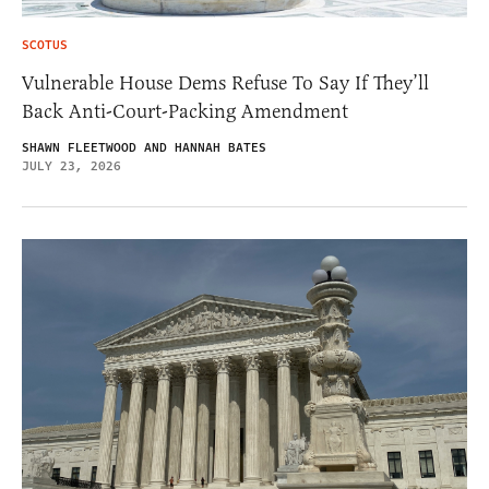
SCOTUS
Vulnerable House Dems Refuse To Say If They’ll
Back Anti-Court-Packing Amendment
SHAWN FLEETWOOD AND HANNAH BATES
JULY 23, 2026