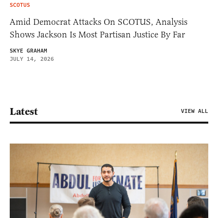
SCOTUS
Amid Democrat Attacks On SCOTUS, Analysis
Shows Jackson Is Most Partisan Justice By Far
SKYE GRAHAM
JULY 14, 2026
Latest
VIEW ALL