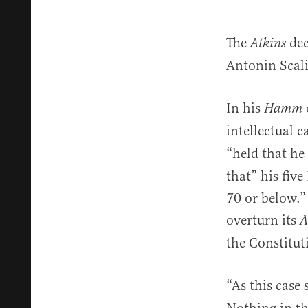
The
dec
Atkins
Antonin Scali
In his
Hamm
intellectual c
“held that he
that” his five
70 or below.”
overturn its
A
the Constitut
“As this case