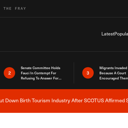
R THE FRAY
Latest
Popula
Senate Committee Holds
Migrants Invaded
2
3
Fauci In Contempt For
Because A Court
Refusing To Answer For
Encouraged Them
Covid Lies
SCOTUS Just Did
Here
 Down Birth Tourism Industry After SCOTUS Affirmed S
Breaking News Alert