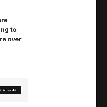
ere
ing to
ere over
E ARTICLES