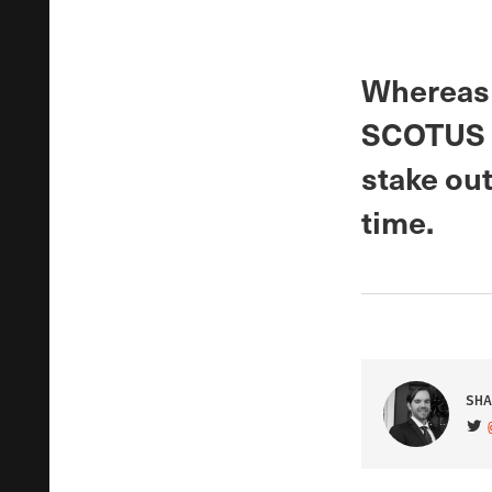
Whereas 
SCOTUS sh
stake out
time.
SHA
VIS