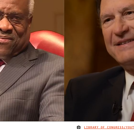
LIBRARY OF CONGRESS/YOU