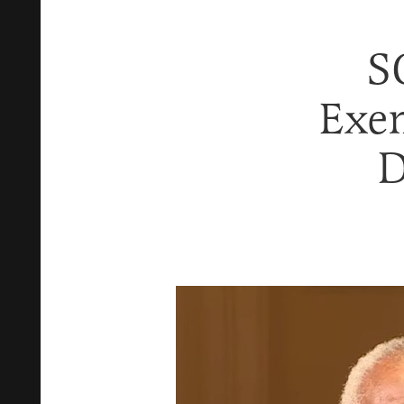
S
Exem
D