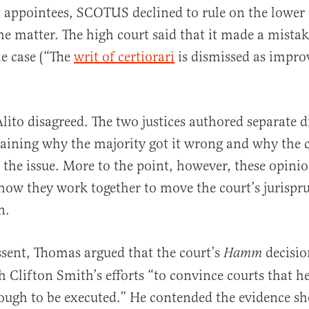
appointees, SCOTUS declined to rule on the lower 
he matter. The high court said that it made a mistak
he case (“The
writ of certiorari
is dismissed as impro
ito disagreed. The two justices authored separate d
aining why the majority got it wrong and why the 
 the issue. More to the point, however, these opini
ow they work together to move the court’s jurispru
n.
issent, Thomas argued that the court’s
decisio
Hamm
h Clifton Smith’s efforts “to convince courts that he
nough to be executed.” He contended the evidence s