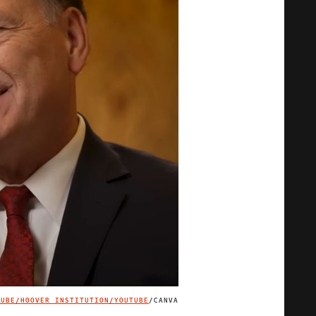
TUBE/
HOOVER INSTITUTION/YOUTUBE
/CANVA
IMAGE CREDIT