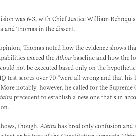
ision was 6-3, with Chief Justice William Rehnquist
a and Thomas in the dissent.
opinion, Thomas noted how the evidence shows tha
apabilities exceed the
baseline and how the lo
Atkins
 could not be executed based only on the hypotheti
 IQ test scores over 70 “were all wrong and that his I
 More notably, however, he called for the Supreme 
precedent to establish a new one that’s in acc
tkins
ion.
 shows, though,
has bred only confusion and 
Atkins