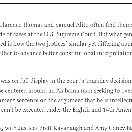
 Clarence Thomas and Samuel Alito often find thems
de of cases at the U.S. Supreme Court. But what gen
ed is how the two justices’ similar yet differing app
ther to advance better constitutional interpretation
al
was on full display in the court’s Thursday decision
ase centered around an Alabama man seeking to over
hment sentence on the argument that he is intellect
e can’t be executed under the Eighth and 14th Ame
ng, with Justices Brett Kavanaugh and Amy Coney Ba