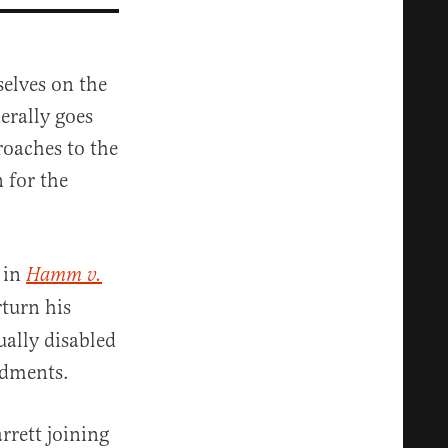
elves on the
erally goes
roaches to the
 for the
 in
Hamm v.
turn his
ually disabled
ndments.
rrett joining