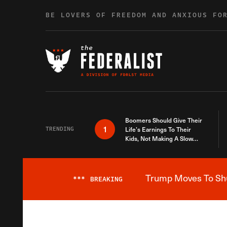
Skip to content
BE LOVERS OF FREEDOM AND ANXIOUS FO
Boomers Should Give Their
1
TRENDING
Life’s Earnings To Their
Kids, Not Making A Slow
Death Last Longer
Trump Moves To Shut
***
BREAKING