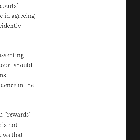
courts’
e in agreeing
vidently
issenting
court should
ons
dence in the
n “rewards”
 is not
hows that