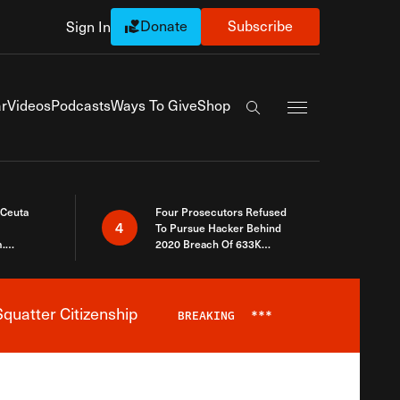
Donate
Subscribe
Sign In
Exapnd Full Navi
r
Videos
Podcasts
Ways To Give
Shop
Search the site
 Ceuta
Four Prosecutors Refused
4
To Pursue Hacker Behind
.
2020 Breach Of 633K
 The Same
Arizona Voters
quatter Citizenship
BREAKING
***