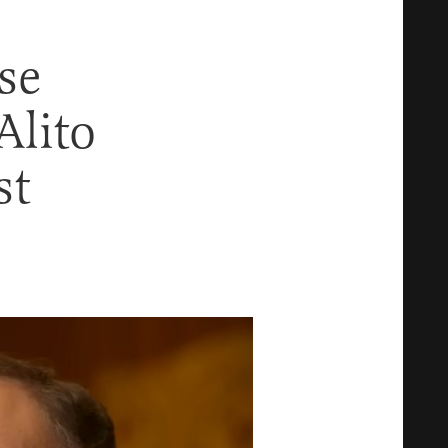
se
Alito
st