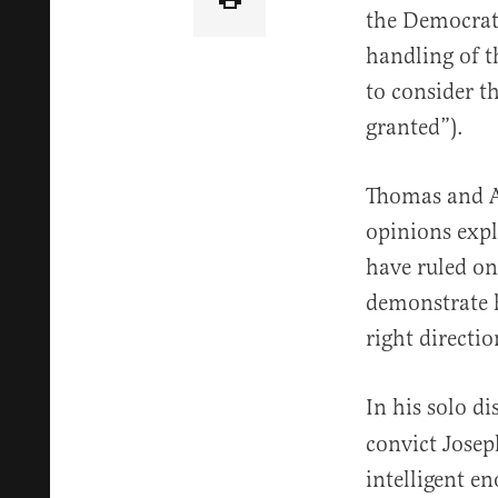
the Democrat 
handling of t
to consider t
granted”).
Thomas and Al
opinions expl
have ruled on
demonstrate h
right directio
In his solo d
convict Josep
intelligent e