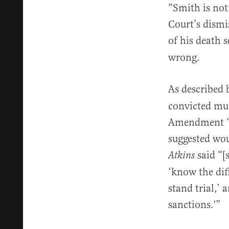
“Smith is not
Court’s dismi
of his death 
wrong.
As described
convicted mur
Amendment “if
suggested wou
said “[
Atkins
‘know the dif
stand trial,’ 
sanctions.'”