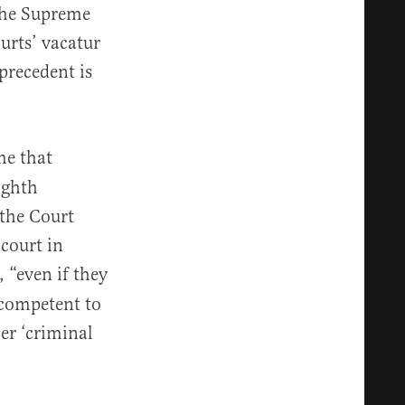
 the Supreme
urts’ vacatur
precedent is
me that
ighth
 the Court
 court in
 “even if they
 competent to
her ‘criminal