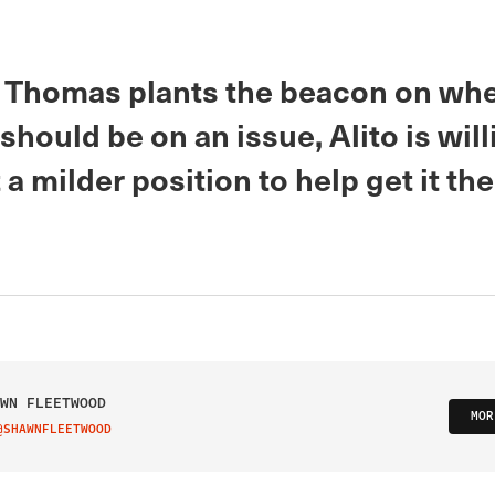
Thomas plants the beacon on wh
ould be on an issue, Alito is will
 a milder position to help get it th
WN FLEETWOOD
MOR
@SHAWNFLEETWOOD
IT ON TWITTER