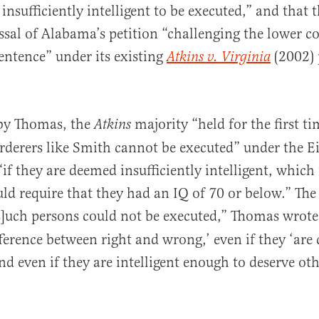
 insufficiently intelligent to be executed,” and that
ssal of Alabama’s petition “challenging the lower co
sentence” under its existing
(2002) 
Atkins v. Virginia
 by Thomas, the
majority “held for the first ti
Atkins
derers like Smith cannot be executed” under the E
 they are deemed insufficiently intelligent, which
ld require that they had an IQ of 70 or below.” The
s]uch persons could not be executed,” Thomas wrote,
ference between right and wrong,’ even if they ‘are
and even if they are intelligent enough to deserve ot