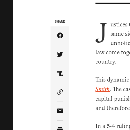
J
SHARE
ustices
same si
Share Article on Facebook
unnotic
law come toge
Share Article on Twitter
country.
Share Article on Truth Soci
This dynamic 
. The c
Smith
Copy Article Link
capital punis
and therefor
Share Article via Email
In a 5-4 ruli