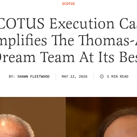
SCOTUS
COTUS Execution Ca
plifies The Thomas-
ream Team At Its Be
BY:
SHAWN FLEETWOOD
MAY 22, 2026
5 MIN READ