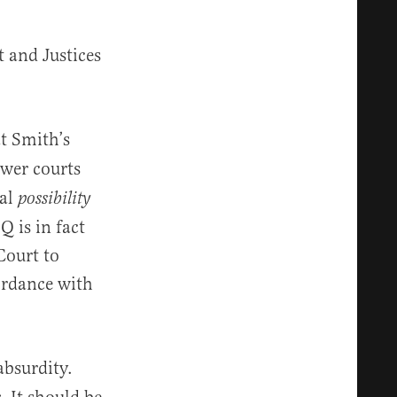
 and Justices
t Smith’s
wer courts
cal
possibility
Q is in fact
Court to
ordance with
absurdity.