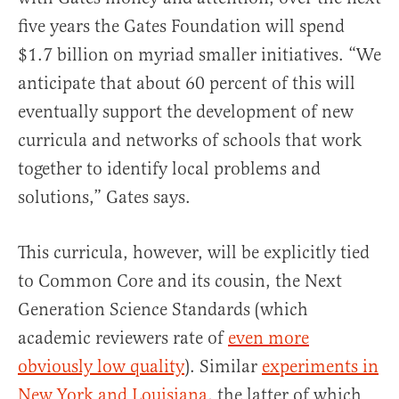
five years the Gates Foundation will spend
$1.7 billion on myriad smaller initiatives. “We
anticipate that about 60 percent of this will
eventually support the development of new
curricula and networks of schools that work
together to identify local problems and
solutions,” Gates says.
This curricula, however, will be explicitly tied
to Common Core and its cousin, the Next
Generation Science Standards (which
academic reviewers rate of
even more
obviously low quality
). Similar
experiments in
New York and Louisiana
, the latter of which