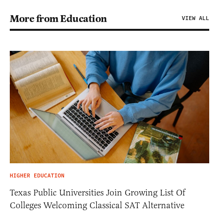
More from Education
VIEW ALL
HIGHER EDUCATION
Texas Public Universities Join Growing List Of
Colleges Welcoming Classical SAT Alternative