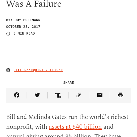
Was A Failure
BY:
JOY PULLMANN
OCTOBER 25, 2017
8 MIN READ
JEFF SANDQUIST / FLICKR
IMAGE CREDIT
SHARE
Share Article on Facebook
Share Article on Twitter
Share Article on Truth Social
Copy Article Link
Share Article 
Bill and Melinda Gates run the world’s richest
nonprofit, with
assets at $40 billion
and
annual giving around $4 billion. They have