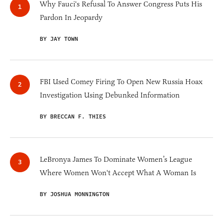
Why Fauci's Refusal To Answer Congress Puts His
Pardon In Jeopardy
BY JAY TOWN
FBI Used Comey Firing To Open New Russia Hoax
Investigation Using Debunked Information
BY BRECCAN F. THIES
LeBronya James To Dominate Women’s League
Where Women Won't Accept What A Woman Is
BY JOSHUA MONNINGTON