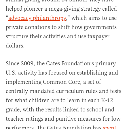
helped pioneer a mega-giving strategy called
“
advocacy philanthropy
,” which aims to use
private donations to shift how governments
structure their activities and use taxpayer
dollars.
Since 2009, the Gates Foundation’s primary
U.S. activity has focused on establishing and
implementing Common Core, a set of
centrally mandated curriculum rules and tests
for what children are to learn in each K-12
grade, with the results linked to school and
teacher ratings and punitive measures for low
performers. The Gates Foundation has
spent