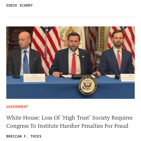
EDDIE SCARRY
GOVERNMENT
White House: Loss Of ‘High Trust’ Society Requires
Congress To Institute Harsher Penalties For Fraud
BRECCAN F. THIES