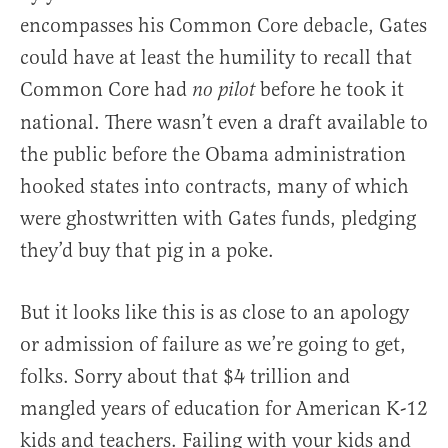
encompasses his Common Core debacle, Gates
could have at least the humility to recall that
Common Core had
before he took it
no pilot
national. There wasn’t even a draft available to
the public before the Obama administration
hooked states into contracts, many of which
were ghostwritten with Gates funds, pledging
they’d buy that pig in a poke.
But it looks like this is as close to an apology
or admission of failure as we’re going to get,
folks. Sorry about that $4 trillion and
mangled years of education for American K-12
kids and teachers. Failing with your kids and