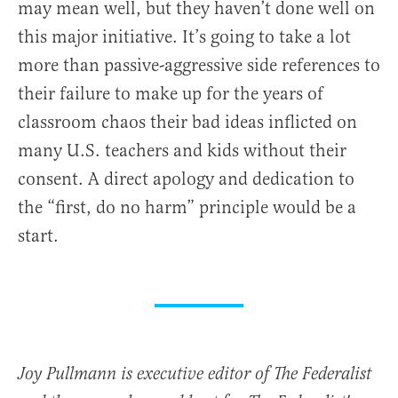
may mean well, but they haven’t done well on
this major initiative. It’s going to take a lot
more than passive-aggressive side references to
their failure to make up for the years of
classroom chaos their bad ideas inflicted on
many U.S. teachers and kids without their
consent. A direct apology and dedication to
the “first, do no harm” principle would be a
start.
Joy Pullmann is executive editor of The Federalist