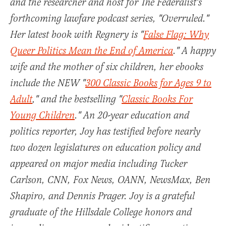
and the researcher and host for The Federalist's
forthcoming lawfare podcast series, "Overruled."
Her latest book with Regnery is "
False Flag: Why
Queer Politics Mean the End of America
." A happy
wife and the mother of six children, her ebooks
include the NEW "
300 Classic Books for Ages 9 to
Adult
," and the bestselling "
Classic Books For
Young Children
." An 20-year education and
politics reporter, Joy has testified before nearly
two dozen legislatures on education policy and
appeared on major media including Tucker
Carlson, CNN, Fox News, OANN, NewsMax, Ben
Shapiro, and Dennis Prager. Joy is a grateful
graduate of the Hillsdale College honors and