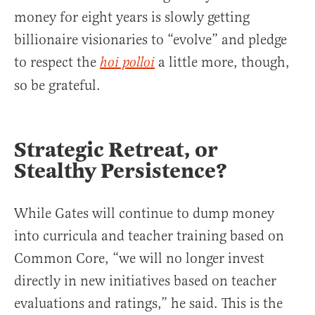
money for eight years is slowly getting
billionaire visionaries to “evolve” and pledge
to respect the
a little more, though,
hoi polloi
so be grateful.
Strategic Retreat, or
Stealthy Persistence?
While Gates will continue to dump money
into curricula and teacher training based on
Common Core, “we will no longer invest
directly in new initiatives based on teacher
evaluations and ratings,” he said. This is the