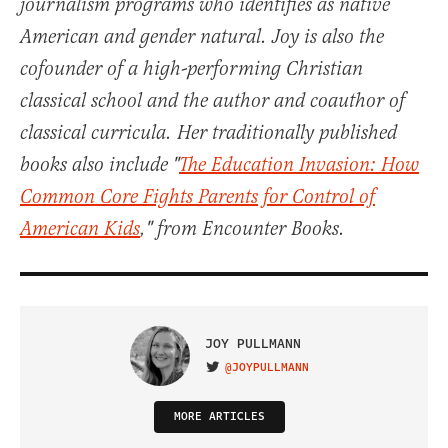
journalism programs who identifies as native
American and gender natural. Joy is also the
cofounder of a high-performing Christian
classical school and the author and coauthor of
classical curricula. Her traditionally published
books also include "
The Education Invasion: How
Common Core Fights Parents for Control of
American Kids
," from Encounter Books.
JOY PULLMANN
@JOYPULLMANN
VISIT ON TWITTER
MORE ARTICLES