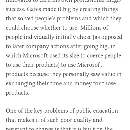
success. Gates made it big by creating things
that solved people’s problems and which they
could choose whether to use. Millions of
people individually initially chose (as opposed
to later company actions after going big, in
which Microsoft used its size to coerce people
to use their products) to use Microsoft
products because they personally saw value in
exchanging their time and money for those
products.
One of the key problems of public education
that makes it of such poor quality and
resistant to change is that it is built on the