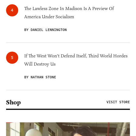
The Lawless Zone In Madison Is A Preview Of
America Under Socialism
BY DANIEL LENNINGTON
If The West Won't Defend Itself, Third World Hordes
Will Destroy Us
BY NATHAN STONE
Shop
VISIT STORE