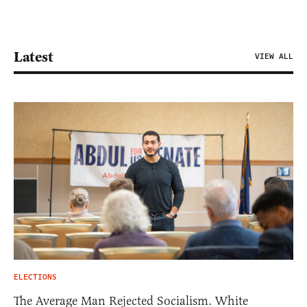
Latest
VIEW ALL
ELECTIONS
The Average Man Rejected Socialism. White