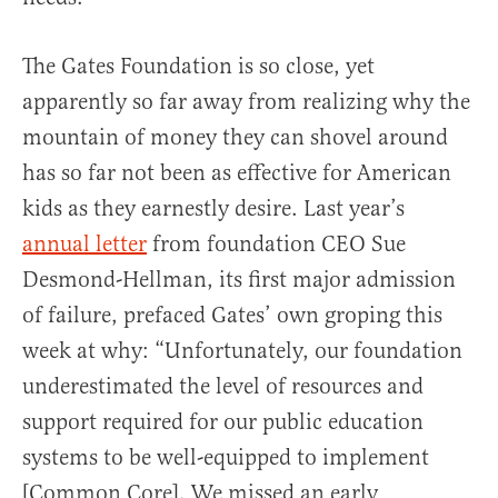
The Gates Foundation is so close, yet
apparently so far away from realizing why the
mountain of money they can shovel around
has so far not been as effective for American
kids as they earnestly desire. Last year’s
annual letter
from foundation CEO Sue
Desmond-Hellman, its first major admission
of failure, prefaced Gates’ own groping this
week at why: “Unfortunately, our foundation
underestimated the level of resources and
support required for our public education
systems to be well-equipped to implement
[Common Core]. We missed an early