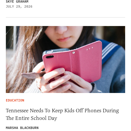
SKYE GRAHAM
JULY 29, 2026
EDUCATION
Tennessee Needs To Keep Kids Off Phones During
The Entire School Day
MARSHA BLACKBURN