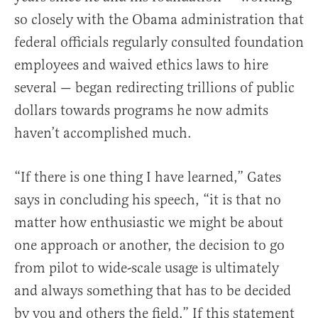
so closely with the Obama administration that
federal officials regularly consulted foundation
employees and waived ethics laws to hire
several — began redirecting trillions of public
dollars towards programs he now admits
haven’t accomplished much.
“If there is one thing I have learned,” Gates
says in concluding his speech, “it is that no
matter how enthusiastic we might be about
one approach or another, the decision to go
from pilot to wide-scale usage is ultimately
and always something that has to be decided
by you and others the field.” If this statement