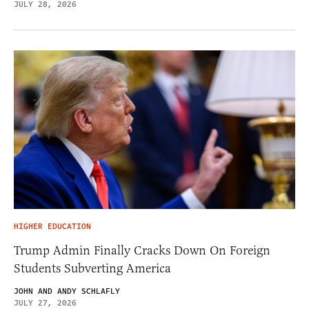
JULY 28, 2026
HIGHER EDUCATION
Trump Admin Finally Cracks Down On Foreign
Students Subverting America
JOHN AND ANDY SCHLAFLY
JULY 27, 2026