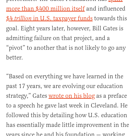
more than $400 million itself
and influenced
$4
in U.S. taxpayer funds
towards this
trillion
goal. Eight years later, however, Bill Gates is
admitting failure on that project, and a
“pivot” to another that is not likely to go any
better.
“Based on everything we have learned in the
past 17 years, we are evolving our education
strategy,” Gates
wrote on his blog
as a preface
to a speech he gave last week in Cleveland. He
followed this by detailing how U.S. education
has essentially made little improvement in the
years since he and his foundation — working