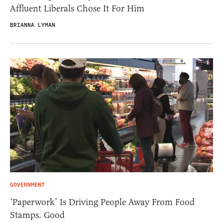
Affluent Liberals Chose It For Him
BRIANNA LYMAN
GOVERNMENT
‘Paperwork’ Is Driving People Away From Food
Stamps. Good