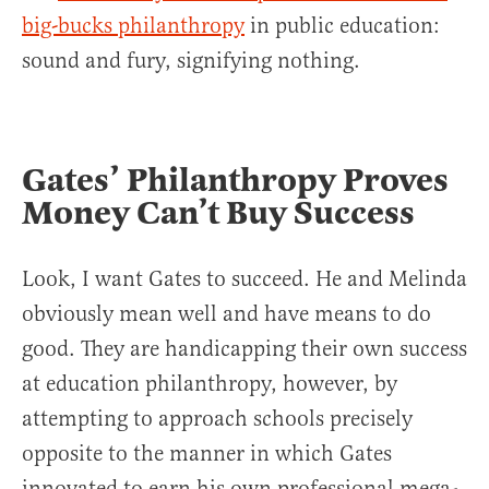
big-bucks philanthropy
in public education:
sound and fury, signifying nothing.
Gates’ Philanthropy Proves
Money Can’t Buy Success
Look, I want Gates to succeed. He and Melinda
obviously mean well and have means to do
good. They are handicapping their own success
at education philanthropy, however, by
attempting to approach schools precisely
opposite to the manner in which Gates
innovated to earn his own professional mega-