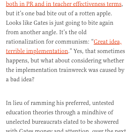
both in PR and in teacher effectiveness terms
,
but it’s one bad bite out of a rotten apple.
Looks like Gates is just going to bite again
from another angle. It’s the old
rationalization for communism: “
Great idea,
terrible implementation
.” Yes, that sometimes
happens, but what about considering whether
the implementation trainwreck was caused by
a bad idea?
In lieu of ramming his preferred, untested
education theories through a mindhive of
unelected bureaucrats elated to be showered
with Gates money and attention, over the next