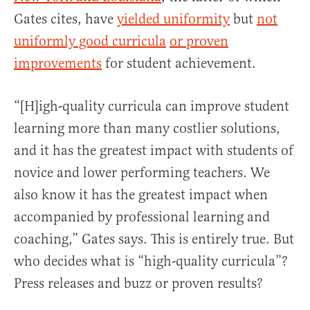
Gates cites, have
yielded uniformity
but
not
uniformly good curricula
or proven
improvements
for student achievement.
“[H]igh-quality curricula can improve student
learning more than many costlier solutions,
and it has the greatest impact with students of
novice and lower performing teachers. We
also know it has the greatest impact when
accompanied by professional learning and
coaching,” Gates says. This is entirely true. But
who decides what is “high-quality curricula”?
Press releases and buzz or proven results?