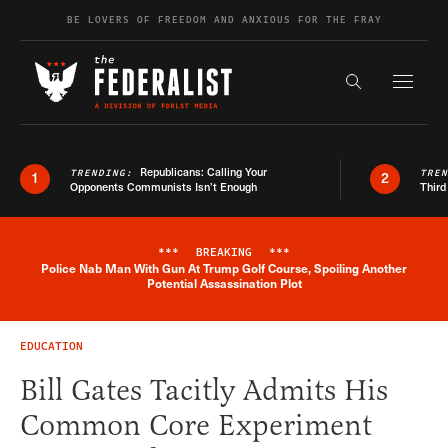
Skip to content
BE LOVERS OF FREEDOM AND ANXIOUS FOR THE FRAY
Exapnd F
Search the s
Republicans: Calling Your
TRENDING:
TRE
1
2
Opponents Communists Isn’t Enough
Third
***
BREAKING
***
Police Nab Man With Gun At Trump Golf Course, Spoiling Another
Breaking News Alert
Potential Assassination Plot
EDUCATION
Bill Gates Tacitly Admits His
Common Core Experiment