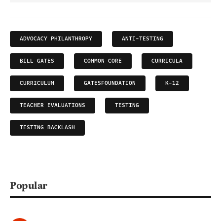
ADVOCACY PHILANTHROPY
ANTI-TESTING
BILL GATES
COMMON CORE
CURRICULA
CURRICULUM
GATESFOUNDATION
K-12
TEACHER EVALUATIONS
TESTING
TESTING BACKLASH
Popular