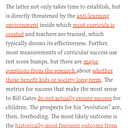
The latter not only takes time to establish, but
is directly threatened by the
anti-learning
environment
inside which
most curricula is
created
and teachers are trained, which
typically dooms its effectiveness. Further,
most measurements of curricular success use
test score bumps, but there are
major
questions from the research
about
whether
those benefit kids or society long-term
. The
metrics for success that make the most sense
to Bill Gates
do not actually ensure success
for
children. The prospects for his “evolution” are,
then, foreboding. The most likely outcome is
the
historically most frequent outcome from