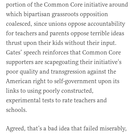
portion of the Common Core initiative around
which bipartisan grassroots opposition
coalesced, since unions oppose accountability
for teachers and parents oppose terrible ideas
thrust upon their kids without their input.
Gates’ speech reinforces that Common Core
supporters are scapegoating their initiative’s
poor quality and transgression against the
American right to self-government upon its
links to using poorly constructed,
experimental tests to rate teachers and
schools.
Agreed, that’s a bad idea that failed miserably,