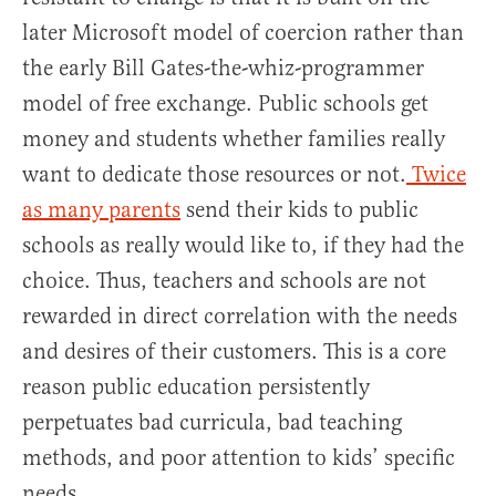
later Microsoft model of coercion rather than
the early Bill Gates-the-whiz-programmer
model of free exchange. Public schools get
money and students whether families really
want to dedicate those resources or not.
Twice
as many parents
send their kids to public
schools as really would like to, if they had the
choice. Thus, teachers and schools are not
rewarded in direct correlation with the needs
and desires of their customers. This is a core
reason public education persistently
perpetuates bad curricula, bad teaching
methods, and poor attention to kids’ specific
needs.