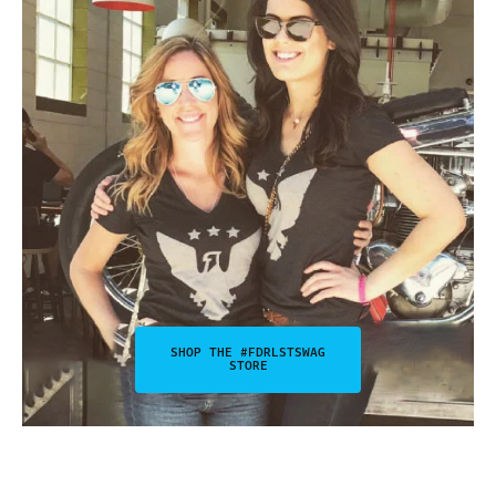
SHOP THE #FDRLSTSWAG
STORE