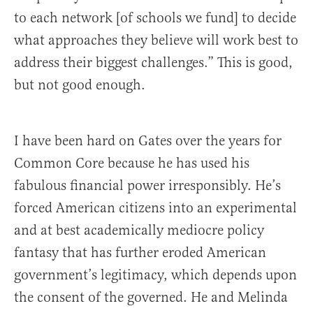
to each network [of schools we fund] to decide
what approaches they believe will work best to
address their biggest challenges.” This is good,
but not good enough.
I have been hard on Gates over the years for
Common Core because he has used his
fabulous financial power irresponsibly. He’s
forced American citizens into an experimental
and at best academically mediocre policy
fantasy that has further eroded American
government’s legitimacy, which depends upon
the consent of the governed. He and Melinda