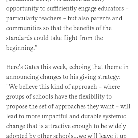
opportunity to sufficiently engage educators –
particularly teachers – but also parents and
communities so that the benefits of the
standards could take flight from the
beginning.”
Here’s Gates this week, echoing that theme in
announcing changes to his giving strategy:
“We believe this kind of approach – where
groups of schools have the flexibility to
propose the set of approaches they want – will
lead to more impactful and durable systemic
change that is attractive enough to be widely
adopted by other schools…we will leave it up