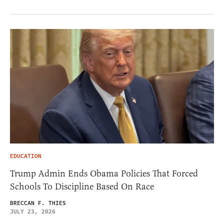
EDUCATION
Trump Admin Ends Obama Policies That Forced
Schools To Discipline Based On Race
BRECCAN F. THIES
JULY 23, 2026