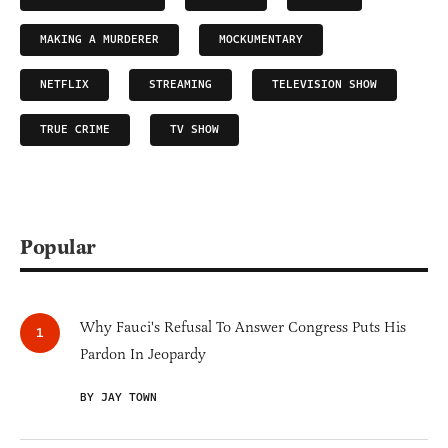
MAKING A MURDERER
MOCKUMENTARY
NETFLIX
STREAMING
TELEVISION SHOW
TRUE CRIME
TV SHOW
Popular
Why Fauci's Refusal To Answer Congress Puts His
Pardon In Jeopardy
BY JAY TOWN