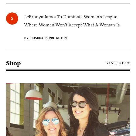
LeBronya James To Dominate Women’s League
Where Women Won't Accept What A Woman Is
BY JOSHUA MONNINGTON
Shop
VISIT STORE