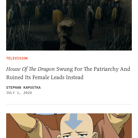
TELEVISION
House Of The Dragon
Swung For The Patriarchy And
Ruined Its Female Leads Instead
STEPHAN KAPUSTKA
JULY 1, 2026