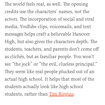
The world feels real, as well. The opening
credits use the characters’ names, not the
actors. The incorporation of social and viral
media, YouTube clips, voicemails, and text
messages helps craft a believable Hanover
High, but also gives the characters depth. The
students, teachers, and parents don’t come off
as clichés, but as familiar people. You won’t
see “the jock” or “the evil, clueless principal.”
They seem like real people plucked out of an
actual high school. It helps that most of the
students actually look like high school
students, rather than
Tim Riggins
.