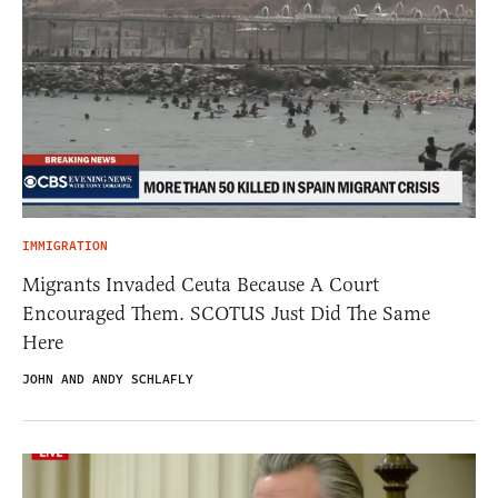
IMMIGRATION
Migrants Invaded Ceuta Because A Court
Encouraged Them. SCOTUS Just Did The Same
Here
JOHN AND ANDY SCHLAFLY