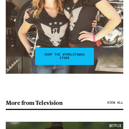
SHOP THE #FDRLSTSWAG
STORE
More from Television
VIEW ALL