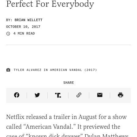
Perfect For Everybody
BY:
BRIAN WILLETT
OCTOBER 10, 2017
4 MIN READ
TYLER ALVAREZ IN AMERICAN VANDAL (2017)
IMAGE CREDIT
SHARE
Share Article on Facebook
Share Article on Twitter
Share Article on Truth Social
Copy Article Link
Share Article 
Netflix released a trailer in August for a show
called “American Vandal.” It previewed the
case of “known dick drawer” Dylan Matthews,