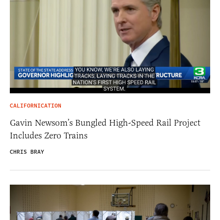
CALIFORNICATION
Gavin Newsom’s Bungled High-Speed Rail Project
Includes Zero Trains
CHRIS BRAY