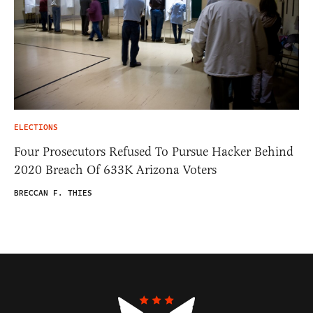
ELECTIONS
Four Prosecutors Refused To Pursue Hacker Behind
2020 Breach Of 633K Arizona Voters
BRECCAN F. THIES