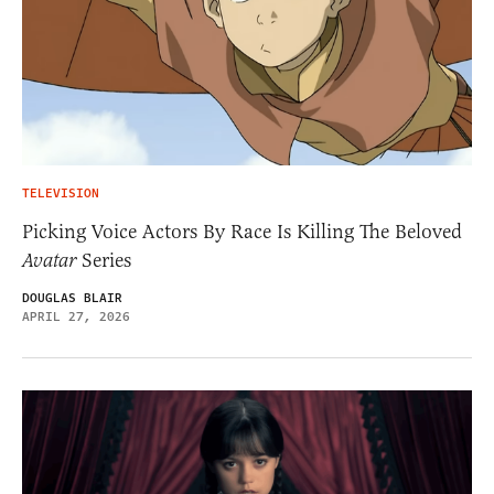
TELEVISION
Picking Voice Actors By Race Is Killing The Beloved
Avatar
Series
DOUGLAS BLAIR
APRIL 27, 2026