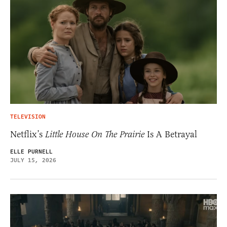
TELEVISION
Netflix’s
Little House On The Prairie
Is A Betrayal
ELLE PURNELL
JULY 15, 2026