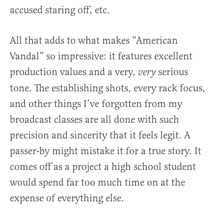
accused staring off, etc.
All that adds to what makes “American
Vandal” so impressive: it features excellent
production values and a very,
serious
very
tone. The establishing shots, every rack focus,
and other things I’ve forgotten from my
broadcast classes are all done with such
precision and sincerity that it feels legit. A
passer-by might mistake it for a true story. It
comes off as a project a high school student
would spend far too much time on at the
expense of everything else.