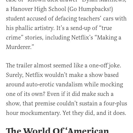
a Hanover High School (Go Humpbacks!)
student accused of defacing teachers’ cars with
his phallic artistry. It’s a send-up of “true
crime” stories, including Netflix’s “Making a
Murderer.”
The trailer almost seemed like a one-off joke.
Surely, Netflix wouldn’t make a show based
around auto-erotic vandalism while mocking
one of its own? Even if it did make such a
show, that premise couldn’t sustain a four-plus
hour mockumentary. Yet they did, and it does.
The World Of ‘American