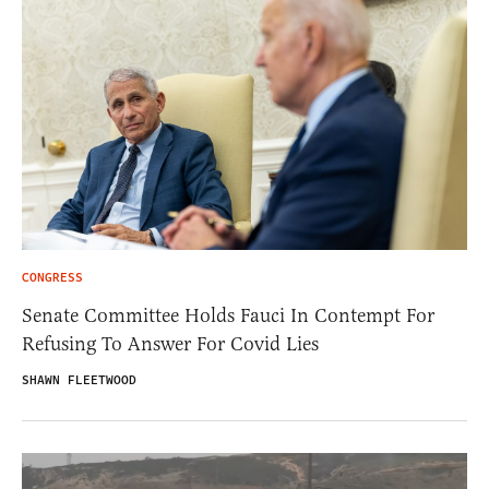
CONGRESS
Senate Committee Holds Fauci In Contempt For
Refusing To Answer For Covid Lies
SHAWN FLEETWOOD