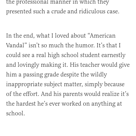
the professional manner in which they
presented such a crude and ridiculous case.
In the end, what I loved about “American
Vandal” isn’t so much the humor. It’s that I
could see a real high school student earnestly
and lovingly making it. His teacher would give
him a passing grade despite the wildly
inappropriate subject matter, simply because
of the effort. And his parents would realize it’s
the hardest he’s ever worked on anything at
school.