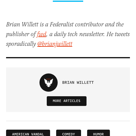
Brian Willett is a Federalist contributor and the
publisher of
fwd
, a daily tech newsletter. He tweets
sporadically
@brianjwillett
BRIAN WILLETT
MORE ARTICLES
AMERICAN VANDAL
COMEDY
HUMOR