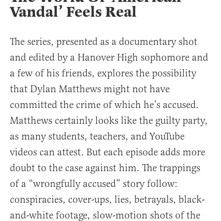
Vandal’ Feels Real
The series, presented as a documentary shot
and edited by a Hanover High sophomore and
a few of his friends, explores the possibility
that Dylan Matthews might not have
committed the crime of which he’s accused.
Matthews certainly looks like the guilty party,
as many students, teachers, and YouTube
videos can attest. But each episode adds more
doubt to the case against him. The trappings
of a “wrongfully accused” story follow:
conspiracies, cover-ups, lies, betrayals, black-
and-white footage, slow-motion shots of the