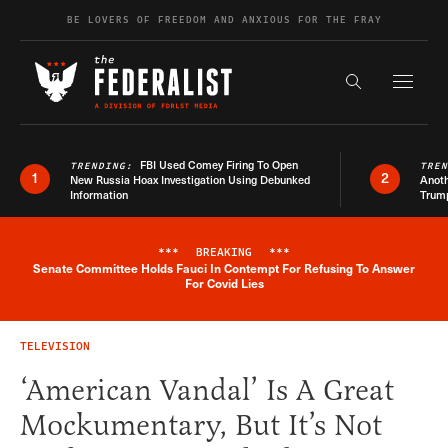
Skip to content
BE LOVERS OF FREEDOM AND ANXIOUS FOR THE FRAY
Exapnd F
Search the s
FBI Used Comey Firing To Open
TRENDING:
TRE
1
2
New Russia Hoax Investigation Using Debunked
Anoth
Information
Trum
***
BREAKING
***
Senate Committee Holds Fauci In Contempt For Refusing To Answer
Breaking News Alert
For Covid Lies
TELEVISION
‘American Vandal’ Is A Great
Mockumentary, But It’s Not