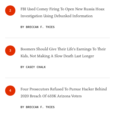
FBI Used Comey Firing To Open New Russia Hoax
Investigation Using Debunked Information
BY BRECCAN F. THIES
Boomers Should Give Their Life's Earnings To Their
Kids, Not Making A Slow Death Last Longer
BY CASEY CHALK
Four Prosecutors Refused To Pursue Hacker Behind
2020 Breach Of 633K Arizona Voters
BY BRECCAN F. THIES