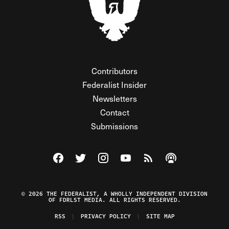
Contributors
Federalist Insider
Newsletters
Contact
Submissions
Visit The Federalist on Facebook
Visit The Federalist on Twitter
Visit The Federalist on Instagram
Watch The Federalist on Y
View The Federalist R
Listen to The Fe
© 2026 THE FEDERALIST, A WHOLLY INDEPENDENT DIVISION
OF FDRLST MEDIA. ALL RIGHTS RESERVED.
RSS
PRIVACY POLICY
SITE MAP