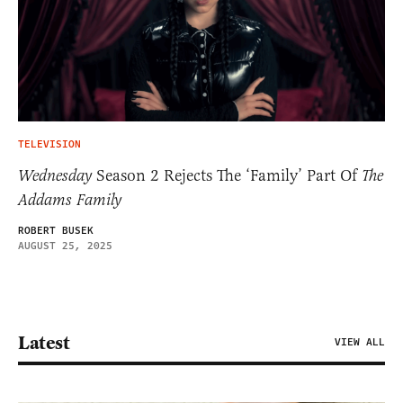
TELEVISION
Wednesday
Season 2 Rejects The ‘Family’ Part Of
The
Addams Family
ROBERT BUSEK
AUGUST 25, 2025
Latest
VIEW ALL