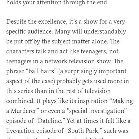
holds your attention through the end.
Despite the excellence, it’s a show for a very
specific audience. Many will understandably
be put off by the subject matter alone. The
characters talk and act like teenagers, not
teenagers in a network television show. The
phrase “ball hairs” (a surprisingly important
aspect of the case) probably gets used more in
this series than in the rest of television
combined. It plays like its inspiration “Making
a Murderer” or even a “special investigation”
episode of “Dateline.” Yet at times it felt like a
live-action episode of “South Park,” such was