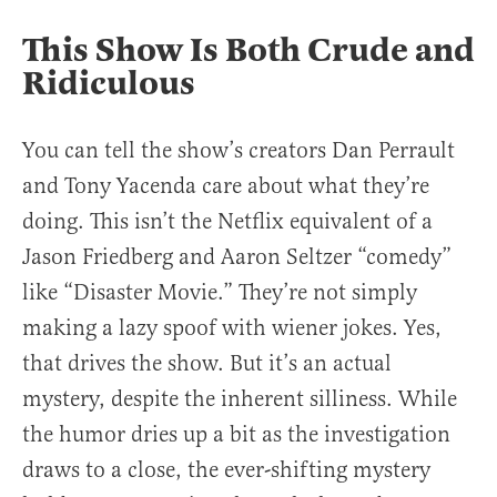
This Show Is Both Crude and
Ridiculous
You can tell the show’s creators Dan Perrault
and Tony Yacenda care about what they’re
doing. This isn’t the Netflix equivalent of a
Jason Friedberg and Aaron Seltzer “comedy”
like “Disaster Movie.” They’re not simply
making a lazy spoof with wiener jokes. Yes,
that drives the show. But it’s an actual
mystery, despite the inherent silliness. While
the humor dries up a bit as the investigation
draws to a close, the ever-shifting mystery