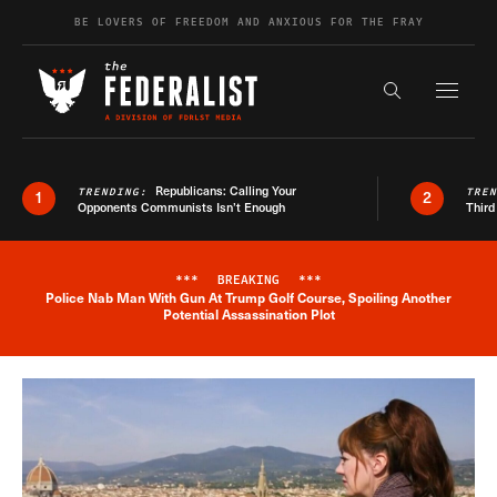
Skip to content
BE LOVERS OF FREEDOM AND ANXIOUS FOR THE FRAY
Exapnd F
Search the s
Republicans: Calling Your
TRENDING:
TRE
1
2
Opponents Communists Isn’t Enough
Third
***
BREAKING
***
Police Nab Man With Gun At Trump Golf Course, Spoiling Another
Breaking News Alert
Potential Assassination Plot