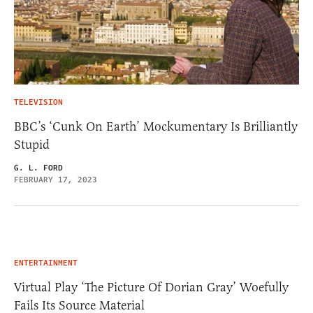
TELEVISION
BBC’s ‘Cunk On Earth’ Mockumentary Is Brilliantly
Stupid
G. L. FORD
FEBRUARY 17, 2023
ENTERTAINMENT
Virtual Play ‘The Picture Of Dorian Gray’ Woefully
Fails Its Source Material