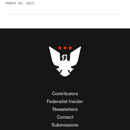
MARCH 30, 2015
Contributors
Federalist Insider
Newsletters
Contact
Submissions