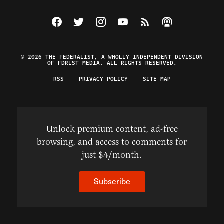
Visit The Federalist on Facebook
Visit The Federalist on Twitter
Visit The Federalist on Instagram
Watch The Federalist on Y
View The Federalist R
Listen to The Fe
© 2026 THE FEDERALIST, A WHOLLY INDEPENDENT DIVISION
OF FDRLST MEDIA. ALL RIGHTS RESERVED.
RSS
PRIVACY POLICY
SITE MAP
Unlock premium content, ad-free
browsing, and access to comments for
just $4/month.
Subscribe