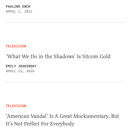
PAULINA ENCK
APRIL 1, 2021
TELEVISION
‘What We Do in the Shadows’ Is Sitcom Gold
EMILY JASHINSKY
APRIL 15, 2020
TELEVISION
‘American Vandal’ Is A Great Mockumentary, But
It’s Not Perfect For Everybody