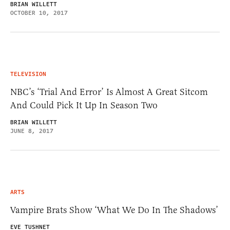
BRIAN WILLETT
OCTOBER 10, 2017
TELEVISION
NBC’s ‘Trial And Error’ Is Almost A Great Sitcom
And Could Pick It Up In Season Two
BRIAN WILLETT
JUNE 8, 2017
ARTS
Vampire Brats Show ‘What We Do In The Shadows’
EVE TUSHNET