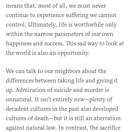
means that, most of all, we must never
continue to experience suffering we cannot
control. Ultimately, life is worthwhile only
within the narrow parameters of our own
happiness and success. This sad way to look at
the world is also an opportunity.
We can talk to our neighbors about the
differences between taking life and giving it
up. Admiration of suicide and murder is
unnatural. It isn’t entirely new—plenty of
decadent cultures in the past also developed
cultures of death—but it is still an aberration
against natural law. In contrast, the sacrifice