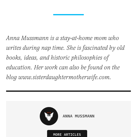
Anna Mussmann is a stay-at-home mom who
writes during nap time. She is fascinated by old
books, ideas, and historic philosophies of
education. Her work can also be found on the
blog www.sisterdaughtermotherwife.com.
ANNA MUSSMANN
MORE ARTICLES