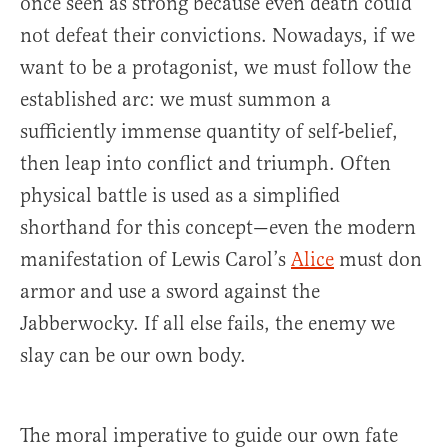
once seen as strong because even death could
not defeat their convictions. Nowadays, if we
want to be a protagonist, we must follow the
established arc: we must summon a
sufficiently immense quantity of self-belief,
then leap into conflict and triumph. Often
physical battle is used as a simplified
shorthand for this concept—even the modern
manifestation of Lewis Carol’s
Alice
must don
armor and use a sword against the
Jabberwocky. If all else fails, the enemy we
slay can be our own body.
The moral imperative to guide our own fate