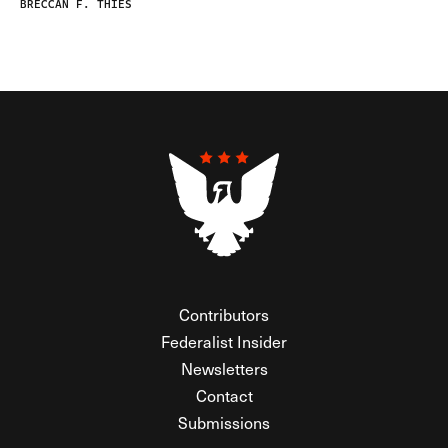
BRECCAN F. THIES
Contributors
Federalist Insider
Newsletters
Contact
Submissions