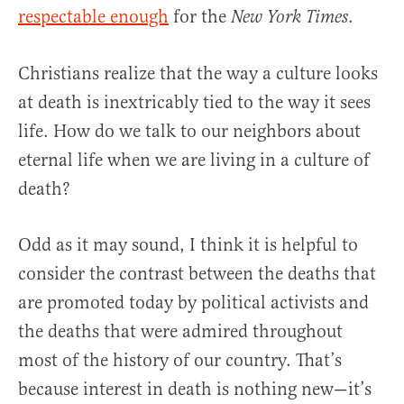
respectable enough
for the
.
New York Times
Christians realize that the way a culture looks
at death is inextricably tied to the way it sees
life. How do we talk to our neighbors about
eternal life when we are living in a culture of
death?
Odd as it may sound, I think it is helpful to
consider the contrast between the deaths that
are promoted today by political activists and
the deaths that were admired throughout
most of the history of our country. That’s
because interest in death is nothing new—it’s