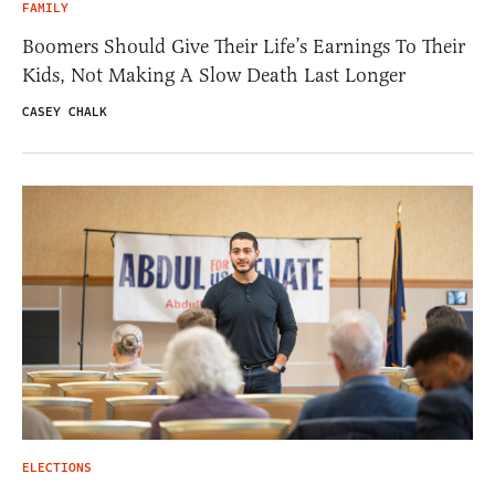
FAMILY
Boomers Should Give Their Life’s Earnings To Their
Kids, Not Making A Slow Death Last Longer
CASEY CHALK
ELECTIONS