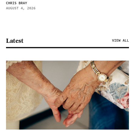
CHRIS BRAY
AUGUST 4, 2026
Latest
VIEW ALL