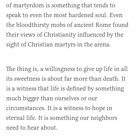
of martyrdom is something that tends to
speak to even the most hardened soul. Even
the bloodthirsty mobs of ancient Rome found
their views of Christianity influenced by the
sight of Christian martyrs in the arena.
The thing is, a willingness to give up life in all
its sweetness is about far more than death. It
is a witness that life is defined by something
much bigger than ourselves or our
circumstances. It is a witness to hope in
eternal life. It is something our neighbors
need to hear about.