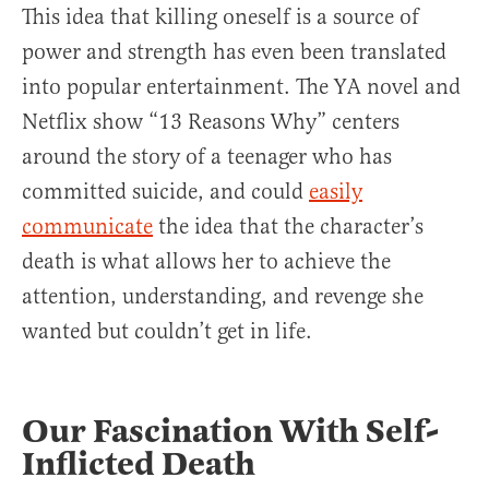
This idea that killing oneself is a source of
power and strength has even been translated
into popular entertainment. The YA novel and
Netflix show “13 Reasons Why” centers
around the story of a teenager who has
committed suicide, and could
easily
communicate
the idea that the character’s
death is what allows her to achieve the
attention, understanding, and revenge she
wanted but couldn’t get in life.
Our Fascination With Self-
Inflicted Death