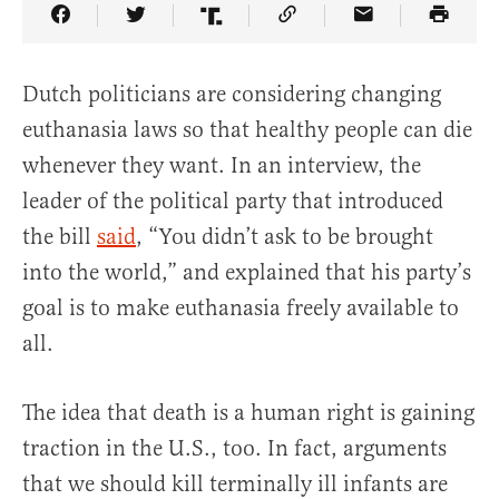
Share Article on Facebook
Share Article on Twitter
Share Article on Truth Social
Copy Article Link
Share Article 
Dutch politicians are considering changing
euthanasia laws so that healthy people can die
whenever they want. In an interview, the
leader of the political party that introduced
the bill
said
, “You didn’t ask to be brought
into the world,” and explained that his party’s
goal is to make euthanasia freely available to
all.
The idea that death is a human right is gaining
traction in the U.S., too. In fact, arguments
that we should kill terminally ill infants are