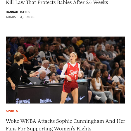
Kill Law That Protects Babies After 24 Weeks
HANNAH BATES
AUGUST 4, 2026
SPORTS
Woke WNBA Attacks Sophie Cunningham And Her
Fans For Supporting Women’s Rights