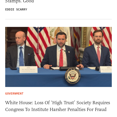
Stamps. Good
EDDIE SCARRY
GOVERNMENT
White House: Loss Of ‘High Trust’ Society Requires
Congress To Institute Harsher Penalties For Fraud