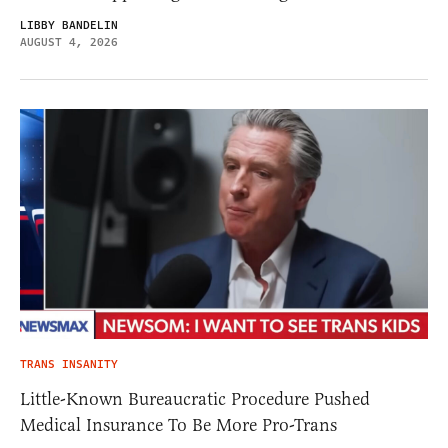
LIBBY BANDELIN
AUGUST 4, 2026
TRANS INSANITY
Little-Known Bureaucratic Procedure Pushed
Medical Insurance To Be More Pro-Trans