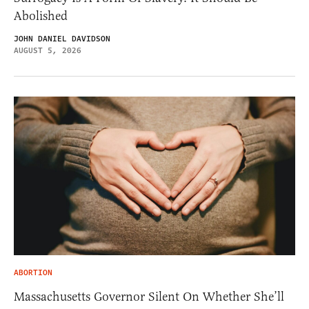
Abolished
JOHN DANIEL DAVIDSON
AUGUST 5, 2026
ABORTION
Massachusetts Governor Silent On Whether She’ll