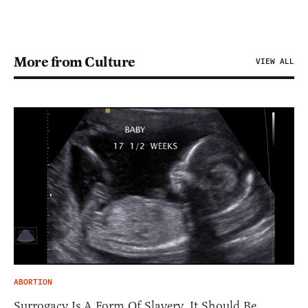
More from Culture
VIEW ALL
ABORTION
Surrogacy Is A Form Of Slavery. It Should Be