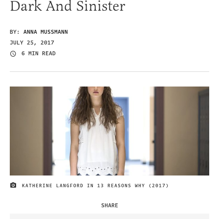
Dark And Sinister
BY:
ANNA MUSSMANN
JULY 25, 2017
6 MIN READ
KATHERINE LANGFORD IN 13 REASONS WHY (2017)
IMAGE CREDIT
SHARE