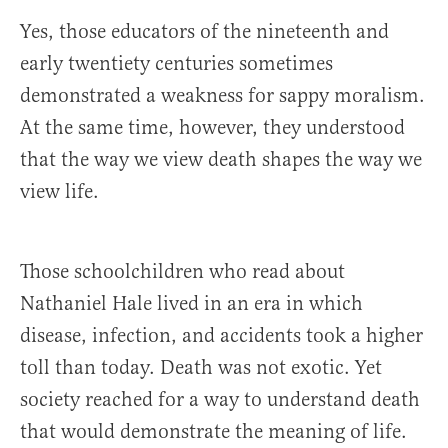
Yes, those educators of the nineteenth and
early twentiety centuries sometimes
demonstrated a weakness for sappy moralism.
At the same time, however, they understood
that the way we view death shapes the way we
view life.
Those schoolchildren who read about
Nathaniel Hale lived in an era in which
disease, infection, and accidents took a higher
toll than today. Death was not exotic. Yet
society reached for a way to understand death
that would demonstrate the meaning of life.