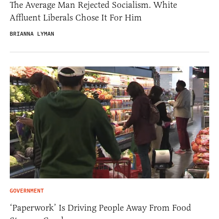
The Average Man Rejected Socialism. White
Affluent Liberals Chose It For Him
BRIANNA LYMAN
GOVERNMENT
‘Paperwork’ Is Driving People Away From Food