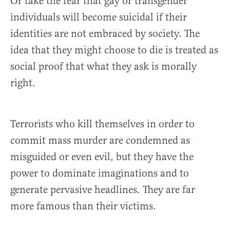
Or take the fear that gay or transgender
individuals will become suicidal if their
identities are not embraced by society. The
idea that they might choose to die is treated as
social proof that what they ask is morally
right.
Terrorists who kill themselves in order to
commit mass murder are condemned as
misguided or even evil, but they have the
power to dominate imaginations and to
generate pervasive headlines. They are far
more famous than their victims.