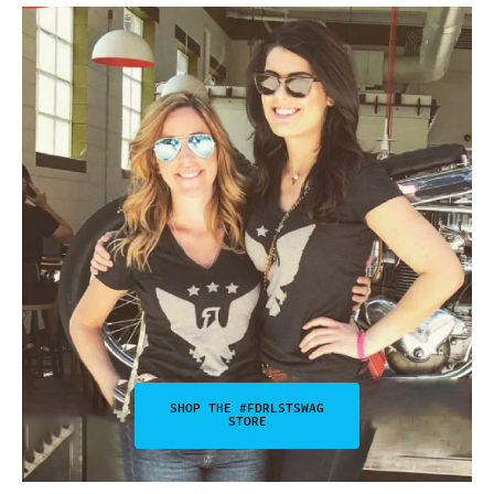
SHOP THE #FDRLSTSWAG
STORE