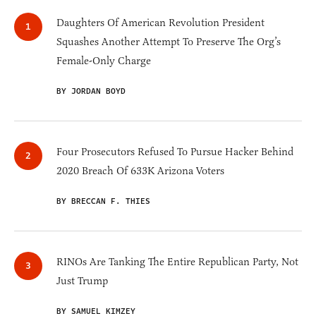
Daughters Of American Revolution President
Squashes Another Attempt To Preserve The Org’s
Female-Only Charge
BY JORDAN BOYD
Four Prosecutors Refused To Pursue Hacker Behind
2020 Breach Of 633K Arizona Voters
BY BRECCAN F. THIES
RINOs Are Tanking The Entire Republican Party, Not
Just Trump
BY SAMUEL KIMZEY