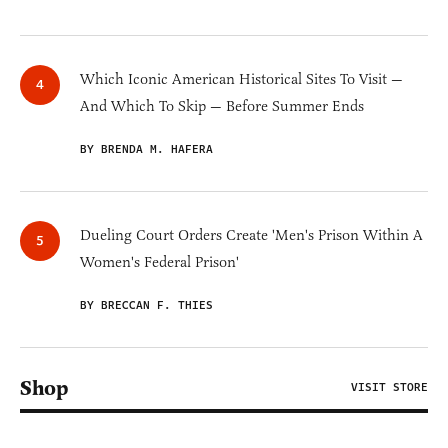
Which Iconic American Historical Sites To Visit —
And Which To Skip — Before Summer Ends
BY BRENDA M. HAFERA
Dueling Court Orders Create 'Men's Prison Within A
Women's Federal Prison'
BY BRECCAN F. THIES
Shop
VISIT STORE