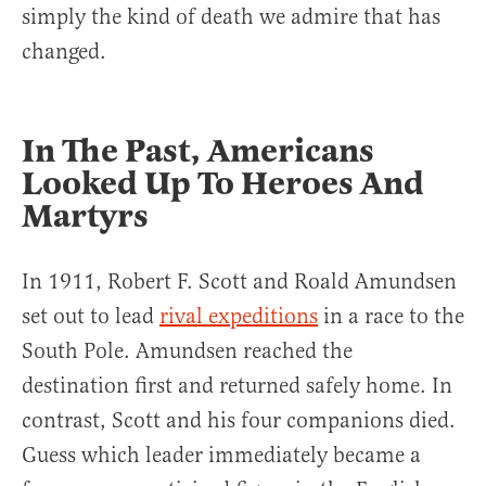
simply the kind of death we admire that has
changed.
In The Past, Americans
Looked Up To Heroes And
Martyrs
In 1911, Robert F. Scott and Roald Amundsen
set out to lead
rival expeditions
in a race to the
South Pole. Amundsen reached the
destination first and returned safely home. In
contrast, Scott and his four companions died.
Guess which leader immediately became a