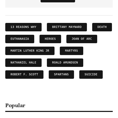
13 REASONS WHY
BRITTANY MAYNARD
DEATH
EUTHANASIA
HEROES
JOAN OF ARC
MARTIN LUTHER KING JR
MARTYRS
NATHANIEL HALE
ROALD AMUNDSEN
ROBERT F. SCOTT
SPARTANS
SUICIDE
Popular