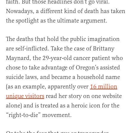
faith. But those headlines don’t go viral.
Nowadays, a different kind of death has taken
the spotlight as the ultimate argument.
The deaths that hold the public imagination
are self-inflicted. Take the case of Brittany
Maynard, the 29-year-old cancer patient who
chose to take advantage of Oregon’s assisted
suicide laws, and became a household name
(as an example, apparently over
16 million
unique visitors
read her story on one website
alone) and is treated as a heroic icon for the
“right-to-die” movement.