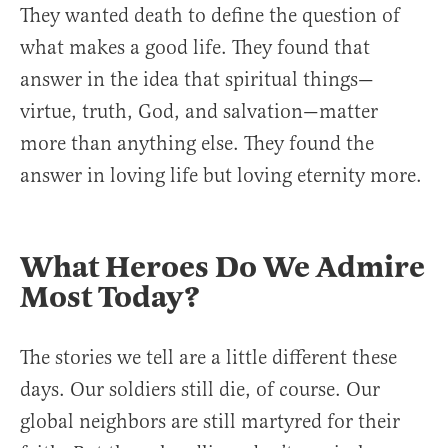
They wanted death to define the question of
what makes a good life. They found that
answer in the idea that spiritual things—
virtue, truth, God, and salvation—matter
more than anything else. They found the
answer in loving life but loving eternity more.
What Heroes Do We Admire
Most Today?
The stories we tell are a little different these
days. Our soldiers still die, of course. Our
global neighbors are still martyred for their