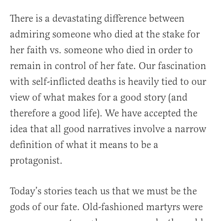
There is a devastating difference between
admiring someone who died at the stake for
her faith vs. someone who died in order to
remain in control of her fate. Our fascination
with self-inflicted deaths is heavily tied to our
view of what makes for a good story (and
therefore a good life). We have accepted the
idea that all good narratives involve a narrow
definition of what it means to be a
protagonist.
Today’s stories teach us that we must be the
gods of our fate. Old-fashioned martyrs were