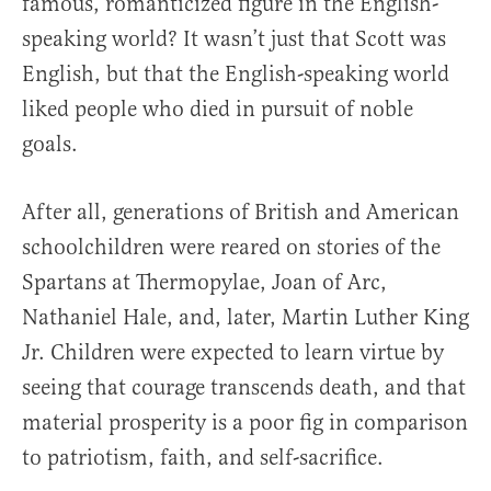
famous, romanticized figure in the English-
speaking world? It wasn’t just that Scott was
English, but that the English-speaking world
liked people who died in pursuit of noble
goals.
After all, generations of British and American
schoolchildren were reared on stories of the
Spartans at Thermopylae, Joan of Arc,
Nathaniel Hale, and, later, Martin Luther King
Jr. Children were expected to learn virtue by
seeing that courage transcends death, and that
material prosperity is a poor fig in comparison
to patriotism, faith, and self-sacrifice.