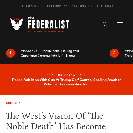
Skip to content
BE LOVERS OF FREEDOM AND ANXIOUS FOR THE FRAY
Exapnd F
Search the s
Republicans: Calling Your
TRENDING:
TRE
1
2
Opponents Communists Isn’t Enough
Third
***
BREAKING
***
Police Nab Man With Gun At Trump Golf Course, Spoiling Another
Breaking News Alert
Potential Assassination Plot
CULTURE
The West’s Vision Of ‘The
Noble Death’ Has Become