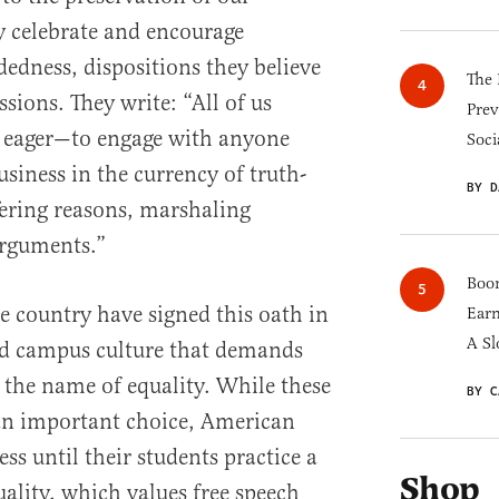
y celebrate and encourage
dness, dispositions they believe
The 
ssions. They write: “All of us
Prev
 eager—to engage with anyone
Soci
siness in the currency of truth-
BY D
fering reasons, marshaling
rguments.”
Boom
e country have signed this oath in
Earn
A Sl
ad campus culture that demands
the name of equality. While these
BY C
an important choice, American
ess until their students practice a
Shop
lity, which values free speech