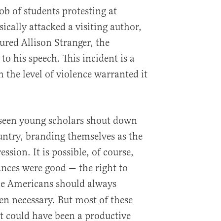
ob of students protesting at
cally attacked a visiting author,
ured Allison Stranger, the
to his speech. This incident is a
h the level of violence warranted it
 seen young scholars shout down
ountry, branding themselves as the
ssion. It is possible, of course,
ances were good — the right to
ne Americans should always
en necessary. But most of these
t could have been a productive