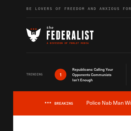
Skip to content
BE LOVERS OF FREEDOM AND ANXIOUS FO
Republicans: Calling Your
1
TRENDING
Opponents Communists
Isn’t Enough
Police Nab Man Wit
***
BREAKING