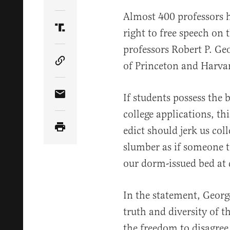
Share Article on Twitter
Almost 400 professors 
right to free speech on 
Share Article on Truth Social
professors Robert P. Ge
of Princeton and Harvar
Copy Article Link
If students possess the 
Share Article via Email
college applications, th
edict should jerk us col
slumber as if someone t
our dorm-issued bed at d
In the statement, Georg
truth and diversity of 
the freedom to disagree 