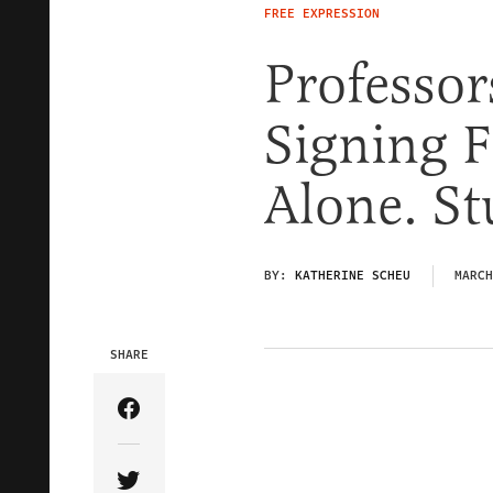
FREE EXPRESSION
Professor
Signing F
Alone. St
BY:
KATHERINE SCHEU
MARCH
SHARE
Share Article on Facebook