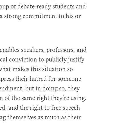
oup of debate-ready students and
 a strong commitment to his or
 enables speakers, professors, and
cal conviction to publicly justify
 what makes this situation so
xpress their hatred for someone
endment, but in doing so, they
n of the same right they’re using.
ed, and the right to free speech
ag themselves as much as their