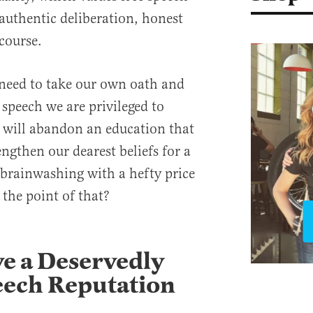
 authentic deliberation, honest
scourse.
 need to take our own oath and
e speech we are privileged to
e will abandon an education that
ngthen our dearest beliefs for a
brainwashing with a hefty price
the point of that?
e a Deservedly
eech Reputation