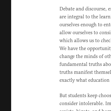
Debate and discourse, en
are integral to the lea
ourselves enough to ent
allow ourselves to con
which allows us to chec
We have the opportunit
change the minds of ot
fundamental truths ab
truths manifest themselv
exactly what education 
But students keep choos
consider intolerable. Im