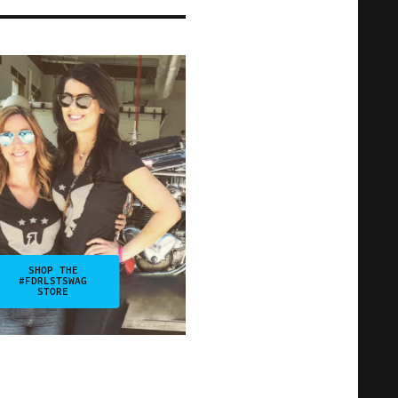
SHOP THE
#FDRLSTSWAG
STORE