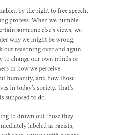
abled by the right to free speech,
rning process. When we humble
ertain someone else’s views, we
sider why we might be wrong,
k our reasoning over and again.
y to change our own minds or
hers in how we perceive
out humanity, and how those
es in today’s society. That’s
is supposed to do.
ing to drown out those they
mediately labeled as racists,