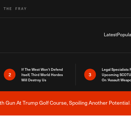
R THE FRAY
Latest
Popula
If The West Won’t Defend
Legal Specialists
2
3
Itself, Third World Hordes
Upcoming SCOTU
Will Destroy Us
On ‘Assault Weap
h Gun At Trump Golf Course, Spoiling Another Potential 
Breaking News Alert