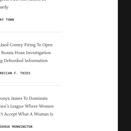
ardy
AY TOWN
Used Comey Firing To Open
Russia Hoax Investigation
ng Debunked Information
RECCAN F. THIES
ronya James To Dominate
en’s League Where Women
't Accept What A Woman Is
OSHUA MONNINGTON