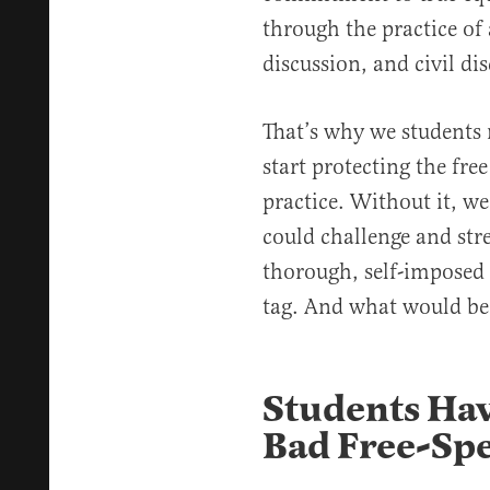
through the practice of
discussion, and civil di
That’s why we students
start protecting the fre
practice. Without it, w
could challenge and stre
thorough, self-imposed 
tag. And what would be 
Students Hav
Bad Free-Sp