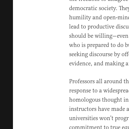
democratic society. The
humility and open-minde
lead to productive discu
should be willing—even
who is prepared to do bu
seeking discourse by of
evidence, and making a
Professors all around th
response to a widespre
homologous thought in 
instructors have made 
universities won’t progr
commitment to true equa