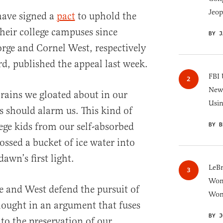
Jeop
have signed a
pact
to uphold the
their college campuses since
BY J
orge and Cornel West, respectively
d, published the appeal last week.
FBI 
New 
brains we gloated about in our
Usi
is should alarm us. This kind of
lege kids from our self-absorbed
BY B
ossed a bucket of ice water into
awn’s first light.
LeB
Wom
e and West defend the pursuit of
Won
thought in an argument that fuses
BY J
to the preservation of our