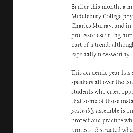
Earlier this month, a m
Middlebury College physi
Charles Murray, and inj
professor escorting him 
part of a trend, althoug
especially newsworthy.
This academic year has
speakers all over the c
students who cried oppre
that some of those inst
assemble is o
peaceably
protect and practice wh
protests obstructed wha