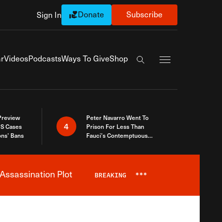
Donate
Subscribe
Sign In
Exapnd Full Navi
r
Videos
Podcasts
Ways To Give
Shop
Search the site
 Preview
Peter Navarro Went To
4
S Cases
Prison For Less Than
ons’ Bans
Fauci’s Contemptuous
Refusal To Talk To Congress
Assassination Plot
BREAKING
***