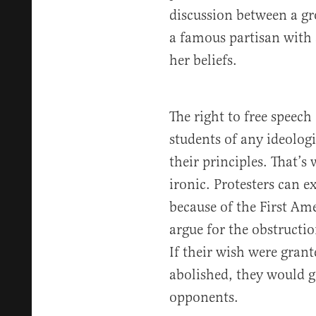
discussion between a gr
a famous partisan with
her beliefs.
The right to free speech
students of any ideologi
their principles. That’s
ironic. Protesters can e
because of the First Am
argue for the obstructio
If their wish were grant
abolished, they would g
opponents.