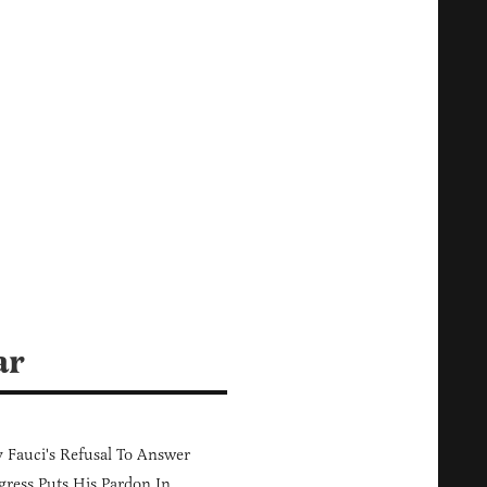
ar
Fauci's Refusal To Answer
ress Puts His Pardon In