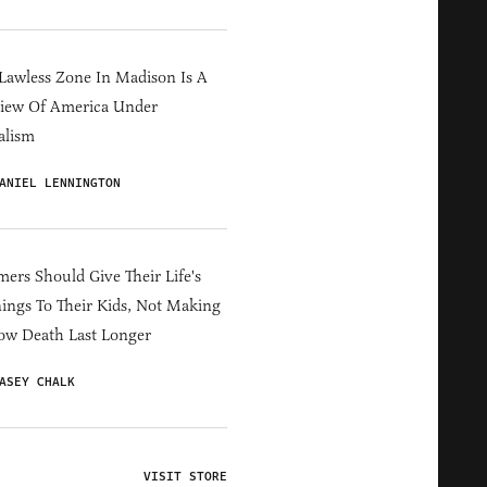
Lawless Zone In Madison Is A
iew Of America Under
alism
ANIEL LENNINGTON
ers Should Give Their Life's
ings To Their Kids, Not Making
ow Death Last Longer
ASEY CHALK
VISIT STORE