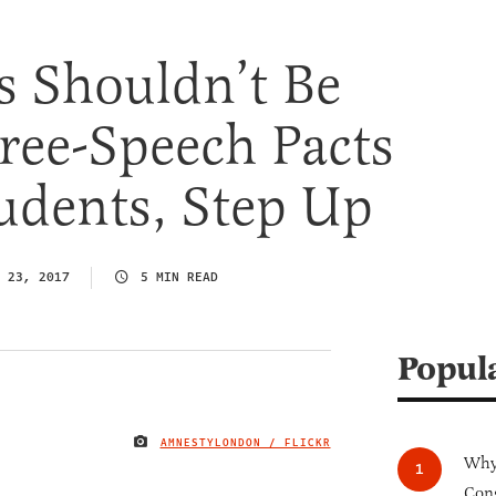
s Shouldn’t Be
ree-Speech Pacts
udents, Step Up
 23, 2017
5 MIN READ
Popul
AMNESTYLONDON / FLICKR
IMAGE CREDIT
Why 
Cong