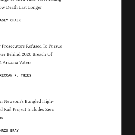
ow Death Last Longer
ASEY CHALK
 Prosecutors Refused To Pursue
er Behind 2020 Breach Of
 Arizona Voters
RECCAN F. THIES
in Newsom's Bungled High-
d Rail Project Includes Zero
ns
HRIS BRAY