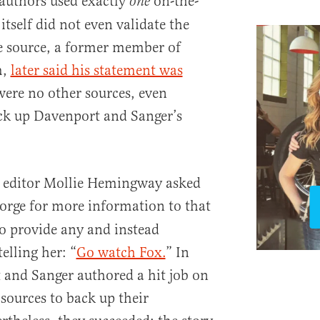
e authors used exactly
on-the-
one
itself did not even validate the
e source, a former member of
m,
later said his statement was
were no other sources, even
k up Davenport and Sanger’s
t editor Mollie Hemingway asked
Forge for more information to that
to provide any and instead
lling her: “
Go watch Fox.
” In
 and Sanger authored a hit job on
 sources to back up their