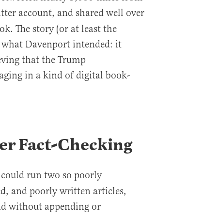
tter account, and shared well over
. The story (or at least the
 what Davenport intended: it
ieving that the Trump
ging in a kind of digital book-
er Fact-Checking
could run two so poorly
s
, and poorly written articles,
nd without appending or