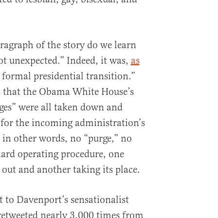
ragraph of the story do we learn
ot unexpected.” Indeed, it was,
as
e formal presidential transition.”
s that the Obama White House’s
ges” were all taken down and
for the incoming administration’s
, in other words, no “purge,” no
ndard operating procedure, one
 out and another taking its place.
t to Davenport’s sensationalist
retweeted nearly 3,000 times from