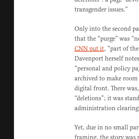
transgender issues.”
Only into the second pa
that the “purge” was “n
CNN put it
, “part of th
Davenport herself note
“personal and policy pa
archived to make room 
digital front. There was
“deletions”; it was sta
administration clearing
Yet, due in no small par
framing, the story was 