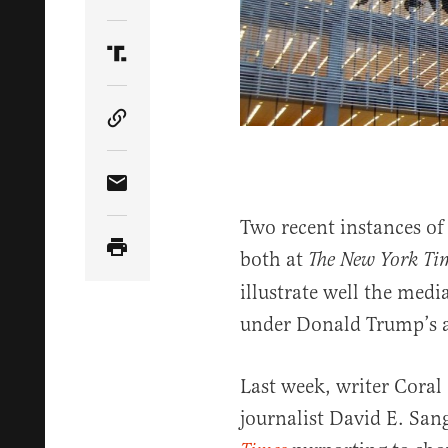
Share Article on Twitter
Share Article on Truth Social
Copy Article Link
Share Article via Email
Two recent instances of
both at
The New York
Ti
illustrate well the medi
under Donald Trump’s a
Last week, writer Coral
journalist David E. San