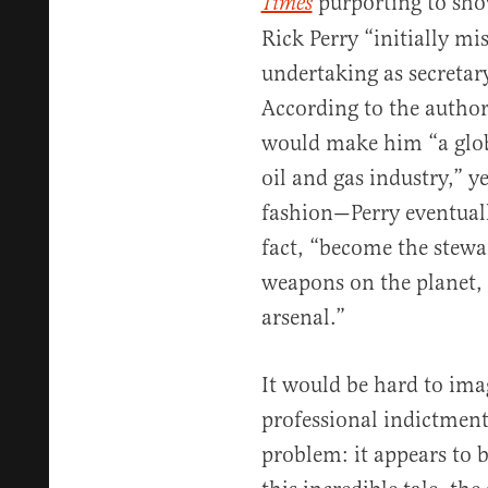
purporting to sho
Times
Rick Perry “initially m
undertaking as secreta
According to the authors
would make him “a glo
oil and gas industry,” 
fashion—Perry eventuall
fact, “become the stew
weapons on the planet, 
arsenal.”
It would be hard to ima
professional indictment 
problem: it appears to b