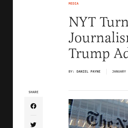
MEDIA
NYT Turn
Journalis
Trump Ad
BY:
DANIEL PAYNE
JANUARY 
SHARE
Share Article on Facebook