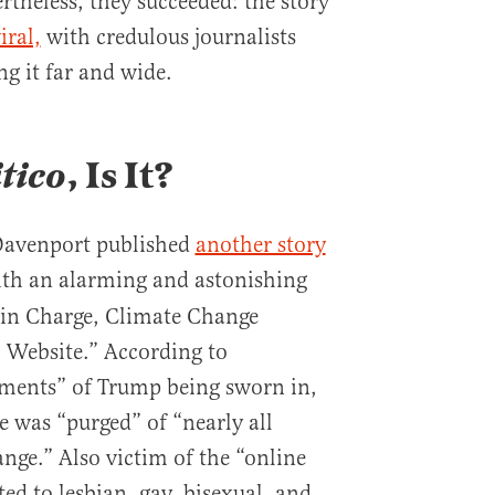
rtheless, they succeeded: the story
iral,
with credulous journalists
g it far and wide.
itico
, Is It?
 Davenport published
another story
with an alarming and astonishing
in Charge, Climate Change
 Website.” According to
ments” of Trump being sworn in,
 was “purged” of “nearly all
nge.” Also victim of the “online
ted to lesbian, gay, bisexual, and