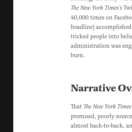
Twi
The New York Times’s
40,000 times on Facebook
headline) accomplished
tricked people into bel
administration was enga
burn.
Narrative Ov
That
The New York
Time
premised, poorly sourced
almost back-to-back, a