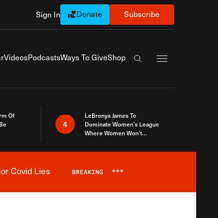
Donate
Subscribe
Sign In
Exapnd Full Navi
r
Videos
Podcasts
Ways To Give
Shop
Search the site
rm Of
LeBronya James To
4
 Be
Dominate Women’s League
Where Women Won’t
Accept What A Woman Is
or Covid Lies
BREAKING
***