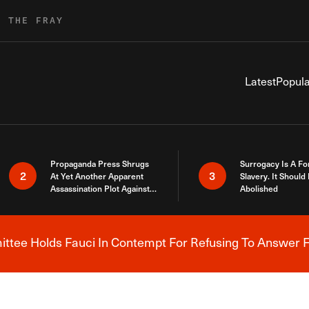
R THE FRAY
Latest
Popula
Propaganda Press Shrugs
Surrogacy Is A Fo
2
3
At Yet Another Apparent
Slavery. It Should
Assassination Plot Against
Abolished
Trump
tee Holds Fauci In Contempt For Refusing To Answer F
Breaking News Alert