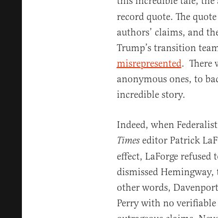
this incredible tale, th
record quote. The quote 
authors’ claims, and th
Trump’s transition tea
misrepresented
. There 
anonymous ones, to bac
incredible story.
Indeed, when Federalis
editor Patrick La
Times
effect, LaForge refused 
dismissed Hemingway, te
other words, Davenport
Perry with no verifiable