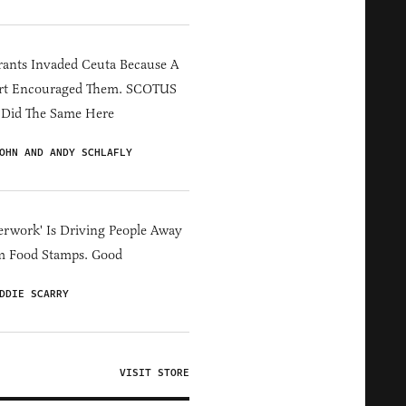
ants Invaded Ceuta Because A
rt Encouraged Them. SCOTUS
 Did The Same Here
OHN AND ANDY SCHLAFLY
erwork' Is Driving People Away
m Food Stamps. Good
DDIE SCARRY
VISIT STORE