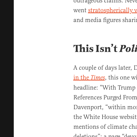
outrageous claims. Neve
went
stratospherically v
and media figures sharin
This Isn’t
Pol
A couple of days later,
in the
, this one 
Times
headline: “With Trump 
References Purged From
Davenport, “within mo
the White House website
mentions of climate cha
deletions”: a page “devo