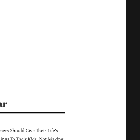
ar
ers Should Give Their Life's
ings To Their Kids, Not Making