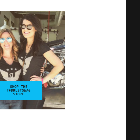
SHOP THE
#FDRLSTSWAG
STORE