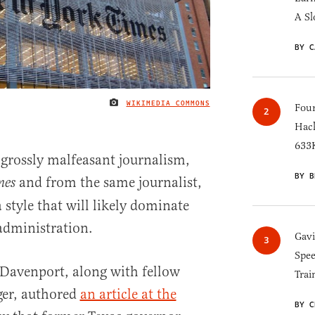
A Sl
BY C
WIKIMEDIA COMMONS
IMAGE CREDIT
Four
Hack
633K
 grossly malfeasant journalism,
BY B
and from the same journalist,
mes
a style that will likely dominate
dministration.
Gav
Spee
 Davenport, along with fellow
Trai
ger, authored
an article at the
BY C