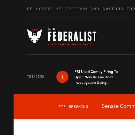
Skip to content
BE LOVERS OF FREEDOM AND ANXIOUS FO
FBI Used Comey Firing To
1
TRENDING
Open New Russia Hoax
Investigation Using
Debunked Information
Senate Commit
***
BREAKING