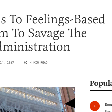
s To Feelings-Based
m To Savage The
ministration
24, 2017
4 MIN READ
Popul
Boom
Earn