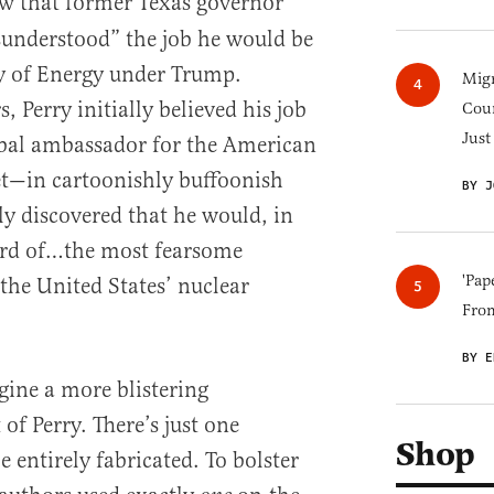
w that former Texas governor
isunderstood” the job he would be
ry of Energy under Trump.
Migr
, Perry initially believed his job
Cou
Just
bal ambassador for the American
yet—in cartoonishly buffoonish
BY J
y discovered that he would, in
ard of…the most fearsome
'Pap
the United States’ nuclear
Fro
BY E
gine a more blistering
of Perry. There’s just one
Shop
e entirely fabricated. To bolster