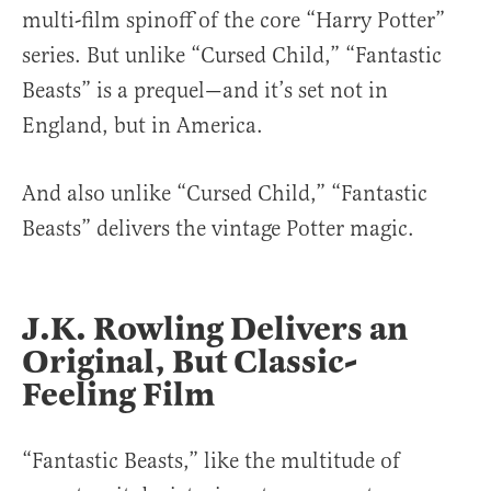
multi-film spinoff of the core “Harry Potter”
series. But unlike “Cursed Child,” “Fantastic
Beasts” is a prequel—and it’s set not in
England, but in America.
And also unlike “Cursed Child,” “Fantastic
Beasts” delivers the vintage Potter magic.
J.K. Rowling Delivers an
Original, But Classic-
Feeling Film
“Fantastic Beasts,” like the multitude of