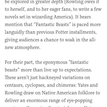
be explored in greater depth (Rowling owes it
to herself, and to her eager fans, to write a few
novels set in wizarding America). It bears
mention that “Fantastic Beasts” is paced more
languidly than previous Potter installments,
giving audiences a chance to soak in the all-
new atmosphere.
For their part, the eponymous “fantastic
beasts” more than live up to expectations.
These aren’t just hackneyed variations on
centaurs, cyclopses, and chimeras: Yates and
Rowling draw on Native American folklore to
deliver an enormous range of eye-popping