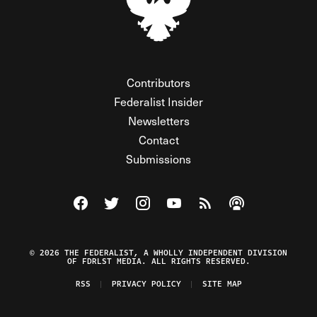
Contributors
Federalist Insider
Newsletters
Contact
Submissions
Visit The Federalist on Facebook
Visit The Federalist on Twitter
Visit The Federalist on Instagram
Watch The Federalist on Y
View The Federalist R
Listen to The Fe
© 2026 THE FEDERALIST, A WHOLLY INDEPENDENT DIVISION
OF FDRLST MEDIA. ALL RIGHTS RESERVED.
RSS
PRIVACY POLICY
SITE MAP