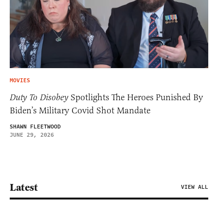
MOVIES
Duty To Disobey
Spotlights The Heroes Punished By
Biden’s Military Covid Shot Mandate
SHAWN FLEETWOOD
JUNE 29, 2026
Latest
VIEW ALL