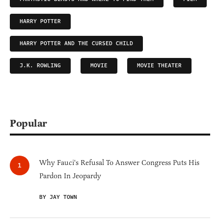
HARRY POTTER
HARRY POTTER AND THE CURSED CHILD
J.K. ROWLING
MOVIE
MOVIE THEATER
Popular
Why Fauci's Refusal To Answer Congress Puts His
Pardon In Jeopardy
BY JAY TOWN