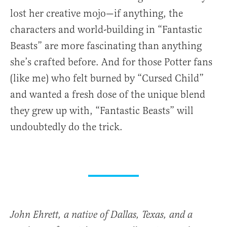
lost her creative mojo—if anything, the
characters and world-building in “Fantastic
Beasts” are more fascinating than anything
she’s crafted before. And for those Potter fans
(like me) who felt burned by “Cursed Child”
and wanted a fresh dose of the unique blend
they grew up with, “Fantastic Beasts” will
undoubtedly do the trick.
John Ehrett, a native of Dallas, Texas, and a