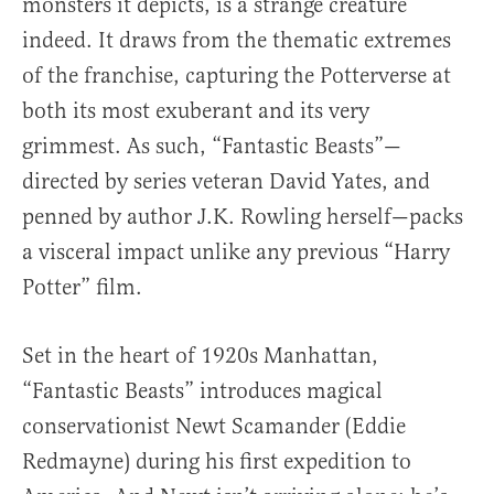
monsters it depicts, is a strange creature
indeed. It draws from the thematic extremes
of the franchise, capturing the Potterverse at
both its most exuberant and its very
grimmest. As such, “Fantastic Beasts”—
directed by series veteran David Yates, and
penned by author J.K. Rowling herself—packs
a visceral impact unlike any previous “Harry
Potter” film.
Set in the heart of 1920s Manhattan,
“Fantastic Beasts” introduces magical
conservationist Newt Scamander (Eddie
Redmayne) during his first expedition to