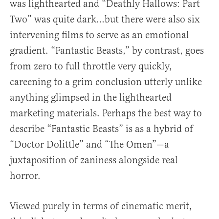
was lighthearted and “Deathly Hallows: Part
Two” was quite dark…but there were also six
intervening films to serve as an emotional
gradient. “Fantastic Beasts,” by contrast, goes
from zero to full throttle very quickly,
careening to a grim conclusion utterly unlike
anything glimpsed in the lighthearted
marketing materials. Perhaps the best way to
describe “Fantastic Beasts” is as a hybrid of
“Doctor Dolittle” and “The Omen”—a
juxtaposition of zaniness alongside real
horror.
Viewed purely in terms of cinematic merit,