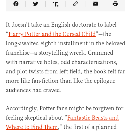
Share Article on Facebook
Share Article on Twitter
Share Article on Truth Social
Copy Article Link
Share Article 
It doesn’t take an English doctorate to label
“
Harry Potter and the Cursed Child
”—the
long-awaited eighth installment in the beloved
franchise—a storytelling wreck. Crammed
with narrative holes, odd characterizations,
and plot twists from left field, the book felt far
more like fan-fiction than like the epilogue
audiences had craved.
Accordingly, Potter fans might be forgiven for
feeling skeptical about “
Fantastic Beasts and
Where to Find Them
,” the first of a planned