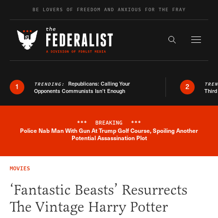
Skip to content
BE LOVERS OF FREEDOM AND ANXIOUS FOR THE FRAY
Exapnd F
Search the s
Republicans: Calling Your
TRENDING:
TRE
1
2
Opponents Communists Isn’t Enough
Third
***
BREAKING
***
Police Nab Man With Gun At Trump Golf Course, Spoiling Another
Breaking News Alert
Potential Assassination Plot
MOVIES
‘Fantastic Beasts’ Resurrects
The Vintage Harry Potter