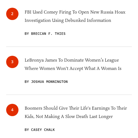
FBI Used Comey Firing To Open New Russia Hoax
Investigation Using Debunked Information
BY BRECCAN F. THIES
LeBronya James To Dominate Women’s League
Where Women Won't Accept What A Woman Is
BY JOSHUA MONNINGTON
Boomers Should Give Their Life's Earnings To Their
Kids, Not Making A Slow Death Last Longer
BY CASEY CHALK