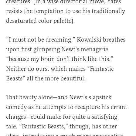
creatures. (In a wise directorial move, Yates
resists the temptation to use his traditionally
desaturated color palette).
“I must not be dreaming,” Kowalski breathes
upon first glimpsing Newt’s menagerie,
“because my brain don’t think like this.”
Neither do ours, which makes “Fantastic
Beasts” all the more beautiful.
That beauty alone—and Newt’s slapstick
comedy as he attempts to recapture his errant
charges—could make for quite a satisfying
tale. “Fantastic Beasts,” though, has other