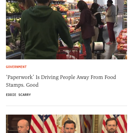
GOVERNMENT
‘Paperwork’ Is Driving People Away From Food
Stamps. Good
EDDIE SCARRY