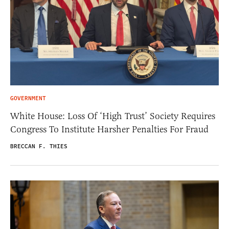
GOVERNMENT
White House: Loss Of ‘High Trust’ Society Requires
Congress To Institute Harsher Penalties For Fraud
BRECCAN F. THIES