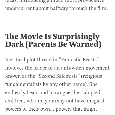
ideas, introducing a much more provocative
undercurrent about halfway through the film.
The Movie Is Surprisingly
Dark (Parents Be Warned)
A critical plot thread in “Fantastic Beasts”
involves the leader of an anti-witch movement
known as the “Second Salemists” (religious
fundamentalists by any other name). She
endlessly beats and harangues her adopted
children, who may or may not have magical
powers of their own… powers that might