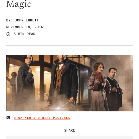
Magic
BY:
JOHN EHRETT
NOVEMBER 18, 2016
5 MIN READ
© WARNER BROTHERS PICTURES
IMAGE CREDIT
SHARE