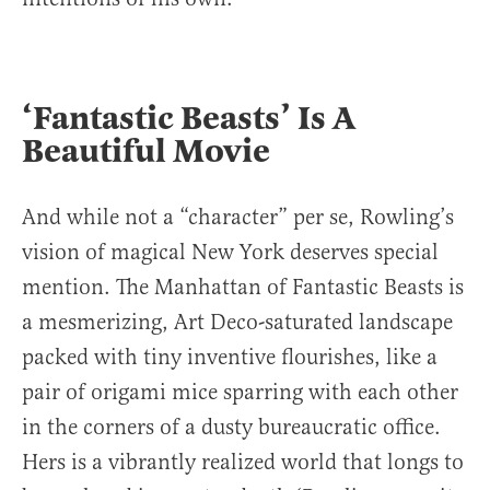
‘Fantastic Beasts’ Is A
Beautiful Movie
And while not a “character” per se, Rowling’s
vision of magical New York deserves special
mention. The Manhattan of Fantastic Beasts is
a mesmerizing, Art Deco-saturated landscape
packed with tiny inventive flourishes, like a
pair of origami mice sparring with each other
in the corners of a dusty bureaucratic office.
Hers is a vibrantly realized world that longs to