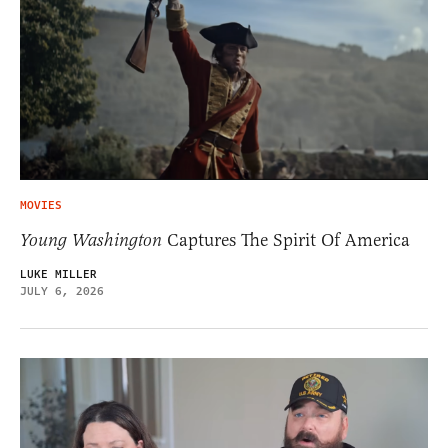
MOVIES
Young Washington
Captures The Spirit Of America
LUKE MILLER
JULY 6, 2026