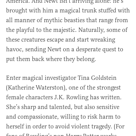
America. And Newt isn’t arriving alone: he’s
brought with him a magical trunk stuffed with
all manner of mythic beasties that range from
the playful to the majestic. Naturally, some of
these creatures escape and start wreaking
havoc, sending Newt on a desperate quest to
put them back where they belong.
Enter magical investigator Tina Goldstein
(Katherine Waterston), one of the strongest
female characters J.K. Rowling has written.
She’s sharp and talented, but also sensitive
and compassionate, willing to risk harm to
herself in order to avoid violent tragedy. (For