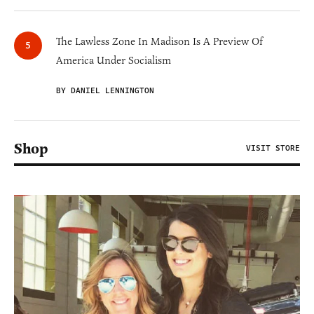
The Lawless Zone In Madison Is A Preview Of
America Under Socialism
BY DANIEL LENNINGTON
Shop
VISIT STORE