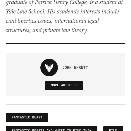
graduate of Patrick Henry College, is a student at
Yale Law School. His academic interests include
civil liberties issues, international legal
structures, and private law theory.
JOHN EHRETT
MORE ARTICLES
FANTASTIC BEAST
FANTASTIC BEASTS AND WHERE TO FIND THEM
FILM