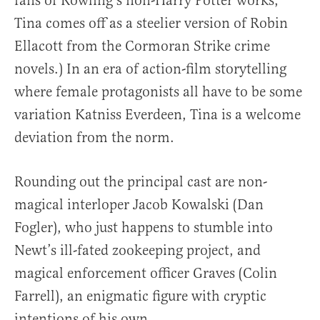
fans of Rowling’s non-Harry Potter works,
Tina comes off as a steelier version of Robin
Ellacott from the Cormoran Strike crime
novels.) In an era of action-film storytelling
where female protagonists all have to be some
variation Katniss Everdeen, Tina is a welcome
deviation from the norm.
Rounding out the principal cast are non-
magical interloper Jacob Kowalski (Dan
Fogler), who just happens to stumble into
Newt’s ill-fated zookeeping project, and
magical enforcement officer Graves (Colin
Farrell), an enigmatic figure with cryptic
intentions of his own.