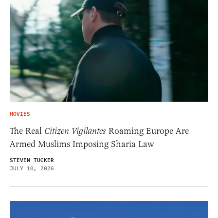
MOVIES
The Real
Citizen Vigilantes
Roaming Europe Are
Armed Muslims Imposing Sharia Law
STEVEN TUCKER
JULY 10, 2026