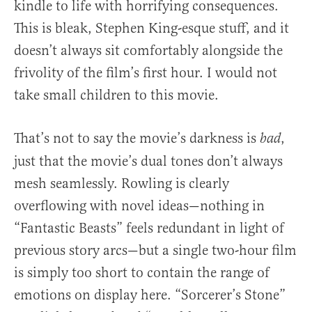
kindle to life with horrifying consequences.
This is bleak, Stephen King-esque stuff, and it
doesn’t always sit comfortably alongside the
frivolity of the film’s first hour. I would not
take small children to this movie.
That’s not to say the movie’s darkness is
,
bad
just that the movie’s dual tones don’t always
mesh seamlessly. Rowling is clearly
overflowing with novel ideas—nothing in
“Fantastic Beasts” feels redundant in light of
previous story arcs—but a single two-hour film
is simply too short to contain the range of
emotions on display here. “Sorcerer’s Stone”