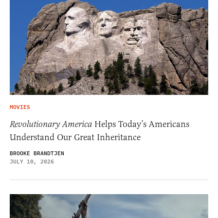
MOVIES
Revolutionary America
Helps Today’s Americans
Understand Our Great Inheritance
BROOKE BRANDTJEN
JULY 10, 2026