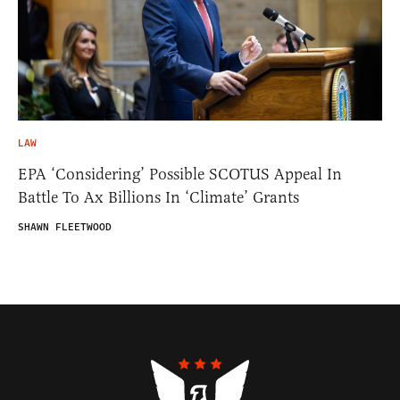
LAW
EPA ‘Considering’ Possible SCOTUS Appeal In
Battle To Ax Billions In ‘Climate’ Grants
SHAWN FLEETWOOD