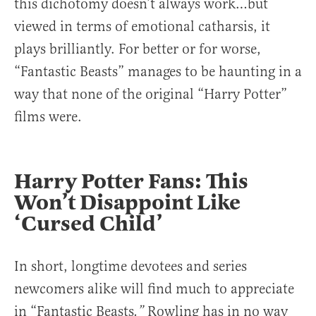
this dichotomy doesn’t always work…but
viewed in terms of emotional catharsis, it
plays brilliantly. For better or for worse,
“Fantastic Beasts” manages to be haunting in a
way that none of the original “Harry Potter”
films were.
Harry Potter Fans: This
Won’t Disappoint Like
‘Cursed Child’
In short, longtime devotees and series
newcomers alike will find much to appreciate
in “Fantastic Beasts
Rowling has in no way
.”