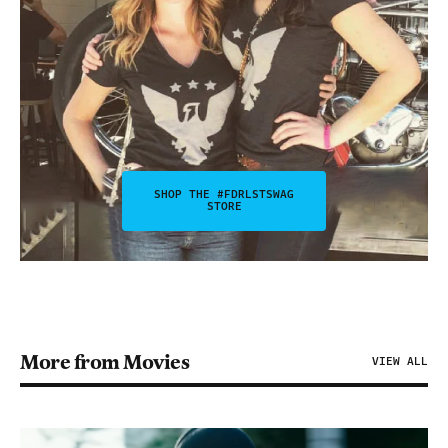
SHOP THE #FDRLSTSWAG
STORE
More from Movies
VIEW ALL