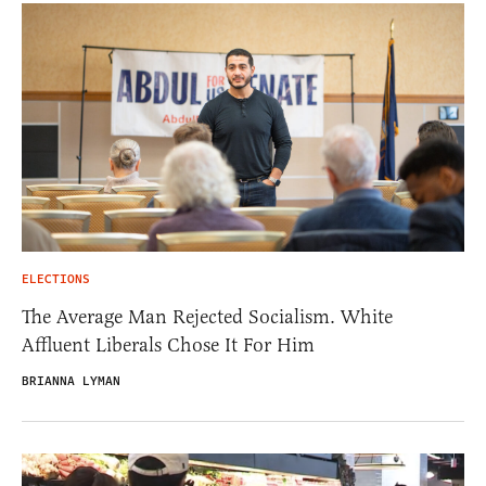
ELECTIONS
The Average Man Rejected Socialism. White
Affluent Liberals Chose It For Him
BRIANNA LYMAN