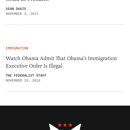
SEAN DAVIS
NOVEMBER 3, 2015
IMMIGRATION
Watch Obama Admit That Obama’s Immigration
Executive Order Is Illegal
THE FEDERALIST STAFF
NOVEMBER 19, 2014