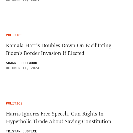
POLITICS
Kamala Harris Doubles Down On Facilitating
Biden’s Border Invasion If Elected
SHAWN FLEETWOOD
OCTOBER 11, 2024
POLITICS
Harris Ignores Free Speech, Gun Rights In
Hyperbolic Tirade About Saving Constitution
TRISTAN JUSTICE