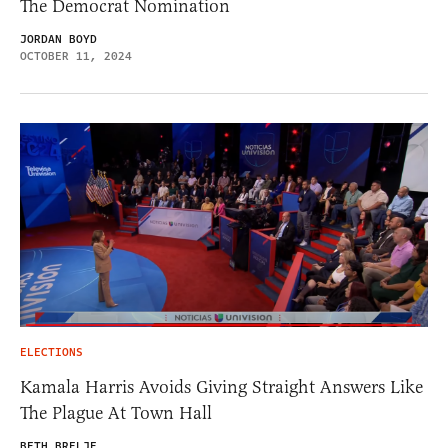
The Democrat Nomination
JORDAN BOYD
OCTOBER 11, 2024
ELECTIONS
Kamala Harris Avoids Giving Straight Answers Like
The Plague At Town Hall
BETH BRELJE