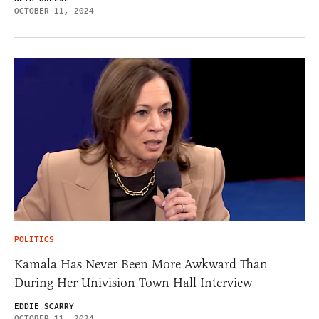
OCTOBER 11, 2024
POLITICS
Kamala Has Never Been More Awkward Than
During Her Univision Town Hall Interview
EDDIE SCARRY
OCTOBER 11, 2024