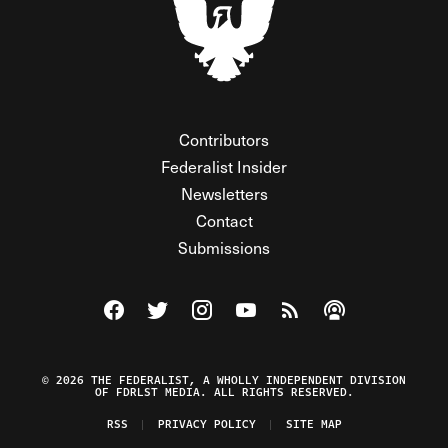
Contributors
Federalist Insider
Newsletters
Contact
Submissions
Visit The Federalist on Facebook
Visit The Federalist on Twitter
Visit The Federalist on Instagram
Watch The Federalist on Y
View The Federalist R
Listen to The Fe
© 2026 THE FEDERALIST, A WHOLLY INDEPENDENT DIVISION
OF FDRLST MEDIA. ALL RIGHTS RESERVED.
RSS
PRIVACY POLICY
SITE MAP