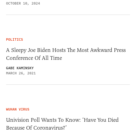
OCTOBER 10, 2024
POLITICS
A Sleepy Joe Biden Hosts The Most Awkward Press
Conference Of All Time
GABE KAMINSKY
MARCH 26, 2021
WUHAN VIRUS
Univision Poll Wants To Know: ‘Have You Died
Because Of Coronavirus?’