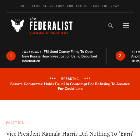
Skip to content
BE LOVERS OF FREEDOM AND ANXIOUS FOR THE FRAY
Exapnd F
Search the s
FBI Used Comey Firing To Open
TRENDING:
TRE
1
2
New Russia Hoax Investigation Using Debunked
Anoth
Information
Trum
***
BREAKING
***
Senate Committee Holds Fauci In Contempt For Refusing To Answer
Breaking News Alert
For Covid Lies
POLITICS
Vice President Kamala Harris Did Nothing To ‘Earn’