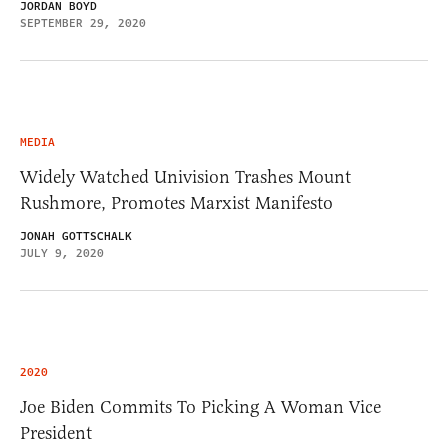
JORDAN BOYD
SEPTEMBER 29, 2020
MEDIA
Widely Watched Univision Trashes Mount
Rushmore, Promotes Marxist Manifesto
JONAH GOTTSCHALK
JULY 9, 2020
2020
Joe Biden Commits To Picking A Woman Vice
President