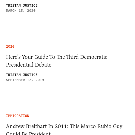
TRISTAN JUSTICE
MARCH 15, 2020
2020
Here’s Your Guide To The Third Democratic
Presidential Debate
TRISTAN JUSTICE
SEPTEMBER 12, 2019
IMMIGRATION
Andrew Breitbart In 2011: This Marco Rubio Guy
Could Be President