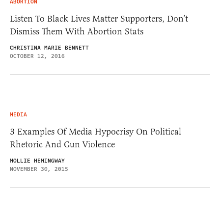
ABORTION
Listen To Black Lives Matter Supporters, Don’t
Dismiss Them With Abortion Stats
CHRISTINA MARIE BENNETT
OCTOBER 12, 2016
MEDIA
3 Examples Of Media Hypocrisy On Political
Rhetoric And Gun Violence
MOLLIE HEMINGWAY
NOVEMBER 30, 2015