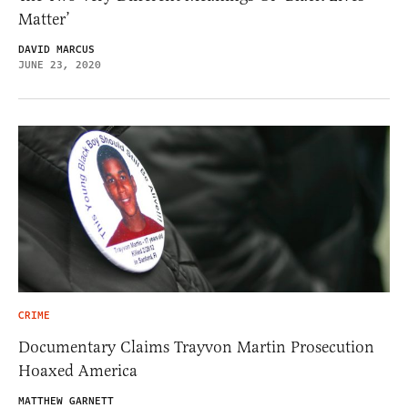
Matter’
DAVID MARCUS
JUNE 23, 2020
CRIME
Documentary Claims Trayvon Martin Prosecution
Hoaxed America
MATTHEW GARNETT