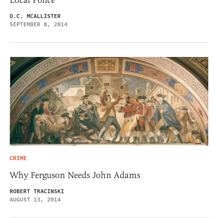
D.C. MCALLISTER
SEPTEMBER 8, 2014
CRIME
Why Ferguson Needs John Adams
ROBERT TRACINSKI
AUGUST 13, 2014