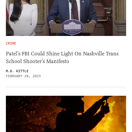
CRIME
Patel’s FBI Could Shine Light On Nashville Trans
School Shooter’s Manifesto
M.D. KITTLE
FEBRUARY 28, 2025