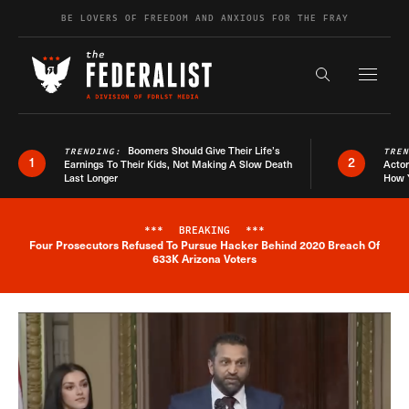
Skip to content
BE LOVERS OF FREEDOM AND ANXIOUS FOR THE FRAY
Exapnd F
Search the s
Boomers Should Give Their Life’s
TRENDING:
TRE
1
2
Earnings To Their Kids, Not Making A Slow Death
Actor
Last Longer
How 
***
BREAKING
***
Four Prosecutors Refused To Pursue Hacker Behind 2020 Breach Of
Breaking News Alert
633K Arizona Voters