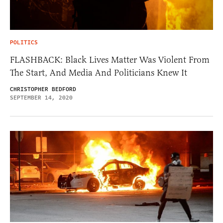
POLITICS
FLASHBACK: Black Lives Matter Was Violent From
The Start, And Media And Politicians Knew It
CHRISTOPHER BEDFORD
SEPTEMBER 14, 2020