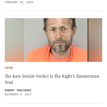
FEBRUARY 26, 2020
CRIME
The Kate Steinle Verdict Is The Right’s Zimmerman
Trial
ROBERT TRACINSKI
DECEMBER 4, 2017