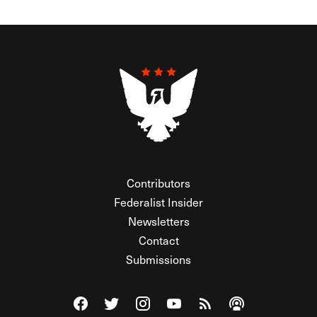
Contributors
Federalist Insider
Newsletters
Contact
Submissions
Visit The Federalist on Facebook
Visit The Federalist on Twitter
Visit The Federalist on Instagram
Watch The Federalist on Y
View The Federalist R
Listen to The Fe