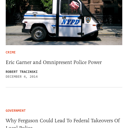
CRIME
Eric Garner and Omnipresent Police Power
ROBERT TRACINSKI
DECEMBER 4, 2014
GOVERNMENT
Why Ferguson Could Lead To Federal Takeovers Of
Local Police