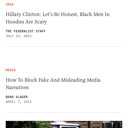
2016
Hillary Clinton: Let’s Be Honest, Black Men In
Hoodies Are Scary
THE FEDERALIST STAFF
JULY 23, 2015
MEDIA
How To Block Fake And Misleading Media
Narratives
BRAD SLAGER
APRIL 7, 2015