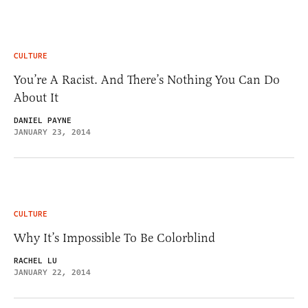
CULTURE
You’re A Racist. And There’s Nothing You Can Do
About It
DANIEL PAYNE
JANUARY 23, 2014
CULTURE
Why It’s Impossible To Be Colorblind
RACHEL LU
JANUARY 22, 2014