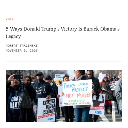
2016
5 Ways Donald Trump’s Victory Is Barack Obama’s
Legacy
ROBERT TRACINSKI
NOVEMBER 9, 2016