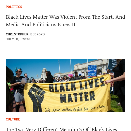
POLITICS
Black Lives Matter Was Violent From The Start, And
Media And Politicians Knew It
CHRISTOPHER BEDFORD
JULY 8, 2020
CULTURE
The Two Very Different Meanings Of ‘Black Lives