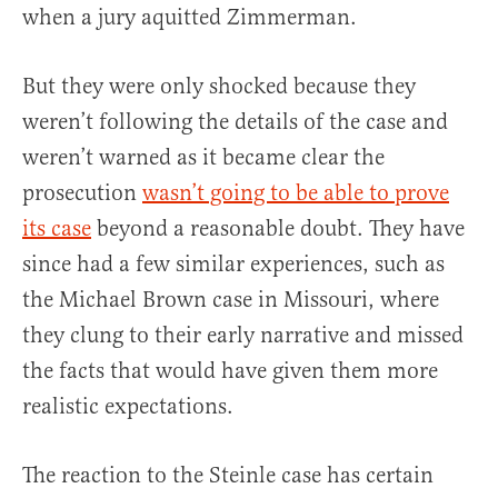
when a jury aquitted Zimmerman.
But they were only shocked because they
weren’t following the details of the case and
weren’t warned as it became clear the
prosecution
wasn’t going to be able to prove
its case
beyond a reasonable doubt. They have
since had a few similar experiences, such as
the Michael Brown case in Missouri, where
they clung to their early narrative and missed
the facts that would have given them more
realistic expectations.
The reaction to the Steinle case has certain