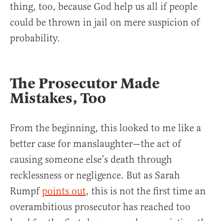
thing, too, because God help us all if people
could be thrown in jail on mere suspicion of
probability.
The Prosecutor Made
Mistakes, Too
From the beginning, this looked to me like a
better case for manslaughter—the act of
causing someone else’s death through
recklessness or negligence. But as Sarah
Rumpf
points out
, this is not the first time an
overambitious prosecutor has reached too