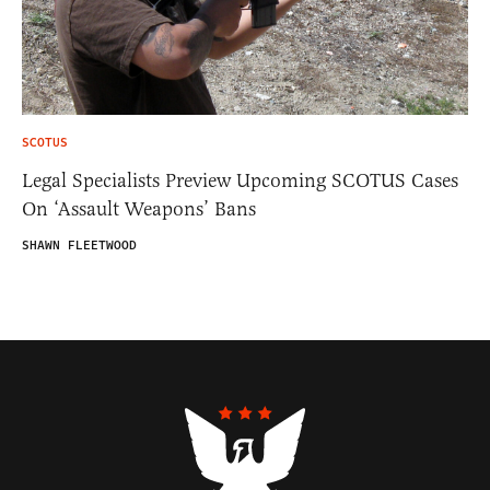
SCOTUS
Legal Specialists Preview Upcoming SCOTUS Cases
On ‘Assault Weapons’ Bans
SHAWN FLEETWOOD