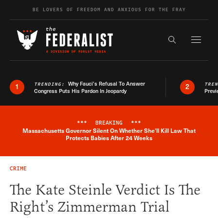
Skip to content
BE LOVERS OF FREEDOM AND ANXIOUS FOR THE FRAY
Exapnd F
Search the s
Why Fauci’s Refusal To Answer
TRENDING:
TRE
1
2
Congress Puts His Pardon In Jeopardy
Previ
***
BREAKING
***
Massachusetts Governor Silent On Whether She'll Kill Law That
Breaking News Alert
Protects Babies After 24 Weeks
CRIME
The Kate Steinle Verdict Is The
Right’s Zimmerman Trial