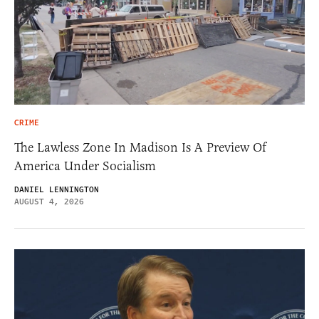
CRIME
The Lawless Zone In Madison Is A Preview Of
America Under Socialism
DANIEL LENNINGTON
AUGUST 4, 2026