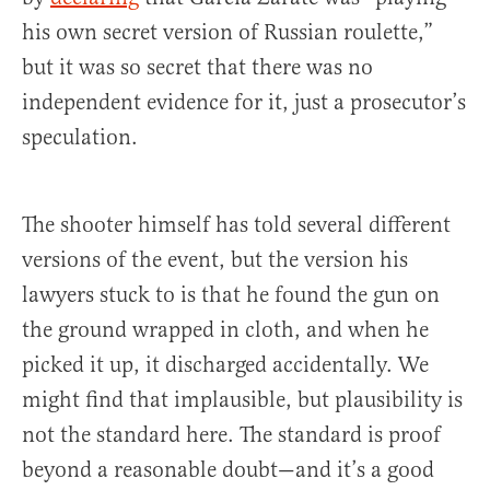
his own secret version of Russian roulette,”
but it was so secret that there was no
independent evidence for it, just a prosecutor’s
speculation.
The shooter himself has told several different
versions of the event, but the version his
lawyers stuck to is that he found the gun on
the ground wrapped in cloth, and when he
picked it up, it discharged accidentally. We
might find that implausible, but plausibility is
not the standard here. The standard is proof
beyond a reasonable doubt—and it’s a good