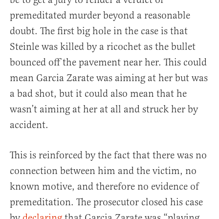
premeditated murder beyond a reasonable
doubt. The first big hole in the case is that
Steinle was killed by a ricochet as the bullet
bounced off the pavement near her. This could
mean Garcia Zarate was aiming at her but was
a bad shot, but it could also mean that he
wasn’t aiming at her at all and struck her by
accident.
This is reinforced by the fact that there was no
connection between him and the victim, no
known motive, and therefore no evidence of
premeditation. The prosecutor closed his case
by
declaring
that Garcia Zarate was “playing