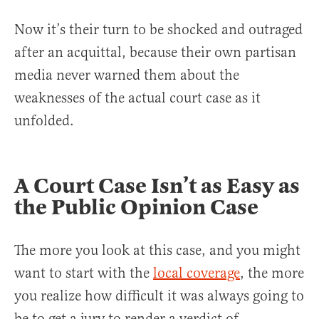
Now it’s their turn to be shocked and outraged
after an acquittal, because their own partisan
media never warned them about the
weaknesses of the actual court case as it
unfolded.
A Court Case Isn’t as Easy as
the Public Opinion Case
The more you look at this case, and you might
want to start with the
local coverage
, the more
you realize how difficult it was always going to
be to get a jury to render a verdict of