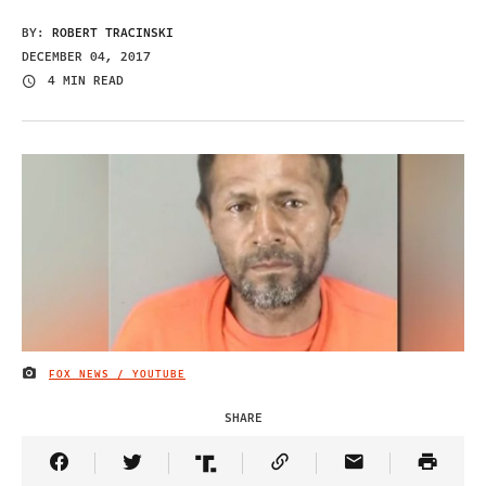
BY:
ROBERT TRACINSKI
DECEMBER 04, 2017
4 MIN READ
FOX NEWS / YOUTUBE
IMAGE CREDIT
SHARE
Share Article on Facebook
Share Article on Twitter
Share Article on Truth Social
Copy Article Link
Share Article 