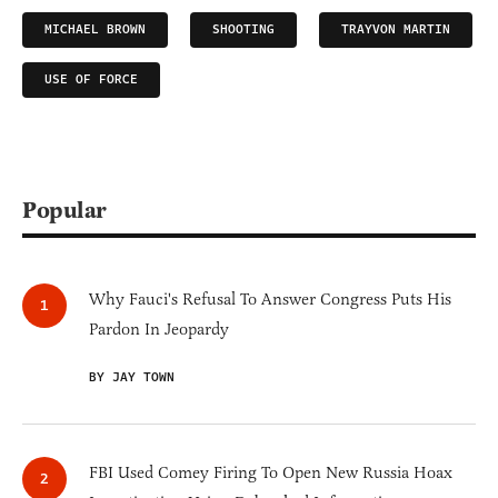
MICHAEL BROWN
SHOOTING
TRAYVON MARTIN
USE OF FORCE
Popular
Why Fauci's Refusal To Answer Congress Puts His
Pardon In Jeopardy
BY JAY TOWN
FBI Used Comey Firing To Open New Russia Hoax