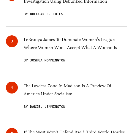
Investigation Using Debunked Information
BY BRECCAN F. THIES
LeBronya James To Dominate Women’s League
Where Women Won't Accept What A Woman Is
BY JOSHUA MONNINGTON
The Lawless Zone In Madison Is A Preview Of
America Under Socialism
BY DANIEL LENNINGTON
If The West Won't Defend Itself, Third World Hordes