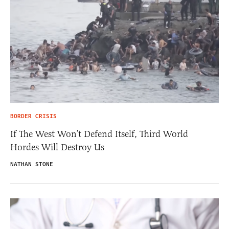
BORDER CRISIS
If The West Won’t Defend Itself, Third World
Hordes Will Destroy Us
NATHAN STONE