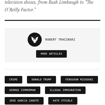
television shows, from Rush Limbaugh to “The
O’Reilly Factor.”
ROBERT TRACINSKI
MORE ARTICLES
CRIME
DONALD TRUMP
FERGUSON MISSOURI
GEORGE ZIMMERMAN
ILLEGAL IMMIGRATION
JOSE GARCIA ZARATE
KATE STEINLE