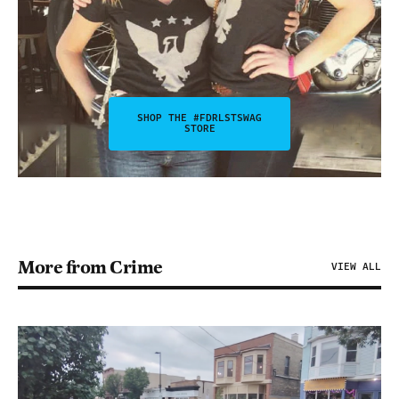
SHOP THE #FDRLSTSWAG
STORE
More from Crime
VIEW ALL