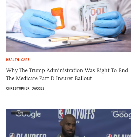
HEALTH CARE
Why The Trump Administration Was Right To End
The Medicare Part D Insurer Bailout
CHRISTOPHER JACOBS