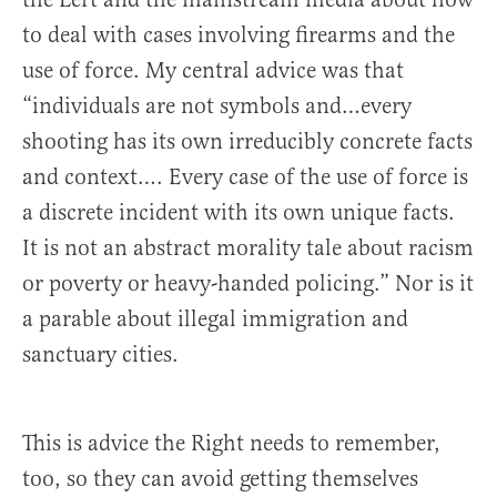
to deal with cases involving firearms and the
use of force. My central advice was that
“individuals are not symbols and…every
shooting has its own irreducibly concrete facts
and context…. Every case of the use of force is
a discrete incident with its own unique facts.
It is not an abstract morality tale about racism
or poverty or heavy-handed policing.” Nor is it
a parable about illegal immigration and
sanctuary cities.
This is advice the Right needs to remember,
too, so they can avoid getting themselves