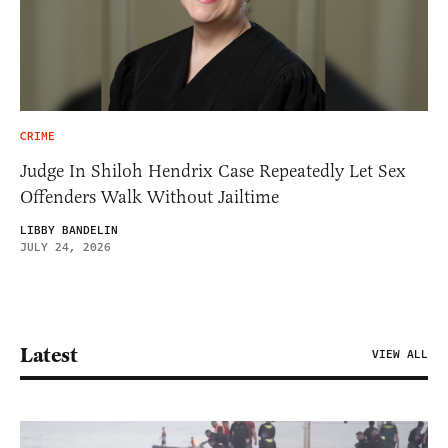
CRIME
Judge In Shiloh Hendrix Case Repeatedly Let Sex
Offenders Walk Without Jailtime
LIBBY BANDELIN
JULY 24, 2026
Latest
VIEW ALL