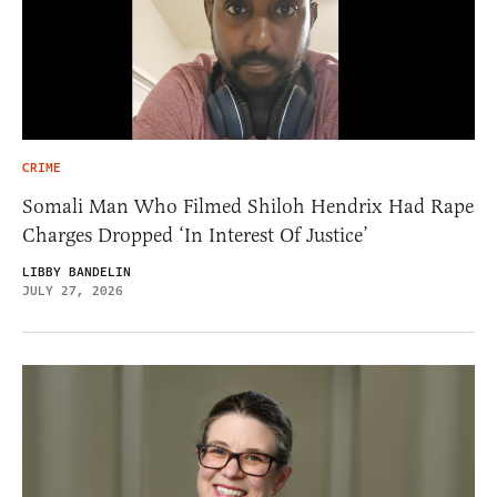
CRIME
Somali Man Who Filmed Shiloh Hendrix Had Rape
Charges Dropped ‘In Interest Of Justice’
LIBBY BANDELIN
JULY 27, 2026