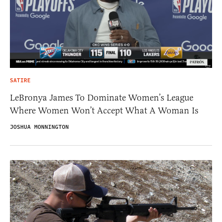
SATIRE
LeBronya James To Dominate Women’s League
Where Women Won’t Accept What A Woman Is
JOSHUA MONNINGTON