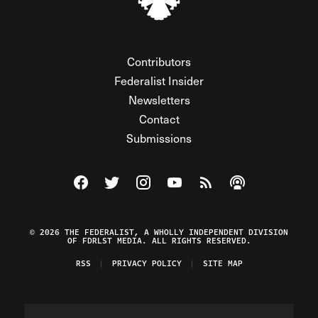
Contributors
Federalist Insider
Newsletters
Contact
Submissions
Visit The Federalist on Facebook
Visit The Federalist on Twitter
Visit The Federalist on Instagram
Watch The Federalist on Y
View The Federalist R
Listen to The Fe
© 2026 THE FEDERALIST, A WHOLLY INDEPENDENT DIVISION
OF FDRLST MEDIA. ALL RIGHTS RESERVED.
RSS
PRIVACY POLICY
SITE MAP