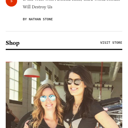
Will Destroy Us
BY NATHAN STONE
Shop
VISIT STORE