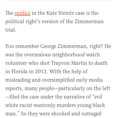
The
verdict
in the Kate Steinle case is the
political right’s version of the Zimmerman
trial.
You remember George Zimmerman, right? He
was the overzealous neighborhood watch
volunteer who shot Trayvon Martin to death
in Florida in 2012. With the help of
misleading and oversimplified early media
reports, many people—particularly on the left
—filed the case under the narrative of “evil
white racist wantonly murders young black
man.” So they were shocked and outraged