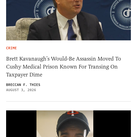
CRIME
Brett Kavanaugh’s Would-Be Assassin Moved To
Cushy Medical Prison Known For Transing On
Taxpayer Dime
BRECCAN F. THIES
AUGUST 3, 2026