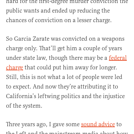
hard for the first-degree murder conviction the
public wants and ended up reducing the
chances of conviction on a lesser charge.
So Garcia Zarate was convicted on a weapons
charge only. That’ll get him a couple of years
under state law, though there may be a
federal
charge
that could put him away for longer.
Still, this is not what a lot of people were led
to expect. And now they’re attributing it to
California’s leftwing politics and the injustice
of the system.
Three years ago, I gave some
sound advice
to
the Left and the mainstream media about how