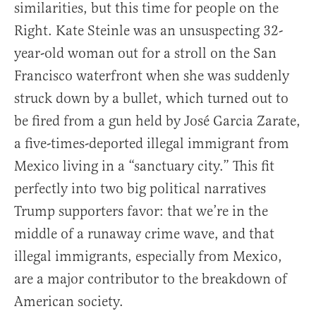
similarities, but this time for people on the
Right. Kate Steinle was an unsuspecting 32-
year-old woman out for a stroll on the San
Francisco waterfront when she was suddenly
struck down by a bullet, which turned out to
be fired from a gun held by José Garcia Zarate,
a five-times-deported illegal immigrant from
Mexico living in a “sanctuary city.” This fit
perfectly into two big political narratives
Trump supporters favor: that we’re in the
middle of a runaway crime wave, and that
illegal immigrants, especially from Mexico,
are a major contributor to the breakdown of
American society.