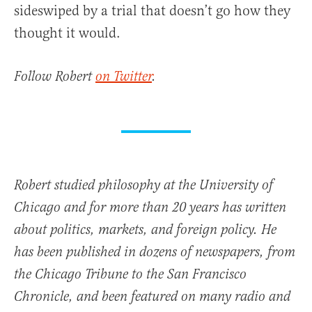
sideswiped by a trial that doesn’t go how they
thought it would.
Follow Robert
on Twitter
.
Robert studied philosophy at the University of
Chicago and for more than 20 years has written
about politics, markets, and foreign policy. He
has been published in dozens of newspapers, from
the Chicago Tribune to the San Francisco
Chronicle, and been featured on many radio and