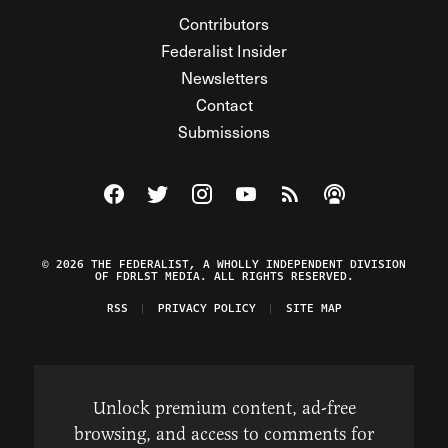
Contributors
Federalist Insider
Newsletters
Contact
Submissions
Visit The Federalist on Facebook
Visit The Federalist on Twitter
Visit The Federalist on Instagram
Watch The Federalist on Y
View The Federalist R
Listen to The Fe
© 2026 THE FEDERALIST, A WHOLLY INDEPENDENT DIVISION
OF FDRLST MEDIA. ALL RIGHTS RESERVED.
RSS
PRIVACY POLICY
SITE MAP
Unlock premium content, ad-free
browsing, and access to comments for