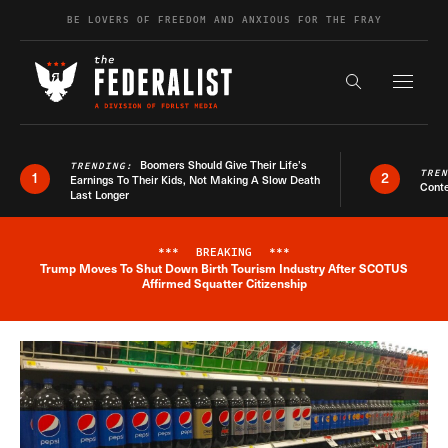
Skip to content
BE LOVERS OF FREEDOM AND ANXIOUS FOR THE FRAY
Exapnd F
Search the s
Boomers Should Give Their Life’s
TRENDING:
TRE
1
2
Earnings To Their Kids, Not Making A Slow Death
Conte
Last Longer
***
BREAKING
***
Trump Moves To Shut Down Birth Tourism Industry After SCOTUS
Breaking News Alert
Affirmed Squatter Citizenship