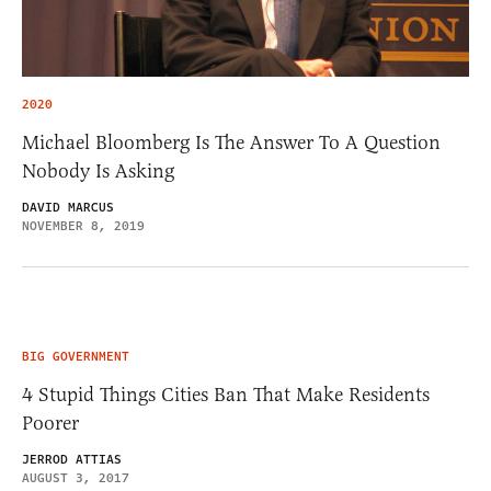
2020
Michael Bloomberg Is The Answer To A Question
Nobody Is Asking
DAVID MARCUS
NOVEMBER 8, 2019
BIG GOVERNMENT
4 Stupid Things Cities Ban That Make Residents
Poorer
JERROD ATTIAS
AUGUST 3, 2017