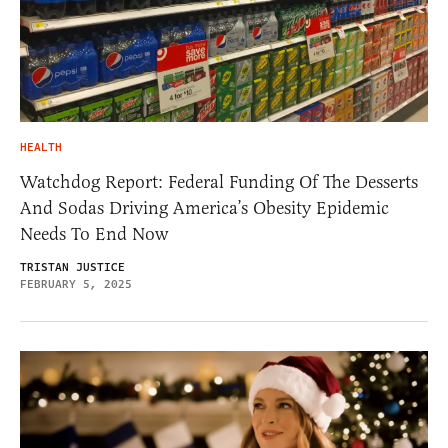
HEALTH
Watchdog Report: Federal Funding Of The Desserts
And Sodas Driving America’s Obesity Epidemic
Needs To End Now
TRISTAN JUSTICE
FEBRUARY 5, 2025