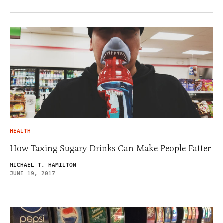
HEALTH
How Taxing Sugary Drinks Can Make People Fatter
MICHAEL T. HAMILTON
JUNE 19, 2017