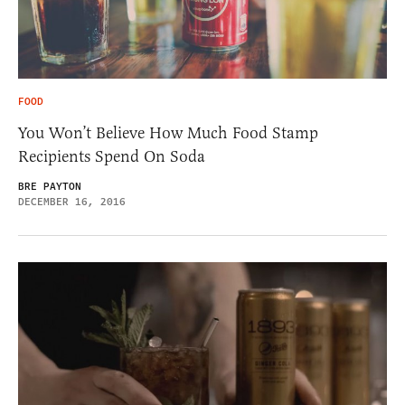
FOOD
You Won’t Believe How Much Food Stamp
Recipients Spend On Soda
BRE PAYTON
DECEMBER 16, 2016