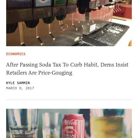
ECONOMICS
After Passing Soda Tax To Curb Habit, Dems Insist
Retailers Are Price-Gouging
KYLE SAMMIN
MARCH 9, 2017