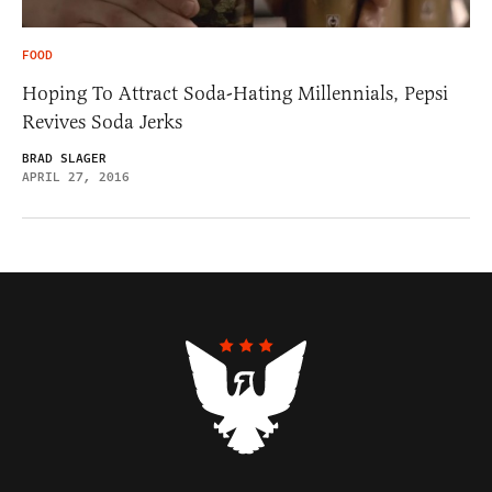
FOOD
Hoping To Attract Soda-Hating Millennials, Pepsi
Revives Soda Jerks
BRAD SLAGER
APRIL 27, 2016