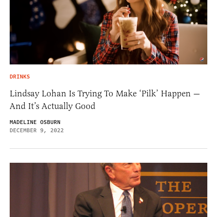
DRINKS
Lindsay Lohan Is Trying To Make ‘Pilk’ Happen —
And It’s Actually Good
MADELINE OSBURN
DECEMBER 9, 2022