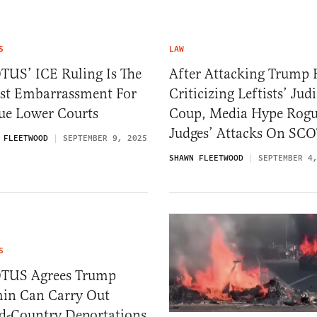
S
LAW
TUS’ ICE Ruling Is The
After Attacking Trump 
est Embarrassment For
Criticizing Leftists’ Judi
ue Lower Courts
Coup, Media Hype Rog
Judges’ Attacks On SC
 FLEETWOOD
SEPTEMBER 9, 2025
SHAWN FLEETWOOD
SEPTEMBER 4
S
TUS Agrees Trump
in Can Carry Out
rd-Country Deportations