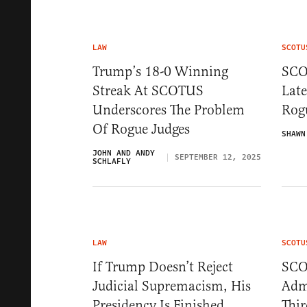
LAW
SCOTU
Trump’s 18-0 Winning
SCO
Streak At SCOTUS
Lat
Underscores The Problem
Rog
Of Rogue Judges
SHAWN
JOHN AND ANDY
SEPTEMBER 12, 2025
SCHLAFLY
LAW
SCOTU
If Trump Doesn’t Reject
SCO
Judicial Supremacism, His
Adm
Presidency Is Finished
Thi