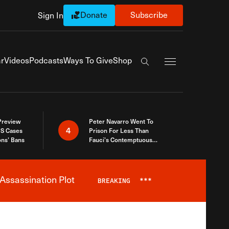
Donate
Subscribe
Sign In
Exapnd Full Navi
r
Videos
Podcasts
Ways To Give
Shop
Search the site
 Preview
Peter Navarro Went To
4
S Cases
Prison For Less Than
ons’ Bans
Fauci’s Contemptuous
Refusal To Talk To Congress
Assassination Plot
BREAKING
***