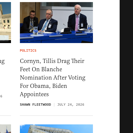
POLITICS
ng
Cornyn, Tillis Drag Their
Feet On Blanche
Nomination After Voting
For Obama, Biden
Appointees
26
SHAWN FLEETWOOD
JULY 24, 2026