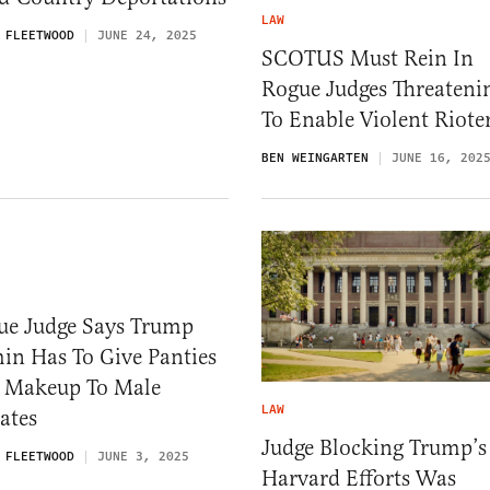
LAW
 FLEETWOOD
JUNE 24, 2025
SCOTUS Must Rein In
Rogue Judges Threateni
To Enable Violent Riote
BEN WEINGARTEN
JUNE 16, 202
ue Judge Says Trump
in Has To Give Panties
 Makeup To Male
LAW
ates
Judge Blocking Trump’s
 FLEETWOOD
JUNE 3, 2025
Harvard Efforts Was