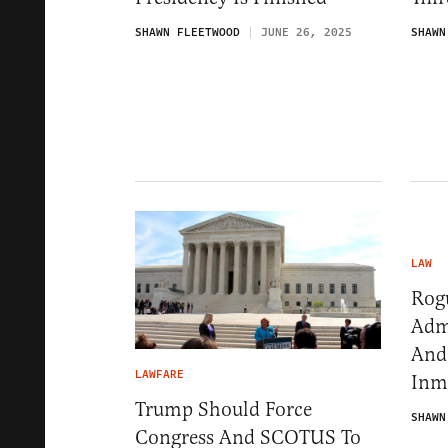
SHAWN FLEETWOOD
JUNE 26, 2025
SHAWN
LAW
Rog
Adm
And
LAWFARE
Inm
Trump Should Force
SHAWN
Congress And SCOTUS To