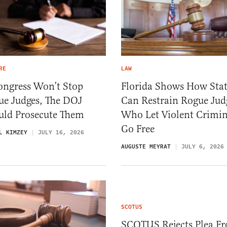
RE
LAW
ongress Won’t Stop
Florida Shows How Stat
ue Judges, The DOJ
Can Restrain Rogue Jud
uld Prosecute Them
Who Let Violent Crimin
Go Free
L KIMZEY
JULY 16, 2026
AUGUSTE MEYRAT
JULY 6, 2026
SCOTUS
SCOTUS Rejects Plea F