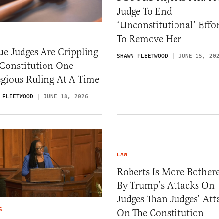
Judge To End
‘Unconstitutional’ Effor
To Remove Her
e Judges Are Crippling
SHAWN FLEETWOOD
JUNE 15, 20
 Constitution One
gious Ruling At A Time
 FLEETWOOD
JUNE 18, 2026
LAW
Roberts Is More Bother
By Trump’s Attacks On
Judges Than Judges’ Att
S
On The Constitution