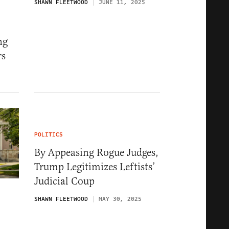
SHAWN FLEETWOOD
JUNE 11, 2025
ng
rs
5
POLITICS
By Appeasing Rogue Judges,
Trump Legitimizes Leftists’
Judicial Coup
SHAWN FLEETWOOD
MAY 30, 2025