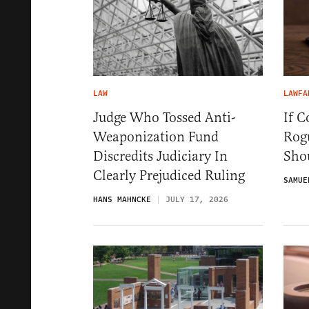
LAW
LAWFA
Judge Who Tossed Anti-
If C
Weaponization Fund
Rog
Discredits Judiciary In
Sho
Clearly Prejudiced Ruling
SAMUE
HANS MAHNCKE
JULY 17, 2026