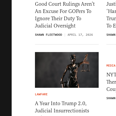
Good Court Rulings Aren’t
Just
An Excuse For GOPers To
‘Har
Ignore Their Duty To
Tru
Judicial Oversight
To 
SHAWN FLEETWOOD
APRIL 17, 2026
SHAWN
MEDIA
NYT
Ther
Cou
LAWFARE
SHAWN
A Year Into Trump 2.0,
Judicial Insurrectionists