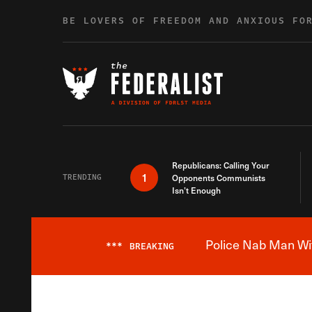
Skip to content
BE LOVERS OF FREEDOM AND ANXIOUS FO
Republicans: Calling Your
1
TRENDING
Opponents Communists
Isn’t Enough
Police Nab Man Wit
***
BREAKING