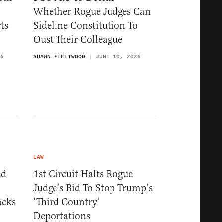
Whether Rogue Judges Can
ts
Sideline Constitution To
Oust Their Colleague
26
SHAWN FLEETWOOD
JUNE 10, 2026
LAW
ed
1st Circuit Halts Rogue
Judge’s Bid To Stop Trump’s
acks
‘Third Country’
Deportations