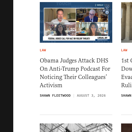
LAW
LAW
Obama Judges Attack DHS
1st 
On Anti-Trump Podcast For
Dow
Noticing Their Colleagues’
Eva
Activism
Rul
SHAWN FLEETWOOD
AUGUST 3, 2026
SHAWN