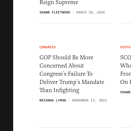
Reign Supreme
SHAWN FLEETWOOD
MARCH 10, 2026
CONGRESS
SCOTU
GOP Should Be More
SCO
Concerned About
Who
Congress’s Failure To
Fro
Deliver Trump’s Mandate
On 
Than Infighting
SHAWN
BRIANNA LYMAN
NOVEMBER 17, 2025