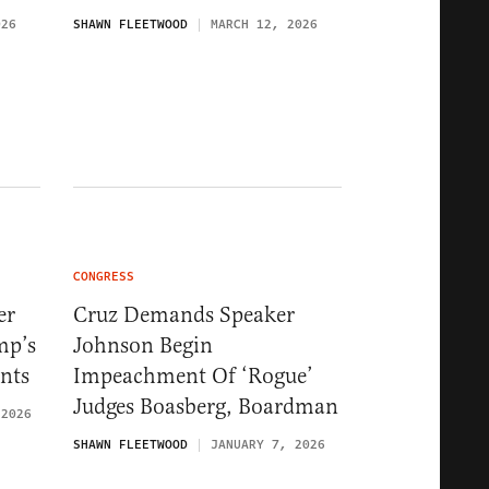
026
SHAWN FLEETWOOD
MARCH 12, 2026
CONGRESS
er
Cruz Demands Speaker
mp’s
Johnson Begin
nts
Impeachment Of ‘Rogue’
Judges Boasberg, Boardman
 2026
SHAWN FLEETWOOD
JANUARY 7, 2026