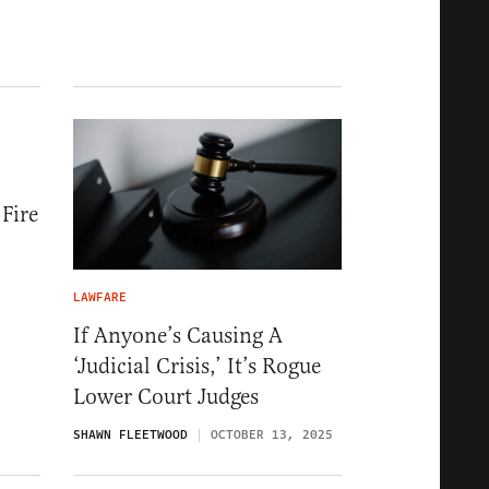
Fire
LAWFARE
If Anyone’s Causing A
‘Judicial Crisis,’ It’s Rogue
Lower Court Judges
SHAWN FLEETWOOD
OCTOBER 13, 2025