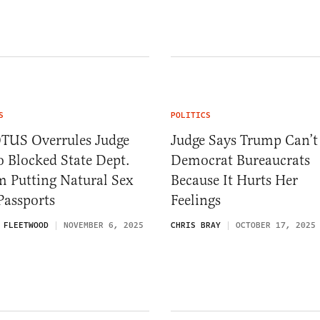
S
POLITICS
TUS Overrules Judge
Judge Says Trump Can’t 
 Blocked State Dept.
Democrat Bureaucrats
m Putting Natural Sex
Because It Hurts Her
Passports
Feelings
 FLEETWOOD
NOVEMBER 6, 2025
CHRIS BRAY
OCTOBER 17, 2025