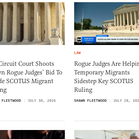
LAW
Circuit Court Shoots
Rogue Judges Are Helpi
n Rogue Judges’ Bid To
Temporary Migrants
de SCOTUS Migrant
Sidestep Key SCOTUS
ing
Ruling
 FLEETWOOD
JULY 30, 2026
SHAWN FLEETWOOD
JULY 28, 20