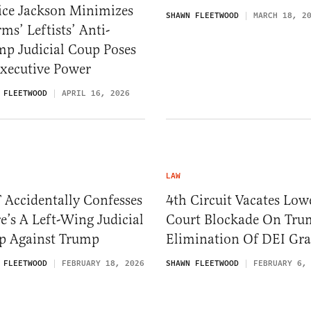
ice Jackson Minimizes
SHAWN FLEETWOOD
MARCH 18, 2
ms’ Leftists’ Anti-
mp Judicial Coup Poses
Executive Power
 FLEETWOOD
APRIL 16, 2026
LAW
 Accidentally Confesses
4th Circuit Vacates Low
e’s A Left-Wing Judicial
Court Blockade On Tru
p Against Trump
Elimination Of DEI Gra
 FLEETWOOD
FEBRUARY 18, 2026
SHAWN FLEETWOOD
FEBRUARY 6,