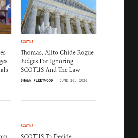
SCOTUS
es
Thomas, Alito Chide Rogue
ges
Judges For Ignoring
als
SCOTUS And The Law
SHAWN FLEETWOOD
JUNE 26, 2026
SCOTUS
rom
SCOTUS To Decide