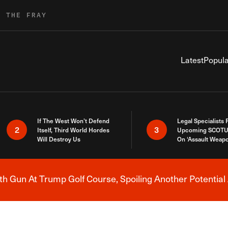
R THE FRAY
Latest
Popula
If The West Won’t Defend
Legal Specialists
2
3
Itself, Third World Hordes
Upcoming SCOTU
Will Destroy Us
On ‘Assault Weap
h Gun At Trump Golf Course, Spoiling Another Potential 
Breaking News Alert