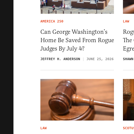
AMERICA 250
LAW
Can George Washington’s
Rogu
Home Be Saved From Rogue
The
Judges By July 4?
Egre
JEFFREY H. ANDERSON
JUNE 25, 2026
SHAWN
LAW
SCOTU