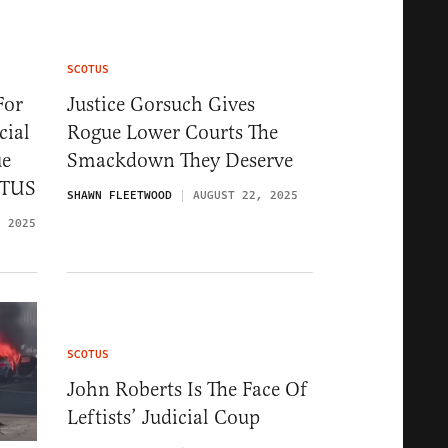
SCOTUS
For
Justice Gorsuch Gives
cial
Rogue Lower Courts The
ue
Smackdown They Deserve
OTUS
SHAWN FLEETWOOD
AUGUST 22, 2025
, 2025
SCOTUS
John Roberts Is The Face Of
Leftists’ Judicial Coup