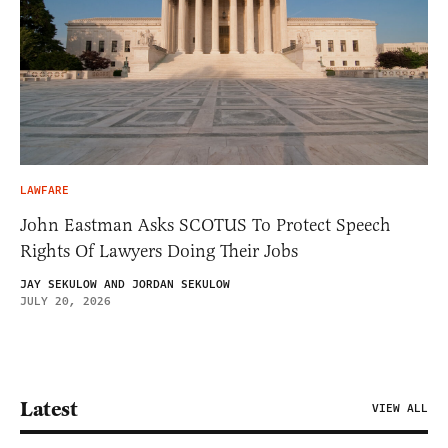
LAWFARE
John Eastman Asks SCOTUS To Protect Speech
Rights Of Lawyers Doing Their Jobs
JAY SEKULOW AND JORDAN SEKULOW
JULY 20, 2026
Latest
VIEW ALL