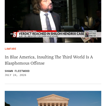
LAWFARE
In Blue America, Insulting The Third World Is A
Blasphemous Offense
SHAWN FLEETWOOD
JULY 24, 2026