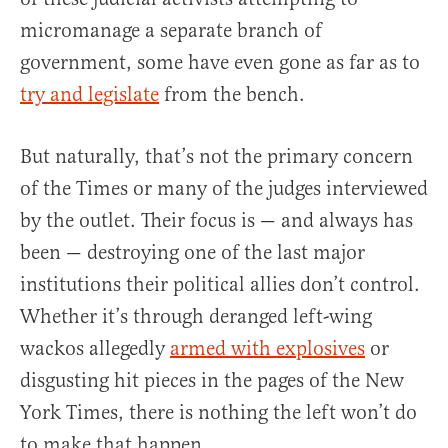
micromanage a separate branch of
government, some have even gone as far as to
try and legislate
from the bench.
But naturally, that’s not the primary concern
of the Times or many of the judges interviewed
by the outlet. Their focus is — and always has
been — destroying one of the last major
institutions their political allies don’t control.
Whether it’s through deranged left-wing
wackos allegedly
armed with explosives
or
disgusting hit pieces in the pages of the New
York Times, there is nothing the left won’t do
to make that happen.