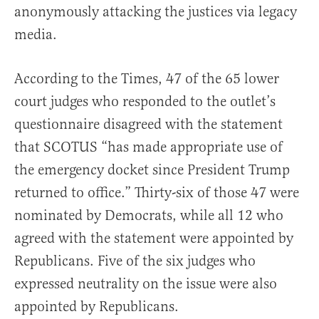
anonymously attacking the justices via legacy
media.
According to the Times, 47 of the 65 lower
court judges who responded to the outlet’s
questionnaire disagreed with the statement
that SCOTUS “has made appropriate use of
the emergency docket since President Trump
returned to office.” Thirty-six of those 47 were
nominated by Democrats, while all 12 who
agreed with the statement were appointed by
Republicans. Five of the six judges who
expressed neutrality on the issue were also
appointed by Republicans.