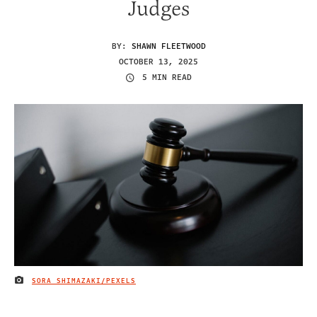
Judges
BY:
SHAWN FLEETWOOD
OCTOBER 13, 2025
5 MIN READ
SORA SHIMAZAKI/PEXELS
IMAGE CREDIT