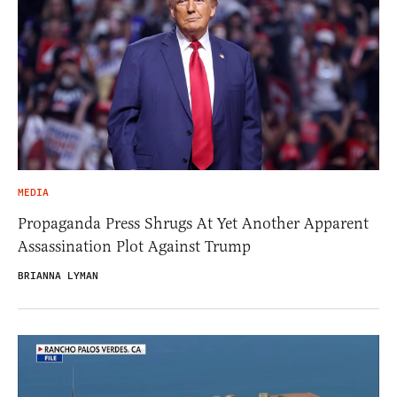
MEDIA
Propaganda Press Shrugs At Yet Another Apparent
Assassination Plot Against Trump
BRIANNA LYMAN