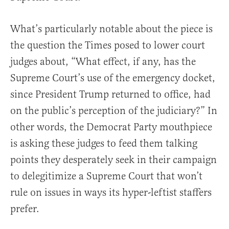
What’s particularly notable about the piece is
the question the Times posed to lower court
judges about, “What effect, if any, has the
Supreme Court’s use of the emergency docket,
since President Trump returned to office, had
on the public’s perception of the judiciary?” In
other words, the Democrat Party mouthpiece
is asking these judges to feed them talking
points they desperately seek in their campaign
to delegitimize a Supreme Court that won’t
rule on issues in ways its hyper-leftist staffers
prefer.