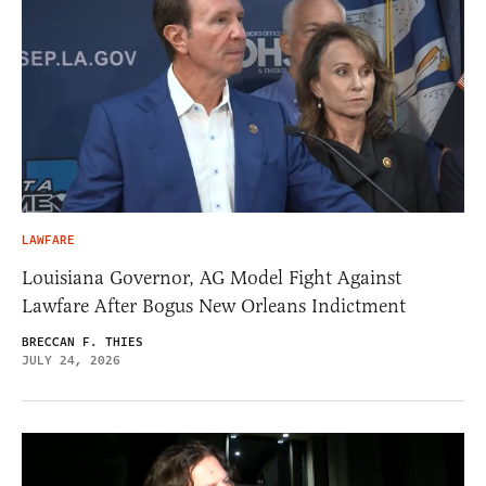
LAWFARE
Louisiana Governor, AG Model Fight Against
Lawfare After Bogus New Orleans Indictment
BRECCAN F. THIES
JULY 24, 2026