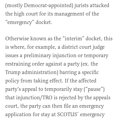
(mostly Democrat-appointed) jurists attacked
the high court for its management of the
“emergency” docket.
Otherwise known as the “interim” docket, this
is where, for example, a district court judge
issues a preliminary injunction or temporary
restraining order against a party (ex. the
Trump administration) barring a specific
policy from taking effect. If the affected
party’s appeal to temporarily stay (“pause”)
that injunction/TRO is rejected by the appeals
court, the party can then file an emergency
application for stay at SCOTUS’ emergency