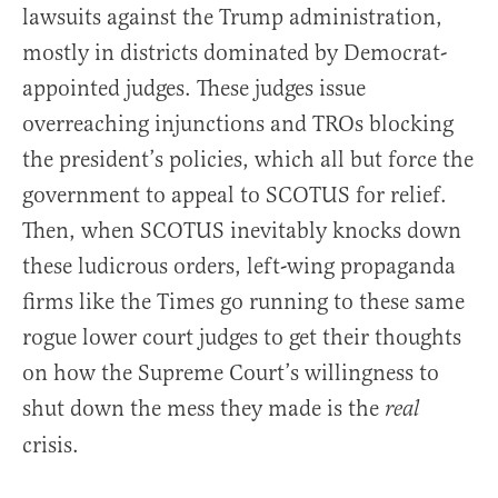
lawsuits against the Trump administration,
mostly in districts dominated by Democrat-
appointed judges. These judges issue
overreaching injunctions and TROs blocking
the president’s policies, which all but force the
government to appeal to SCOTUS for relief.
Then, when SCOTUS inevitably knocks down
these ludicrous orders, left-wing propaganda
firms like the Times go running to these same
rogue lower court judges to get their thoughts
on how the Supreme Court’s willingness to
shut down the mess they made is the
real
crisis.