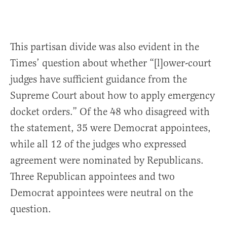
This partisan divide was also evident in the
Times’ question about whether “[l]ower-court
judges have sufficient guidance from the
Supreme Court about how to apply emergency
docket orders.” Of the 48 who disagreed with
the statement, 35 were Democrat appointees,
while all 12 of the judges who expressed
agreement were nominated by Republicans.
Three Republican appointees and two
Democrat appointees were neutral on the
question.