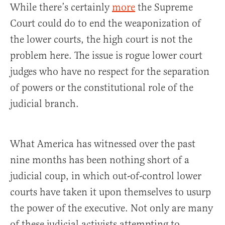
While there’s certainly
more
the Supreme
Court could do to end the weaponization of
the lower courts, the high court is not the
problem here. The issue is rogue lower court
judges who have no respect for the separation
of powers or the constitutional role of the
judicial branch.
What America has witnessed over the past
nine months has been nothing short of a
judicial coup, in which out-of-control lower
courts have taken it upon themselves to usurp
the power of the executive. Not only are many
of these judicial activists attempting to