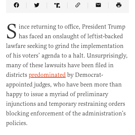
Share Article on Facebook
Share Article on Twitter
Share Article on Truth Social
Copy Article Link
Share Article 
S
ince returning to office, President Trump
has faced an onslaught of leftist-backed
lawfare seeking to grind the implementation
of his voters’ agenda to a halt. Unsurprisingly,
many of these lawsuits have been filed in
districts
predominated
by Democrat-
appointed judges, who have been more than
happy to issue a myriad of preliminary
injunctions and temporary restraining orders
blocking enforcement of the administration’s
policies.