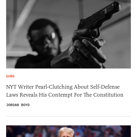
GUNS
NYT Writer Pearl-Clutching About Self-Defense
Laws Reveals His Contempt For The Constitution
JORDAN BOYD