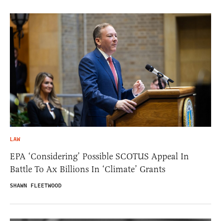
LAW
EPA ‘Considering’ Possible SCOTUS Appeal In
Battle To Ax Billions In ‘Climate’ Grants
SHAWN FLEETWOOD