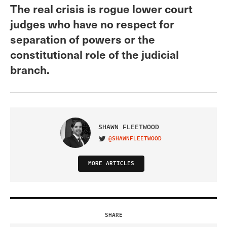
The real crisis is rogue lower court
judges who have no respect for
separation of powers or the
constitutional role of the judicial
branch.
SHAWN FLEETWOOD
@SHAWNFLEETWOOD
VISIT ON TWITTER
MORE ARTICLES
SHARE