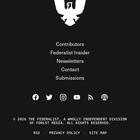
Contributors
Federalist Insider
Newsletters
Contact
Submissions
Visit The Federalist on Facebook
Visit The Federalist on Twitter
Visit The Federalist on Instagram
Watch The Federalist on Y
View The Federalist R
Listen to The Fe
© 2026 THE FEDERALIST, A WHOLLY INDEPENDENT DIVISION
OF FDRLST MEDIA. ALL RIGHTS RESERVED.
RSS
PRIVACY POLICY
SITE MAP