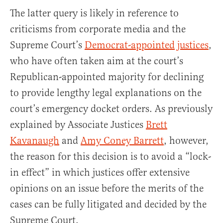
The latter query is likely in reference to
criticisms from corporate media and the
Supreme Court’s
Democrat-appointed
justices
,
who have often taken aim at the court’s
Republican-appointed majority for declining
to provide lengthy legal explanations on the
court’s emergency docket orders. As previously
explained by Associate Justices
Brett
Kavanaugh
and
Amy Coney Barrett
, however,
the reason for this decision is to avoid a “lock-
in effect” in which justices offer extensive
opinions on an issue before the merits of the
cases can be fully litigated and decided by the
Supreme Court.