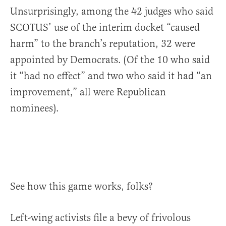
Unsurprisingly, among the 42 judges who said
SCOTUS’ use of the interim docket “caused
harm” to the branch’s reputation, 32 were
appointed by Democrats. (Of the 10 who said
it “had no effect” and two who said it had “an
improvement,” all were Republican
nominees).
See how this game works, folks?
Left-wing activists file a bevy of frivolous