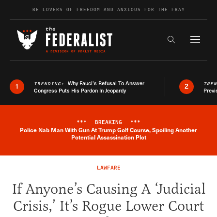
Skip to content
BE LOVERS OF FREEDOM AND ANXIOUS FOR THE FRAY
Exapnd F
Search the s
Why Fauci’s Refusal To Answer
TRENDING:
TRE
1
2
Congress Puts His Pardon In Jeopardy
Previ
***
BREAKING
***
Police Nab Man With Gun At Trump Golf Course, Spoiling Another
Breaking News Alert
Potential Assassination Plot
LAWFARE
If Anyone’s Causing A ‘Judicial
Crisis,’ It’s Rogue Lower Court