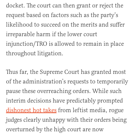
docket. The court can then grant or reject the
request based on factors such as the party’s
likelihood to succeed on the merits and suffer
irreparable harm if the lower court
injunction/TRO is allowed to remain in place
throughout litigation.
Thus far, the Supreme Court has granted most
of the administration’s requests to temporarily
pause these overreaching orders. While such
interim decisions have predictably prompted
dishonest hot takes
from leftist media, rogue
judges clearly unhappy with their orders being
overturned by the high court are now