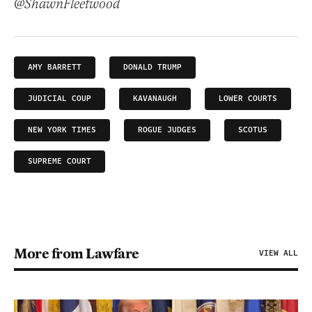
@ShawnFleetwood
AMY BARRETT
DONALD TRUMP
JUDICIAL COUP
KAVANAUGH
LOWER COURTS
NEW YORK TIMES
ROGUE JUDGES
SCOTUS
SUPREME COURT
More from Lawfare
VIEW ALL