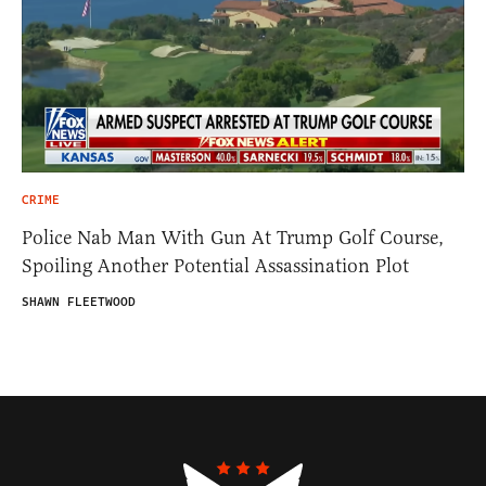
CRIME
Police Nab Man With Gun At Trump Golf Course,
Spoiling Another Potential Assassination Plot
SHAWN FLEETWOOD