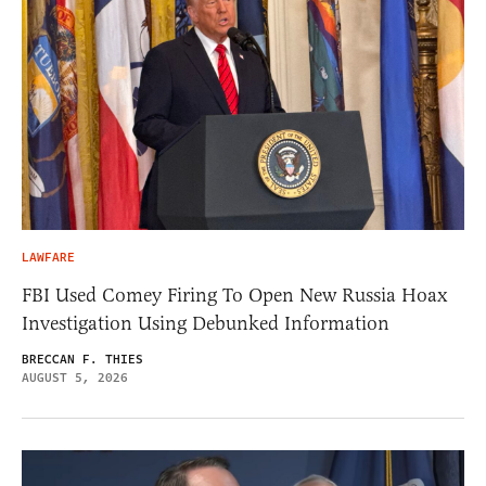
LAWFARE
FBI Used Comey Firing To Open New Russia Hoax
Investigation Using Debunked Information
BRECCAN F. THIES
AUGUST 5, 2026