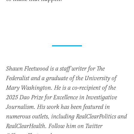
Shawn Fleetwood is a staff writer for The
Federalist and a graduate of the University of
Mary Washington. He is a co-recipient of the
2025 Dao Prize for Excellence in Investigative
Journalism. His work has been featured in
numerous outlets, including RealClearPolitics and
RealClearHealth. Follow him on Twitter