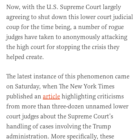
Now, with the U.S. Supreme Court largely
agreeing to shut down this lower court judicial
coup for the time being, a number of rogue
judges have taken to anonymously attacking
the high court for stopping the crisis they
helped create.
The latest instance of this phenomenon came
on Saturday, when The New York Times
published an
article
highlighting criticisms
from more than three-dozen unnamed lower
court judges about the Supreme Court’s
handling of cases involving the Trump
administration. More specifically, these