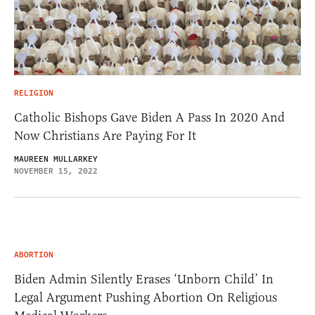
RELIGION
Catholic Bishops Gave Biden A Pass In 2020 And
Now Christians Are Paying For It
MAUREEN MULLARKEY
NOVEMBER 15, 2022
ABORTION
Biden Admin Silently Erases ‘Unborn Child’ In
Legal Argument Pushing Abortion On Religious