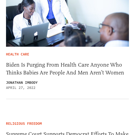
HEALTH CARE
Biden Is Purging From Health Care Anyone Who
Thinks Babies Are People And Men Aren’t Women
JONATHAN IMBODY
APRIL 27, 2022
RELIGIOUS FREEDOM
Supreme Court Supports Democrat Efforts To Make