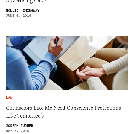
Advertising Cake
MOLLIE HEMINGWAY
JUNE 6, 2016
LAW
Counselors Like Me Need Conscience Protections
Like Tennessee’s
JOSEPH TURNER
MAY 3, 2016