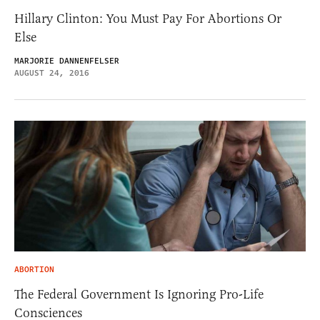
Hillary Clinton: You Must Pay For Abortions Or
Else
MARJORIE DANNENFELSER
AUGUST 24, 2016
ABORTION
The Federal Government Is Ignoring Pro-Life
Consciences