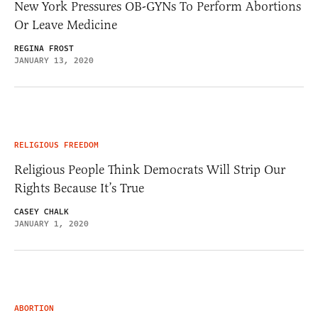
New York Pressures OB-GYNs To Perform Abortions
Or Leave Medicine
REGINA FROST
JANUARY 13, 2020
RELIGIOUS FREEDOM
Religious People Think Democrats Will Strip Our
Rights Because It’s True
CASEY CHALK
JANUARY 1, 2020
ABORTION