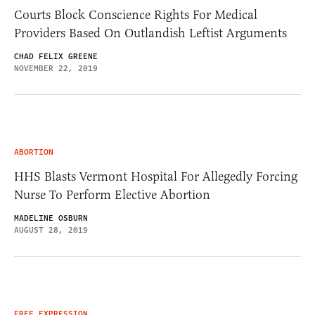
Courts Block Conscience Rights For Medical
Providers Based On Outlandish Leftist Arguments
CHAD FELIX GREENE
NOVEMBER 22, 2019
ABORTION
HHS Blasts Vermont Hospital For Allegedly Forcing
Nurse To Perform Elective Abortion
MADELINE OSBURN
AUGUST 28, 2019
FREE EXPRESSION