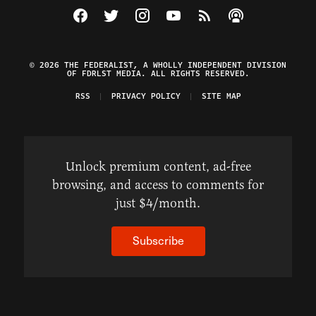
Visit The Federalist on Facebook
Visit The Federalist on Twitter
Visit The Federalist on Instagram
Watch The Federalist on Y
View The Federalist R
Listen to The Fe
© 2026 THE FEDERALIST, A WHOLLY INDEPENDENT DIVISION
OF FDRLST MEDIA. ALL RIGHTS RESERVED.
RSS
PRIVACY POLICY
SITE MAP
Unlock premium content, ad-free
browsing, and access to comments for
just $4/month.
Subscribe