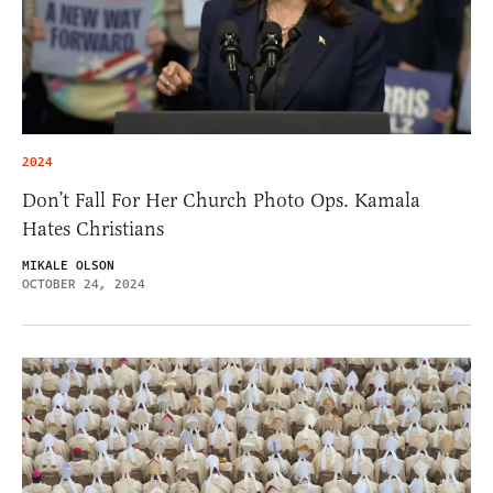
2024
Don’t Fall For Her Church Photo Ops. Kamala
Hates Christians
MIKALE OLSON
OCTOBER 24, 2024