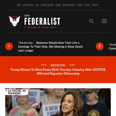
Skip to content
BE LOVERS OF FREEDOM AND ANXIOUS FOR THE FRAY
Exapnd F
Search the s
Boomers Should Give Their Life’s
TRENDING:
TRE
1
2
Earnings To Their Kids, Not Making A Slow Death
Conte
Last Longer
***
BREAKING
***
Trump Moves To Shut Down Birth Tourism Industry After SCOTUS
Breaking News Alert
Affirmed Squatter Citizenship