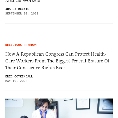
Medical Workers
JOSHUA MCCAIG
SEPTEMBER 20, 2022
RELIGIOUS FREEDOM
How A Republican Congress Can Protect Health-
Care Workers From The Biggest Federal Erasure Of
Their Conscience Rights Ever
ERIC COYKENDALL
MAY 19, 2022