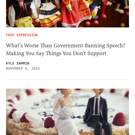
FREE EXPRESSION
What’s Worse Than Government Banning Speech?
Making You Say Things You Don’t Support
KYLE SAMMIN
NOVEMBER 8, 2016