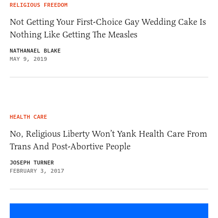
RELIGIOUS FREEDOM
Not Getting Your First-Choice Gay Wedding Cake Is
Nothing Like Getting The Measles
NATHANAEL BLAKE
MAY 9, 2019
HEALTH CARE
No, Religious Liberty Won’t Yank Health Care From
Trans And Post-Abortive People
JOSEPH TURNER
FEBRUARY 3, 2017