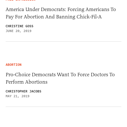
America Under Democrats: Forcing Americans To
Pay For Abortion And Banning Chick-Fil-A
CHRISTINE GOSS
JUNE 20, 2019
ABORTION
Pro-Choice Democrats Want To Force Doctors To
Perform Abortions
CHRISTOPHER JACOBS
MAY 21, 2019