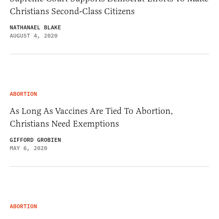
Christians Second-Class Citizens
NATHANAEL BLAKE
AUGUST 4, 2020
ABORTION
As Long As Vaccines Are Tied To Abortion,
Christians Need Exemptions
GIFFORD GROBIEN
MAY 6, 2020
ABORTION