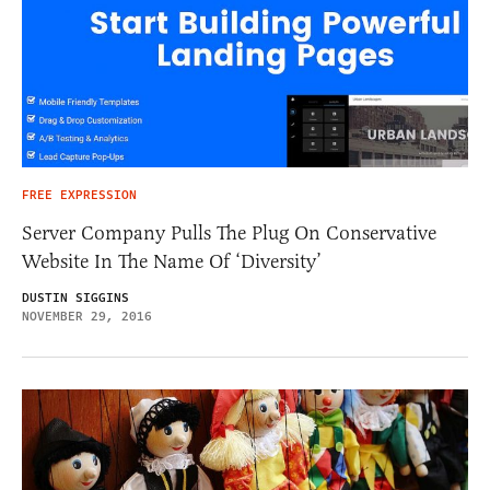
FREE EXPRESSION
Server Company Pulls The Plug On Conservative
Website In The Name Of ‘Diversity’
DUSTIN SIGGINS
NOVEMBER 29, 2016