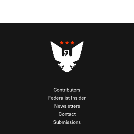
Contributors
Federalist Insider
Newsletters
Contact
Submissions