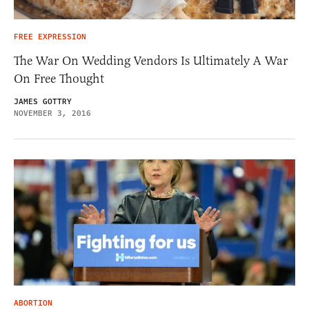
FREE EXPRESSION
The War On Wedding Vendors Is Ultimately A War
On Free Thought
JAMES GOTTRY
NOVEMBER 3, 2016
ABORTION