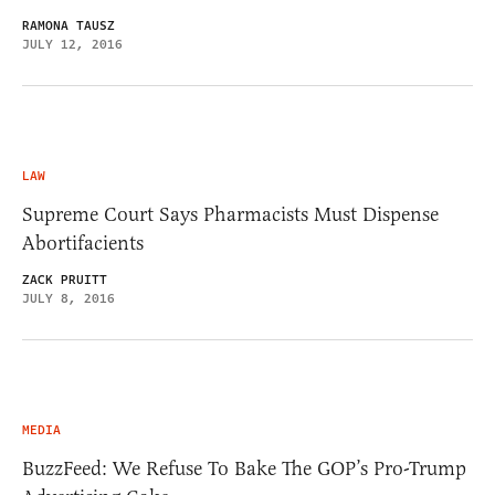
RAMONA TAUSZ
JULY 12, 2016
LAW
Supreme Court Says Pharmacists Must Dispense
Abortifacients
ZACK PRUITT
JULY 8, 2016
MEDIA
BuzzFeed: We Refuse To Bake The GOP’s Pro-Trump