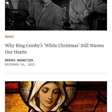
MUSIC
Why Bing Crosby’s ‘White Christmas’ Still Warms
Our Hearts
BROOKE BRANDTJEN
DECEMBER 24, 2025