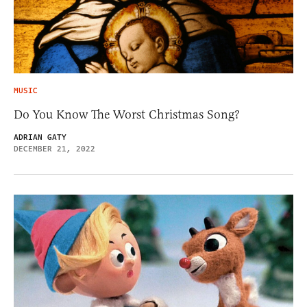
MUSIC
Do You Know The Worst Christmas Song?
ADRIAN GATY
DECEMBER 21, 2022