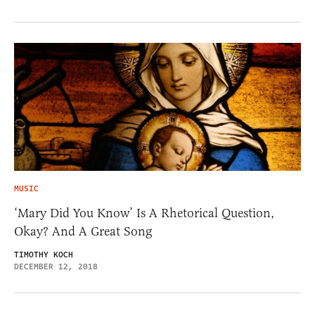
MUSIC
‘Mary Did You Know’ Is A Rhetorical Question,
Okay? And A Great Song
TIMOTHY KOCH
DECEMBER 12, 2018