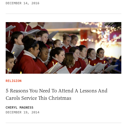
DECEMBER 14, 2016
RELIGION
5 Reasons You Need To Attend A Lessons And
Carols Service This Christmas
CHERYL MAGNESS
DECEMBER 19, 2014