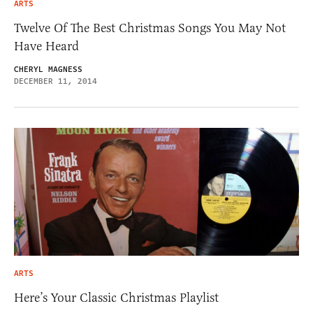
ARTS
Twelve Of The Best Christmas Songs You May Not
Have Heard
CHERYL MAGNESS
DECEMBER 11, 2014
ARTS
Here’s Your Classic Christmas Playlist