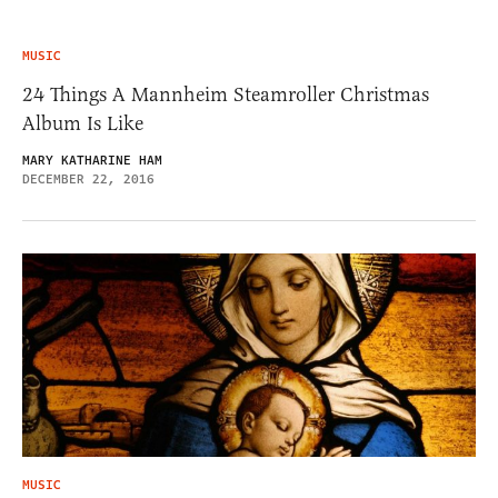
MUSIC
24 Things A Mannheim Steamroller Christmas
Album Is Like
MARY KATHARINE HAM
DECEMBER 22, 2016
MUSIC