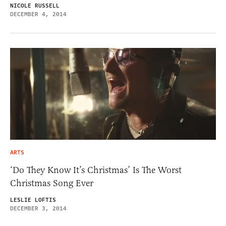
NICOLE RUSSELL
DECEMBER 4, 2014
ARTS
‘Do They Know It’s Christmas’ Is The Worst
Christmas Song Ever
LESLIE LOFTIS
DECEMBER 3, 2014