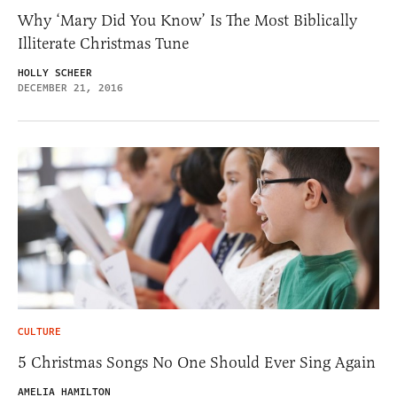
Why ‘Mary Did You Know’ Is The Most Biblically
Illiterate Christmas Tune
HOLLY SCHEER
DECEMBER 21, 2016
CULTURE
5 Christmas Songs No One Should Ever Sing Again
AMELIA HAMILTON