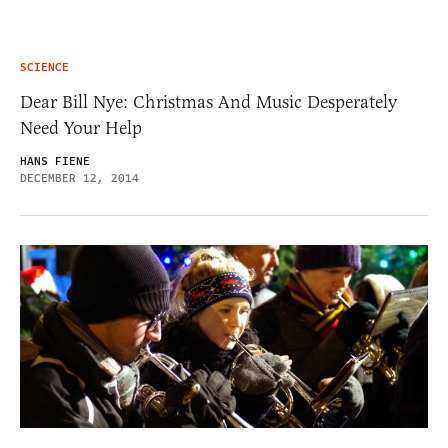
SCIENCE
Dear Bill Nye: Christmas And Music Desperately
Need Your Help
HANS FIENE
DECEMBER 12, 2014