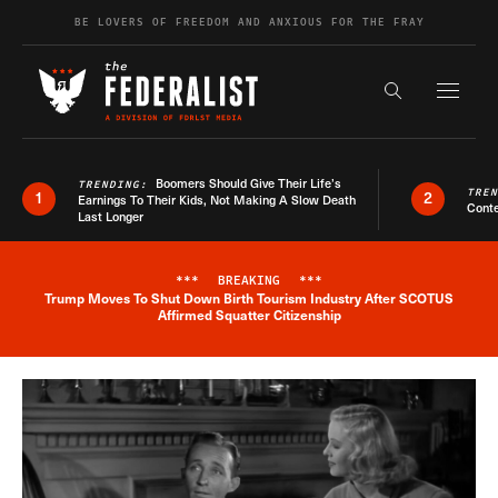
Skip to content
BE LOVERS OF FREEDOM AND ANXIOUS FOR THE FRAY
Exapnd F
Search the s
Boomers Should Give Their Life’s
TRENDING:
TRE
1
2
Earnings To Their Kids, Not Making A Slow Death
Conte
Last Longer
***
BREAKING
***
Trump Moves To Shut Down Birth Tourism Industry After SCOTUS
Breaking News Alert
Affirmed Squatter Citizenship