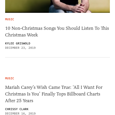
MUSIC
10 Non-Christmas Songs You Should Listen To This
Christmas Week
KYLEE GRISWOLD
DECEMBER 23, 2019
MUSIC
Mariah Carey’s Wish Came True: ‘All I Want For
Christmas Is You’ Finally Tops Billboard Charts
After 25 Years
CHRISSY CLARK
DECEMBER 16, 2019