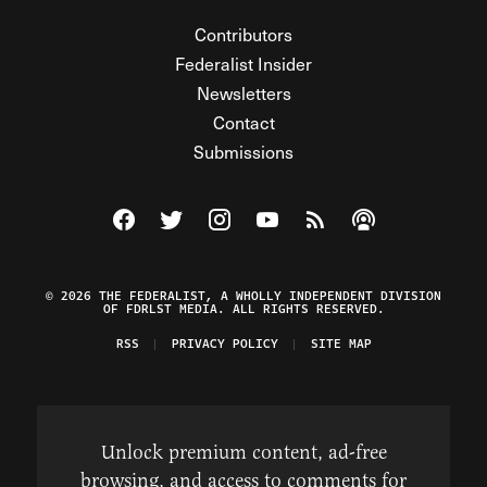
Contributors
Federalist Insider
Newsletters
Contact
Submissions
Visit The Federalist on Facebook
Visit The Federalist on Twitter
Visit The Federalist on Instagram
Watch The Federalist on Y
View The Federalist R
Listen to The Fe
© 2026 THE FEDERALIST, A WHOLLY INDEPENDENT DIVISION
OF FDRLST MEDIA. ALL RIGHTS RESERVED.
RSS
PRIVACY POLICY
SITE MAP
Unlock premium content, ad-free
browsing, and access to comments for