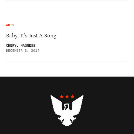
ARTS
Baby, It’s Just A Song
CHERYL MAGNESS
DECEMBER 3, 2014