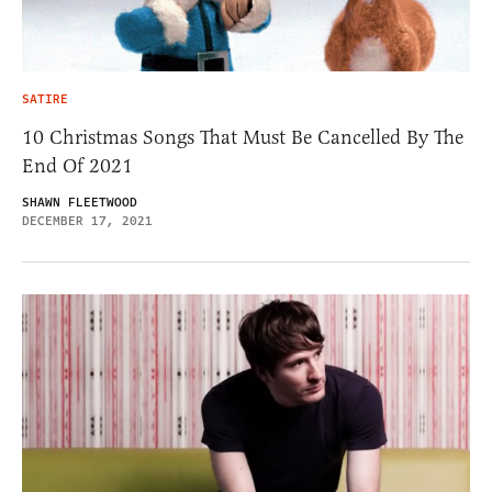
SATIRE
10 Christmas Songs That Must Be Cancelled By The
End Of 2021
SHAWN FLEETWOOD
DECEMBER 17, 2021