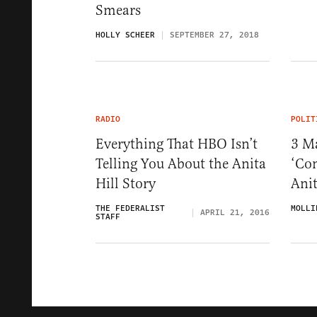
Smears
HOLLY SCHEER
SEPTEMBER 27, 2018
RADIO
POLIT
Everything That HBO Isn’t
3 M
Telling You About the Anita
‘Co
Hill Story
Anit
THE FEDERALIST
MOLLI
APRIL 21, 2016
STAFF