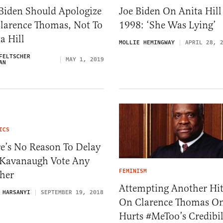
 Biden Should Apologize
Joe Biden On Anita Hill
Clarence Thomas, Not To
1998: ‘She Was Lying’
a Hill
MOLLIE HEMINGWAY
APRIL 28, 
FELTSCHER
MAY 1, 2019
AN
ICS
e’s No Reason To Delay
 Kavanaugh Vote Any
FEMINISM
ther
Attempting Another Hit
 HARSANYI
SEPTEMBER 19, 2018
On Clarence Thomas O
Hurts #MeToo’s Credibil