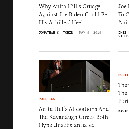
Why Anita Hill’s Grudge
Joe
Against Joe Biden Could Be
To 
His Achilles’ Heel
Anit
JONATHAN S. TOBIN
MAY 9, 2019
INEZ 
STEPM
POLIT
Ther
The
POLITICS
Fur
Anita Hill’s Allegations And
DAVID
The Kavanaugh Circus Both
Hype Unsubstantiated