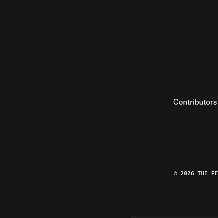
Contributors
© 2026 THE F