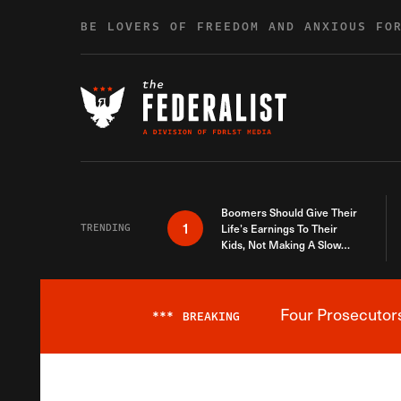
Skip to content
BE LOVERS OF FREEDOM AND ANXIOUS FO
Boomers Should Give Their
1
TRENDING
Life’s Earnings To Their
Kids, Not Making A Slow
Death Last Longer
Four Prosecutor
***
BREAKING