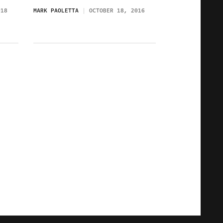
018
MARK PAOLETTA
OCTOBER 18, 2016