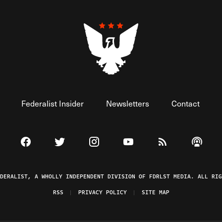
Federalist Insider
Newsletters
Contact
Visit The Federalist on Facebook
Visit The Federalist on Twitter
Visit The Federalist on Instagram
Watch The Federalist on 
View The Federal
Listen t
EDERALIST, A WHOLLY INDEPENDENT DIVISION OF FDRLST MEDIA. ALL RIG
RSS
PRIVACY POLICY
SITE MAP