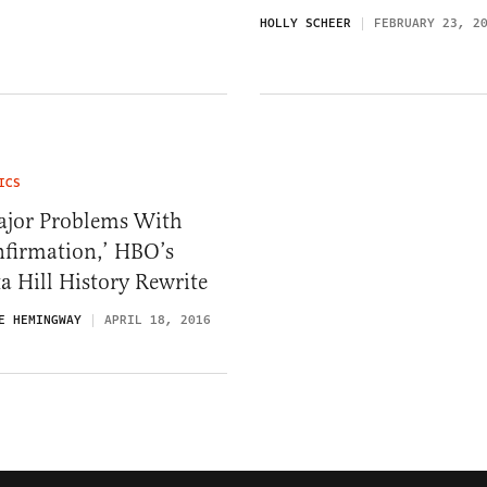
HOLLY SCHEER
FEBRUARY 23, 2
ICS
ajor Problems With
nfirmation,’ HBO’s
a Hill History Rewrite
E HEMINGWAY
APRIL 18, 2016