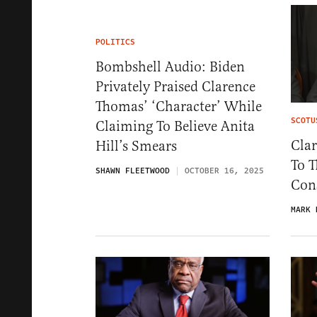
POLITICS
Bombshell Audio: Biden
Privately Praised Clarence
Thomas’ ‘Character’ While
SCOTU
Claiming To Believe Anita
Clar
Hill’s Smears
To T
SHAWN FLEETWOOD
OCTOBER 16, 2025
Con
MARK 