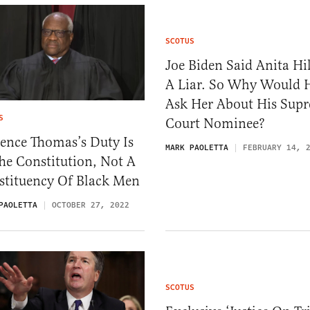
SCOTUS
Joe Biden Said Anita Hil
A Liar. So Why Would 
Ask Her About His Sup
S
Court Nominee?
ence Thomas’s Duty Is
MARK PAOLETTA
FEBRUARY 14, 
he Constitution, Not A
stituency Of Black Men
PAOLETTA
OCTOBER 27, 2022
SCOTUS