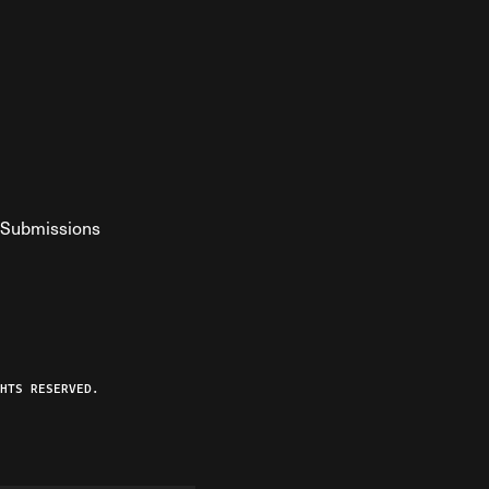
Submissions
YouTube
ist RSS Feed
o The Federalist Podcast
HTS RESERVED.