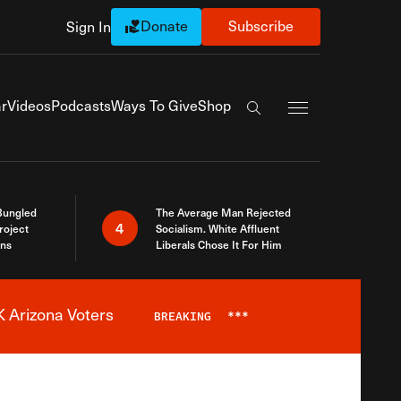
Donate
Subscribe
Sign In
Exapnd Full Navi
r
Videos
Podcasts
Ways To Give
Shop
Search the site
Bungled
The Average Man Rejected
4
roject
Socialism. White Affluent
ins
Liberals Chose It For Him
 Arizona Voters
BREAKING
***