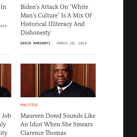
 In
Biden’s Attack On ‘White
Man’s Culture’ Is A Mix Of
Historical Illiteracy And
2019
Dishonesty
DAVID HARSANYI
MARCH 28, 2019
POLITICS
 Job
Maureen Dowd Sounds Like
nly
An Idiot When She Smears
ity
Clarence Thomas