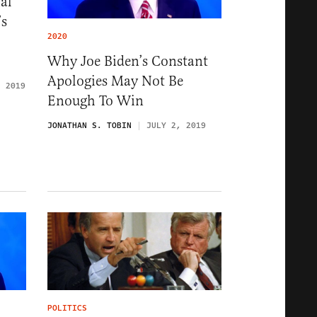
al’
’s
2020
Why Joe Biden’s Constant
Apologies May Not Be
, 2019
Enough To Win
JONATHAN S. TOBIN
JULY 2, 2019
POLITICS