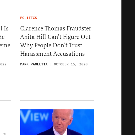
POLITICS
l Is
Clarence Thomas Fraudster
He
Anita Hill Can’t Figure Out
reme
Why People Don’t Trust
Harassment Accusations
2022
MARK PAOLETTA
OCTOBER 15, 2020