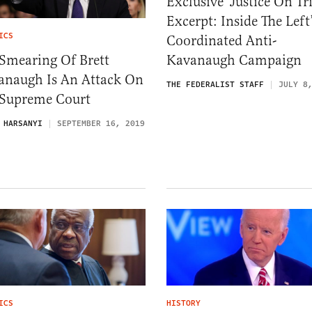
Exclusive ‘Justice On Tri
Excerpt: Inside The Left
ICS
Coordinated Anti-
Smearing Of Brett
Kavanaugh Campaign
anaugh Is An Attack On
THE FEDERALIST STAFF
JULY 8
 Supreme Court
 HARSANYI
SEPTEMBER 16, 2019
ICS
HISTORY