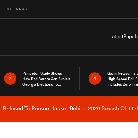
R THE FRAY
Latest
Popula
Princeton Study Shows
Gavin Newsom’s 
2
3
How Bad Actors Can Exploit
High-Speed Rail P
Georgia Elections To
Includes Zero Tra
Expose How You Voted
s Refused To Pursue Hacker Behind 2020 Breach Of 633K
Breaking News Alert