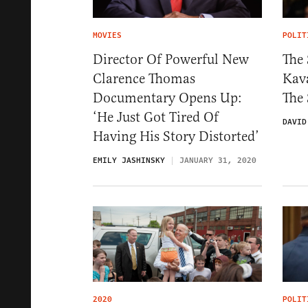
MOVIES
POLIT
Director Of Powerful New
The 
Clarence Thomas
Kav
Documentary Opens Up:
The
‘He Just Got Tired Of
DAVID
Having His Story Distorted’
EMILY JASHINSKY
JANUARY 31, 2020
2020
POLIT