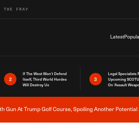
R THE FRAY
Latest
Popula
If The West Won’t Defend
Legal Specialists
2
3
Itself, Third World Hordes
Upcoming SCOTU
Will Destroy Us
On ‘Assault Weap
h Gun At Trump Golf Course, Spoiling Another Potential 
Breaking News Alert