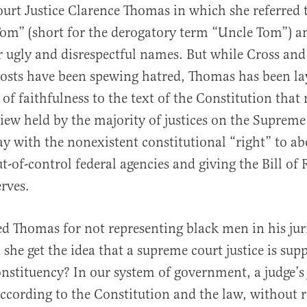
urt Justice Clarence Thomas in which she referred 
om” (short for the derogatory term “Uncle Tom”) a
er ugly and disrespectful names. But while Cross and
osts have been spewing hatred, Thomas has been la
 of faithfulness to the text of the Constitution that
al
view held by the majority of justices on the Supreme
y with the nonexistent constitutional “right” to ab
t-of-control federal agencies and giving the Bill of 
erves.
zed Thomas for not representing black men in his ju
 she get the idea that a supreme court justice is sup
onstituency? In our system of government, a judge’s 
according to the Constitution and the law, without 