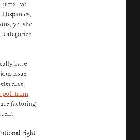
ffirmative
f Hispanics,
ons, yet she
t categorize
cally have
ious issue.
reference
 poll from
race factoring
ercent.
tutional right