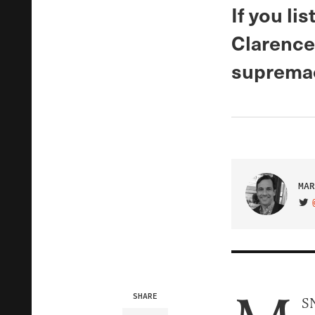
If you li
Clarence
supremaci
MAR
VIS
SHARE
SN