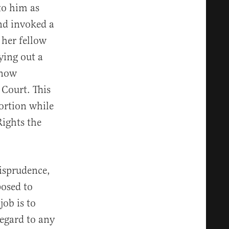
to him as
nd invoked a
 her fellow
ying out a
 now
 Court. This
ortion while
Rights the
risprudence,
posed to
job is to
regard to any