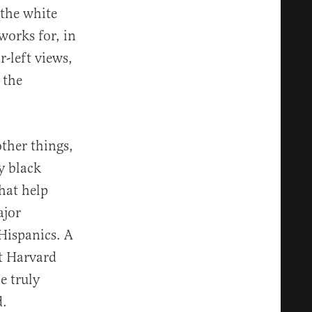
 the white
works for, in
-left views,
 the
ther things,
y black
hat help
ajor
 Hispanics. A
t Harvard
e truly
d.