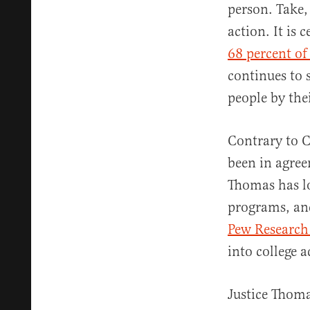
person. Take,
action. It is 
68 percent o
continues to 
people by the
Contrary to C
been in agree
Thomas has lo
programs, an
Pew Research
into college a
Justice Thoma