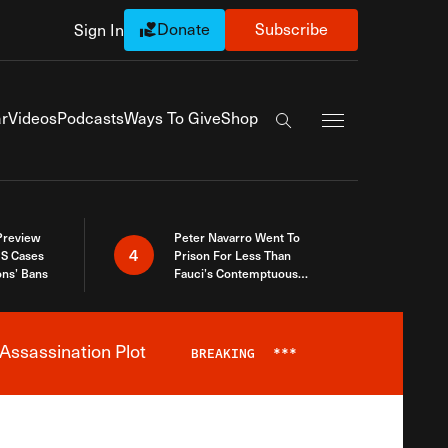
Donate
Subscribe
Sign In
Exapnd Full Navi
r
Videos
Podcasts
Ways To Give
Shop
Search the site
 Preview
Peter Navarro Went To
4
S Cases
Prison For Less Than
ons’ Bans
Fauci’s Contemptuous
Refusal To Talk To Congress
Assassination Plot
BREAKING
***