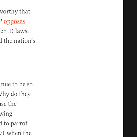
worthy that
CP
opposes
er ID laws.
d the nation’s
nue to be so
 Why do they
use the
twing
d to parrot
991 when the