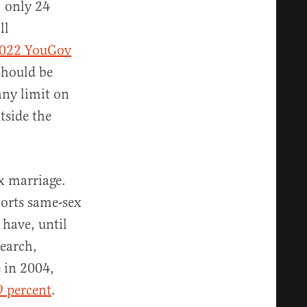
 only 24
ll
022 YouGov
should be
any limit on
tside the
ex marriage.
ports same-sex
 have, until
search,
 in 2004,
9 percent
.