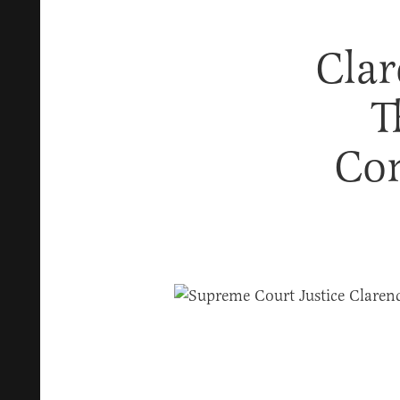
Clar
T
Con