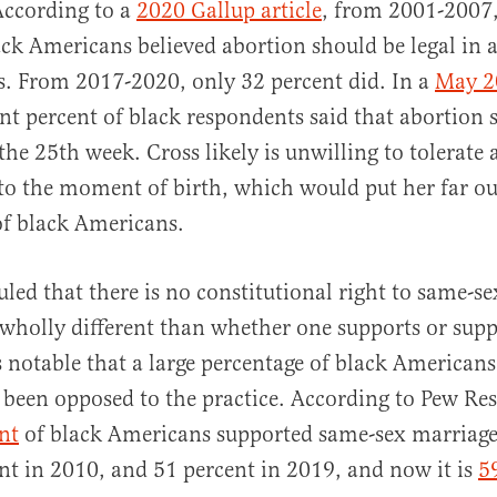
According to a
2020 Gallup article
, from 2001-2007,
ack Americans believed abortion should be legal in a
. From 2017-2020, only 32 percent did. In a
May 2
ent percent of black respondents said that abortion 
the 25th week. Cross likely is unwilling to tolerate 
to the moment of birth, which would put her far ou
f black Americans.
led that there is no constitutional right to same-s
 wholly different than whether one supports or sup
is notable that a large percentage of black Americans
, been opposed to the practice. According to Pew Re
nt
of black Americans supported same-sex marriage
nt in 2010, and 51 percent in 2019, and now it is
5