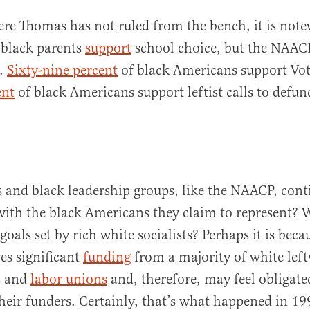
re Thomas has not ruled from the bench, it is note
 black parents
support
school choice, but the NAA
e.
Sixty-nine percent
of black Americans support Vot
ent
of black Americans support leftist calls to defun
and black leadership groups, like the NAACP, conti
with the black Americans they claim to represent?
 goals set by rich white socialists? Perhaps it is beca
es significant
funding
from a majority of white lef
s and
labor unions
and, therefore, may feel obligate
their funders. Certainly, that’s what happened in 1