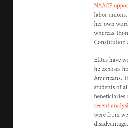
NAACP oppo
labor unions,
her own word
whereas Thom
Constitution
Elites have w
he exposes ho
Americans. Th
students of a
beneficiaries
recent analys
were from wea
disadvantage