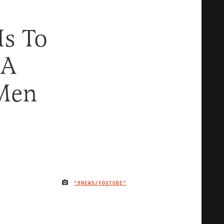
Is To
 A
 Men
"9NEWS/YOUTUBE"
IMAGE CREDIT