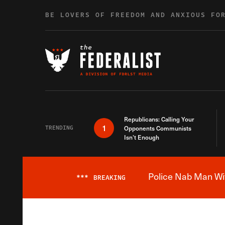
Skip to content
BE LOVERS OF FREEDOM AND ANXIOUS FO
Republicans: Calling Your
1
TRENDING
Opponents Communists
Isn’t Enough
Police Nab Man Wit
***
BREAKING