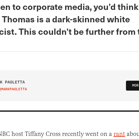
sten to corporate media, you’d think
 Thomas is a dark-skinned white
st. This couldn’t be further from 
K PAOLETTA
MOR
@MARKPAOLETTA
IT ON TWITTER
BC host Tiffany Cross recently went on a
rant
abou