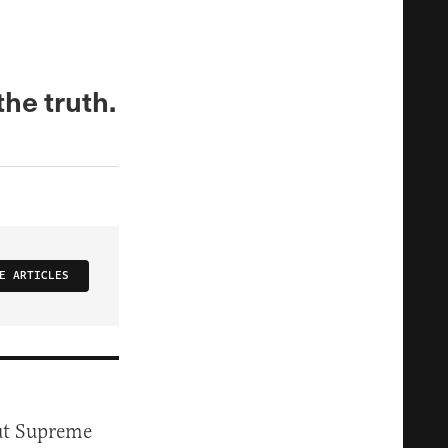
the truth.
E ARTICLES
t Supreme