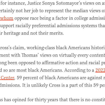
 for instance, Justice Sonya Sotomayor’s views on a
certainly not her job to represent the median views o
f whom
oppose race being a factor in college admissi
support racially preferential admissions systems tha
ir heritage and not their merits.
ross’s claim, working-class black Americans histori
ment with Thomas’ views on virtually every content
ng been opposed to affirmative action and racial p
d so are most black Americans. According to a
2022
 Center
, 59 percent of black Americans are against 
dmissions. It is unlikely Cross is a part of this 59 p
s has opined for thirty years that there is no consti