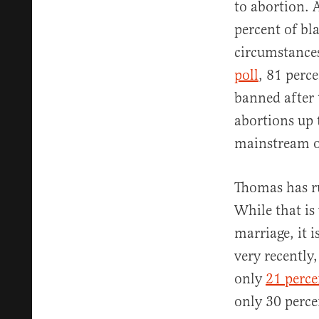
to abortion. 
percent of bl
circumstances
poll
, 81 perc
banned after 
abortions up 
mainstream o
Thomas has ru
While that is
marriage, it 
very recently
only
21 perce
only 30 perce