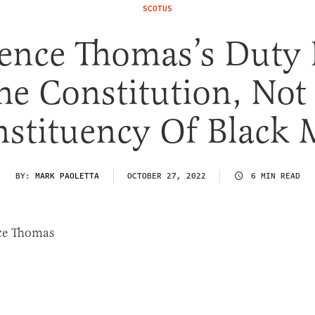
SCOTUS
ence Thomas’s Duty 
he Constitution, Not
stituency Of Black
BY:
MARK PAOLETTA
OCTOBER 27, 2022
6 MIN READ