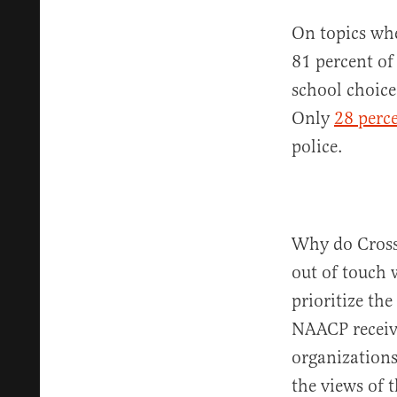
On topics whe
81 percent of
school choic
Only
28 perc
police.
Why do Cross 
out of touch 
prioritize the
NAACP receiv
organization
the views of 