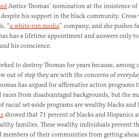
sed
Justice Thomas’ nomination at the insistence of
 despite his support in the black community. Cross 
s, “
a white-run media
” company, and she pushes far
as has a lifetime appointment and answers only to
 and his conscience.
orked to destroy Thomas for years because, among o
w out of step they are with the concerns of everyda
omas has argued for affirmative action programs t
ll races from disadvantaged backgrounds, but the m
 of racial set-aside programs are wealthy blacks and
is
showed that 71 percent of blacks and Hispanics a
lthy families. These wealthy individuals prevent th
d members of their communities from getting ahea