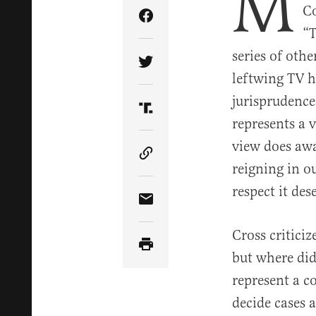
M
Co
Share Article on Facebook
“T
series of oth
Share Article on Twitter
leftwing TV h
jurisprudence
Share Article on Truth Soci
represents a 
view does awa
Copy Article Link
reigning in ou
respect it des
Share Article via Email
Cross critici
but where did
represent a c
decide cases 