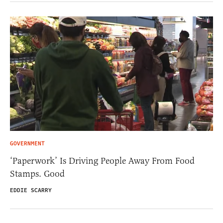
GOVERNMENT
‘Paperwork’ Is Driving People Away From Food
Stamps. Good
EDDIE SCARRY