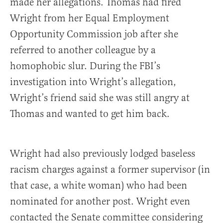
made her allegations. Thomas had fired
Wright from her Equal Employment
Opportunity Commission job after she
referred to another colleague by a
homophobic slur. During the FBI’s
investigation into Wright’s allegation,
Wright’s friend said she was still angry at
Thomas and wanted to get him back.
Wright had also previously lodged baseless
racism charges against a former supervisor (in
that case, a white woman) who had been
nominated for another post. Wright even
contacted the Senate committee considering