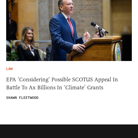
LAW
EPA ‘Considering’ Possible SCOTUS Appeal In
Battle To Ax Billions In ‘Climate’ Grants
SHAWN FLEETWOOD