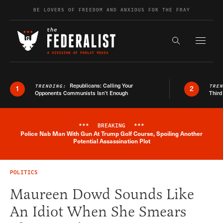
Skip to content
BE LOVERS OF FREEDOM AND ANXIOUS FOR THE FRAY
Exapnd F
Search the s
Republicans: Calling Your
TRENDING:
TRE
1
2
Opponents Communists Isn’t Enough
Third
***
BREAKING
***
Police Nab Man With Gun At Trump Golf Course, Spoiling Another
Breaking News Alert
Potential Assassination Plot
POLITICS
Maureen Dowd Sounds Like
An Idiot When She Smears