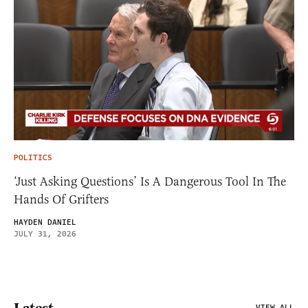
POLITICS
‘Just Asking Questions’ Is A Dangerous Tool In The
Hands Of Grifters
HAYDEN DANIEL
JULY 31, 2026
Latest
VIEW ALL