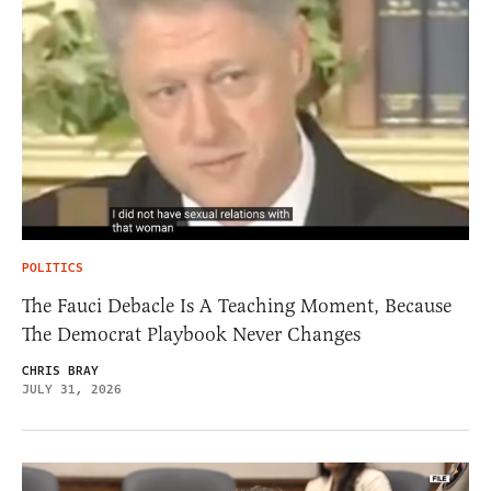
POLITICS
The Fauci Debacle Is A Teaching Moment, Because
The Democrat Playbook Never Changes
CHRIS BRAY
JULY 31, 2026