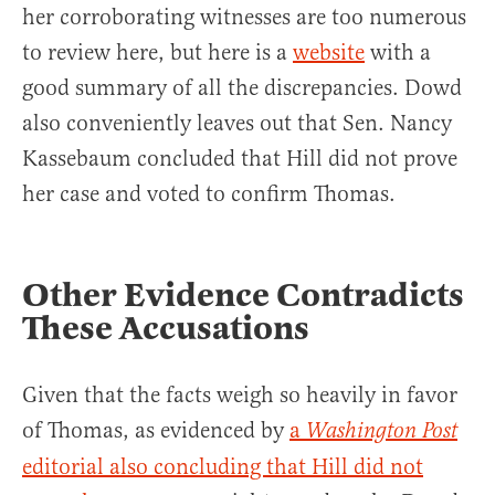
her corroborating witnesses are too numerous
to review here, but here is a
website
with a
good summary of all the discrepancies. Dowd
also conveniently leaves out that Sen. Nancy
Kassebaum concluded that Hill did not prove
her case and voted to confirm Thomas.
Other Evidence Contradicts
These Accusations
Given that the facts weigh so heavily in favor
of Thomas, as evidenced by
a
Washington Post
editorial also concluding that Hill did not