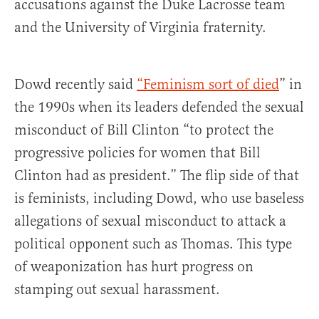
accusations against the Duke Lacrosse team
and the University of Virginia fraternity.
Dowd recently said
“Feminism sort of died
” in
the 1990s when its leaders defended the sexual
misconduct of Bill Clinton “to protect the
progressive policies for women that Bill
Clinton had as president.” The flip side of that
is feminists, including Dowd, who use baseless
allegations of sexual misconduct to attack a
political opponent such as Thomas. This type
of weaponization has hurt progress on
stamping out sexual harassment.