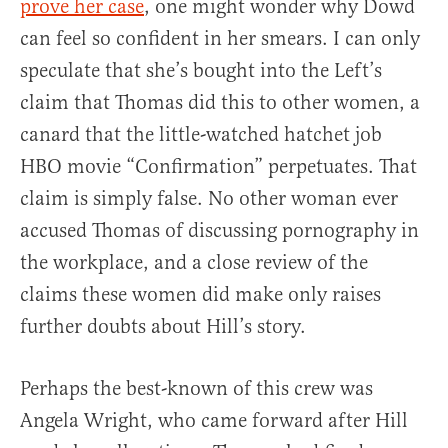
prove her case
, one might wonder why Dowd
can feel so confident in her smears. I can only
speculate that she’s bought into the Left’s
claim that Thomas did this to other women, a
canard that the little-watched hatchet job
HBO movie “Confirmation” perpetuates. That
claim is simply false. No other woman ever
accused Thomas of discussing pornography in
the workplace, and a close review of the
claims these women did make only raises
further doubts about Hill’s story.
Perhaps the best-known of this crew was
Angela Wright, who came forward after Hill