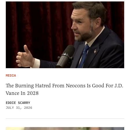
MEDIA
The Burning Hatred From Neocons Is Good For J.D.
Vance In 2028
EDDIE SCARRY
JULY 31, 2026