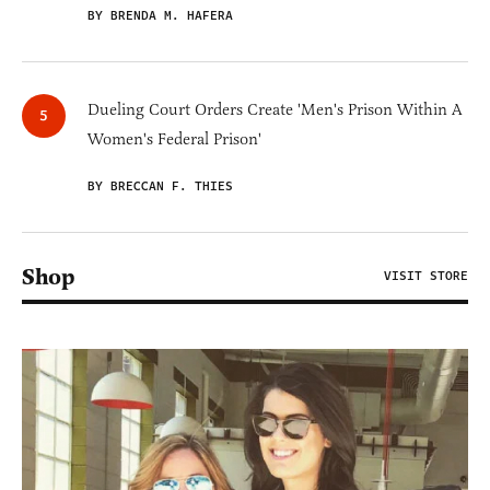
BY BRENDA M. HAFERA
Dueling Court Orders Create 'Men's Prison Within A
Women's Federal Prison'
BY BRECCAN F. THIES
Shop
VISIT STORE