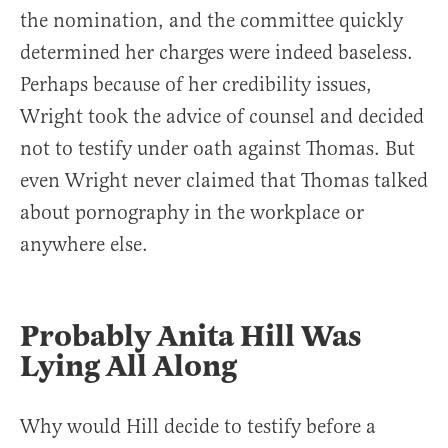
the nomination, and the committee quickly
determined her charges were indeed baseless.
Perhaps because of her credibility issues,
Wright took the advice of counsel and decided
not to testify under oath against Thomas. But
even Wright never claimed that Thomas talked
about pornography in the workplace or
anywhere else.
Probably Anita Hill Was
Lying All Along
Why would Hill decide to testify before a