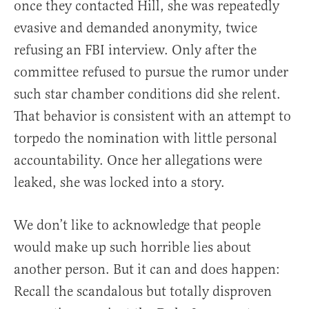
once they contacted Hill, she was repeatedly
evasive and demanded anonymity, twice
refusing an FBI interview. Only after the
committee refused to pursue the rumor under
such star chamber conditions did she relent.
That behavior is consistent with an attempt to
torpedo the nomination with little personal
accountability. Once her allegations were
leaked, she was locked into a story.
We don’t like to acknowledge that people
would make up such horrible lies about
another person. But it can and does happen:
Recall the scandalous but totally disproven