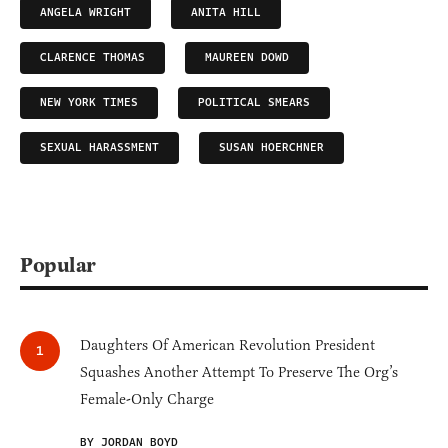
ANGELA WRIGHT
ANITA HILL
CLARENCE THOMAS
MAUREEN DOWD
NEW YORK TIMES
POLITICAL SMEARS
SEXUAL HARASSMENT
SUSAN HOERCHNER
Popular
Daughters Of American Revolution President
Squashes Another Attempt To Preserve The Org’s
Female-Only Charge
BY JORDAN BOYD