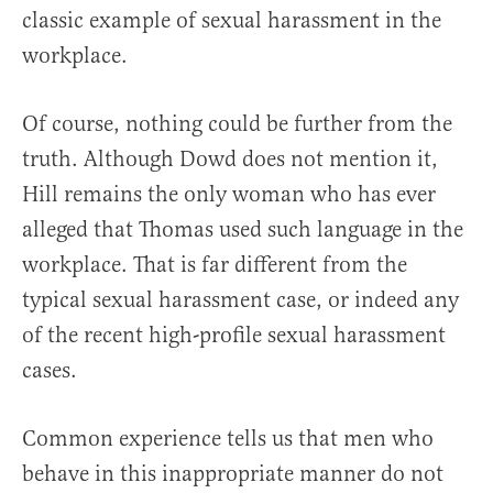
classic example of sexual harassment in the
workplace.
Of course, nothing could be further from the
truth. Although Dowd does not mention it,
Hill remains the only woman who has ever
alleged that Thomas used such language in the
workplace. That is far different from the
typical sexual harassment case, or indeed any
of the recent high-profile sexual harassment
cases.
Common experience tells us that men who
behave in this inappropriate manner do not