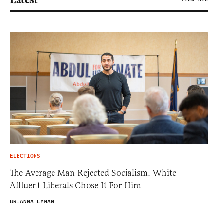
ELECTIONS
The Average Man Rejected Socialism. White
Affluent Liberals Chose It For Him
BRIANNA LYMAN