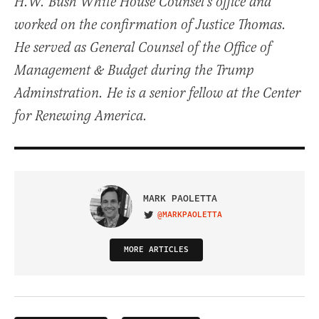
H.W. Bush White House Counsel’s office and
worked on the confirmation of Justice Thomas.
He served as General Counsel of the Office of
Management & Budget during the Trump
Adminstration. He is a senior fellow at the Center
for Renewing America.
MARK PAOLETTA
@MARKPAOLETTA
VISIT ON TWITTER
MORE ARTICLES