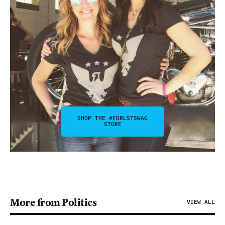
SHOP THE #FDRLSTSWAG
STORE
More from Politics
VIEW ALL