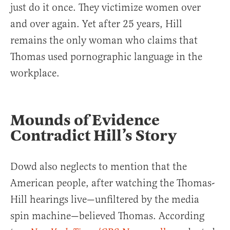
just do it once. They victimize women over
and over again. Yet after 25 years, Hill
remains the only woman who claims that
Thomas used pornographic language in the
workplace.
Mounds of Evidence
Contradict Hill’s Story
Dowd also neglects to mention that the
American people, after watching the Thomas-
Hill hearings live—unfiltered by the media
spin machine—believed Thomas. According