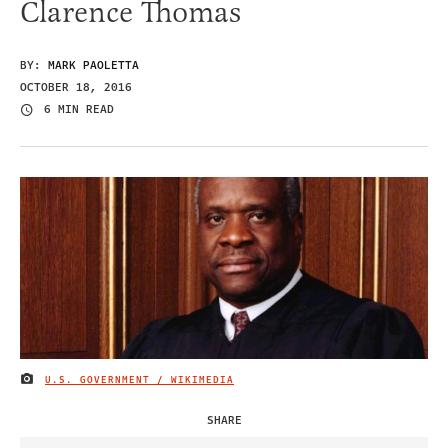
Clarence Thomas
BY:
MARK PAOLETTA
OCTOBER 18, 2016
6 MIN READ
U.S. GOVERNMENT / WIKIMEDIA
IMAGE CREDIT
SHARE