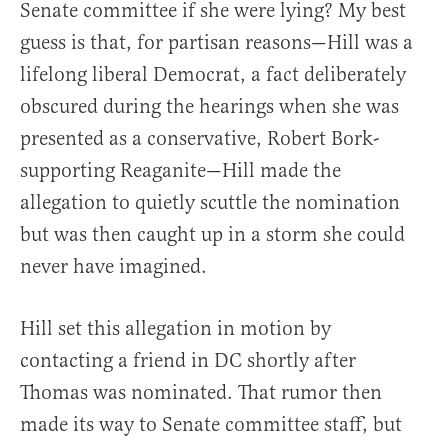
Senate committee if she were lying? My best
guess is that, for partisan reasons—Hill was a
lifelong liberal Democrat, a fact deliberately
obscured during the hearings when she was
presented as a conservative, Robert Bork-
supporting Reaganite—Hill made the
allegation to quietly scuttle the nomination
but was then caught up in a storm she could
never have imagined.
Hill set this allegation in motion by
contacting a friend in DC shortly after
Thomas was nominated. That rumor then
made its way to Senate committee staff, but