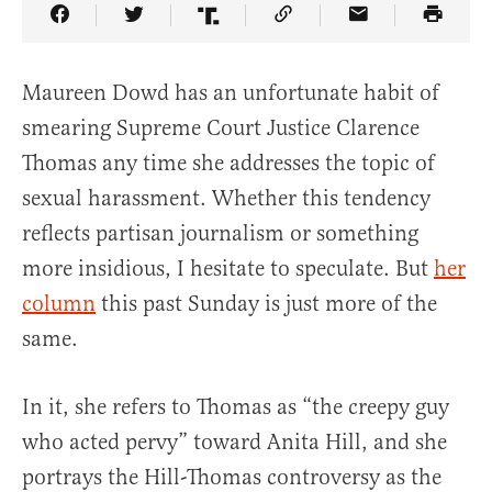
Share Article on Facebook
Share Article on Twitter
Share Article on Truth Social
Copy Article Link
Share Article 
Maureen Dowd has an unfortunate habit of
smearing Supreme Court Justice Clarence
Thomas any time she addresses the topic of
sexual harassment. Whether this tendency
reflects partisan journalism or something
more insidious, I hesitate to speculate. But
her
column
this past Sunday is just more of the
same.
In it, she refers to Thomas as “the creepy guy
who acted pervy” toward Anita Hill, and she
portrays the Hill-Thomas controversy as the