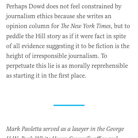
Perhaps Dowd does not feel constrained by
journalism ethics because she writes an
opinion column for
, but to
The New York Times
peddle the Hill story as if it were fact in spite
of all evidence suggesting it to be fiction is the
height of irresponsible journalism. To
perpetuate this lie is as morally reprehensible
as starting it in the first place.
Mark Paoletta served as a lawyer in the George