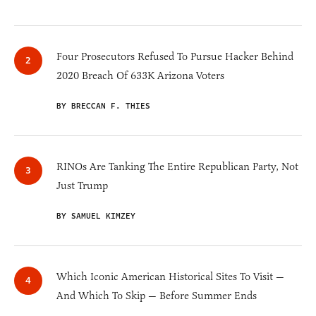
Four Prosecutors Refused To Pursue Hacker Behind
2020 Breach Of 633K Arizona Voters
BY BRECCAN F. THIES
RINOs Are Tanking The Entire Republican Party, Not
Just Trump
BY SAMUEL KIMZEY
Which Iconic American Historical Sites To Visit —
And Which To Skip — Before Summer Ends