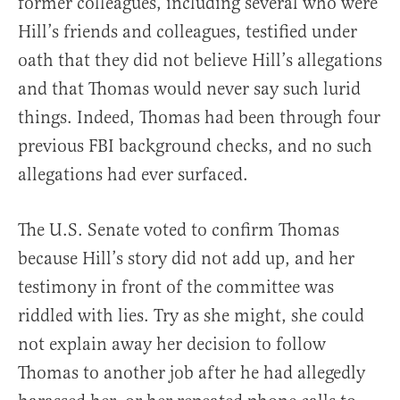
former colleagues, including several who were
Hill’s friends and colleagues, testified under
oath that they did not believe Hill’s allegations
and that Thomas would never say such lurid
things. Indeed, Thomas had been through four
previous FBI background checks, and no such
allegations had ever surfaced.
The U.S. Senate voted to confirm Thomas
because Hill’s story did not add up, and her
testimony in front of the committee was
riddled with lies. Try as she might, she could
not explain away her decision to follow
Thomas to another job after he had allegedly