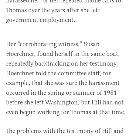
harassed her, or her repeated phone calls to
Thomas over the years after she left
government employment.
Her “corroborating witness,” Susan
Hoerchner, found herself in the same boat,
repeatedly backtracking on her testimony.
Hoerchner told the committee staff, for
example, that she was sure the harassment
occurred in the spring or summer of 1981
before she left Washington, but Hill had not
even begun working for Thomas at that time.
The problems with the testimony of Hill and