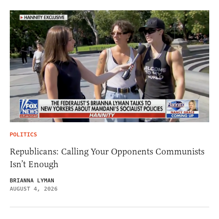
POLITICS
Republicans: Calling Your Opponents Communists
Isn’t Enough
BRIANNA LYMAN
AUGUST 4, 2026