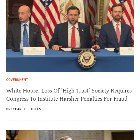
GOVERNMENT
White House: Loss Of ‘High Trust’ Society Requires
Congress To Institute Harsher Penalties For Fraud
BRECCAN F. THIES