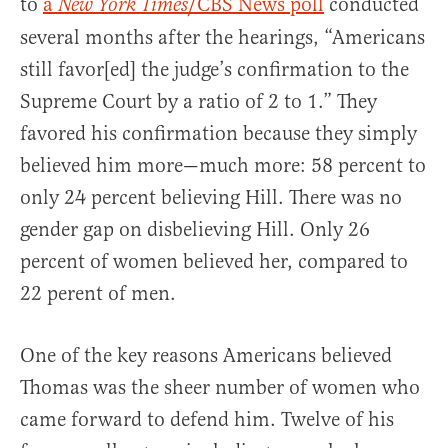
to
a
/CBS News poll
conducted
New York Times
several months after the hearings, “Americans
still favor[ed] the judge’s confirmation to the
Supreme Court by a ratio of 2 to 1.” They
favored his confirmation because they simply
believed him more—much more: 58 percent to
only 24 percent believing Hill. There was no
gender gap on disbelieving Hill. Only 26
percent of women believed her, compared to
22 perent of men.
One of the key reasons Americans believed
Thomas was the sheer number of women who
came forward to defend him. Twelve of his