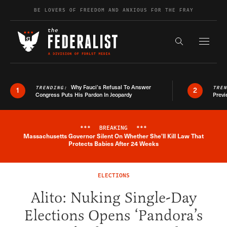
Skip to content
BE LOVERS OF FREEDOM AND ANXIOUS FOR THE FRAY
Exapnd F
Search the s
Why Fauci’s Refusal To Answer
TRENDING:
TRE
1
2
Congress Puts His Pardon In Jeopardy
Previ
***
BREAKING
***
Massachusetts Governor Silent On Whether She'll Kill Law That
Breaking News Alert
Protects Babies After 24 Weeks
ELECTIONS
Alito: Nuking Single-Day
Elections Opens ‘Pandora’s