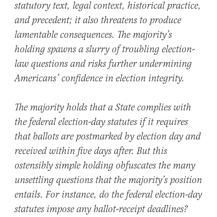
statutory text, legal context, historical practice,
and precedent; it also threatens to produce
lamentable consequences. The majority’s
holding spawns a slurry of troubling election-
law questions and risks further undermining
Americans’ confidence in election integrity.
The majority holds that a State complies with
the federal election-day statutes if it requires
that ballots are postmarked by election day and
received within five days after. But this
ostensibly simple holding obfuscates the many
unsettling questions that the majority’s position
entails. For instance, do the federal election-day
statutes impose any ballot-receipt deadlines?