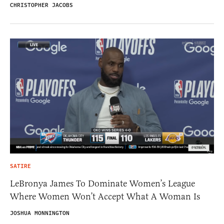
CHRISTOPHER JACOBS
SATIRE
LeBronya James To Dominate Women’s League
Where Women Won’t Accept What A Woman Is
JOSHUA MONNINGTON