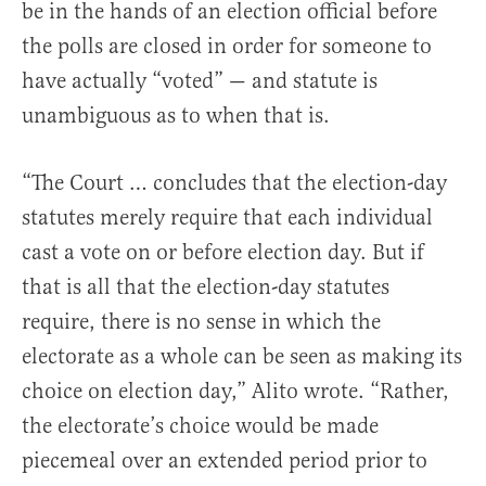
be in the hands of an election official before
the polls are closed in order for someone to
have actually “voted” — and statute is
unambiguous as to when that is.
“The Court … concludes that the election-day
statutes merely require that each individual
cast a vote on or before election day. But if
that is all that the election-day statutes
require, there is no sense in which the
electorate as a whole can be seen as making its
choice on election day,” Alito wrote. “Rather,
the electorate’s choice would be made
piecemeal over an extended period prior to