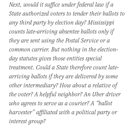
Next, would it suffice under federal law if a
State authorized voters to tender their ballots to
any third party by election day? Mississippi
counts late-arriving absentee ballots only if
they are sent using the Postal Service or a
common carrier. But nothing in the election-
day statutes gives those entities special
treatment. Could a State therefore count late-
arriving ballots if they are delivered by some
other intermediary? How about a relative of
the voter? A helpful neighbor? An Uber driver
who agrees to serve as a courier? A “ballot
harvester” affiliated with a political party or
interest group?