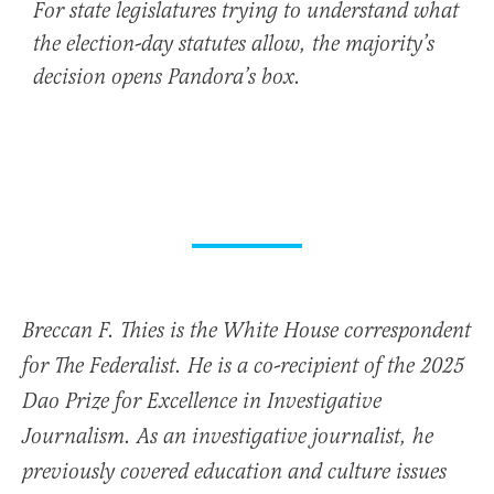
For state legislatures trying to understand what
the election-day statutes allow, the majority’s
decision opens Pandora’s box.
Breccan F. Thies is the White House correspondent
for The Federalist. He is a co-recipient of the 2025
Dao Prize for Excellence in Investigative
Journalism. As an investigative journalist, he
previously covered education and culture issues