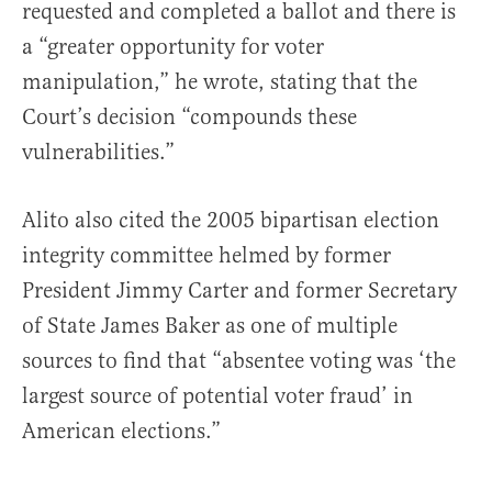
requested and completed a ballot and there is
a “greater opportunity for voter
manipulation,” he wrote, stating that the
Court’s decision “compounds these
vulnerabilities.”
Alito also cited the 2005 bipartisan election
integrity committee helmed by former
President Jimmy Carter and former Secretary
of State James Baker as one of multiple
sources to find that “absentee voting was ‘the
largest source of potential voter fraud’ in
American elections.”