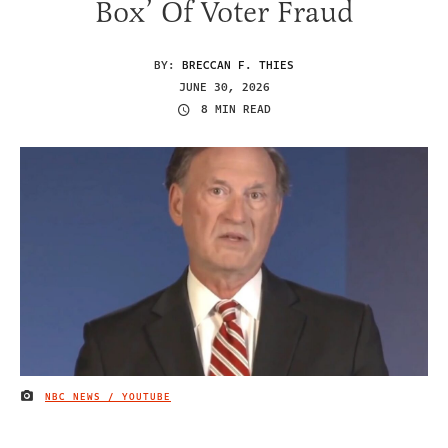
Box’ Of Voter Fraud
BY:
BRECCAN F. THIES
JUNE 30, 2026
8 MIN READ
NBC NEWS / YOUTUBE
IMAGE CREDIT