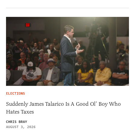
ELECTIONS
Suddenly James Talarico Is A Good Ol’ Boy Who
Hates Taxes
CHRIS BRAY
AUGUST 3, 2026