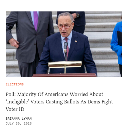
ELECTIONS
Poll: Majority Of Americans Worried About
‘Ineligible’ Voters Casting Ballots As Dems Fight
Voter ID
BRIANNA LYMAN
JULY 30, 2026