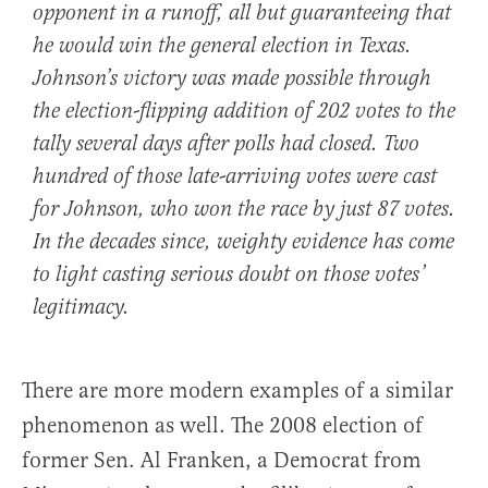
opponent in a runoff, all but guaranteeing that
he would win the general election in Texas.
Johnson’s victory was made possible through
the election-flipping addition of 202 votes to the
tally several days after polls had closed. Two
hundred of those late-arriving votes were cast
for Johnson, who won the race by just 87 votes.
In the decades since, weighty evidence has come
to light casting serious doubt on those votes’
legitimacy.
There are more modern examples of a similar
phenomenon as well. The 2008 election of
former Sen. Al Franken, a Democrat from