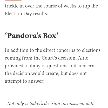
trickle in over the course of weeks to flip the
Election Day results.
‘Pandora’s Box’
In addition to the direct concerns to elections
coming from the Court’s decision, Alito
provided a litany of questions and concerns
the decision would create, but does not
attempt to answer:
Not only is today’s decision inconsistent with