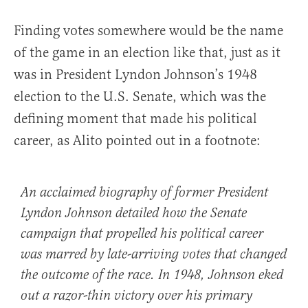
Finding votes somewhere would be the name
of the game in an election like that, just as it
was in President Lyndon Johnson’s 1948
election to the U.S. Senate, which was the
defining moment that made his political
career, as Alito pointed out in a footnote:
An acclaimed biography of former President
Lyndon Johnson detailed how the Senate
campaign that propelled his political career
was marred by late-arriving votes that changed
the outcome of the race. In 1948, Johnson eked
out a razor-thin victory over his primary