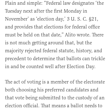
Plain and simple: “Federal law designates ‘the
Tuesday next after the first Monday in
November’ as ‘election day,’ 3 U. S. C. §21,
and provides that elections for federal office
must be held on that date,” Alito wrote. There
is not much getting around that, but the
majority rejected federal statute, history, and
precedent to determine that ballots can trickle
in and be counted well after Election Day.
The act of voting is a member of the electorate
both choosing his preferred candidates and
that vote being submitted to the custody of an
election official. That means a ballot needs to