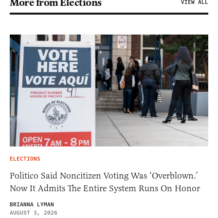
More from Elections
VIEW ALL
ELECTIONS
Politico Said Noncitizen Voting Was ‘Overblown.’
Now It Admits The Entire System Runs On Honor
BRIANNA LYMAN
AUGUST 3, 2026