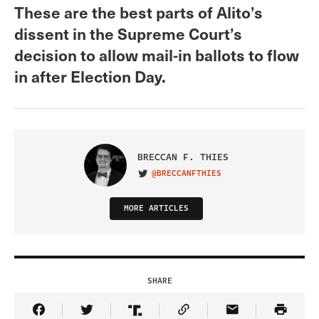
These are the best parts of Alito’s
dissent in the Supreme Court’s
decision to allow mail-in ballots to flow
in after Election Day.
BRECCAN F. THIES
@BRECCANFTHIES
VISIT ON TWITTER
MORE ARTICLES
SHARE