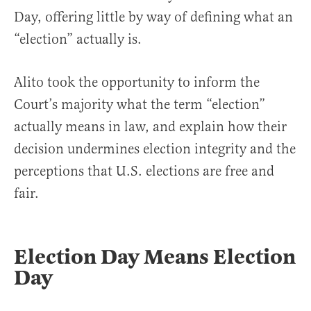
Day, offering little by way of defining what an
“election” actually is.
Alito took the opportunity to inform the
Court’s majority what the term “election”
actually means in law, and explain how their
decision undermines election integrity and the
perceptions that U.S. elections are free and
fair.
Election Day Means Election
Day