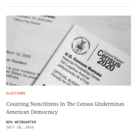
ELECTIONS
Counting Noncitizens In The Census Undermines
American Democracy
BEN WEINGARTEN
JULY 29, 2026