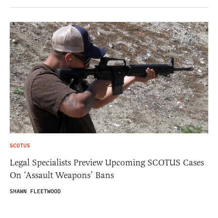
SCOTUS
Legal Specialists Preview Upcoming SCOTUS Cases
On ‘Assault Weapons’ Bans
SHAWN FLEETWOOD