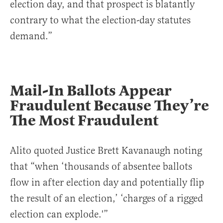
election day, and that prospect is blatantly
contrary to what the election-day statutes
demand.”
Mail-In Ballots Appear
Fraudulent Because They’re
The Most Fraudulent
Alito quoted Justice Brett Kavanaugh noting
that “when ‘thousands of absentee ballots
flow in after election day and potentially flip
the result of an election,’ ‘charges of a rigged
election can explode.'”