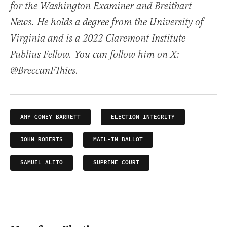
for the Washington Examiner and Breitbart
News. He holds a degree from the University of
Virginia and is a 2022 Claremont Institute
Publius Fellow. You can follow him on X:
@BreccanFThies.
AMY CONEY BARRETT
ELECTION INTEGRITY
JOHN ROBERTS
MAIL-IN BALLOT
SAMUEL ALITO
SUPREME COURT