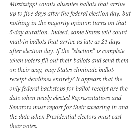
Mississippi counts absentee ballots that arrive
up to five days after the federal election day, but
nothing in the majority opinion turns on that
5-day duration. Indeed, some States will count
mail-in ballots that arrive as late as 21 days
after election day. If the “election” is complete
when voters fill out their ballots and send them
on their way, may States eliminate ballot-
receipt deadlines entirely? It appears that the
only federal backstops for ballot receipt are the
date when newly elected Representatives and
Senators must report for their swearing in and
the date when Presidential electors must cast
their votes.