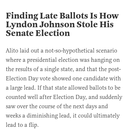
Finding Late Ballots Is How
Lyndon Johnson Stole His
Senate Election
Alito laid out a not-so-hypothetical scenario
where a presidential election was hanging on
the results of a single state, and that the post-
Election Day vote showed one candidate with
a large lead. If that state allowed ballots to be
counted well after Election Day, and suddenly
saw over the course of the next days and
weeks a diminishing lead, it could ultimately
lead to a flip.