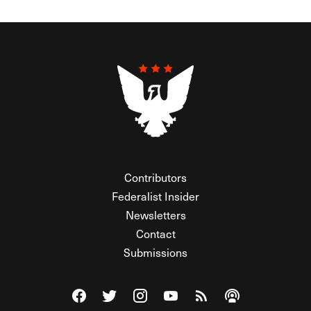
Contributors
Federalist Insider
Newsletters
Contact
Submissions
Visit The Federalist on Facebook
Visit The Federalist on Twitter
Visit The Federalist on Instagram
Watch The Federalist on Y
View The Federalist R
Listen to The Fe