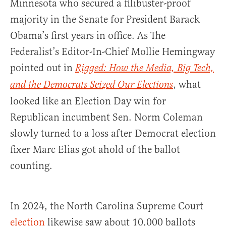
Minnesota who secured a filibuster-proof
majority in the Senate for President Barack
Obama’s first years in office. As The
Federalist’s Editor-In-Chief Mollie Hemingway
pointed out in
Rigged: How the Media, Big Tech,
, what
and the Democrats Seized Our Elections
looked like an Election Day win for
Republican incumbent Sen. Norm Coleman
slowly turned to a loss after Democrat election
fixer Marc Elias got ahold of the ballot
counting.
In 2024, the North Carolina Supreme Court
election
likewise saw about 10,000 ballots