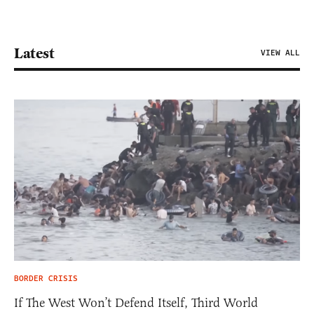
Latest
VIEW ALL
BORDER CRISIS
If The West Won’t Defend Itself, Third World