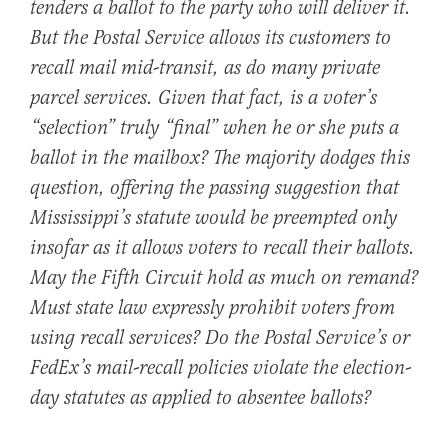
tenders a ballot to the party who will deliver it.
But the Postal Service allows its customers to
recall mail mid-transit, as do many private
parcel services. Given that fact, is a voter’s
“selection” truly “final” when he or she puts a
ballot in the mailbox? The majority dodges this
question, offering the passing suggestion that
Mississippi’s statute would be preempted only
insofar as it allows voters to recall their ballots.
May the Fifth Circuit hold as much on remand?
Must state law expressly prohibit voters from
using recall services? Do the Postal Service’s or
FedEx’s mail-recall policies violate the election-
day statutes as applied to absentee ballots?