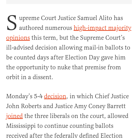
Share Article on Facebook
Share Article on Twitter
Share Article on Truth Social
Copy Article Link
Share Article 
S
upreme Court Justice Samuel Alito has
authored numerous
high-impact majority
opinions
this term, but the Supreme Court’s
ill-advised decision allowing mail-in ballots to
be counted days after Election Day gave him
the opportunity to nuke that premise from
orbit in a dissent.
Monday’s 5-4
decision
, in which Chief Justice
John Roberts and Justice Amy Coney Barrett
joined
the three liberals on the court, allowed
Mississippi to continue counting ballots
received after the federally defined Election