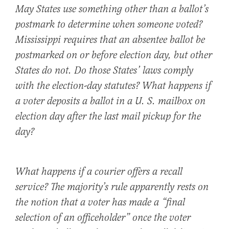
May States use something other than a ballot’s
postmark to determine when someone voted?
Mississippi requires that an absentee ballot be
postmarked on or before election day, but other
States do not. Do those States’ laws comply
with the election-day statutes? What happens if
a voter deposits a ballot in a U. S. mailbox on
election day after the last mail pickup for the
day?
What happens if a courier offers a recall
service? The majority’s rule apparently rests on
the notion that a voter has made a “final
selection of an officeholder” once the voter