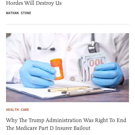
Hordes Will Destroy Us
NATHAN STONE
HEALTH CARE
Why The Trump Administration Was Right To End
The Medicare Part D Insurer Bailout