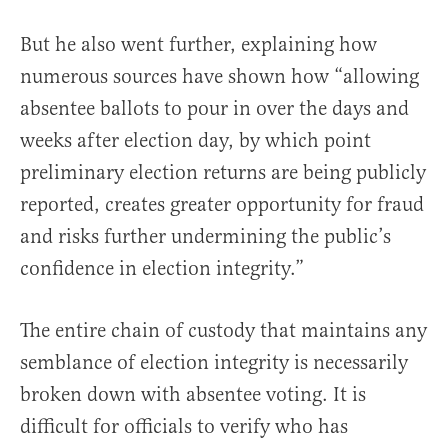
But he also went further, explaining how
numerous sources have shown how “allowing
absentee ballots to pour in over the days and
weeks after election day, by which point
preliminary election returns are being publicly
reported, creates greater opportunity for fraud
and risks further undermining the public’s
confidence in election integrity.”
The entire chain of custody that maintains any
semblance of election integrity is necessarily
broken down with absentee voting. It is
difficult for officials to verify who has