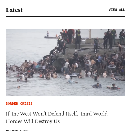
Latest
VIEW ALL
BORDER CRISIS
If The West Won’t Defend Itself, Third World
Hordes Will Destroy Us