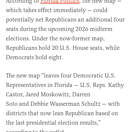
According to
Florida Politics
, the new map —
which takes effect immediately — could
potentially net Republicans an additional four
seats during the upcoming 2026 midterm
elections. Under the now-former map,
Republicans hold 20 U.S. House seats, while
Democrats hold eight.
The new map “leaves four Democratic U.S.
Representatives in Florida — U.S. Reps. Kathy
Castor, Jared Moskowitz, Darren
Soto and Debbie Wasserman Schultz — with
districts that now lean Republican based on
the last presidential election results,”