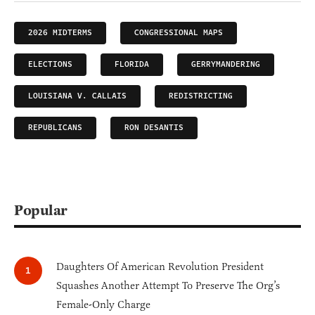
2026 MIDTERMS
CONGRESSIONAL MAPS
ELECTIONS
FLORIDA
GERRYMANDERING
LOUISIANA V. CALLAIS
REDISTRICTING
REPUBLICANS
RON DESANTIS
Popular
Daughters Of American Revolution President
Squashes Another Attempt To Preserve The Org’s
Female-Only Charge