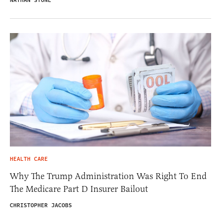
NATHAN STONE
HEALTH CARE
Why The Trump Administration Was Right To End
The Medicare Part D Insurer Bailout
CHRISTOPHER JACOBS