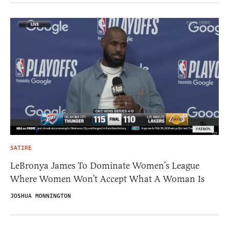
SATIRE
LeBronya James To Dominate Women’s League
Where Women Won’t Accept What A Woman Is
JOSHUA MONNINGTON