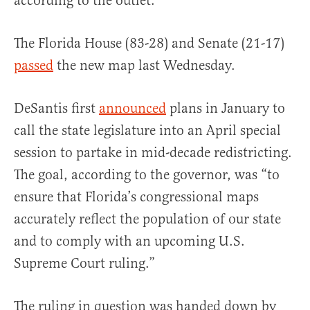
according to the outlet.
The Florida House (83-28) and Senate (21-17)
passed
the new map last Wednesday.
DeSantis first
announced
plans in January to
call the state legislature into an April special
session to partake in mid-decade redistricting.
The goal, according to the governor, was “to
ensure that Florida’s congressional maps
accurately reflect the population of our state
and to comply with an upcoming U.S.
Supreme Court ruling.”
The ruling in question was handed down by