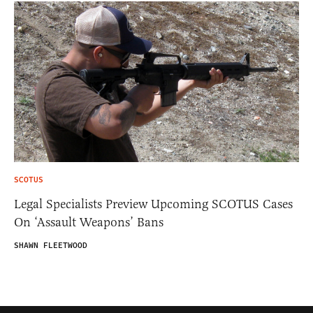
SCOTUS
Legal Specialists Preview Upcoming SCOTUS Cases
On ‘Assault Weapons’ Bans
SHAWN FLEETWOOD