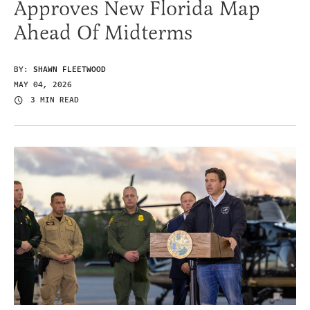
Approves New Florida Map
Ahead Of Midterms
BY:
SHAWN FLEETWOOD
MAY 04, 2026
3 MIN READ