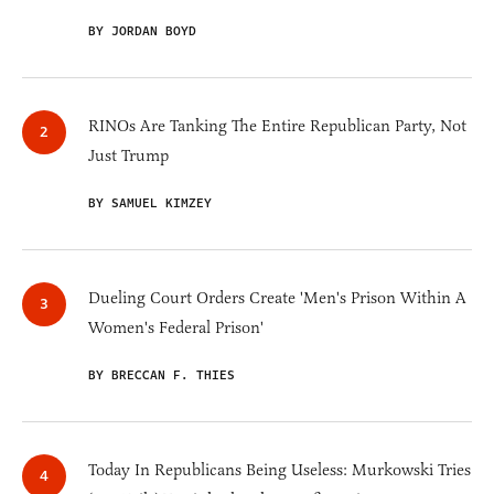
BY JORDAN BOYD
RINOs Are Tanking The Entire Republican Party, Not
Just Trump
BY SAMUEL KIMZEY
Dueling Court Orders Create 'Men's Prison Within A
Women's Federal Prison'
BY BRECCAN F. THIES
Today In Republicans Being Useless: Murkowski Tries