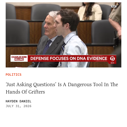
POLITICS
‘Just Asking Questions’ Is A Dangerous Tool In The
Hands Of Grifters
HAYDEN DANIEL
JULY 31, 2026