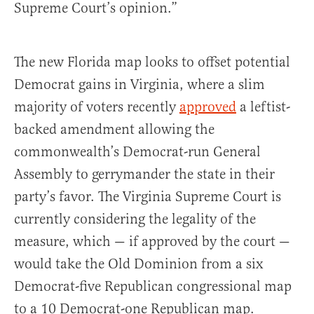
Supreme Court’s opinion.”
The new Florida map looks to offset potential
Democrat gains in Virginia, where a slim
majority of voters recently
approved
a leftist-
backed amendment allowing the
commonwealth’s Democrat-run General
Assembly to gerrymander the state in their
party’s favor. The Virginia Supreme Court is
currently considering the legality of the
measure, which — if approved by the court —
would take the Old Dominion from a six
Democrat-five Republican congressional map
to a 10 Democrat-one Republican map.