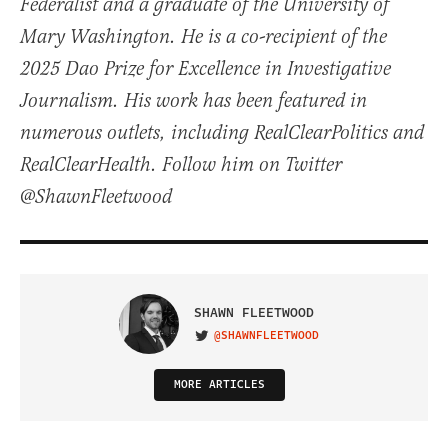
Federalist and a graduate of the University of
Mary Washington. He is a co-recipient of the
2025 Dao Prize for Excellence in Investigative
Journalism. His work has been featured in
numerous outlets, including RealClearPolitics and
RealClearHealth. Follow him on Twitter
@ShawnFleetwood
SHAWN FLEETWOOD
@SHAWNFLEETWOOD
VISIT ON TWITTER
MORE ARTICLES