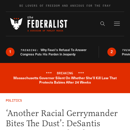
Skip to content
BE LOVERS OF FREEDOM AND ANXIOUS FOR THE FRAY
Exapnd F
Search the s
Why Fauci’s Refusal To Answer
TRENDING:
TRE
1
2
Congress Puts His Pardon In Jeopardy
Previ
***
BREAKING
***
Massachusetts Governor Silent On Whether She'll Kill Law That
Breaking News Alert
Protects Babies After 24 Weeks
POLITICS
‘Another Racial Gerrymander
Bites The Dust’: DeSantis