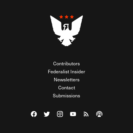
Contributors
Federalist Insider
Newsletters
Contact
Submissions
Visit The Federalist on Facebook
Visit The Federalist on Twitter
Visit The Federalist on Instagram
Watch The Federalist on Y
View The Federalist R
Listen to The Fe