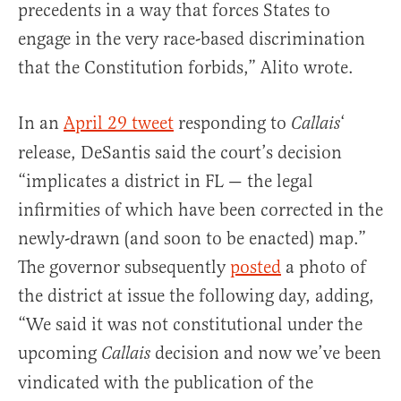
precedents in a way that forces States to
engage in the very race-based discrimination
that the Constitution forbids,” Alito wrote.
In an
April 29 tweet
responding to
‘
Callais
release, DeSantis said the court’s decision
“implicates a district in FL — the legal
infirmities of which have been corrected in the
newly-drawn (and soon to be enacted) map.”
The governor subsequently
posted
a photo of
the district at issue the following day, adding,
“We said it was not constitutional under the
upcoming
decision and now we’ve been
Callais
vindicated with the publication of the