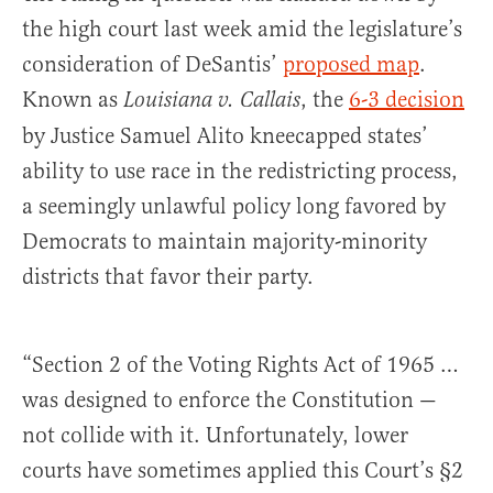
the high court last week amid the legislature’s
consideration of DeSantis’
proposed map
.
Known as
, the
6-3 decision
Louisiana v. Callais
by Justice Samuel Alito kneecapped states’
ability to use race in the redistricting process,
a seemingly unlawful policy long favored by
Democrats to maintain majority-minority
districts that favor their party.
“Section 2 of the Voting Rights Act of 1965 …
was designed to enforce the Constitution —
not collide with it. Unfortunately, lower
courts have sometimes applied this Court’s §2