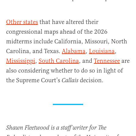
Other states
that have altered their
congressional maps ahead of the 2026
midterms include California, Missouri, North
Carolina, and Texas.
Alabama
,
Louisiana
,
Mississippi
,
South Carolina
, and
Tennessee
are
also considering whether to do so in light of
the Supreme Court’s
decision.
Callais
Shawn Fleetwood is a staff writer for The