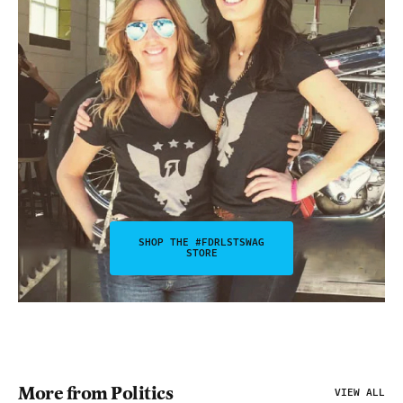
SHOP THE #FDRLSTSWAG
STORE
More from Politics
VIEW ALL