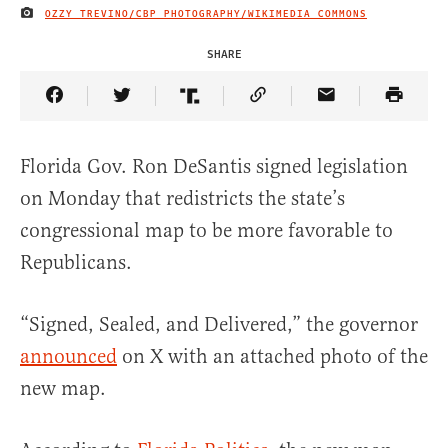
OZZY TREVINO/CBP PHOTOGRAPHY/WIKIMEDIA COMMONS
IMAGE CREDIT
SHARE
Share Article on Facebook
Share Article on Twitter
Share Article on Truth Social
Copy Article Link
Share Article 
Florida Gov. Ron DeSantis signed legislation
on Monday that redistricts the state’s
congressional map to be more favorable to
Republicans.
“Signed, Sealed, and Delivered,” the governor
announced
on X with an attached photo of the
new map.