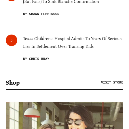
(But Fails) To Sink Blanche Confirmation
BY SHAWN FLEETWOOD
Texas Children's Hospital Admits To Years Of Serious
Lies In Settlement Over Transing Kids
BY CHRIS BRAY
Shop
VISIT STORE