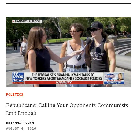
POLITICS
Republicans: Calling Your Opponents Communists
Isn’t Enough
BRIANNA LYMAN
AUGUST 4, 2026