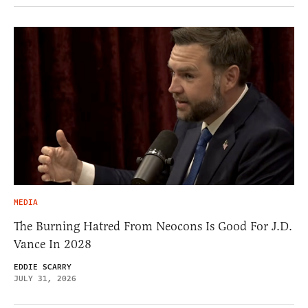
MEDIA
The Burning Hatred From Neocons Is Good For J.D.
Vance In 2028
EDDIE SCARRY
JULY 31, 2026