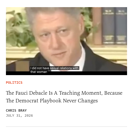
POLITICS
The Fauci Debacle Is A Teaching Moment, Because
The Democrat Playbook Never Changes
CHRIS BRAY
JULY 31, 2026