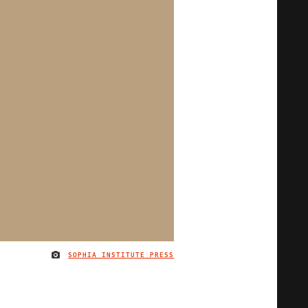
SOPHIA INSTITUTE PRESS
IMAGE CREDIT