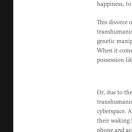
happiness, to
This divorce 
transhumanist
genetic manipu
When it comes 
possession li
Or, due to th
transhumanist
cyberspace. A
their waking 
phone and acc