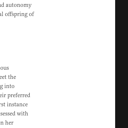
 and autonomy
l offspring of
ious
eet the
g into
eir preferred
rst instance
sessed with
en her