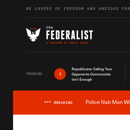
Skip to content
BE LOVERS OF FREEDOM AND ANXIOUS FO
Republicans: Calling Your
1
TRENDING
Opponents Communists
Isn’t Enough
Police Nab Man Wit
***
BREAKING