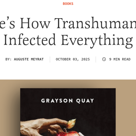
BOOKS
e’s How Transhuma
Infected Everything
BY:
AUGUSTE MEYRAT
OCTOBER 03, 2025
9 MIN READ