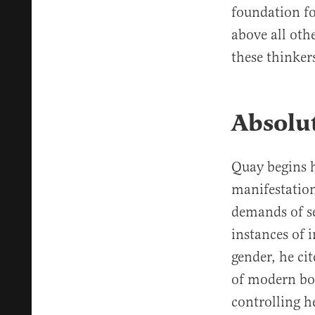
foundation fo
above all oth
these thinker
Absolu
Quay begins h
manifestation
demands of se
instances of i
gender, he cit
of modern bo
controlling h