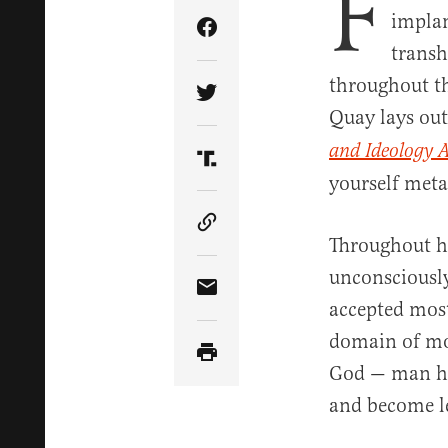
F
implan
Share Article on Facebook
transh
throughout th
Share Article on Twitter
Quay lays ou
and Ideology 
Share Article on Truth Soci
yourself meta
Copy Article Link
Throughout hi
unconsciously
Share Article via Email
accepted mos
domain of mo
God — man has
and become le