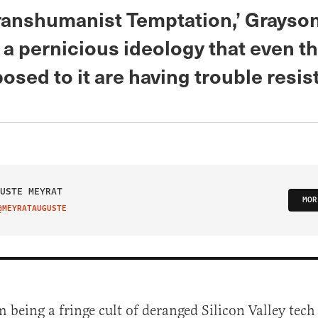
Transhumanist Temptation,’ Grayso
a pernicious ideology that even t
sed to it are having trouble resis
USTE MEYRAT
MOR
@MEYRATAUGUSTE
IT ON TWITTER
m being a fringe cult of deranged Silicon Valley tech