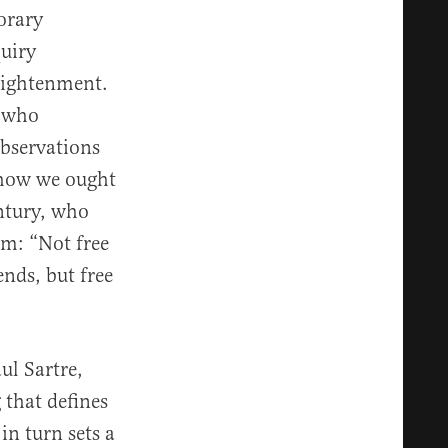
orary
uiry
lightenment.
, who
bservations
t how we ought
entury, who
om: “Not free
nds, but free
ul Sartre,
 that defines
in turn sets a