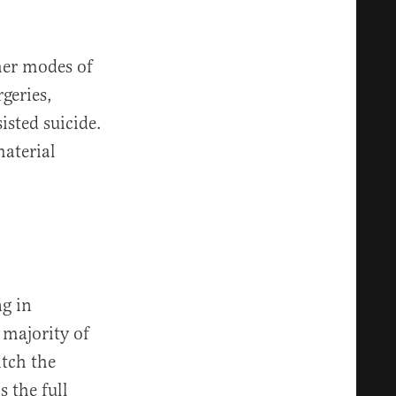
ther modes of
geries,
isted suicide.
material
ng in
 majority of
itch the
 the full