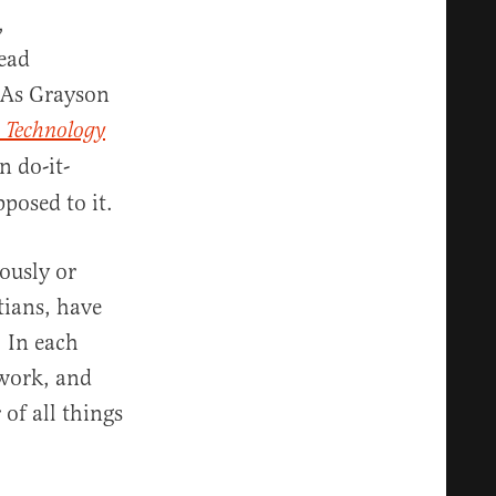
,
ead
 As Grayson
 Technology
n do-it-
posed to it.
ously or
tians, have
 In each
 work, and
of all things