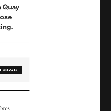
n Quay
hose
ting.
E ARTICLES
 bros