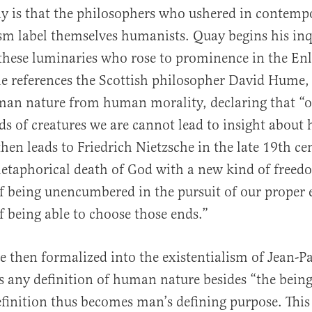
ny is that the philosophers who ushered in contemp
m label themselves humanists. Quay begins his inq
 these luminaries who rose to prominence in the En
 he references the Scottish philosopher David Hume
man nature from human morality, declaring that “o
ds of creatures we are cannot lead to insight abou
 then leads to Friedrich Nietzsche in the late 19th c
etaphorical death of God with a new kind of freed
of being unencumbered in the pursuit of our proper e
of being able to choose those ends.”
re then formalized into the existentialism of Jean-Pa
 any definition of human nature besides “the being
definition thus becomes man’s defining purpose. This 