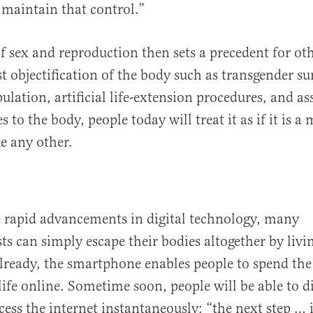
 maintain that control.”
of sex and reproduction then sets a precedent for o
 objectification of the body such as transgender sur
lation, artificial life-extension procedures, and ass
to the body, people today will treat it as if it is a 
ke any other.
e rapid advancements in digital technology, many
s can simply escape their bodies altogether by livi
lready, the smartphone enables people to spend the
life online. Sometime soon, people will be able to d
ess the internet instantaneously: “the next step … is