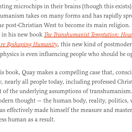
ting microchips in their brains (though this exists)
umanism takes on many forms and has rapidly spr
e post-Christian West to become its main religion.
t in his new book
The Transhumanist Temptation: How
, this new kind of postmoder
Are Reshaping Humanity
al
physics is even influencing people who should be op
s book, Quay makes a compelling case that, consci
, nearly all people today, including professed Chris
t of the underlying assumptions of transhumanism.
dern thought — the human body, reality, politics,
 effectively made himself the measure and master 
ss human as a result.