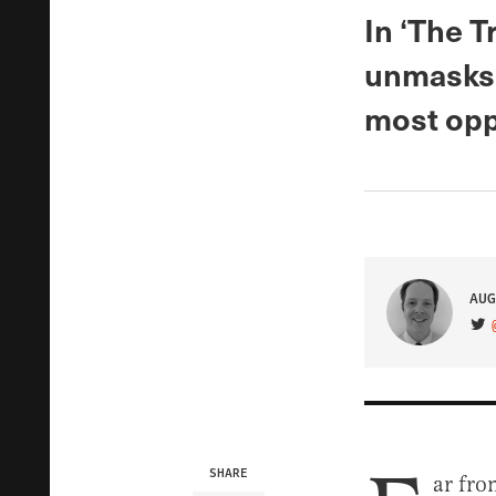
In ‘The 
unmasks 
most oppo
AUG
VIS
SHARE
ar fro