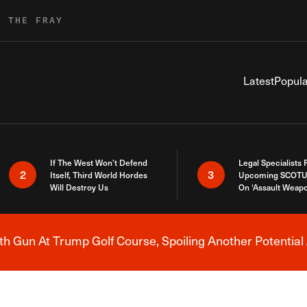
R THE FRAY
Latest
Popula
If The West Won’t Defend
Legal Specialists
2
3
Itself, Third World Hordes
Upcoming SCOTU
Will Destroy Us
On ‘Assault Weap
h Gun At Trump Golf Course, Spoiling Another Potential 
Breaking News Alert