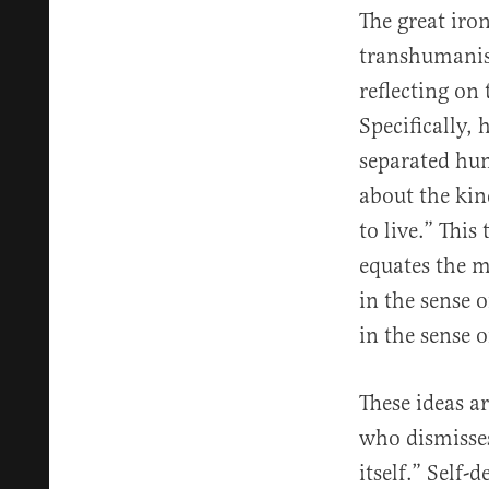
The great iro
transhumanis
reflecting on
Specifically,
separated hu
about the kin
to live.” This
equates the m
in the sense 
in the sense 
These ideas a
who dismisses
itself.” Self-