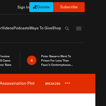
Donate
Subscribe
Sign In
Exapnd Full Navi
r
Videos
Podcasts
Ways To Give
Shop
Search the site
 Preview
Peter Navarro Went To
4
S Cases
Prison For Less Than
ons’ Bans
Fauci’s Contemptuous
Refusal To Talk To Congress
Assassination Plot
BREAKING
***