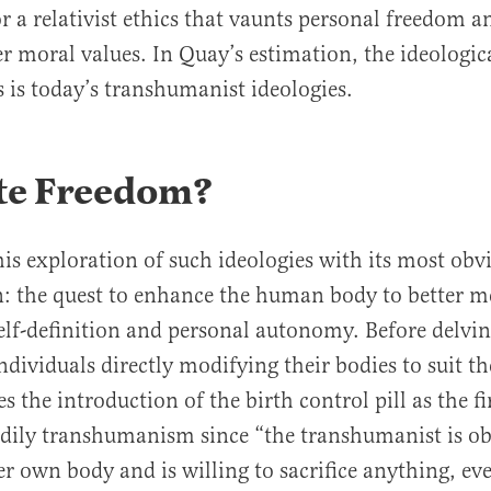
r a relativist ethics that vaunts personal freedom
er moral values. In Quay’s estimation, the ideologica
s is today’s transhumanist ideologies.
te Freedom?
is exploration of such ideologies with its most obv
: the quest to enhance the human body to better m
lf-definition and personal autonomy. Before delvin
ndividuals directly modifying their bodies to suit th
es the introduction of the birth control pill as the fi
dily transhumanism since “the transhumanist is ob
er own body and is willing to sacrifice anything, ev