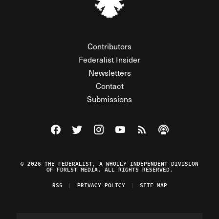
Contributors
Federalist Insider
Newsletters
Contact
Submissions
Visit The Federalist on Facebook
Visit The Federalist on Twitter
Visit The Federalist on Instagram
Watch The Federalist on Y
View The Federalist R
Listen to The Fe
© 2026 THE FEDERALIST, A WHOLLY INDEPENDENT DIVISION
OF FDRLST MEDIA. ALL RIGHTS RESERVED.
RSS
PRIVACY POLICY
SITE MAP