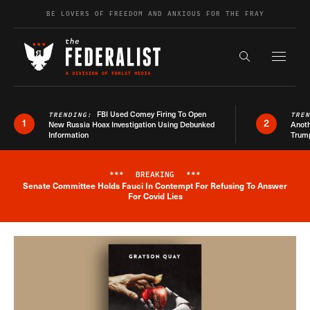
Skip to content
BE LOVERS OF FREEDOM AND ANXIOUS FOR THE FRAY
Exapnd F
Search the s
FBI Used Comey Firing To Open
TRENDING:
TRE
1
2
New Russia Hoax Investigation Using Debunked
Anoth
Information
Trum
***
BREAKING
***
Senate Committee Holds Fauci In Contempt For Refusing To Answer
Breaking News Alert
For Covid Lies