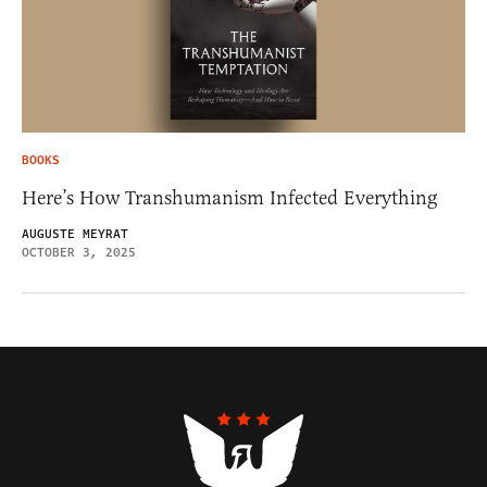
BOOKS
Here’s How Transhumanism Infected Everything
AUGUSTE MEYRAT
OCTOBER 3, 2025