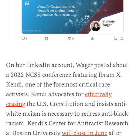
On her LinkedIn account, Wager posted about
a 2022 NCSS conference featuring Ibram X.
Kendi, one of the foremost critical race
activists. Kendi advocates for
effectively
erasing
the U.S. Constitution and insists anti-
white racism is necessary to redress anti-black
racism. Kendi’s Center for Antiracist Research
at Boston University
will close in June
after