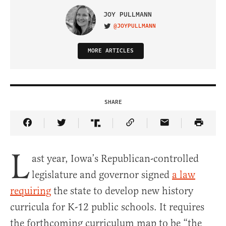
JOY PULLMANN
@JOYPULLMANN
VISIT ON TWITTER
MORE ARTICLES
SHARE
Share Article on Facebook
Share Article on Twitter
Share Article on Truth Social
Copy Article Link
Share Article 
L
ast year, Iowa’s Republican-controlled
legislature and governor signed
a law
requiring
the state to develop new history
curricula for K-12 public schools. It requires
the forthcoming curriculum map to be “the