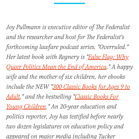
Joy Pullmann is executive editor of The Federalist
and the researcher and host for The Federalist's
forthcoming lawfare podcast series, "Overruled."
Her latest book with Regnery is "
False Flag: Why
Queer Politics Mean the End of America
." A happy
wife and the mother of six children, her ebooks
include the NEW "
300 Classic Books for Ages 9 to
Adult
," and the bestselling "
Classic Books For
Young Children
." An 20-year education and
politics reporter, Joy has testified before nearly
two dozen legislatures on education policy and
appeared on major media including Tucker