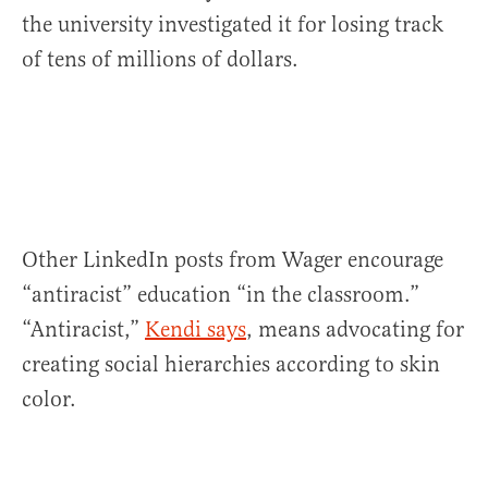
the university investigated it for losing track
of tens of millions of dollars.
Other LinkedIn posts from Wager encourage
“antiracist” education “in the classroom.”
“Antiracist,”
Kendi says
, means advocating for
creating social hierarchies according to skin
color.