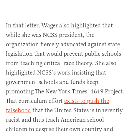
In that letter, Wager also highlighted that
while she was NCSS president, the
organization fiercely advocated against state
legislation that would prevent public schools
from teaching critical race theory. She also
highlighted NCSS’s work insisting that
government schools and funds keep
promoting The New York Times’ 1619 Project.
That curriculum effort
exists to push the
falsehood
that the United States is inherently
racist and thus teach American school
children to despise their own country and