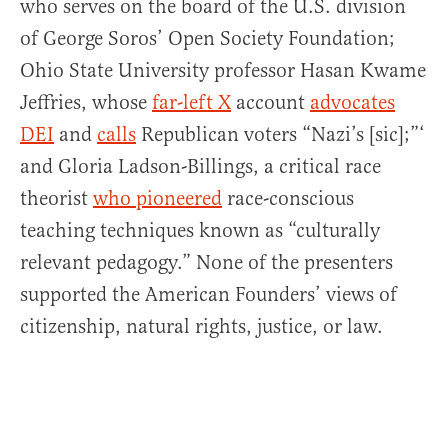
who serves on the board of the U.S. division
of George Soros’ Open Society Foundation;
Ohio State University professor Hasan Kwame
Jeffries, whose
far-left X
account
advocates
DEI
and
calls
Republican voters “Nazi’s [sic];”‘
and Gloria Ladson-Billings, a critical race
theorist
who pioneered
race-conscious
teaching techniques known as “culturally
relevant pedagogy.” None of the presenters
supported the American Founders’ views of
citizenship, natural rights, justice, or law.