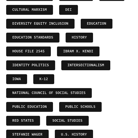
CULTURAL MARXISM
DEI
DIVERSITY EQUITY INCLUSION
EDUCATION
EDUCATION STANDARDS
HISTORY
HOUSE FILE 2545
IBRAM X. KENDI
IDENTITY POLITICS
INTERSECTIONALISM
IOWA
K-12
NATIONAL COUNCIL OF SOCIAL STUDIES
PUBLIC EDUCATION
PUBLIC SCHOOLS
RED STATES
SOCIAL STUDIES
STEFANIE WAGER
U.S. HISTORY