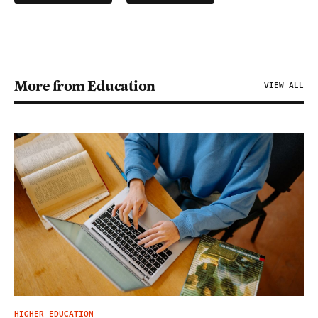
More from Education
VIEW ALL
HIGHER EDUCATION