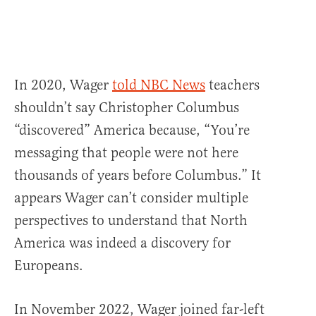
In 2020, Wager
told NBC News
teachers
shouldn’t say Christopher Columbus
“discovered” America because, “You’re
messaging that people were not here
thousands of years before Columbus.” It
appears Wager can’t consider multiple
perspectives to understand that North
America was indeed a discovery for
Europeans.
In November 2022, Wager joined far-left