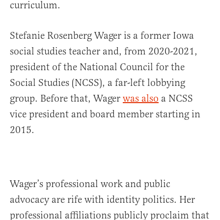
curriculum.
Stefanie Rosenberg Wager is a former Iowa
social studies teacher and, from 2020-2021,
president of the National Council for the
Social Studies (NCSS), a far-left lobbying
group. Before that, Wager
was also
a NCSS
vice president and board member starting in
2015.
Wager’s professional work and public
advocacy are rife with identity politics. Her
professional affiliations publicly proclaim that