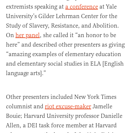
extremists speaking at
a conference
at Yale
University’s Gilder Lehrman Center for the
Study of Slavery, Resistance, and Abolition.
On
her panel
, she called it “an honor to be
here” and described other presenters as giving
“amazing examples of elementary education
and elementary social studies in ELA [English
language arts].”
Other presenters included New York Times
columnist and
riot excuse-maker
Jamelle
Bouie; Harvard University professor Danielle
Allen, a DEI task force member at Harvard