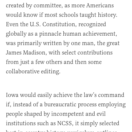
created by committee, as more Americans
would know if most schools taught history.
Even the U.S. Constitution, recognized
globally as a pinnacle human achievement,
was primarily written by one man, the great
James Madison, with select contributions
from just a few others and then some
collaborative editing.
Iowa would easily achieve the law’s command
if, instead of a bureaucratic process employing
people shaped by incompetent and evil
institutions such as NCSS, it simply selected