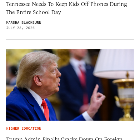
Tennessee Needs To Keep Kids Off Phones During
The Entire School Day
MARSHA BLACKBURN
JULY 28, 2026
HIGHER EDUCATION
Trump Admin Finally Cracks Down On Foreign