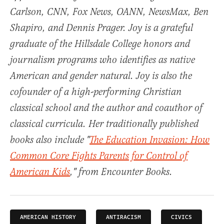
Carlson, CNN, Fox News, OANN, NewsMax, Ben
Shapiro, and Dennis Prager. Joy is a grateful
graduate of the Hillsdale College honors and
journalism programs who identifies as native
American and gender natural. Joy is also the
cofounder of a high-performing Christian
classical school and the author and coauthor of
classical curricula. Her traditionally published
books also include "
The Education Invasion: How
Common Core Fights Parents for Control of
American Kids
," from Encounter Books.
AMERICAN HISTORY
ANTIRACISM
CIVICS