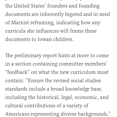
the United States’ founders and founding
documents are inherently bigoted and in need
of Marxist reframing, indicating how any
curricula she influences will frame these
documents to Iowan children.
The preliminary report hints at more to come
in a section containing committee members’
“feedback” on what the new curriculum must
contain: “Ensure the revised social studies
standards include a broad knowledge base,
including the historical, legal, economic, and
cultural contributions of a variety of
Americans representing diverse backgrounds.”