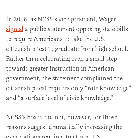
In 2018, as NCSS’s vice president, Wager
signed
a public statement opposing state bills
to require Americans to take the U.S.
citizenship test to graduate from high school.
Rather than celebrating even a small step
towards greater instruction in American
government, the statement complained the
citizenship test requires only “rote knowledge”
and “a surface level of civic knowledge.”
NCSS’s board did not, however, for those
reasons suggest dramatically increasing the
expectations required to attain U.S.