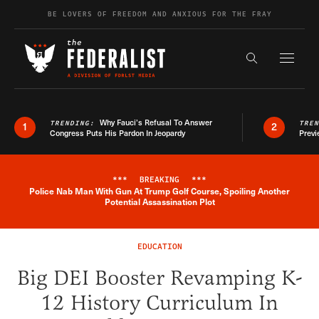
Skip to content
BE LOVERS OF FREEDOM AND ANXIOUS FOR THE FRAY
Exapnd F
Search the s
Why Fauci’s Refusal To Answer
TRENDING:
TRE
1
2
Congress Puts His Pardon In Jeopardy
Previ
***
BREAKING
***
Police Nab Man With Gun At Trump Golf Course, Spoiling Another
Breaking News Alert
Potential Assassination Plot
EDUCATION
Big DEI Booster Revamping K-
12 History Curriculum In