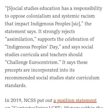
“[S]ocial studies education has a responsibility
to oppose colonialism and systemic racism
that impact Indigenous Peoples [sic],” the
statement says. It strongly rejects
“assimilation,” supports the celebration of
“Indigenous Peoples’ Day,” and says social
studies curricula and teachers should
“Challenge Eurocentrism.” It says these
precepts are incorporated into its
recommended social studies state curriculum
standards.
In 2019, NCSS put out
a position statement