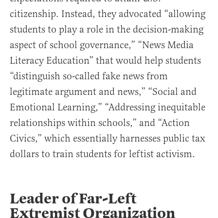
citizenship. Instead, they advocated “allowing
students to play a role in the decision-making
aspect of school governance,” “News Media
Literacy Education” that would help students
“distinguish so-called fake news from
legitimate argument and news,” “Social and
Emotional Learning,” “Addressing inequitable
relationships within schools,” and “Action
Civics,” which essentially harnesses public tax
dollars to train students for leftist activism.
Leader of Far-Left
Extremist Organization