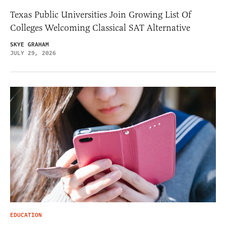
Texas Public Universities Join Growing List Of
Colleges Welcoming Classical SAT Alternative
SKYE GRAHAM
JULY 29, 2026
EDUCATION