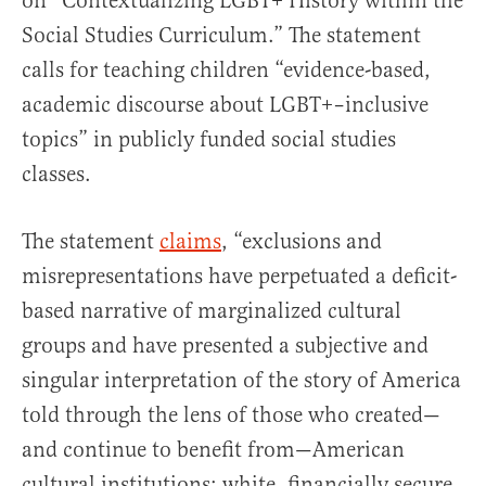
on “Contextualizing LGBT+ History within the
Social Studies Curriculum.” The statement
calls for teaching children “evidence-based,
academic discourse about LGBT+–inclusive
topics” in publicly funded social studies
classes.
The statement
claims
, “exclusions and
misrepresentations have perpetuated a deficit-
based narrative of marginalized cultural
groups and have presented a subjective and
singular interpretation of the story of America
told through the lens of those who created—
and continue to benefit from—American
cultural institutions: white, financially secure,