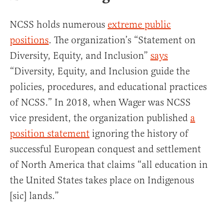
NCSS holds numerous
extreme public
positions
. The organization’s “Statement on
Diversity, Equity, and Inclusion”
says
“Diversity, Equity, and Inclusion guide the
policies, procedures, and educational practices
of NCSS.” In 2018, when Wager was NCSS
vice president, the organization published
a
position statement
ignoring the history of
successful European conquest and settlement
of North America that claims “all education in
the United States takes place on Indigenous
[sic] lands.”