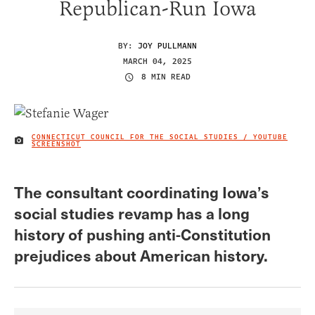
Republican-Run Iowa
BY:
JOY PULLMANN
MARCH 04, 2025
8 MIN READ
CONNECTICUT COUNCIL FOR THE SOCIAL STUDIES / YOUTUBE
IMAGE CREDIT
SCREENSHOT
The consultant coordinating Iowa’s
social studies revamp has a long
history of pushing anti-Constitution
prejudices about American history.