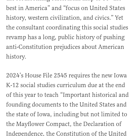
best in America” and “focus on United States
history, western civilization, and civics.” Yet
the consultant coordinating this social studies
revamp has a long, public history of pushing
anti-Constitution prejudices about American
history.
2024’s House File 2545 requires the new Iowa
K-12 social studies curriculum due at the end
of this year to teach “Important historical and
founding documents to the United States and
the state of Iowa, including but not limited to
the Mayflower Compact, the Declaration of
Independence, the Constitution of the United