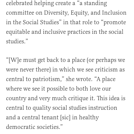
celebrated helping create a “a standing
committee on Diversity, Equity, and Inclusion
in the Social Studies” in that role to “promote
equitable and inclusive practices in the social
studies.”
“[W]e must get back to a place (or perhaps we
were never there) in which we see criticism as
central to patriotism,” she wrote. “A place
where we see it possible to both love our
country and very much critique it. This idea is
central to quality social studies instruction
and a central tenant [sic] in healthy
democratic societies.”