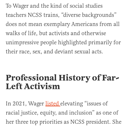
To Wager and the kind of social studies
teachers NCSS trains, “diverse backgrounds”
does not mean exemplary Americans from all
walks of life, but activists and otherwise
unimpressive people highlighted primarily for
their race, sex, and deviant sexual acts.
Professional History of Far-
Left Activism
In 2021, Wager
listed
elevating “issues of
racial justice, equity, and inclusion” as one of
her three top priorities as NCSS president. She