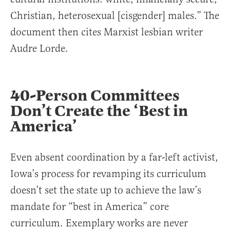
Christian, heterosexual [cisgender] males.” The
document then cites Marxist lesbian writer
Audre Lorde.
40-Person Committees
Don’t Create the ‘Best in
America’
Even absent coordination by a far-left activist,
Iowa’s process for revamping its curriculum
doesn’t set the state up to achieve the law’s
mandate for “best in America” core
curriculum. Exemplary works are never