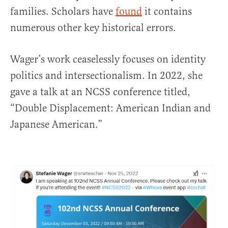
families. Scholars have
found
it contains
numerous other key historical errors.
Wager’s work ceaselessly focuses on identity
politics and intersectionalism. In 2022, she
gave a talk at an NCSS conference titled,
“Double Displacement: American Indian and
Japanese American.”