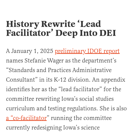
History Rewrite ‘Lead
Facilitator’ Deep Into DEI
A January 1, 2025
preliminary IDOE report
names Stefanie Wager as the department’s
“Standards and Practices Administrative
Consultant” in its K-12 division. An appendix
identifies her as the “lead facilitator” for the
committee rewriting Iowa’s social studies
curriculum and testing regulations. She is also
a “co-facilitator
” running the committee
currently redesigning Iowa’s science