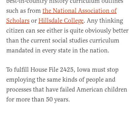
best-in-country history curriculum outlines
such as from
the National Association of
Scholars
or
Hillsdale College
. Any thinking
citizen can see either is quite obviously better
than the current social studies curriculum
mandated in every state in the nation.
To fulfill House File 2425, Iowa must stop
employing the same kinds of people and
processes that have failed American children
for more than 50 years.