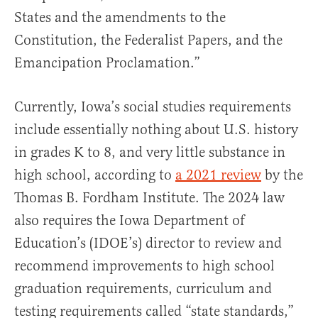
States and the amendments to the
Constitution, the Federalist Papers, and the
Emancipation Proclamation.”
Currently, Iowa’s social studies requirements
include essentially nothing about U.S. history
in grades K to 8, and very little substance in
high school, according to
a 2021 review
by the
Thomas B. Fordham Institute. The 2024 law
also requires the Iowa Department of
Education’s (IDOE’s) director to review and
recommend improvements to high school
graduation requirements, curriculum and
testing requirements called “state standards,”