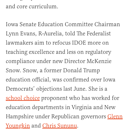
and core curriculum.
Iowa Senate Education Committee Chairman
Lynn Evans, R-Aurelia, told The Federalist
lawmakers aim to refocus IDOE more on
teaching excellence and less on regulatory
compliance under new Director McKenzie
Snow. Snow, a former Donald Trump
education official, was confirmed over Iowa
Democrats’ objections last June. She is a
school choice
proponent who has worked for
education departments in Virginia and New
Hampshire under Republican governors
Glenn
Youngkin
and
Chris Sununu
.