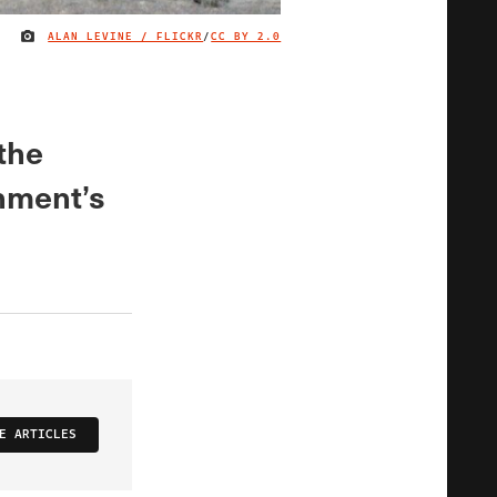
ALAN LEVINE / FLICKR
/
CC BY 2.0
IMAGE CREDIT
 the
nment’s
E ARTICLES