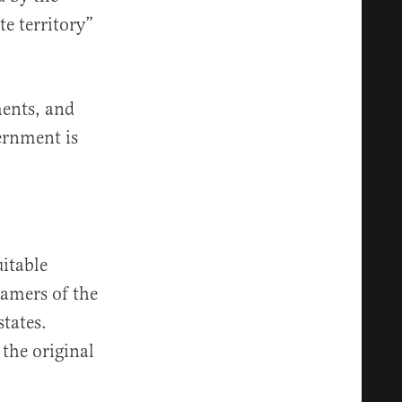
e territory”
ments, and
ernment is
uitable
ramers of the
states.
 the original