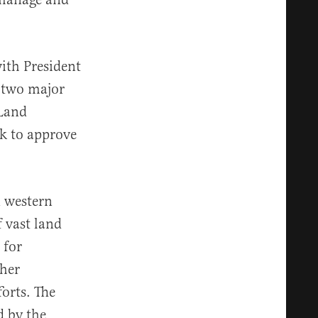
ith President
 two major
 Land
k to approve
n western
f vast land
 for
ther
orts. The
d by the