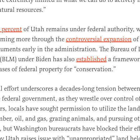
atural resources.”
 percent
of Utah remains under federal authority, w
aiming more through the
controversial expansion
of
uments early in the administration. The Bureau of
BLM) under Biden has also
established
a framewor
ases of federal property for “conservation.”
al effort underscores a decades-long tension betwee
e federal government, as they wrestle over control o
rs, locals have sought permission to utilize the land
mber, oil, and gas, grazing animals, and pursuing o
, but Washington bureaucrats have blocked their eff
 by Utah raises issue with “unappropriated” land hel