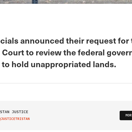
icials announced their request for
Court to review the federal gover
 to hold unappropriated lands.
STAN JUSTICE
MOR
@JUSTICETRISTAN
IT ON TWITTER