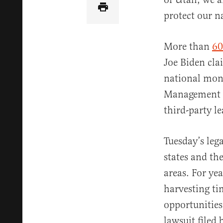
protect our n
More than
60
Joe Biden cl
national mon
Management (
third-party le
Tuesday’s leg
states and th
areas. For yea
harvesting ti
opportunities
lawsuit filed