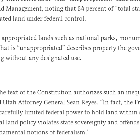
d Management, noting that 34 percent of “total stat
ated land under federal control.
o appropriated lands such as national parks, monu
 that is “unappropriated” describes property the gov
g without any designated use.
he text of the Constitution authorizes such an ineq
id Utah Attorney General Sean Reyes. “In fact, the F
carefully limited federal power to hold land within 
al land policy violates state sovereignty and offends
damental notions of federalism.”