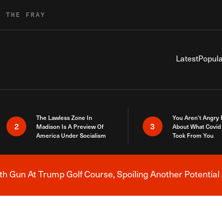
R THE FRAY
Latest
Popula
The Lawless Zone In
You Aren’t Angry
2
3
Madison Is A Preview Of
About What Covid 
America Under Socialism
Took From You
h Gun At Trump Golf Course, Spoiling Another Potential 
Breaking News Alert