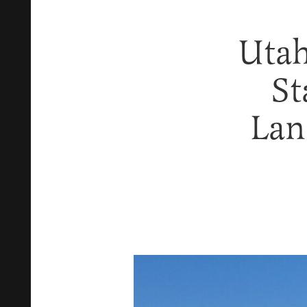
Utah
St
Lan