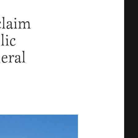
claim
lic
eral