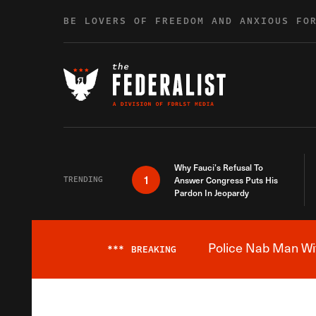
Skip to content
BE LOVERS OF FREEDOM AND ANXIOUS FO
Why Fauci’s Refusal To
1
TRENDING
Answer Congress Puts His
Pardon In Jeopardy
Police Nab Man Wit
***
BREAKING