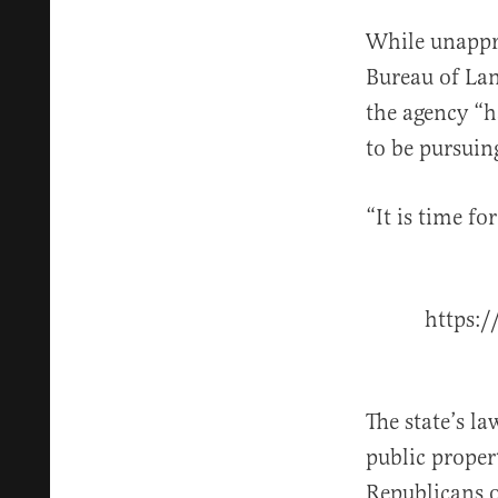
While unappr
Bureau of La
the agency “h
to be pursuing
“It is time fo
https:
The state’s l
public proper
Republicans o