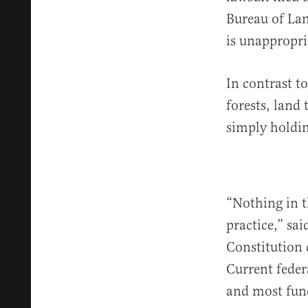
Bureau of Lan
is unappropri
In contrast t
forests, land
simply holdin
“Nothing in t
practice,” sa
Constitution 
Current feder
and most fun