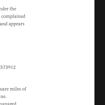
nder the
x complained
e and appears
7573912
uare miles of
ine.
 managed