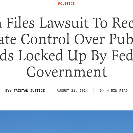
POLITICS
 Files Lawsuit To Re
ate Control Over Pub
ds Locked Up By Fed
Government
BY:
TRISTAN JUSTICE
AUGUST 21, 2024
4 MIN READ