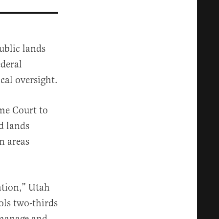
ublic lands
ederal
cal oversight.
me Court to
d lands
n areas
nation,” Utah
ols two-thirds
 manage and