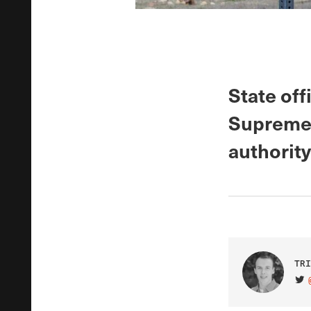
State off
Supreme 
authority
TRI
VIS