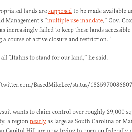
opriated lands are
supposed
to be made available u
nd Management’s “
multiple use mandate
,” Gov. Co
as increasingly failed to keep these lands accessibl
 a course of active closure and restriction.”
r all Utahns to stand for our land,” he said.
//twitter.com/BasedMikeLee/status/182597008630
awsuit wants to claim control over roughly 29,000 sq
ty, a region
nearly
as large as South Carolina or Ma
n Capitol Hill are now trying to open up federally