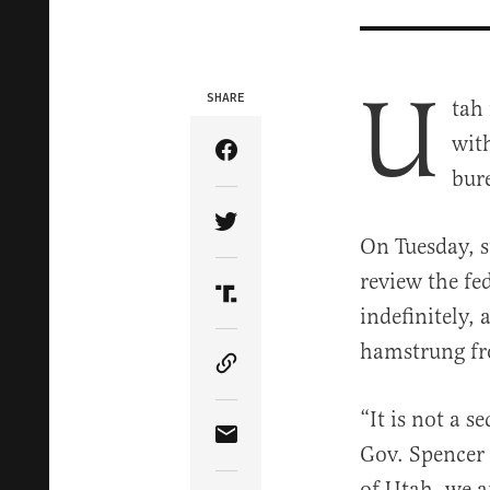
U
SHARE
tah 
with
Share Article on Facebook
bur
Share Article on Twitter
On Tuesday, st
review the fe
Share Article on Truth Soci
indefinitely,
hamstrung fr
Copy Article Link
“It is not a s
Share Article via Email
Gov. Spencer 
of Utah, we a