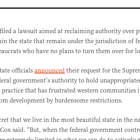
filed a lawsuit aimed at reclaiming authority over p
in the state that remain under the jurisdiction of f
eaucrats who have no plans to turn them over for lo
ate officials
announced
their request for the Supre
deral government’s authority to hold unappropriate
al
 a practice that has frustrated western communities i
om development by burdensome restrictions.
ecret that we live in the most beautiful state in the 
Cox said. “But, when the federal government contr
re extremely limited in what we can do to actively