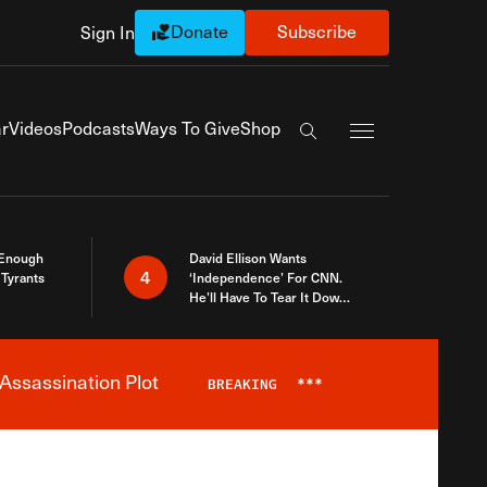
Donate
Subscribe
Sign In
Exapnd Full Navi
r
Videos
Podcasts
Ways To Give
Shop
Search the site
 Enough
David Ellison Wants
4
Tyrants
‘Independence’ For CNN.
He’ll Have To Tear It Down
And Start Over
Assassination Plot
BREAKING
***