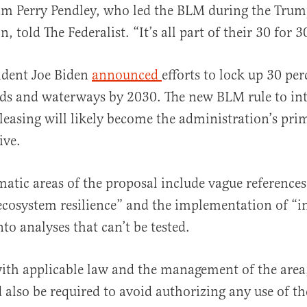
iam Perry Pendley, who led the BLM during the Tru
, told The Federalist. “It’s all part of their 30 for 
ident Joe Biden
announced
efforts to lock up 30 per
ds and waterways by 2030. The new BLM rule to in
leasing will likely become the administration’s pri
ive.
atic areas of the proposal include vague references
“ecosystem resilience” and the implementation of “
to analyses that can’t be tested.
ith applicable law and the management of the area
d also be required to avoid authorizing any use of th