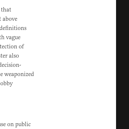
 that
t above
definitions
ith vague
tection of
ter also
decision-
be weaponized
lobby
use on public