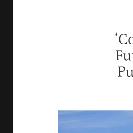
‘C
Fu
Pu