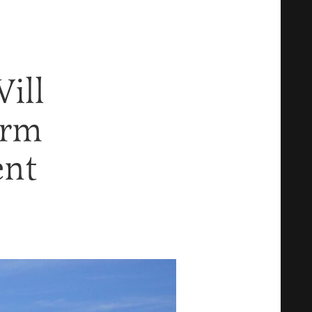
ill
orm
ent