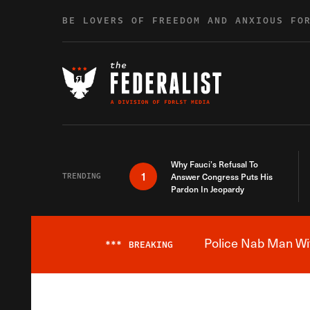
Skip to content
BE LOVERS OF FREEDOM AND ANXIOUS FO
Why Fauci’s Refusal To
1
TRENDING
Answer Congress Puts His
Pardon In Jeopardy
Police Nab Man Wit
***
BREAKING