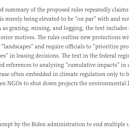
M summary of the proposed rules repeatedly claims
is merely being elevated to be “on par” with and no
h as grazing, mining, and logging, the text includes 
lterior motives. The rules outline new protections w
“landscapes” and require officials to “prioritize pro
s” in leasing decisions. The text in the federal regis
d references to analyzing “cumulative impacts” in 
ase often embedded in climate regulation only to 
een NGOs to shut down projects the environmental 
ttempt by the Biden administration to end multiple 