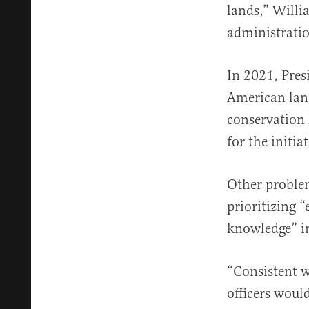
lands,” Will
administration
In 2021, Pres
American lan
conservation 
for the initiat
Other problem
prioritizing 
knowledge” in
“Consistent w
officers woul