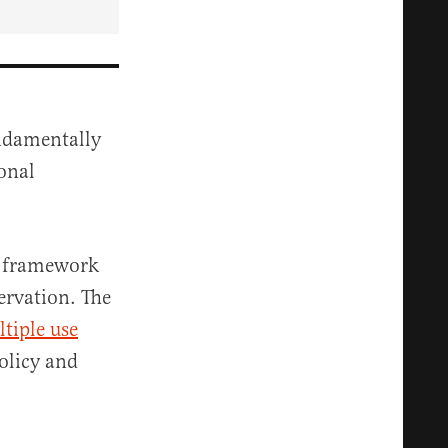
ndamentally
onal
a framework
ervation. The
tiple use
olicy and