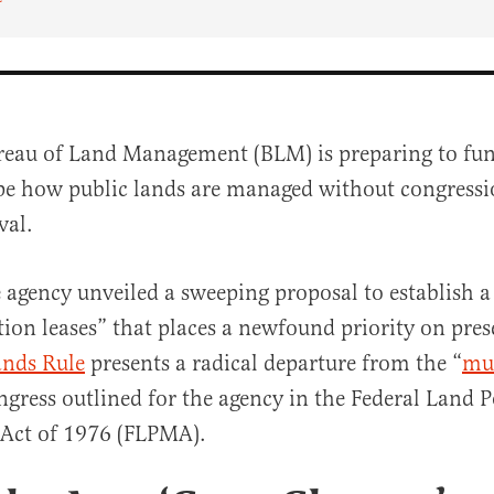
reau of Land Management (BLM) is preparing to fu
pe how public lands are managed without congressi
val.
 agency unveiled a sweeping proposal to establish 
tion leases” that places a newfound priority on pres
al
ands Rule
presents a radical departure from the “
mul
ngress outlined for the agency in the Federal Land P
ct of 1976 (FLPMA).