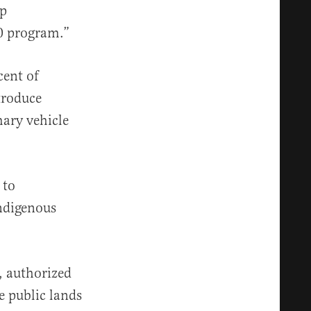
mp
30 program.”
cent of
troduce
mary vehicle
 to
indigenous
, authorized
e public lands