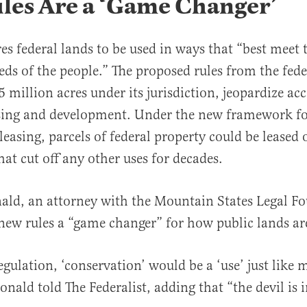
les Are a ‘Game Changer’
s federal lands to be used in ways that “best meet 
eds of the people.” The proposed rules from the fede
 million acres under its jurisdiction, jeopardize acc
azing and development. Under the new framework f
easing, parcels of federal property could be leased 
at cut off any other uses for decades.
ld, an attorney with the Mountain States Legal F
new rules a “game changer” for how public lands a
egulation, ‘conservation’ would be a ‘use’ just like 
ald told The Federalist, adding that “the devil is in