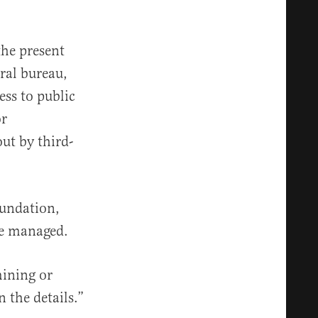
the present
ral bureau,
ess to public
or
out by third-
oundation,
re managed.
mining or
 the details.”