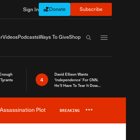
Donate
Subscribe
Sign In
Exapnd Full Navi
r
Videos
Podcasts
Ways To Give
Shop
Search the site
 Enough
David Ellison Wants
4
Tyrants
‘Independence’ For CNN.
He’ll Have To Tear It Down
And Start Over
Assassination Plot
BREAKING
***