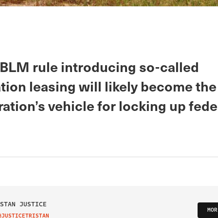
BLM rule introducing so-called
ion leasing will likely become the
ation’s vehicle for locking up fede
STAN JUSTICE
MOR
@JUSTICETRISTAN
IT ON TWITTER