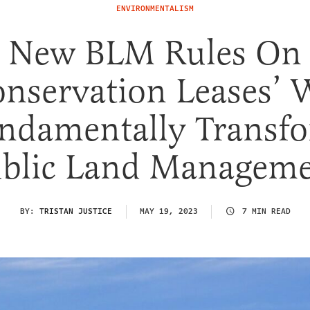
ENVIRONMENTALISM
New BLM Rules On
onservation Leases’ W
ndamentally Transf
blic Land Managem
BY:
TRISTAN JUSTICE
MAY 19, 2023
7 MIN READ