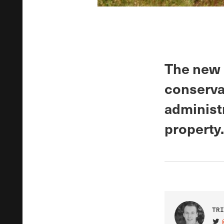
The new 
conservat
administr
property.
TRI
VIS