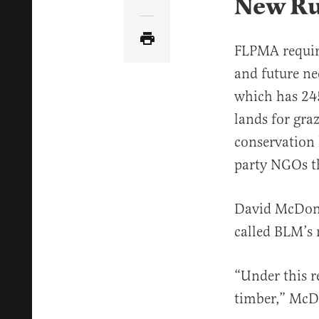
New Ru
Share Article via Email
FLPMA require
and future ne
which has 245
lands for gr
conservation l
party NGOs th
David McDona
called BLM’s 
“Under this r
timber,” McDon