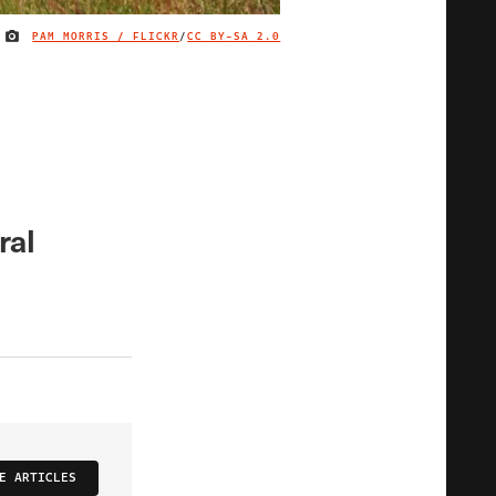
PAM MORRIS / FLICKR
/
CC BY-SA 2.0
IMAGE CREDIT
ral
E ARTICLES