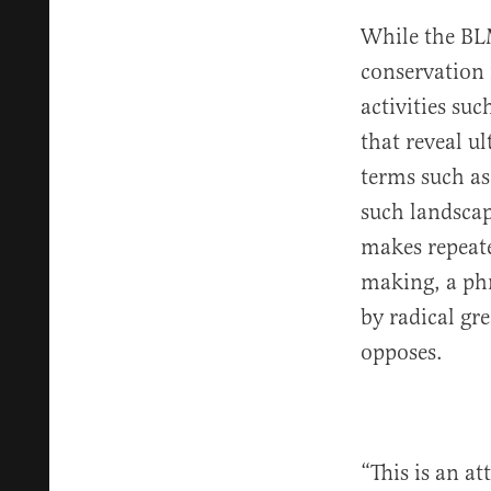
While the BL
conservation 
activities suc
that reveal u
terms such as 
such landscape
makes repeate
making, a phr
by radical gr
opposes.
“This is an a