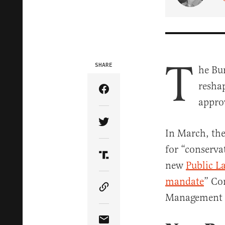
T
SHARE
he Bu
resha
Share Article on Facebook
appro
Share Article on Twitter
In March, the
for “conserva
Share Article on Truth Soci
new
Public L
mandate
” Co
Copy Article Link
Management A