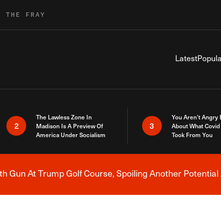
R THE FRAY
Latest
Popula
The Lawless Zone In
You Aren’t Angry
2
3
Madison Is A Preview Of
About What Covid 
America Under Socialism
Took From You
h Gun At Trump Golf Course, Spoiling Another Potential 
Breaking News Alert